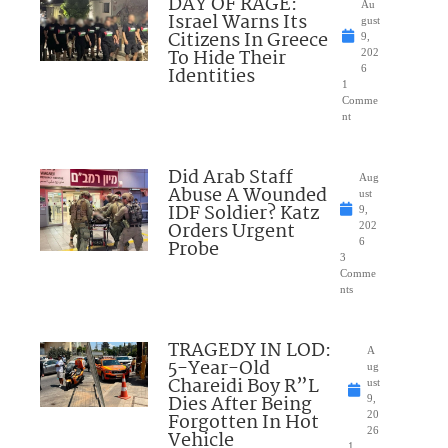
DAY OF RAGE:
Au
Israel Warns Its
gust
Citizens In Greece
9,
To Hide Their
202
Identities
6
1
Comme
nt
Did Arab Staff
Aug
Abuse A Wounded
ust
IDF Soldier? Katz
9,
Orders Urgent
202
Probe
6
3
Comme
nts
TRAGEDY IN LOD:
A
5-Year-Old
ug
Chareidi Boy R”L
ust
Dies After Being
9,
Forgotten In Hot
20
26
Vehicle
1