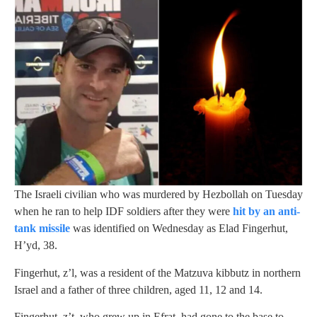
The Israeli civilian who was murdered by Hezbollah on Tuesday
when he ran to help IDF soldiers after they were
hit by an anti-
tank missile
was identified on Wednesday as Elad Fingerhut,
H’yd, 38.
Fingerhut, z’l, was a resident of the Matzuva kibbutz in northern
Israel and a father of three children, aged 11, 12 and 14.
Fingerhut, z’t, who grew up in Efrat, had gone to the base to