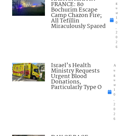
FRANCE: 80
g
Bochurim Escape
u
Camp Chazon Fire;
st
1
All Tefillin
0
Miraculously Spared
,
2
0
2
6
Israel’s Health
A
Ministry Requests
u
Urgent Blood
g
Donations,
u
Particularly Type O
st
1
0
,
2
0
2
6