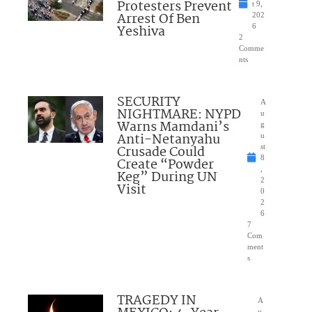
Protesters Prevent
t 9,
Arrest Of Ben
202
Yeshiva
6
2
Comme
nts
SECURITY
A
NIGHTMARE: NYPD
u
Warns Mamdani’s
g
Anti-Netanyahu
u
Crusade Could
st
8
Create “Powder
,
Keg” During UN
2
Visit
0
2
6
7
Com
ment
s
TRAGEDY IN
A
u