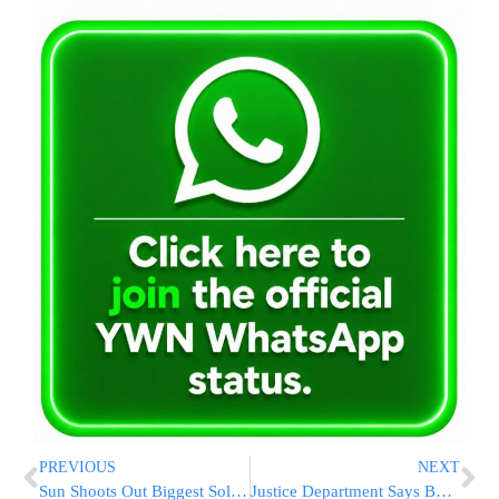
PREVIOUS
NEXT
Sun Shoots Out Biggest Solar Flare In Nearly A Decade, But Earth Is Safe This Time
Justice Department Says Boeing Violated Deal That Avoided Prosecution After 737 Max Crashes