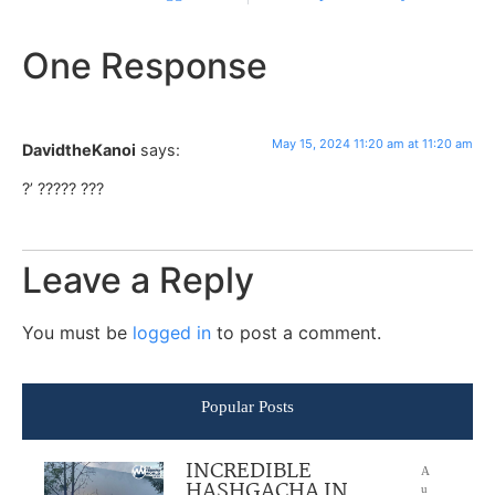
One Response
May 15, 2024 11:20 am at 11:20 am
DavidtheKanoi
says:
?’ ????? ???
Leave a Reply
You must be
logged in
to post a comment.
Popular Posts
INCREDIBLE
A
HASHGACHA IN
u