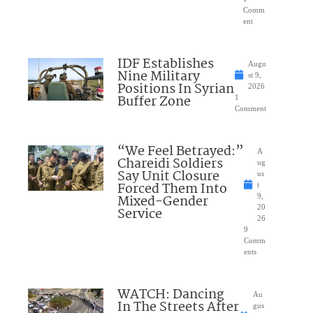
Comm
ent
IDF Establishes
Augu
Nine Military
st 9,
Positions In Syrian
2026
Buffer Zone
1
Comment
“We Feel Betrayed:”
A
Chareidi Soldiers
ug
Say Unit Closure
us
Forced Them Into
t
Mixed-Gender
9,
20
Service
26
9
Comm
ents
WATCH: Dancing
Au
In The Streets After
gus