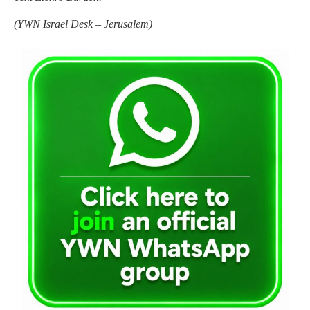
(
YWN Israel Desk – Jerusalem)