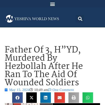
Father Of 3, H”YD,
Murdered By
Hezbollah After He
Ran To The Aid Of
Wounded Soldiers
May 15, 2024
10:49 am
One Comment