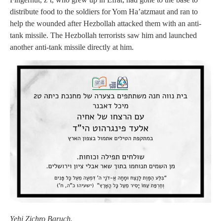
distribute food to the soldiers for Yom Ha’atzmaut and ran to
help the wounded after Hezbollah attacked them with an anti-
tank missile. The Hezbollah terrorists saw him and launched
another anti-tank missile directly at him.
Yehi Zichro Baruch.