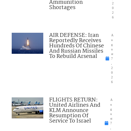
Ammunition
2
Shortages
0
2
6
AIR DEFENSE: Iran
A
Reportedly Receives
u
Hundreds Of Chinese
g
And Russian Missiles
u
To Rebuild Arsenal
st
7
,
2
0
2
6
FLIGHTS RETURN:
A
United Airlines And
u
KLM Announce
g
Resumption Of
u
Service To Israel
st
7
,