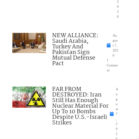
2
0
2
6
NEW ALLIANCE:
Au
Saudi Arabia,
gus
Turkey And
t 7,
Pakistan Sign
202
Mutual Defense
6
1
Pact
Comme
nt
FAR FROM
A
DESTROYED: Iran
u
Still Has Enough
g
Nuclear Material For
u
Up To 10 Bombs
st
7
Despite U.S.-Israeli
,
Strikes
2
0
2
6