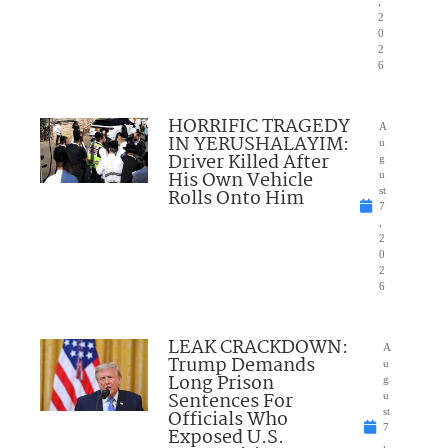
,
2
0
2
6
HORRIFIC TRAGEDY
A
IN YERUSHALAYIM:
u
Driver Killed After
g
His Own Vehicle
u
Rolls Onto Him
st
7
,
2
0
2
6
LEAK CRACKDOWN:
A
Trump Demands
u
Long Prison
g
Sentences For
u
Officials Who
st
7
Exposed U.S.
,