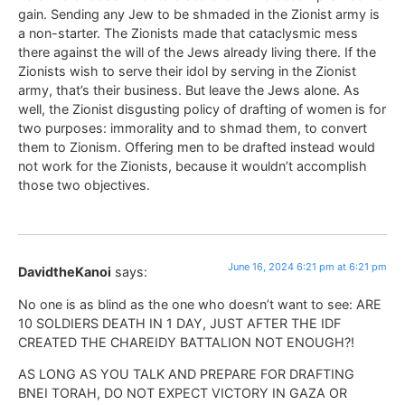
gain. Sending any Jew to be shmaded in the Zionist army is
a non-starter. The Zionists made that cataclysmic mess
there against the will of the Jews already living there. If the
Zionists wish to serve their idol by serving in the Zionist
army, that’s their business. But leave the Jews alone. As
well, the Zionist disgusting policy of drafting of women is for
two purposes: immorality and to shmad them, to convert
them to Zionism. Offering men to be drafted instead would
not work for the Zionists, because it wouldn’t accomplish
those two objectives.
June 16, 2024 6:21 pm at 6:21 pm
DavidtheKanoi
says:
No one is as blind as the one who doesn’t want to see: ARE
10 SOLDIERS DEATH IN 1 DAY, JUST AFTER THE IDF
CREATED THE CHAREIDY BATTALION NOT ENOUGH?!
AS LONG AS YOU TALK AND PREPARE FOR DRAFTING
BNEI TORAH, DO NOT EXPECT VICTORY IN GAZA OR