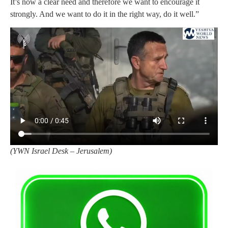
It’s now a clear need and therefore we want to encourage it
strongly. And we want to do it in the right way, do it well.”
(
YWN Israel Desk – Jerusalem)