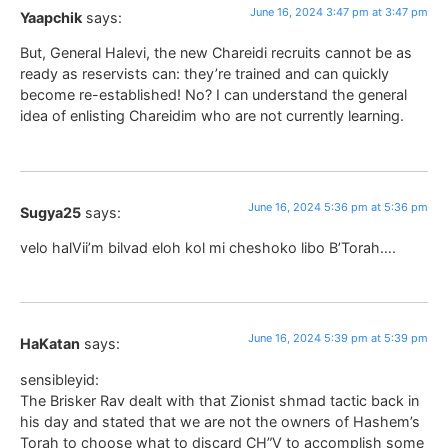
June 16, 2024 3:47 pm at 3:47 pm
Yaapchik
says:
But, General Halevi, the new Chareidi recruits cannot be as
ready as reservists can: they’re trained and can quickly
become re-established! No? I can understand the general
idea of enlisting Chareidim who are not currently learning.
June 16, 2024 5:36 pm at 5:36 pm
Sugya25
says:
velo halVii’m bilvad eloh kol mi cheshoko libo B’Torah….
June 16, 2024 5:39 pm at 5:39 pm
HaKatan
says:
sensibleyid:
The Brisker Rav dealt with that Zionist shmad tactic back in
his day and stated that we are not the owners of Hashem’s
Torah to choose what to discard CH”V to accomplish some