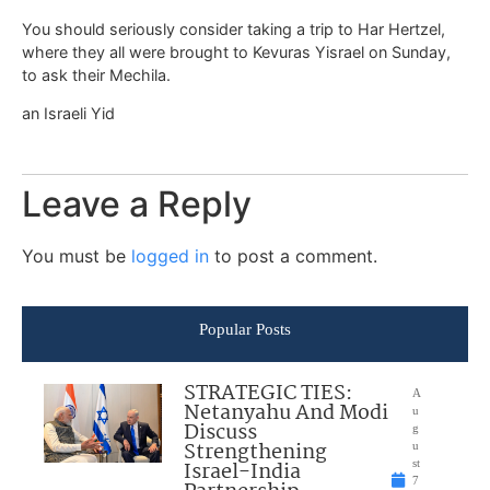
You should seriously consider taking a trip to Har Hertzel,
where they all were brought to Kevuras Yisrael on Sunday,
to ask their Mechila.
an Israeli Yid
Leave a Reply
You must be
logged in
to post a comment.
Popular Posts
STRATEGIC TIES:
A
Netanyahu And Modi
u
Discuss
g
Strengthening
u
Israel-India
st
7