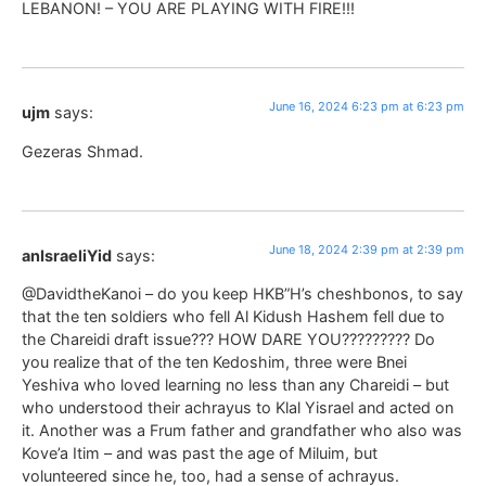
LEBANON! – YOU ARE PLAYING WITH FIRE!!!
June 16, 2024 6:23 pm at 6:23 pm
ujm
says:
Gezeras Shmad.
June 18, 2024 2:39 pm at 2:39 pm
anIsraeliYid
says:
@DavidtheKanoi – do you keep HKB”H’s cheshbonos, to say
that the ten soldiers who fell Al Kidush Hashem fell due to
the Chareidi draft issue??? HOW DARE YOU????????? Do
you realize that of the ten Kedoshim, three were Bnei
Yeshiva who loved learning no less than any Chareidi – but
who understood their achrayus to Klal Yisrael and acted on
it. Another was a Frum father and grandfather who also was
Kove’a Itim – and was past the age of Miluim, but
volunteered since he, too, had a sense of achrayus.