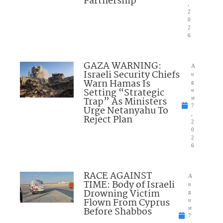
Partnership
,
2
0
2
6
GAZA WARNING:
A
Israeli Security Chiefs
u
Warn Hamas Is
g
Setting “Strategic
u
Trap” As Ministers
st
7
Urge Netanyahu To
,
Reject Plan
2
0
2
6
RACE AGAINST
A
TIME: Body of Israeli
u
Drowning Victim
g
Flown From Cyprus
u
Before Shabbos
st
7