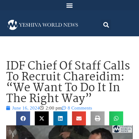
IDF Chief Of Staff Calls
To Recruit Chareidim:
“We Want To Do It In
The Right Way”
June 16, 2024
2:00 pm
8 Comments