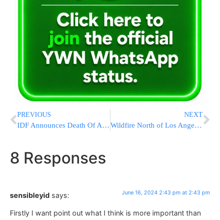
PREVIOUS
NEXT
IDF Announces Death Of Another Soldier In Booby-Trapped Building In Rafah
Wildfire North of Los Angeles Spreads as Authorities Evacuate 1,200 People
8 Responses
June 16, 2024 2:43 pm at 2:43 pm
sensibleyid
says:
Firstly I want point out what I think is more important than