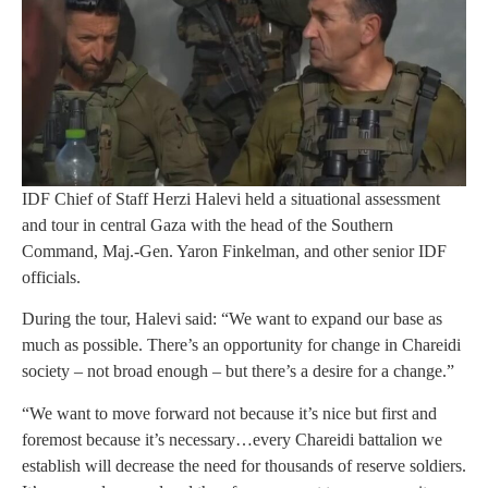
IDF Chief of Staff Herzi Halevi held a situational assessment
and tour in central Gaza with the head of the Southern
Command, Maj.-Gen. Yaron Finkelman, and other senior IDF
officials.
During the tour, Halevi said: “We want to expand our base as
much as possible. There’s an opportunity for change in Chareidi
society – not broad enough – but there’s a desire for a change.”
“We want to move forward not because it’s nice but first and
foremost because it’s necessary…every Chareidi battalion we
establish will decrease the need for thousands of reserve soldiers.