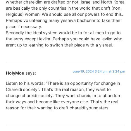
whether chareidim are drafted or not. Israel and North Korea
are basically the only countries in the world that draft (non
religious) women. We should use all our powers to end this.
Perhaps volunteering many yeshiva bachurim to take their
place if necessary.
Secondly the ideal system would be to for all men to go to
the army except leviim. Perhaps you could have leviim who
arent up to learning to switch their place with a yisrael.
June 16, 2024 3:24 pm at 3:24 pm
HolyMoe
says:
Listen to his words: “There is an opportunity for change in
Chareidi society”. That’s the real reason, they want to
change chareidi society. They want chareidim to abandon
their ways and become like everyone else. That’s the real
reason for their wanting to draft chareidi youngsters.