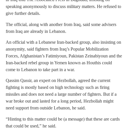
speaking anonymously to discuss military matters. He refused to
give further details.
The official, along with another from Iraq, said some advisers
from Iraq are already in Lebanon.
An official with a Lebanese Iran-backed group, also insisting on
anonymity, said fighters from Iraq’s Popular Mobilization
Forces, Afghanistan’s Fatimiyoun, Pakistan Zeinabiyoun and the
Iran-backed rebel group in Yemen known as Houthis could
come to Lebanon to take part in a war.
Qassim Qassir, an expert on Hezbollah, agreed the current
fighting is mostly based on high technology such as firing
missiles and does not need a large number of fighters. But if a
war broke out and lasted for a long period, Hezbollah might
need support from outside Lebanon, he said.
“Hinting to this matter could be (a message) that these are cards
that could be used,” he said.