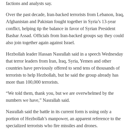
factions and analysts say.
Over the past decade, Iran-backed terrorists from Lebanon, Iraq,
Afghanistan and Pakistan fought together in Syria’s 13-year
conflict, helping tip the balance in favor of Syrian President
Bashar Assad. Officials from Iran-backed groups say they could
also join together again against Israel.
Hezbollah leader Hassan Nasrallah said in a speech Wednesday
that terror leaders from Iran, Iraq, Syria, Yemen and other
countries have previously offered to send tens of thousands of
terrorists to help Hezbollah, but he said the group already has
more than 100,000 terrorists.
“We told them, thank you, but we are overwhelmed by the
numbers we have,” Nasrallah said.
Nasrallah said the battle in its current form is using only a
portion of Hezbollah’s manpower, an apparent reference to the
specialized terrorists who fire missiles and drones.