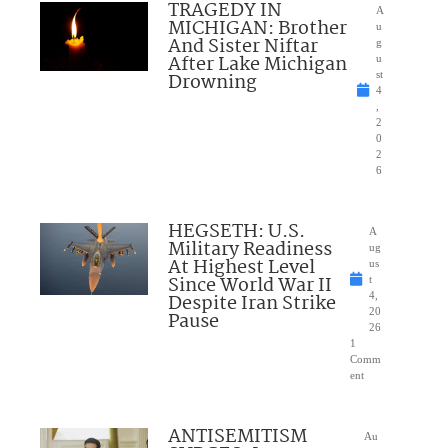
TRAGEDY IN
A
MICHIGAN: Brother
u
And Sister Niftar
g
After Lake Michigan
u
Drowning
st
4
,
2
0
2
6
HEGSETH: U.S.
A
Military Readiness
ug
At Highest Level
us
Since World War II
t
Despite Iran Strike
4,
20
Pause
26
1
Comm
ent
ANTISEMITISM
Au