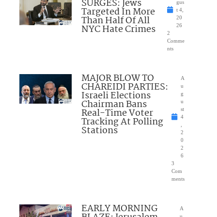
SURGES: Jews
gus
Targeted In More
t 4,
Than Half Of All
20
NYC Hate Crimes
26
2
Comme
nts
MAJOR BLOW TO
A
CHAREIDI PARTIES:
u
Israeli Elections
g
Chairman Bans
u
Real-Time Voter
st
4
Tracking At Polling
,
Stations
2
0
2
6
3
Com
ments
EARLY MORNING
A
u