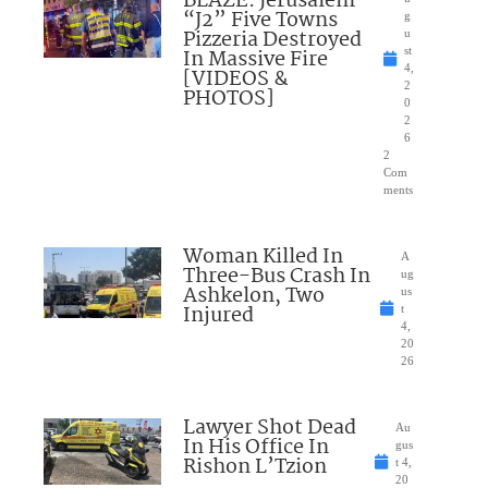
BLAZE: Jerusalem
“J2” Five Towns
g
Pizzeria Destroyed
u
In Massive Fire
st
4,
[VIDEOS &
2
PHOTOS]
0
2
6
2
Com
ments
Woman Killed In
A
Three-Bus Crash In
ug
Ashkelon, Two
us
Injured
t
4,
20
26
Lawyer Shot Dead
Au
In His Office In
gus
Rishon L’Tzion
t 4,
20