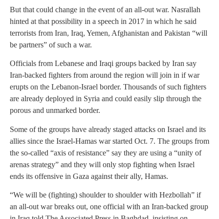
But that could change in the event of an all-out war. Nasrallah
hinted at that possibility in a speech in 2017 in which he said
terrorists from Iran, Iraq, Yemen, Afghanistan and Pakistan “will
be partners” of such a war.
Officials from Lebanese and Iraqi groups backed by Iran say
Iran-backed fighters from around the region will join in if war
erupts on the Lebanon-Israel border. Thousands of such fighters
are already deployed in Syria and could easily slip through the
porous and unmarked border.
Some of the groups have already staged attacks on Israel and its
allies since the Israel-Hamas war started Oct. 7. The groups from
the so-called “axis of resistance” say they are using a “unity of
arenas strategy” and they will only stop fighting when Israel
ends its offensive in Gaza against their ally, Hamas.
“We will be (fighting) shoulder to shoulder with Hezbollah” if
an all-out war breaks out, one official with an Iran-backed group
in Iraq told The Associated Press in Baghdad, insisting on