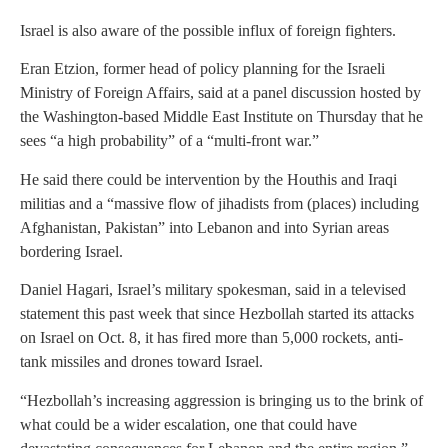
Israel is also aware of the possible influx of foreign fighters.
Eran Etzion, former head of policy planning for the Israeli
Ministry of Foreign Affairs, said at a panel discussion hosted by
the Washington-based Middle East Institute on Thursday that he
sees “a high probability” of a “multi-front war.”
He said there could be intervention by the Houthis and Iraqi
militias and a “massive flow of jihadists from (places) including
Afghanistan, Pakistan” into Lebanon and into Syrian areas
bordering Israel.
Daniel Hagari, Israel’s military spokesman, said in a televised
statement this past week that since Hezbollah started its attacks
on Israel on Oct. 8, it has fired more than 5,000 rockets, anti-
tank missiles and drones toward Israel.
“Hezbollah’s increasing aggression is bringing us to the brink of
what could be a wider escalation, one that could have