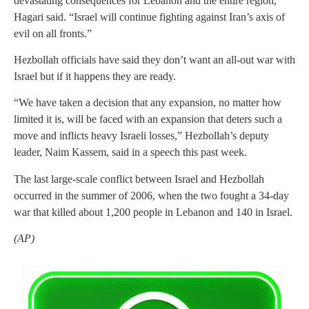
devastating consequences for Lebanon and the entire region,”
Hagari said. “Israel will continue fighting against Iran’s axis of
evil on all fronts.”
Hezbollah officials have said they don’t want an all-out war with
Israel but if it happens they are ready.
“We have taken a decision that any expansion, no matter how
limited it is, will be faced with an expansion that deters such a
move and inflicts heavy Israeli losses,” Hezbollah’s deputy
leader, Naim Kassem, said in a speech this past week.
The last large-scale conflict between Israel and Hezbollah
occurred in the summer of 2006, when the two fought a 34-day
war that killed about 1,200 people in Lebanon and 140 in Israel.
(AP)