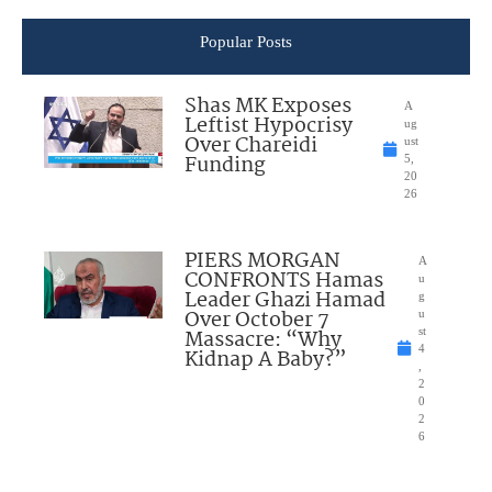
Popular Posts
Shas MK Exposes
A
Leftist Hypocrisy
ug
Over Chareidi
ust
Funding
5,
20
26
PIERS MORGAN
A
CONFRONTS Hamas
u
Leader Ghazi Hamad
g
Over October 7
u
Massacre: “Why
st
4
Kidnap A Baby?”
,
2
0
2
6