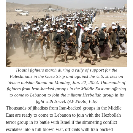
Houthi fighters march during a rally of support for the
Palestinians in the Gaza Strip and against the U.S. strikes on
Yemen outside Sanaa on Monday, Jan. 22, 2024. Thousands of
fighters from Iran-backed groups in the Middle East are offering
to come to Lebanon to join the militant Hezbollah group in its
fight with Israel. (AP Photo, File)
Thousands of jihadists from Iran-backed groups in the Middle
East are ready to come to Lebanon to join with the Hezbollah
terror group in its battle with Israel if the simmering conflict
escalates into a full-blown war, officials with Iran-backed