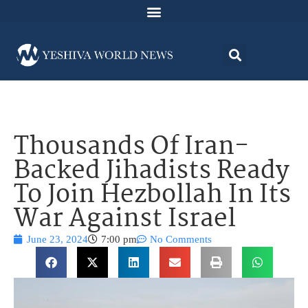
Thousands Of Iran-
Backed Jihadists Ready
To Join Hezbollah In Its
War Against Israel
June 23, 2024
7:00 pm
No Comments