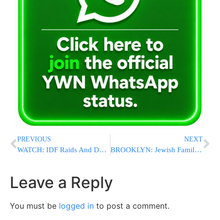
PREVIOUS
NEXT
WATCH: IDF Raids And Demolishes Hamas Training Complex In Rafah [VIDEOS & PHOTOS]
BROOKLYN: Jewish Family Assaulted By Arabic-Speaking Family At Elementary School Graduation
Leave a Reply
You must be
logged in
to post a comment.