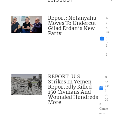
PHOTOS]
Report: Netanyahu
A
Moves To Undercut
u
Gilad Erdan’s New
g
Party
us
t
6,
2
0
2
6
REPORT: U.S.
A
Strikes In Yemen
ug
Reportedly Killed
ust
150 Civilians And
6,
Wounded Hundreds
20
26
More
3
Comm
ents