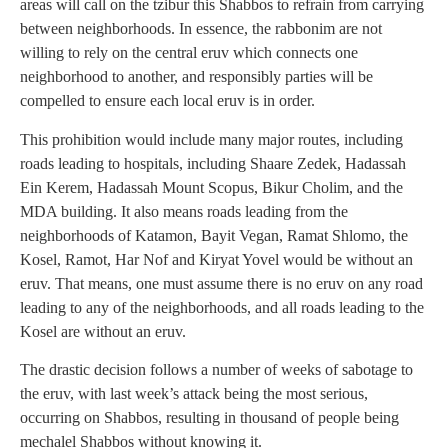
areas will call on the tzibur this Shabbos to refrain from carrying
between neighborhoods. In essence, the rabbonim are not
willing to rely on the central eruv which connects one
neighborhood to another, and responsibly parties will be
compelled to ensure each local eruv is in order.
This prohibition would include many major routes, including
roads leading to hospitals, including Shaare Zedek, Hadassah
Ein Kerem, Hadassah Mount Scopus, Bikur Cholim, and the
MDA building. It also means roads leading from the
neighborhoods of Katamon, Bayit Vegan, Ramat Shlomo, the
Kosel, Ramot, Har Nof and Kiryat Yovel would be without an
eruv. That means, one must assume there is no eruv on any road
leading to any of the neighborhoods, and all roads leading to the
Kosel are without an eruv.
The drastic decision follows a number of weeks of sabotage to
the eruv, with last week’s attack being the most serious,
occurring on Shabbos, resulting in thousand of people being
mechalel Shabbos without knowing it.