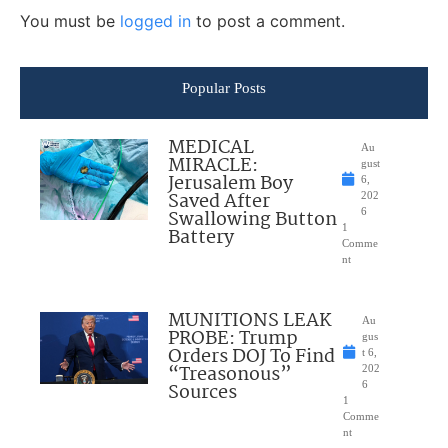
You must be
logged in
to post a comment.
Popular Posts
MEDICAL
Au
MIRACLE:
gust
Jerusalem Boy
6,
Saved After
202
Swallowing Button
6
1
Battery
Comme
nt
MUNITIONS LEAK
Au
PROBE: Trump
gus
Orders DOJ To Find
t 6,
“Treasonous”
202
Sources
6
1
Comme
nt