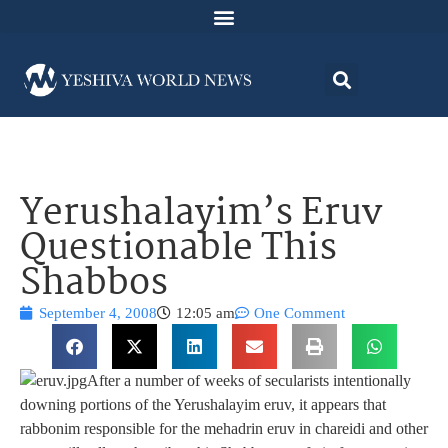
Yerushalayim’s Eruv
Questionable This
Shabbos
September 4, 2008
12:05 am
One Comment
After a number of weeks of secularists intentionally
downing portions of the Yerushalayim eruv, it appears that
rabbonim responsible for the mehadrin eruv in chareidi and other