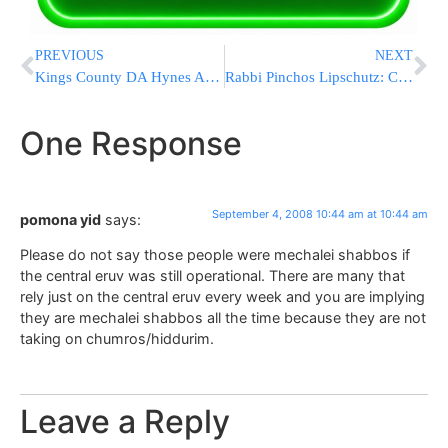
PREVIOUS
NEXT
Kings County DA Hynes Announces Sentencing in Swastika Case
Rabbi Pinchos Lipschutz: Clean Hands
One Response
September 4, 2008 10:44 am at 10:44 am
pomona yid
says:
Please do not say those people were mechalei shabbos if
the central eruv was still operational. There are many that
rely just on the central eruv every week and you are implying
they are mechalei shabbos all the time because they are not
taking on chumros/hiddurim.
Leave a Reply