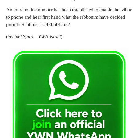
An eruv hotline number has been established to enable the tzibur
to phone and hear first-hand what the rabbonim have decided
prior to Shabbos. 1-700-501-522.
(
Yechiel Spira – YWN Israel
)