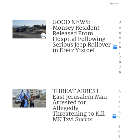
ments
GOOD NEWS:
A
Monsey Resident
u
Released From
g
Hospital Following
u
Serious Jeep Rollover
st
6
in Eretz Yisroel
,
2
0
2
6
THREAT ARREST:
A
East Jerusalem Man
u
Arrested for
g
Allegedly
u
Threatening to Kill
st
6
MK Tzvi Succot
,
2
0
2