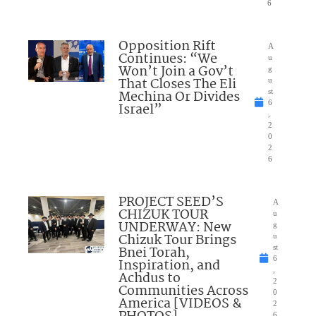
6
Opposition Rift
A
Continues: “We
u
Won’t Join a Gov’t
g
That Closes The Eli
u
Mechina Or Divides
st
6
Israel”
,
2
0
2
6
PROJECT SEED’S
A
CHIZUK TOUR
u
UNDERWAY: New
g
Chizuk Tour Brings
u
Bnei Torah,
st
6
Inspiration, and
,
Achdus to
2
Communities Across
0
America [VIDEOS &
2
6