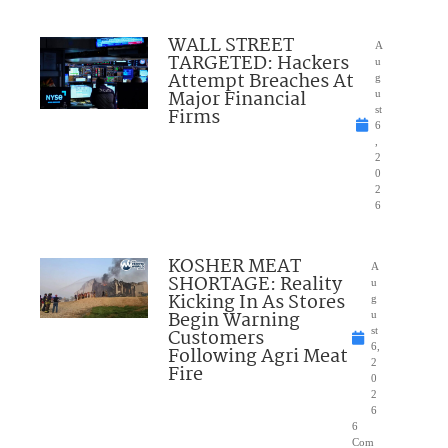
WALL STREET
A
TARGETED: Hackers
u
Attempt Breaches At
g
Major Financial
u
Firms
st
6
,
2
0
2
6
KOSHER MEAT
A
SHORTAGE: Reality
u
Kicking In As Stores
g
Begin Warning
u
Customers
st
6,
Following Agri Meat
2
Fire
0
2
6
6
Com