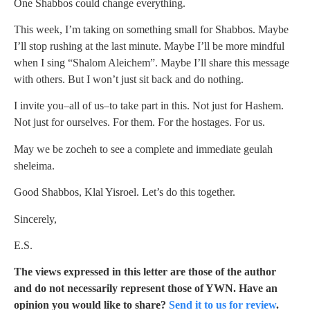
One Shabbos could change everything.
This week, I’m taking on something small for Shabbos. Maybe
I’ll stop rushing at the last minute. Maybe I’ll be more mindful
when I sing “Shalom Aleichem”. Maybe I’ll share this message
with others. But I won’t just sit back and do nothing.
I invite you–all of us–to take part in this. Not just for Hashem.
Not just for ourselves. For them. For the hostages. For us.
May we be zocheh to see a complete and immediate geulah
sheleima.
Good Shabbos, Klal Yisroel. Let’s do this together.
Sincerely,
E.S.
The views expressed in this letter are those of the author
and do not necessarily represent those of YWN. Have an
opinion you would like to share?
Send it to us for review
.