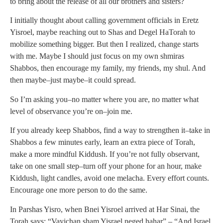
to bring about the release of all our brothers and sisters?
I initially thought about calling government officials in Eretz
Yisroel, maybe reaching out to Shas and Degel HaTorah to
mobilize something bigger. But then I realized, change starts
with me. Maybe I should just focus on my own shmiras
Shabbos, then encourage my family, my friends, my shul. And
then maybe–just maybe–it could spread.
So I’m asking you–no matter where you are, no matter what
level of observance you’re on–join me.
If you already keep Shabbos, find a way to strengthen it–take in
Shabbos a few minutes early, learn an extra piece of Torah,
make a more mindful Kiddush. If you’re not fully observant,
take on one small step–turn off your phone for an hour, make
Kiddush, light candles, avoid one melacha. Every effort counts.
Encourage one more person to do the same.
In Parshas Yisro, when Bnei Yisroel arrived at Har Sinai, the
Torah says: “Vayichan sham Yisrael neged hahar” – “And Israel