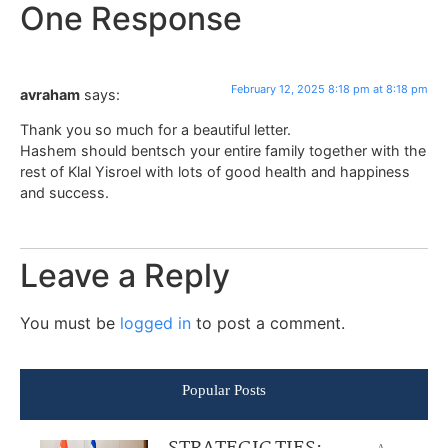
One Response
February 12, 2025 8:18 pm at 8:18 pm
avraham
says:
Thank you so much for a beautiful letter.
Hashem should bentsch your entire family together with the
rest of Klal Yisroel with lots of good health and happiness
and success.
Leave a Reply
You must be
logged in
to post a comment.
Popular Posts