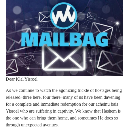
Dear Klal Yisroel,
As we continue to watch the agonizing trickle of hostages being
released–three here, four there–many of us have been davening
for a complete and immediate redemption for our acheinu bais
Yisroel who are suffering in captivity. We know that Hashem is
the one who can bring them home, and sometimes He does so
through unexpected avenues.