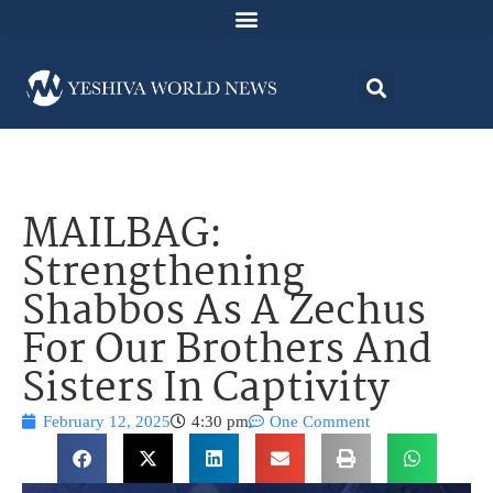
MAILBAG:
Strengthening
Shabbos As A Zechus
For Our Brothers And
Sisters In Captivity
February 12, 2025
4:30 pm
One Comment