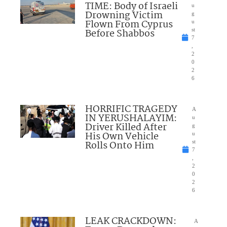
TIME: Body of Israeli
u
Drowning Victim
g
Flown From Cyprus
u
Before Shabbos
st
7
,
2
0
2
6
HORRIFIC TRAGEDY
A
IN YERUSHALAYIM:
u
Driver Killed After
g
His Own Vehicle
u
Rolls Onto Him
st
7
,
2
0
2
6
LEAK CRACKDOWN:
A