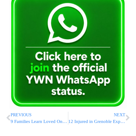
PREVIOUS
NEXT
9 Families Learn Loved Ones Alive as Gaza Hostages
12 Injured in Grenoble Explosion, Investigation Ongoing