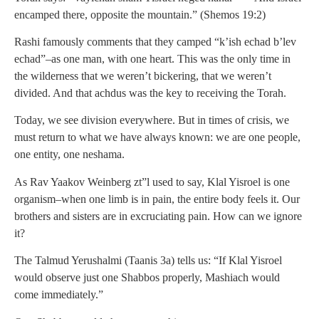
encamped there, opposite the mountain.” (Shemos 19:2)
Rashi famously comments that they camped “k’ish echad b’lev
echad”–as one man, with one heart. This was the only time in
the wilderness that we weren’t bickering, that we weren’t
divided. And that achdus was the key to receiving the Torah.
Today, we see division everywhere. But in times of crisis, we
must return to what we have always known: we are one people,
one entity, one neshama.
As Rav Yaakov Weinberg zt”l used to say, Klal Yisroel is one
organism–when one limb is in pain, the entire body feels it. Our
brothers and sisters are in excruciating pain. How can we ignore
it?
The Talmud Yerushalmi (Taanis 3a) tells us: “If Klal Yisroel
would observe just one Shabbos properly, Mashiach would
come immediately.”