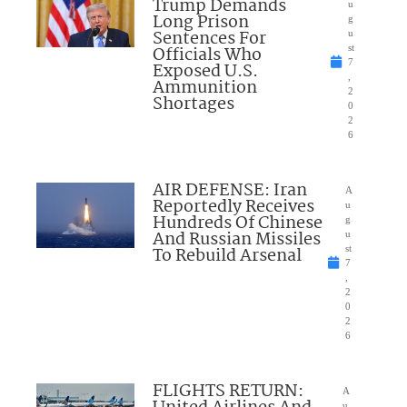
Trump Demands
u
Long Prison
g
Sentences For
u
Officials Who
st
7
Exposed U.S.
,
Ammunition
2
Shortages
0
2
6
AIR DEFENSE: Iran
A
Reportedly Receives
u
Hundreds Of Chinese
g
And Russian Missiles
u
To Rebuild Arsenal
st
7
,
2
0
2
6
FLIGHTS RETURN:
A
u