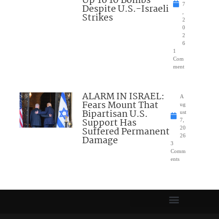
Up To 10 Bombs
7
Despite U.S.-Israeli
,
Strikes
2
0
2
6
1
Com
ment
ALARM IN ISRAEL:
A
Fears Mount That
ug
Bipartisan U.S.
ust
Support Has
7,
Suffered Permanent
20
26
Damage
3
Comm
ents