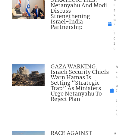
STRATEGIC TIES:
A
Netanyahu And Modi
u
Discuss
g
Strengthening
u
Israel-India
st
7
Partnership
,
2
0
2
6
GAZA WARNING:
A
Israeli Security Chiefs
u
Warn Hamas Is
g
Setting “Strategic
u
Trap” As Ministers
st
7
Urge Netanyahu To
,
Reject Plan
2
0
2
6
RACE AGAINST
A