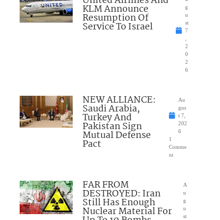
United Airlines And
KLM Announce
g
Resumption Of
u
Service To Israel
st
7
,
2
0
2
6
NEW ALLIANCE:
Au
Saudi Arabia,
gus
Turkey And
t 7,
Pakistan Sign
202
Mutual Defense
6
1
Pact
Comme
nt
FAR FROM
A
DESTROYED: Iran
u
Still Has Enough
g
Nuclear Material For
u
st