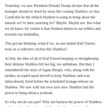
Yesterday, we saw President Donald Trump declare that all the
hostages should be freed by noon this coming Shabbos–or else.
Could this be the
shliach
Hashem is using to bring about the
miracle we’ve been yearning for? Maybe. Maybe not. But what
we do know for certain is that Hashem listens to our tefillos and
rewards our hishtadlus.
This got me thinking–what if we, as one united Klal Yisroel,
took on a collective zechus this Shabbos?
At first, the idea of all of Klal Yisroel keeping or strengthening
their shmiras Shabbos felt too big, too ambitious. But then I
remembered the story of Agam Berger, who, along with her
mother, accepted upon herself to keep Shabbos–and was
miraculously freed before the scheduled hostage release on
Shabbos. We saw with our own eyes how Shabbos had the
power to bring about a yeshuah.
So why not do our part? Why not harness the power of Shabbos