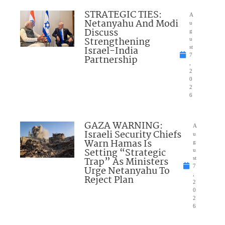
STRATEGIC TIES:
A
Netanyahu And Modi
u
Discuss
g
Strengthening
u
Israel-India
st
7
Partnership
,
2
0
2
6
GAZA WARNING:
A
Israeli Security Chiefs
u
Warn Hamas Is
g
Setting “Strategic
u
Trap” As Ministers
st
7
Urge Netanyahu To
,
Reject Plan
2
0
2
6