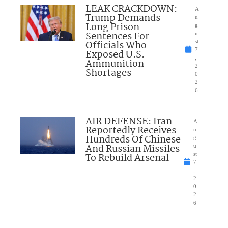
LEAK CRACKDOWN:
A
Trump Demands
u
Long Prison
g
Sentences For
u
Officials Who
st
7
Exposed U.S.
,
Ammunition
2
Shortages
0
2
6
AIR DEFENSE: Iran
A
Reportedly Receives
u
Hundreds Of Chinese
g
And Russian Missiles
u
To Rebuild Arsenal
st
7
,
2
0
2
6