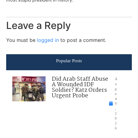
Leave a Reply
You must be
logged in
to post a comment.
Popular Posts
Did Arab Staff Abuse
A
A Wounded IDF
u
Soldier? Katz Orders
g
Urgent Probe
u
st
9
,
2
0
2
6