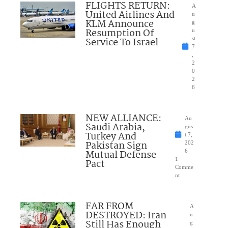
FLIGHTS RETURN:
A
United Airlines And
u
KLM Announce
g
Resumption Of
u
Service To Israel
st
7
,
2
0
2
6
NEW ALLIANCE:
Au
Saudi Arabia,
gus
Turkey And
t 7,
Pakistan Sign
202
Mutual Defense
6
1
Pact
Comme
nt
FAR FROM
A
DESTROYED: Iran
u
Still Has Enough
g