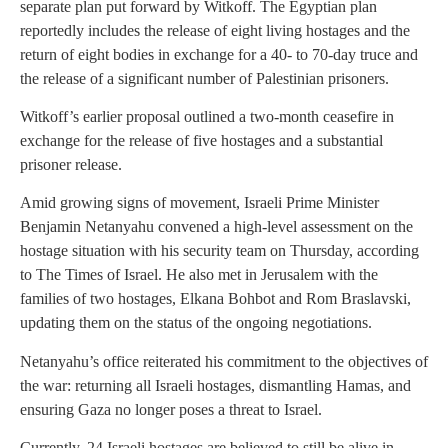
separate plan put forward by Witkoff. The Egyptian plan
reportedly includes the release of eight living hostages and the
return of eight bodies in exchange for a 40- to 70-day truce and
the release of a significant number of Palestinian prisoners.
Witkoff’s earlier proposal outlined a two-month ceasefire in
exchange for the release of five hostages and a substantial
prisoner release.
Amid growing signs of movement, Israeli Prime Minister
Benjamin Netanyahu convened a high-level assessment on the
hostage situation with his security team on Thursday, according
to The Times of Israel. He also met in Jerusalem with the
families of two hostages, Elkana Bohbot and Rom Braslavski,
updating them on the status of the ongoing negotiations.
Netanyahu’s office reiterated his commitment to the objectives of
the war: returning all Israeli hostages, dismantling Hamas, and
ensuring Gaza no longer poses a threat to Israel.
Currently, 24 Israeli hostages are believed to still be alive in