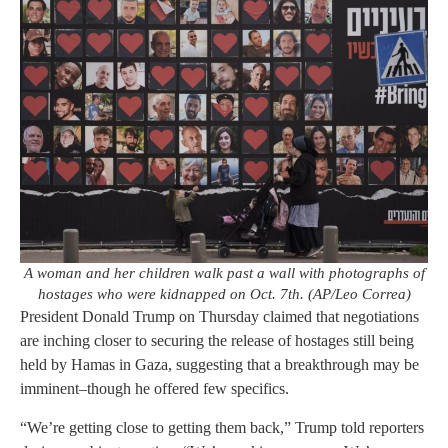
A woman and her children walk past a wall with photographs of
hostages who were kidnapped on Oct. 7th. (AP/Leo Correa)
President Donald Trump on Thursday claimed that negotiations
are inching closer to securing the release of hostages still being
held by Hamas in Gaza, suggesting that a breakthrough may be
imminent–though he offered few specifics.
“We’re getting close to getting them back,” Trump told reporters