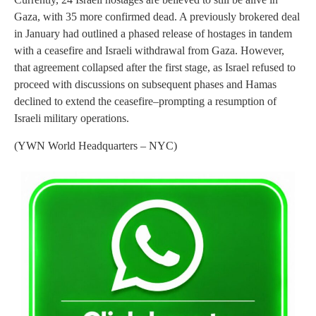
Gaza, with 35 more confirmed dead. A previously brokered deal
in January had outlined a phased release of hostages in tandem
with a ceasefire and Israeli withdrawal from Gaza. However,
that agreement collapsed after the first stage, as Israel refused to
proceed with discussions on subsequent phases and Hamas
declined to extend the ceasefire–prompting a resumption of
Israeli military operations.
(YWN World Headquarters – NYC)