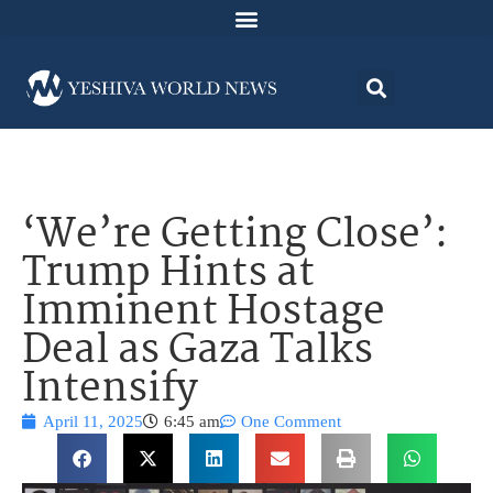
‘We’re Getting Close’:
Trump Hints at
Imminent Hostage
Deal as Gaza Talks
Intensify
April 11, 2025
6:45 am
One Comment