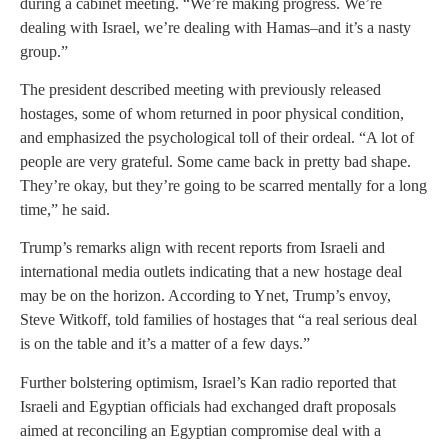
during a cabinet meeting. “We’re making progress. We’re
dealing with Israel, we’re dealing with Hamas–and it’s a nasty
group.”
The president described meeting with previously released
hostages, some of whom returned in poor physical condition,
and emphasized the psychological toll of their ordeal. “A lot of
people are very grateful. Some came back in pretty bad shape.
They’re okay, but they’re going to be scarred mentally for a long
time,” he said.
Trump’s remarks align with recent reports from Israeli and
international media outlets indicating that a new hostage deal
may be on the horizon. According to Ynet, Trump’s envoy,
Steve Witkoff, told families of hostages that “a real serious deal
is on the table and it’s a matter of a few days.”
Further bolstering optimism, Israel’s Kan radio reported that
Israeli and Egyptian officials had exchanged draft proposals
aimed at reconciling an Egyptian compromise deal with a