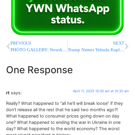
PREVIOUS
NEXT
PHOTO GALLERY: Yerushalayim Prepares For The Yom Tov Of Pesach
Trump Names Yehuda Kaploun As Special Envoy To Monitor And Combat Antisemitism
One Response
April 11, 2025 10:30 am at 10:30 am
rt
says:
Really? What happened to “all he’ll will break loose” if they
don’t release all the rest that he said two months ago?!
What happened to consumer prices going down on day
one? What happened to ending the war in Ukraine in one
day? What happened to the world economy? The worst
most stupid president in history.