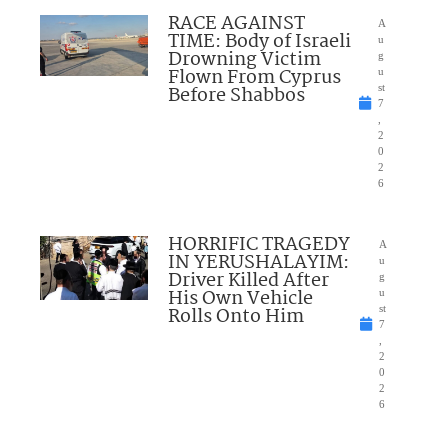
RACE AGAINST
A
TIME: Body of Israeli
u
Drowning Victim
g
Flown From Cyprus
u
Before Shabbos
st
7
,
2
0
2
6
HORRIFIC TRAGEDY
A
IN YERUSHALAYIM:
u
Driver Killed After
g
His Own Vehicle
u
Rolls Onto Him
st
7
,
2
0
2
6