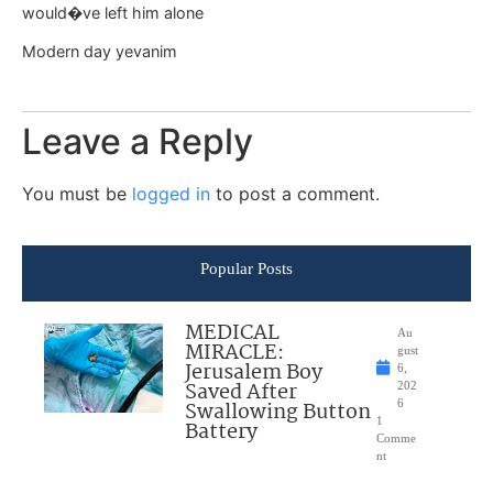
would�ve left him alone
Modern day yevanim
Leave a Reply
You must be
logged in
to post a comment.
Popular Posts
MEDICAL
Au
MIRACLE:
gust
Jerusalem Boy
6,
Saved After
202
Swallowing Button
6
1
Battery
Comme
nt