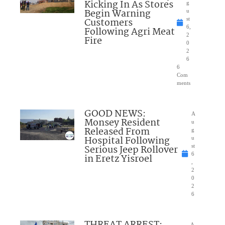
Kicking In As Stores
g
Begin Warning
u
Customers
st
6,
Following Agri Meat
2
Fire
0
2
6
6
Com
ments
GOOD NEWS:
A
Monsey Resident
u
Released From
g
Hospital Following
u
Serious Jeep Rollover
st
6
in Eretz Yisroel
,
2
0
2
6
A