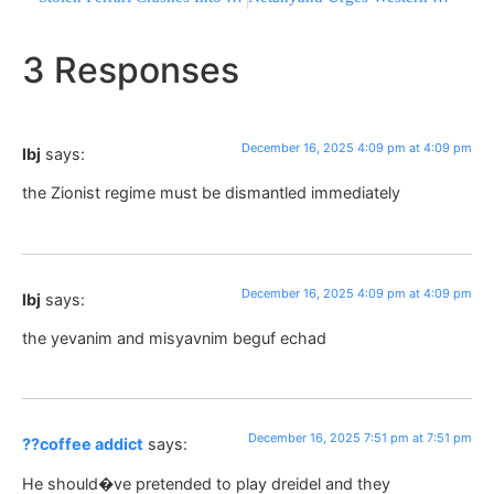
3 Responses
December 16, 2025 4:09 pm at 4:09 pm
lbj
says:
the Zionist regime must be dismantled immediately
December 16, 2025 4:09 pm at 4:09 pm
lbj
says:
the yevanim and misyavnim beguf echad
December 16, 2025 7:51 pm at 7:51 pm
??coffee addict
says:
He should�ve pretended to play dreidel and they