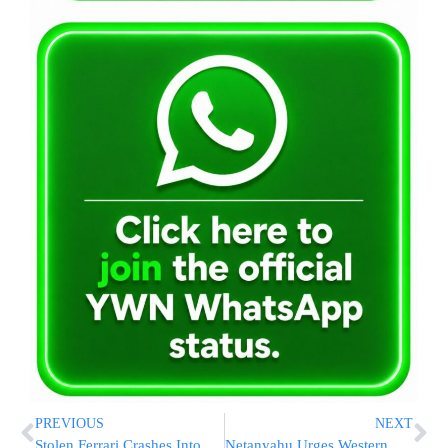
PREVIOUS
NEXT
Stolen Ferrari Crashes Into Utility Pole in Miami
Netanyahu Urges Western Governments to Act Against Global Antisemitism