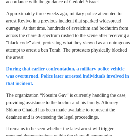
accordance with the guidance of Gedolei Yisrael.
Approximately three weeks ago, military police attempted to
arrest Revivo in a previous incident that sparked widespread
outrage. At that time, hundreds of avreichim and bochurim from
across the chareidi spectrum rushed to the scene after receiving a
“black code” alert, protesting what they viewed as an outrageous
attempt to arrest a ben Torah. The protesters physically blocked
the arrest.
During that earlier confrontation, a military police vehicle
was overturned. Police later arrested individuals involved in
that incident.
The organization “Nosnim Gav” is currently handling the case,
providing assistance to the bochur and his family. Attorney
Shlomo Chadad has been made available to represent the
detainee and is overseeing the legal proceedings.
It remains to be seen whether the latest arrest will trigger
renewed demonstrations within the chareidi community.