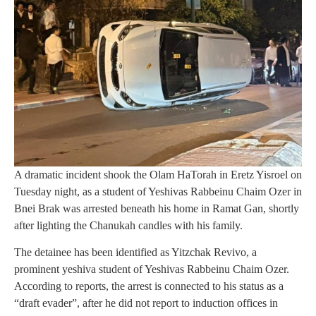
A dramatic incident shook the Olam HaTorah in Eretz Yisroel on
Tuesday night, as a student of Yeshivas Rabbeinu Chaim Ozer in
Bnei Brak was arrested beneath his home in Ramat Gan, shortly
after lighting the Chanukah candles with his family.
The detainee has been identified as Yitzchak Revivo, a
prominent yeshiva student of Yeshivas Rabbeinu Chaim Ozer.
According to reports, the arrest is connected to his status as a
“draft evader”, after he did not report to induction offices in