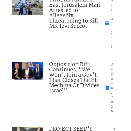
THREAT ARREST:
East Jerusalem Man
u
Arrested for
g
Allegedly
u
Threatening to Kill
st
6
MK Tzvi Succot
,
2
0
2
6
Opposition Rift
A
Continues: “We
u
Won’t Join a Gov’t
g
That Closes The Eli
u
Mechina Or Divides
st
6
Israel”
,
2
0
2
6
PROJECT SEED’S
A