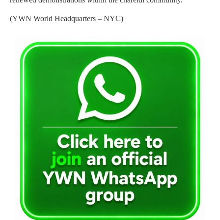
(YWN World Headquarters – NYC)