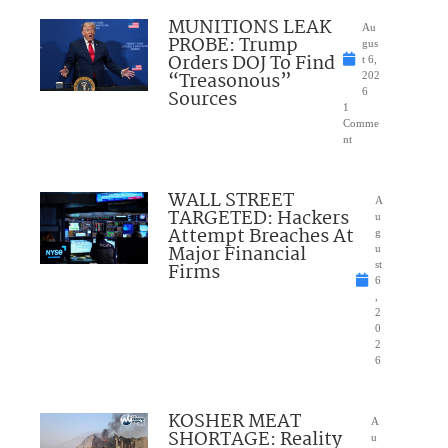
MUNITIONS LEAK
Au
PROBE: Trump
gus
Orders DOJ To Find
t 6,
“Treasonous”
202
Sources
6
1
Comme
nt
WALL STREET
A
TARGETED: Hackers
u
Attempt Breaches At
g
Major Financial
u
Firms
st
6
,
2
0
2
6
KOSHER MEAT
A
SHORTAGE: Reality
u