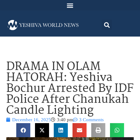
DRAMA IN OLAM
HATORAH: Yeshiva
Bochur Arrested By IDF
Police After Chanukah
Candle Lighting
December 16, 2025
3:40 pm
3 Comments