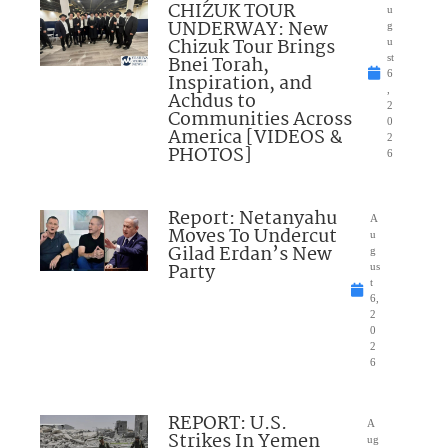
CHIZUK TOUR
u
UNDERWAY: New
g
Chizuk Tour Brings
u
Bnei Torah,
st
6
Inspiration, and
,
Achdus to
2
Communities Across
0
America [VIDEOS &
2
PHOTOS]
6
Report: Netanyahu
A
Moves To Undercut
u
Gilad Erdan’s New
g
Party
us
t
6,
2
0
2
6
REPORT: U.S.
A
Strikes In Yemen
ug