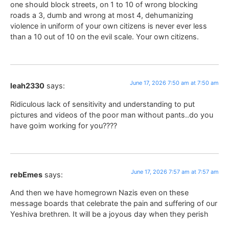
one should block streets, on 1 to 10 of wrong blocking
roads a 3, dumb and wrong at most 4, dehumanizing
violence in uniform of your own citizens is never ever less
than a 10 out of 10 on the evil scale. Your own citizens.
June 17, 2026 7:50 am at 7:50 am
leah2330
says:
Ridiculous lack of sensitivity and understanding to put
pictures and videos of the poor man without pants..do you
have goim working for you????
June 17, 2026 7:57 am at 7:57 am
rebEmes
says:
And then we have homegrown Nazis even on these
message boards that celebrate the pain and suffering of our
Yeshiva brethren. It will be a joyous day when they perish