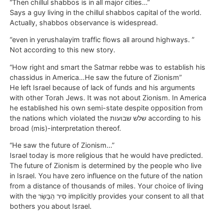
“Then chillul shabbos is in all major cities…”
Says a guy living in the chillul shabbos capital of the world.
Actually, shabbos observance is widespread.
“even in yerushalayim traffic flows all around highways. ”
Not according to this new story.
“How right and smart the Satmar rebbe was to establish his
chassidus in America…He saw the future of Zionism”
He left Israel because of lack of funds and his arguments
with other Torah Jews. It was not about Zionism. In America
he established his own semi-state despite opposition from
the nations which violated the שלש שבועות according to his
broad (mis)-interpretation thereof.
“He saw the future of Zionism…”
Israel today is more religious that he would have predicted.
The future of Zionism is determined by the people who live
in Israel. You have zero influence on the future of the nation
from a distance of thousands of miles. Your choice of living
with the סִיר הַבָּשָׂר implicitly provides your consent to all that
bothers you about Israel.