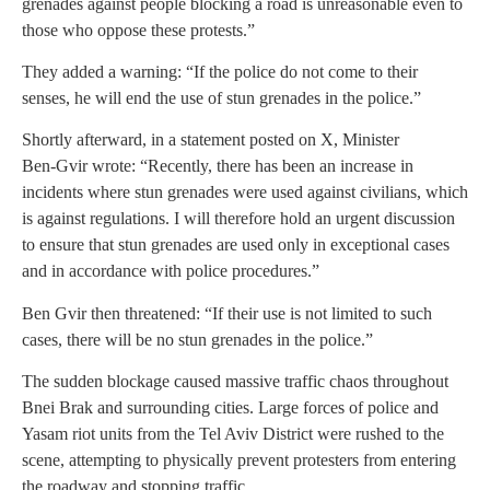
grenades against people blocking a road is unreasonable even to
those who oppose these protests.”
They added a warning: “If the police do not come to their
senses, he will end the use of stun grenades in the police.”
Shortly afterward, in a statement posted on X, Minister
Ben‑Gvir wrote: “Recently, there has been an increase in
incidents where stun grenades were used against civilians, which
is against regulations. I will therefore hold an urgent discussion
to ensure that stun grenades are used only in exceptional cases
and in accordance with police procedures.”
Ben Gvir then threatened: “If their use is not limited to such
cases, there will be no stun grenades in the police.”
The sudden blockage caused massive traffic chaos throughout
Bnei Brak and surrounding cities. Large forces of police and
Yasam riot units from the Tel Aviv District were rushed to the
scene, attempting to physically prevent protesters from entering
the roadway and stopping traffic.