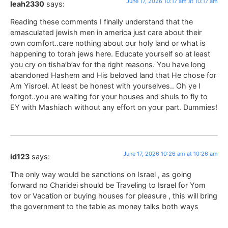
June 17, 2026 10:17 am at 10:17 am
leah2330
says:
Reading these comments I finally understand that the
emasculated jewish men in america just care about their
own comfort..care nothing about our holy land or what is
happening to torah jews here. Educate yourself so at least
you cry on tisha’b’av for the right reasons. You have long
abandoned Hashem and His beloved land that He chose for
Am Yisroel. At least be honest with yourselves.. Oh ye I
forgot..you are waiting for your houses and shuls to fly to
EY with Mashiach without any effort on your part. Dummies!
June 17, 2026 10:26 am at 10:26 am
id123
says:
The only way would be sanctions on Israel , as going
forward no Charidei should be Traveling to Israel for Yom
tov or Vacation or buying houses for pleasure , this will bring
the government to the table as money talks both ways