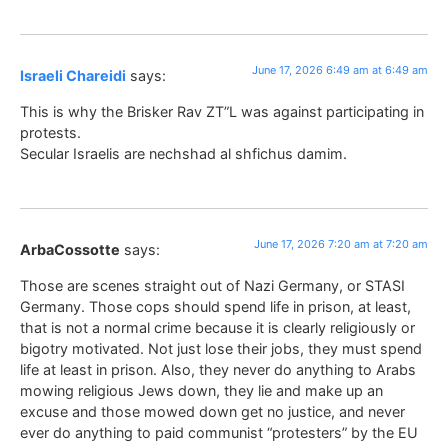
June 17, 2026 6:49 am at 6:49 am
Israeli Chareidi
says:
This is why the Brisker Rav ZT”L was against participating in
protests.
Secular Israelis are nechshad al shfichus damim.
June 17, 2026 7:20 am at 7:20 am
ArbaCossotte
says:
Those are scenes straight out of Nazi Germany, or STASI
Germany. Those cops should spend life in prison, at least,
that is not a normal crime because it is clearly religiously or
bigotry motivated. Not just lose their jobs, they must spend
life at least in prison. Also, they never do anything to Arabs
mowing religious Jews down, they lie and make up an
excuse and those mowed down get no justice, and never
ever do anything to paid communist “protesters” by the EU