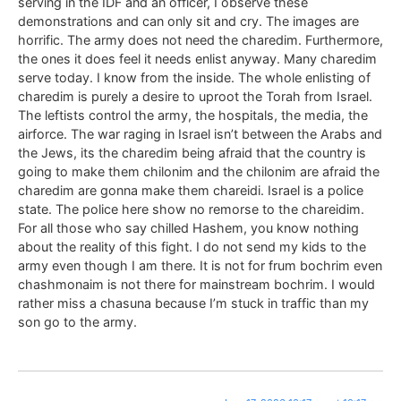
serving in the IDF and an officer, I observe these
demonstrations and can only sit and cry. The images are
horrific. The army does not need the charedim. Furthermore,
the ones it does feel it needs enlist anyway. Many charedim
serve today. I know from the inside. The whole enlisting of
charedim is purely a desire to uproot the Torah from Israel.
The leftists control the army, the hospitals, the media, the
airforce. The war raging in Israel isn’t between the Arabs and
the Jews, its the charedim being afraid that the country is
going to make them chilonim and the chilonim are afraid the
charedim are gonna make them chareidi. Israel is a police
state. The police here show no remorse to the chareidim.
For all those who say chilled Hashem, you know nothing
about the reality of this fight. I do not send my kids to the
army even though I am there. It is not for frum bochrim even
chashmonaim is not there for mainstream bochrim. I would
rather miss a chasuna because I’m stuck in traffic than my
son go to the army.