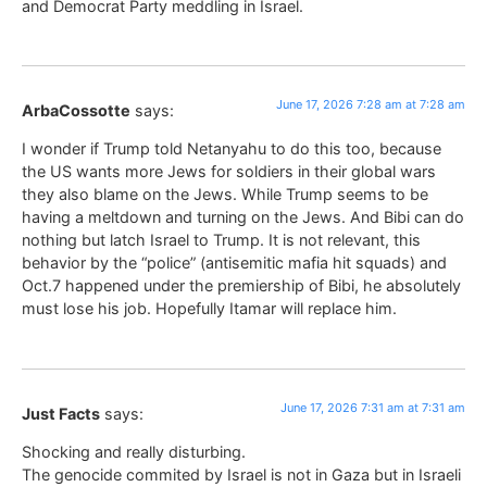
and Democrat Party meddling in Israel.
June 17, 2026 7:28 am at 7:28 am
ArbaCossotte
says:
I wonder if Trump told Netanyahu to do this too, because
the US wants more Jews for soldiers in their global wars
they also blame on the Jews. While Trump seems to be
having a meltdown and turning on the Jews. And Bibi can do
nothing but latch Israel to Trump. It is not relevant, this
behavior by the “police” (antisemitic mafia hit squads) and
Oct.7 happened under the premiership of Bibi, he absolutely
must lose his job. Hopefully Itamar will replace him.
June 17, 2026 7:31 am at 7:31 am
Just Facts
says:
Shocking and really disturbing.
The genocide commited by Israel is not in Gaza but in Israeli