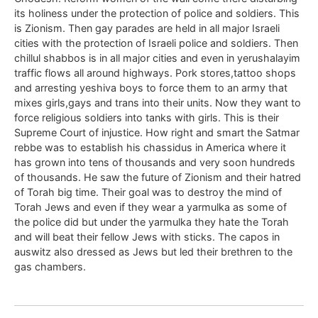
its holiness under the protection of police and soldiers. This
is Zionism. Then gay parades are held in all major Israeli
cities with the protection of Israeli police and soldiers. Then
chillul shabbos is in all major cities and even in yerushalayim
traffic flows all around highways. Pork stores,tattoo shops
and arresting yeshiva boys to force them to an army that
mixes girls,gays and trans into their units. Now they want to
force religious soldiers into tanks with girls. This is their
Supreme Court of injustice. How right and smart the Satmar
rebbe was to establish his chassidus in America where it
has grown into tens of thousands and very soon hundreds
of thousands. He saw the future of Zionism and their hatred
of Torah big time. Their goal was to destroy the mind of
Torah Jews and even if they wear a yarmulka as some of
the police did but under the yarmulka they hate the Torah
and will beat their fellow Jews with sticks. The capos in
auswitz also dressed as Jews but led their brethren to the
gas chambers.