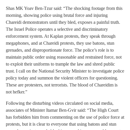
Shas MK Yoav Ben‑Tzur said: “The shocking footage from this
morning, showing police using brutal force and injuring
Chareidi demonstrators until they bled, exposes a painful truth.
The Israel Police operates a selective and discriminatory
enforcement system. At Kaplan protests, they speak through
megaphones, and at Chareidi protests, they use batons, stun
grenades, and disproportionate force. The police’s role is to
maintain public order using reasonable and restrained force, not
to exploit their uniforms to trample the law and shred public
trust. I call on the National Security Minister to investigate police
policy today and summon the violent officers for questioning.
These are protesters, not terrorists. The blood of Chareidim is
not hefker.”
Following the disturbing videos circulated on social media,
associates of Minister Itamar Ben‑Gvir said: “The High Court
has forbidden him from commenting on the use of police force at
protests, but it is clear to everyone that using batons and stun