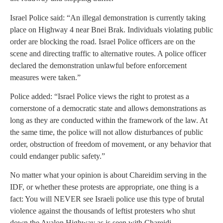
Israel Police said: “An illegal demonstration is currently taking
place on Highway 4 near Bnei Brak. Individuals violating public
order are blocking the road. Israel Police officers are on the
scene and directing traffic to alternative routes. A police officer
declared the demonstration unlawful before enforcement
measures were taken.”
Police added: “Israel Police views the right to protest as a
cornerstone of a democratic state and allows demonstrations as
long as they are conducted within the framework of the law. At
the same time, the police will not allow disturbances of public
order, obstruction of freedom of movement, or any behavior that
could endanger public safety.”
No matter what your opinion is about Chareidim serving in the
IDF, or whether these protests are appropriate, one thing is a
fact: You will NEVER see Israeli police use this type of brutal
violence against the thousands of leftist protesters who shut
down the Ayalon Highway as is seen with Chareidi