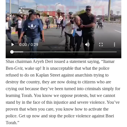
Shas chairman Aryeh Deri issued a statement saying, “Itamar
Ben‑Gvir, wake up! It is unacceptable that what the police
refused to do on Kaplan Street against anarchists trying to
destroy the country, they are now doing to citizens who are
crying out because they’ve been turned into criminals simply for
learning Torah. You know we oppose protests, but we cannot
stand by in the face of this injustice and severe violence. You’ve
proven that when you care, you know how to activate the
police. Get up now and stop the police violence against Bnei
Torah.”