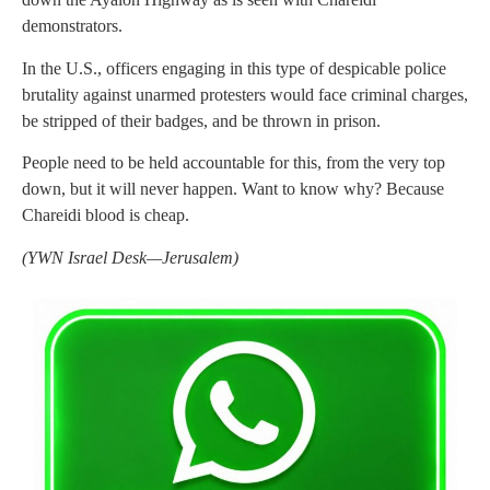
demonstrators.
In the U.S., officers engaging in this type of despicable police
brutality against unarmed protesters would face criminal charges,
be stripped of their badges, and be thrown in prison.
People need to be held accountable for this, from the very top
down, but it will never happen. Want to know why? Because
Chareidi blood is cheap.
(YWN Israel Desk—Jerusalem)