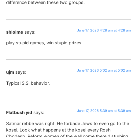
difference between these two groups.
June 17, 2026 4:28 am at 4:28 am
shloime
says:
play stupid games, win stupid prizes.
June 17, 2026 5:02 am at 5:02 am
ujm
says:
Typical S.S. behavior.
June 17, 2026 5:39 am at 5:39 am
Flatbush yid
says:
Satmar rebbe was right. He forbade Jews to even go to the
kosel. Look what happens at the kosel every Rosh
Chodesh. Reform women of the wall come there disturbing