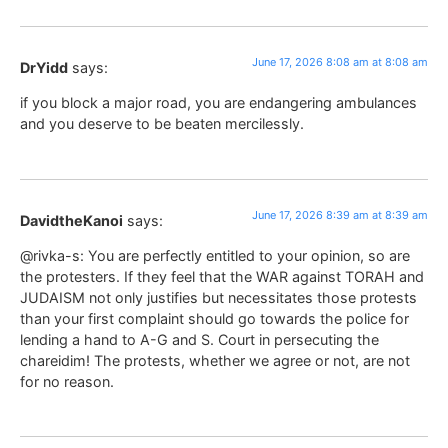
June 17, 2026 8:08 am at 8:08 am
DrYidd
says:
if you block a major road, you are endangering ambulances
and you deserve to be beaten mercilessly.
June 17, 2026 8:39 am at 8:39 am
DavidtheKanoi
says:
@rivka-s: You are perfectly entitled to your opinion, so are
the protesters. If they feel that the WAR against TORAH and
JUDAISM not only justifies but necessitates those protests
than your first complaint should go towards the police for
lending a hand to A-G and S. Court in persecuting the
chareidim! The protests, whether we agree or not, are not
for no reason.