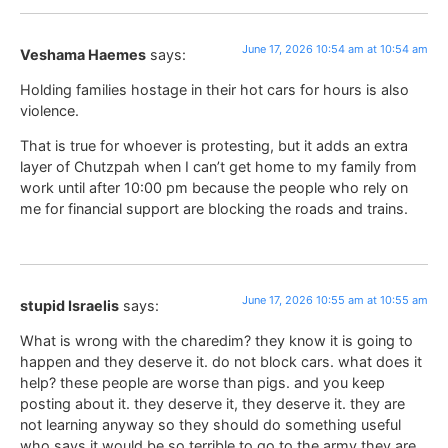
June 17, 2026 10:54 am at 10:54 am
Veshama Haemes
says:
Holding families hostage in their hot cars for hours is also
violence.
That is true for whoever is protesting, but it adds an extra
layer of Chutzpah when I can’t get home to my family from
work until after 10:00 pm because the people who rely on
me for financial support are blocking the roads and trains.
June 17, 2026 10:55 am at 10:55 am
stupid Israelis
says:
What is wrong with the charedim? they know it is going to
happen and they deserve it. do not block cars. what does it
help? these people are worse than pigs. and you keep
posting about it. they deserve it, they deserve it. they are
not learning anyway so they should do something useful
who says it would be so terrible to go to the army they are