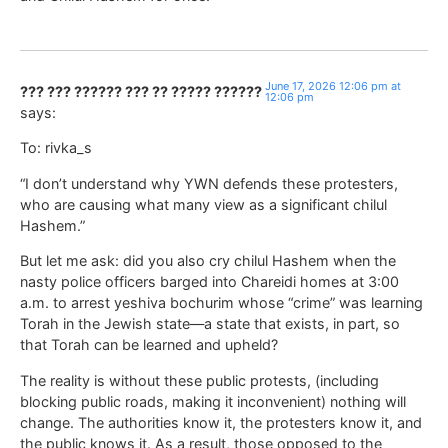
June 17, 2026 12:06 pm at
??? ??? ?????? ??? ?? ????? ??????
12:06 pm
says:
To: rivka_s
“I don’t understand why YWN defends these protesters,
who are causing what many view as a significant chilul
Hashem.”
But let me ask: did you also cry chilul Hashem when the
nasty police officers barged into Chareidi homes at 3:00
a.m. to arrest yeshiva bochurim whose “crime” was learning
Torah in the Jewish state—a state that exists, in part, so
that Torah can be learned and upheld?
The reality is without these public protests, (including
blocking public roads, making it inconvenient) nothing will
change. The authorities know it, the protesters know it, and
the public knows it. As a result, those opposed to the