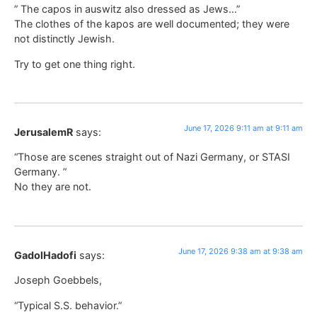
” The capos in auswitz also dressed as Jews…”
The clothes of the kapos are well documented; they were
not distinctly Jewish.
Try to get one thing right.
June 17, 2026 9:11 am at 9:11 am
JerusalemR
says:
“Those are scenes straight out of Nazi Germany, or STASI
Germany. ”
No they are not.
June 17, 2026 9:38 am at 9:38 am
GadolHadofi
says:
Joseph Goebbels,
“Typical S.S. behavior.”