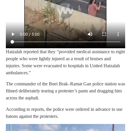
Hatzalah reported that they “provided medical assistance to eight
people who were lightly injured as a result of bruises and
injuries. Some were evacuated to hospitals in United Hatzalah
ambulances.”
The commander of the Bnei Brak–Ramat Gan police station was
filmed deliberately tearing a protester’s pants and dragging him
across the asphalt.
According to reports, the police were ordered in advance to use
batons against the protesters.