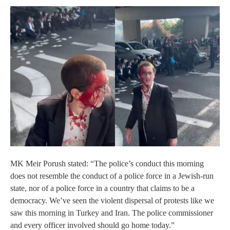
MK Meir Porush stated: “The police’s conduct this morning
does not resemble the conduct of a police force in a Jewish‑run
state, nor of a police force in a country that claims to be a
democracy. We’ve seen the violent dispersal of protests like we
saw this morning in Turkey and Iran. The police commissioner
and every officer involved should go home today.”