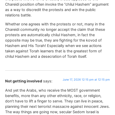
Chareidi position often invoke the “chilul Hashem” argument
as a way to discredit the protests and win the public
relations battle.
Whether one agrees with the protests or not, many in the
Chareidi community no longer accept the claim that these
protests are automatically chilul Hashem, in fact the
opposite may be true, they are fighting for the kovod of
Hashem and His Torah! Especially when we see actions
taken against Torah learners that is the greatest form of
chilul Hashem and a desecration of Torah itself.
June 17, 2026 12:15 pm at 12:15 pm
Not getting involved
says:
And yet the Arabs, who receive the MOST government
benefits, more than any other ethnicity, race, or religion,
don’t have to lift a finger to serve. They can live in peace,
planning their next terrorist massacre against innocent Jews.
The way things are going now, secular Sedom Israel is