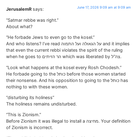
June 17, 2026 9:09 am at 9:09 am
JerusalemR
says:
“Satmar rebbe was right.”
About what?
“He forbade Jews to even go to the kosel.”
And who listens? I’ve read על הגאולה ועל התמוה and it implies
that even the current rebbi violates the spirit of the ruling
when he goes to הר הזיתים which was liberated by צה”ל.
“Look what happens at the kosel every Rosh Chodesh.”
He forbade going to the כותל before those women started
their nonsense. And his opposition to going to the כותל has
nothing to with these women.
“disturbing its holiness”
The holiness remains undisturbed.
“This is Zionism.”
Before Zionism it was illegal to install a מחיצה. Your definition
of Zionism is incorrect.