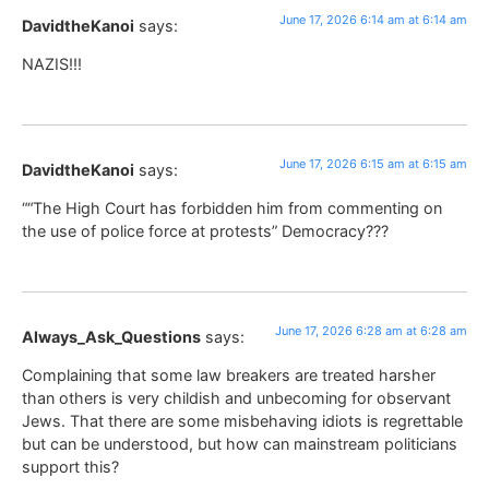
June 17, 2026 6:14 am at 6:14 am
DavidtheKanoi
says:
NAZIS!!!
June 17, 2026 6:15 am at 6:15 am
DavidtheKanoi
says:
““The High Court has forbidden him from commenting on
the use of police force at protests” Democracy???
June 17, 2026 6:28 am at 6:28 am
Always_Ask_Questions
says:
Complaining that some law breakers are treated harsher
than others is very childish and unbecoming for observant
Jews. That there are some misbehaving idiots is regrettable
but can be understood, but how can mainstream politicians
support this?