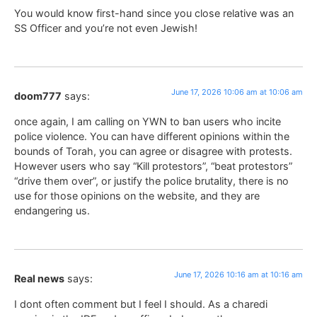
You would know first-hand since you close relative was an
SS Officer and you’re not even Jewish!
June 17, 2026 10:06 am at 10:06 am
doom777
says:
once again, I am calling on YWN to ban users who incite
police violence. You can have different opinions within the
bounds of Torah, you can agree or disagree with protests.
However users who say “Kill protestors”, “beat protestors”
“drive them over”, or justify the police brutality, there is no
use for those opinions on the website, and they are
endangering us.
June 17, 2026 10:16 am at 10:16 am
Real news
says:
I dont often comment but I feel I should. As a charedi