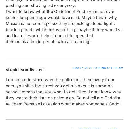
pushing and shoving ladies anyway.
I want to know what the Gedolim of Yesteryear not even
such a long time ago would have said. Maybe this is why
Mesiah is not coming? cuz they are picking stupid fights
blocking roads which helps nothing. maybe if they would sit
and learn it would help. it doesnt happen thid
dehumanization to people who are learning.
June 17, 2026 11:16 am at 11:16 am
stupid Israelis
says:
I do not understand why the police pull them away from
cars. you sit in the street you get run over it is common
sense it means that you want to get killed. I dont know why
they waste their time on peleg pigs. Do not tell me Gedolim
tell them Because i question what makes someone a Gadol.