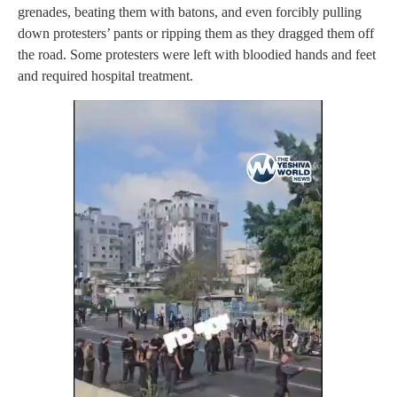
grenades, beating them with batons, and even forcibly pulling
down protesters’ pants or ripping them as they dragged them off
the road. Some protesters were left with bloodied hands and feet
and required hospital treatment.