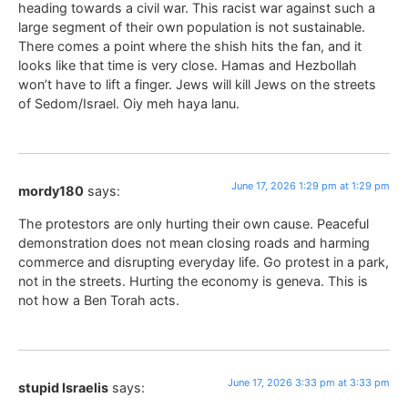
heading towards a civil war. This racist war against such a
large segment of their own population is not sustainable.
There comes a point where the shish hits the fan, and it
looks like that time is very close. Hamas and Hezbollah
won’t have to lift a finger. Jews will kill Jews on the streets
of Sedom/Israel. Oiy meh haya lanu.
June 17, 2026 1:29 pm at 1:29 pm
mordy180
says:
The protestors are only hurting their own cause. Peaceful
demonstration does not mean closing roads and harming
commerce and disrupting everyday life. Go protest in a park,
not in the streets. Hurting the economy is geneva. This is
not how a Ben Torah acts.
June 17, 2026 3:33 pm at 3:33 pm
stupid Israelis
says: