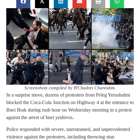
Screenshots compiled by B'Chadrei Chareidim.
In a surprise move, dozens of protesters from Peleg Yerushalmi
blocked the Coca-Cola Junction on Highway 4 at the entrance to
Bnei Brak during rush hour on Wednesday morning in a protest
against the arrest of bnei yeshivos.
Police responded with severe, unrestrained, and unprecedented
violence against the protesters, including throwing stun