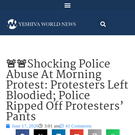
🚨🚨Shocking Police
Abuse At Morning
Protest: Protesters Left
Bloodied; Police
Ripped Off Protesters’
Pants
June 17, 2026
3:01 am
41 Comments