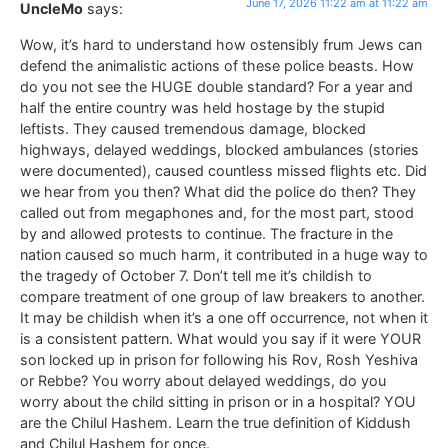
June 17, 2026 11:22 am at 11:22 am
UncleMo
says:
Wow, it’s hard to understand how ostensibly frum Jews can
defend the animalistic actions of these police beasts. How
do you not see the HUGE double standard? For a year and
half the entire country was held hostage by the stupid
leftists. They caused tremendous damage, blocked
highways, delayed weddings, blocked ambulances (stories
were documented), caused countless missed flights etc. Did
we hear from you then? What did the police do then? They
called out from megaphones and, for the most part, stood
by and allowed protests to continue. The fracture in the
nation caused so much harm, it contributed in a huge way to
the tragedy of October 7. Don’t tell me it’s childish to
compare treatment of one group of law breakers to another.
It may be childish when it’s a one off occurrence, not when it
is a consistent pattern. What would you say if it were YOUR
son locked up in prison for following his Rov, Rosh Yeshiva
or Rebbe? You worry about delayed weddings, do you
worry about the child sitting in prison or in a hospital? YOU
are the Chilul Hashem. Learn the true definition of Kiddush
and Chilul Hashem for once.