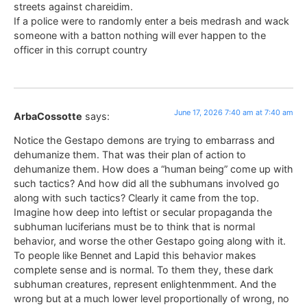
streets against chareidim.
If a police were to randomly enter a beis medrash and wack
someone with a batton nothing will ever happen to the
officer in this corrupt country
June 17, 2026 7:40 am at 7:40 am
ArbaCossotte
says:
Notice the Gestapo demons are trying to embarrass and
dehumanize them. That was their plan of action to
dehumanize them. How does a “human being” come up with
such tactics? And how did all the subhumans involved go
along with such tactics? Clearly it came from the top.
Imagine how deep into leftist or secular propaganda the
subhuman luciferians must be to think that is normal
behavior, and worse the other Gestapo going along with it.
To people like Bennet and Lapid this behavior makes
complete sense and is normal. To them they, these dark
subhuman creatures, represent enlightenmment. And the
wrong but at a much lower level proportionally of wrong, no