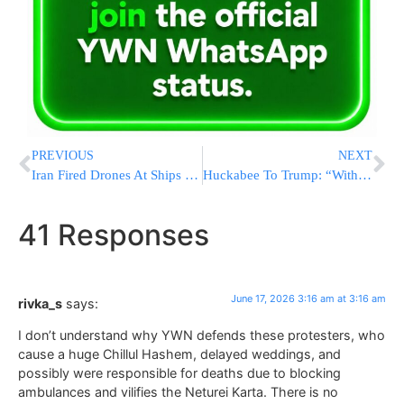
PREVIOUS
NEXT
Iran Fired Drones At Ships In Hormuz Every Night Since MOU
Huckabee To Trump: “Without Israel, There Wouldn’t Be An America”
41 Responses
June 17, 2026 3:16 am at 3:16 am
rivka_s
says:
I don’t understand why YWN defends these protesters, who
cause a huge Chillul Hashem, delayed weddings, and
possibly were responsible for deaths due to blocking
ambulances and vilifies the Neturei Karta. There is no