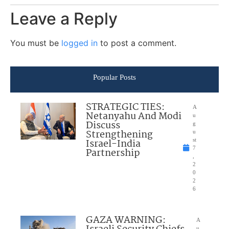
Leave a Reply
You must be
logged in
to post a comment.
Popular Posts
STRATEGIC TIES:
A
Netanyahu And Modi
u
Discuss
g
Strengthening
u
Israel-India
st
7
Partnership
,
2
0
2
6
GAZA WARNING:
A
u