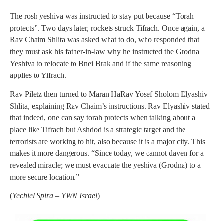
The rosh yeshiva was instructed to stay put because “Torah
protects”. Two days later, rockets struck Tifrach. Once again, a
Rav Chaim Shlita was asked what to do, who responded that
they must ask his father-in-law why he instructed the Grodna
Yeshiva to relocate to Bnei Brak and if the same reasoning
applies to Yifrach.
Rav Piletz then turned to Maran HaRav Yosef Sholom Elyashiv
Shlita, explaining Rav Chaim’s instructions. Rav Elyashiv stated
that indeed, one can say torah protects when talking about a
place like Tifrach but Ashdod is a strategic target and the
terrorists are working to hit, also because it is a major city. This
makes it more dangerous. “Since today, we cannot daven for a
revealed miracle; we must evacuate the yeshiva (Grodna) to a
more secure location.”
(
Yechiel Spira – YWN Israel
)