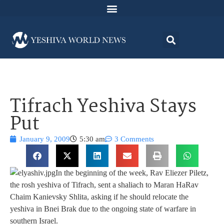
Tifrach Yeshiva Stays
Put
January 9, 2009
5:30 am
3 Comments
In the beginning of the week, Rav Eliezer Piletz,
the rosh yeshiva of Tifrach, sent a shaliach to Maran HaRav
Chaim Kanievsky Shlita, asking if he should relocate the
yeshiva in Bnei Brak due to the ongoing state of warfare in
southern Israel.