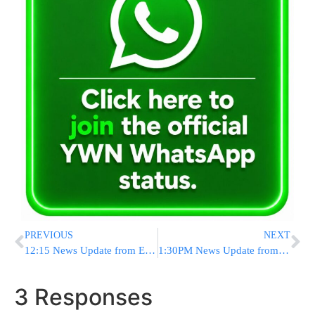
PREVIOUS
NEXT
12:15 News Update from Eretz Yisrael
1:30PM News Update from Eretz Yisrael
3 Responses