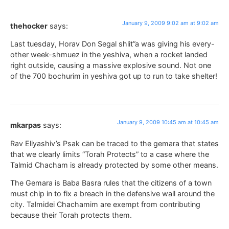
January 9, 2009 9:02 am at 9:02 am
thehocker
says:
Last tuesday, Horav Don Segal shlit”a was giving his every-
other week-shmuez in the yeshiva, when a rocket landed
right outside, causing a massive explosive sound. Not one
of the 700 bochurim in yeshiva got up to run to take shelter!
January 9, 2009 10:45 am at 10:45 am
mkarpas
says:
Rav Eliyashiv’s Psak can be traced to the gemara that states
that we clearly limits “Torah Protects” to a case where the
Talmid Chacham is already protected by some other means.
The Gemara is Baba Basra rules that the citizens of a town
must chip in to fix a breach in the defensive wall around the
city. Talmidei Chachamim are exempt from contributing
because their Torah protects them.