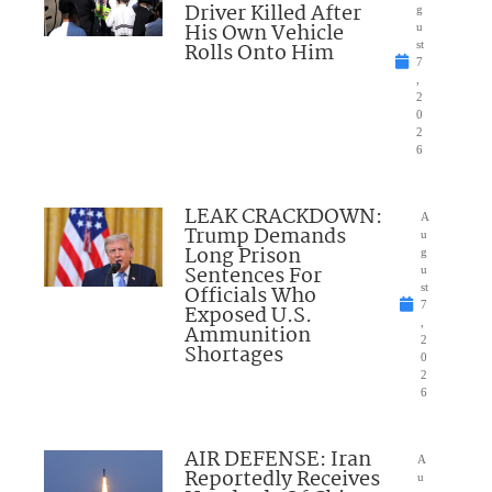
Driver Killed After
g
His Own Vehicle
u
Rolls Onto Him
st
7
,
2
0
2
6
LEAK CRACKDOWN:
A
Trump Demands
u
Long Prison
g
Sentences For
u
Officials Who
st
7
Exposed U.S.
,
Ammunition
2
Shortages
0
2
6
AIR DEFENSE: Iran
A
Reportedly Receives
u