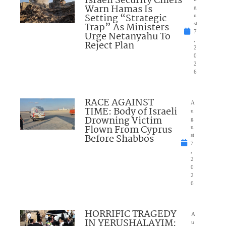
Israeli Security Chiefs
Warn Hamas Is
g
Setting “Strategic
u
Trap” As Ministers
st
7
Urge Netanyahu To
,
Reject Plan
2
0
2
6
RACE AGAINST
A
TIME: Body of Israeli
u
Drowning Victim
g
Flown From Cyprus
u
Before Shabbos
st
7
,
2
0
2
6
HORRIFIC TRAGEDY
A
IN YERUSHALAYIM:
u