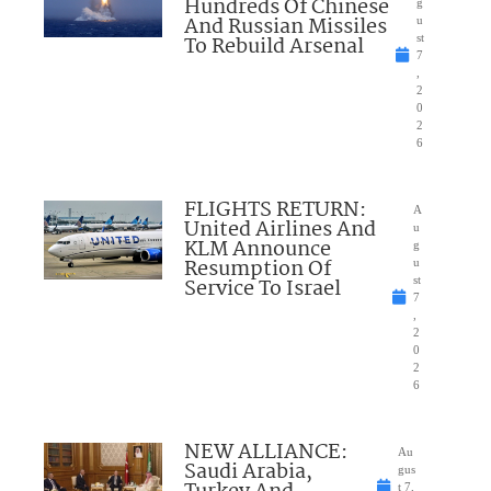
Hundreds Of Chinese
g
And Russian Missiles
u
To Rebuild Arsenal
st
7
,
2
0
2
6
FLIGHTS RETURN:
A
United Airlines And
u
KLM Announce
g
Resumption Of
u
Service To Israel
st
7
,
2
0
2
6
NEW ALLIANCE:
Au
Saudi Arabia,
gus
t 7,