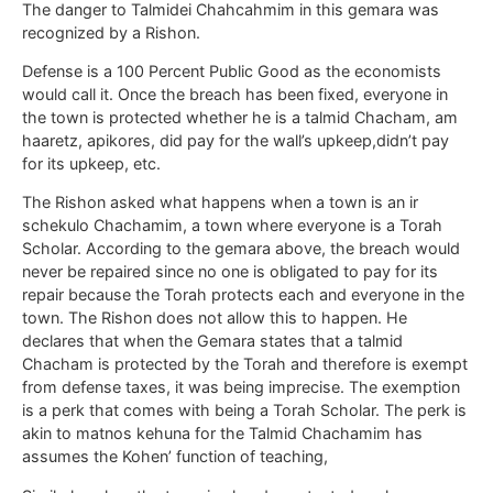
The danger to Talmidei Chahcahmim in this gemara was
recognized by a Rishon.
Defense is a 100 Percent Public Good as the economists
would call it. Once the breach has been fixed, everyone in
the town is protected whether he is a talmid Chacham, am
haaretz, apikores, did pay for the wall’s upkeep,didn’t pay
for its upkeep, etc.
The Rishon asked what happens when a town is an ir
schekulo Chachamim, a town where everyone is a Torah
Scholar. According to the gemara above, the breach would
never be repaired since no one is obligated to pay for its
repair because the Torah protects each and everyone in the
town. The Rishon does not allow this to happen. He
declares that when the Gemara states that a talmid
Chacham is protected by the Torah and therefore is exempt
from defense taxes, it was being imprecise. The exemption
is a perk that comes with being a Torah Scholar. The perk is
akin to matnos kehuna for the Talmid Chachamim has
assumes the Kohen’ function of teaching,