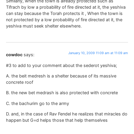
Similarly, when the town is already protected such as
Tifrach by low a probability of fire directed at it, the yeshiva
can stay because the Torah protects it , When the town is
not protected by a low probability of fire directed at it, the
yeshiva must seek shelter elsewhere.
January 10, 2009 11:09 am at 11:09 am
cowdoc
says:
#3 to add to your comment about the sederot yeshiva;
A. the beit medresh is a shelter because of its massive
concrete roof
B. the new bet medrash is also protected with concrete
C. the bachurim go to the army
D. and, in the case of Rav Fendel he realizes that miracles do
happen but G=d helps those that help themselves