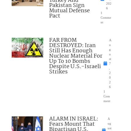
Turkey And
Pakistan Sign
202
Mutual Defense
6
1
Pact
Comme
nt
FAR FROM
A
DESTROYED: Iran
u
Still Has Enough
g
Nuclear Material For
u
Up To 10 Bombs
st
7
Despite U.S.-Israeli
,
Strikes
2
0
2
6
1
Com
ment
ALARM IN ISRAEL:
A
Fears Mount That
ug
Bipartisan U.S.
ust