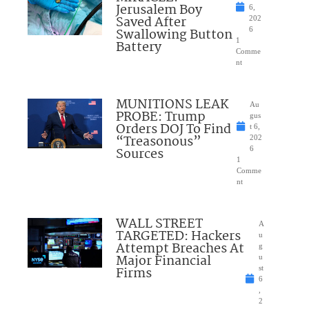
Jerusalem Boy
6,
Saved After
202
Swallowing Button
6
1
Battery
Comme
nt
MUNITIONS LEAK
Au
PROBE: Trump
gus
Orders DOJ To Find
t 6,
“Treasonous”
202
Sources
6
1
Comme
nt
WALL STREET
A
TARGETED: Hackers
u
Attempt Breaches At
g
Major Financial
u
Firms
st
6
,
2