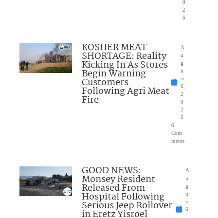
0
2
6
KOSHER MEAT
A
SHORTAGE: Reality
u
Kicking In As Stores
g
Begin Warning
u
Customers
st
6,
Following Agri Meat
2
Fire
0
2
6
6
Com
ments
GOOD NEWS:
A
Monsey Resident
u
Released From
g
Hospital Following
u
Serious Jeep Rollover
st
6
in Eretz Yisroel
,