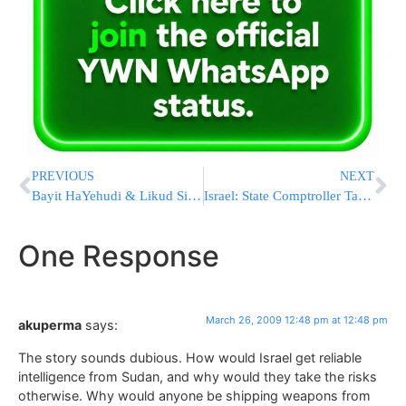
PREVIOUS
NEXT
Bayit HaYehudi & Likud Sign a Coalition Deal
Israel: State Comptroller Targets Local Government
One Response
March 26, 2009 12:48 pm at 12:48 pm
akuperma
says:
The story sounds dubious. How would Israel get reliable
intelligence from Sudan, and why would they take the risks
otherwise. Why would anyone be shipping weapons from