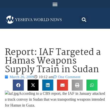
Report: IAF Targeted a
Hamas Weapons
Supply Train in Sudan
March 26, 2009
10:12 am
One Comment
According to a CBS report, the IAF in January attacked
a truck convoy in Sudan that was transporting weapons intended
for Hamas in Gaza.