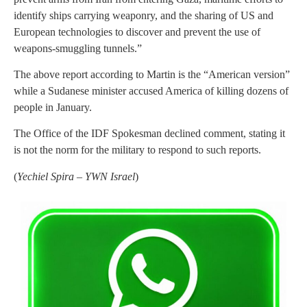
identify ships carrying weaponry, and the sharing of US and
European technologies to discover and prevent the use of
weapons-smuggling tunnels.”
The above report according to Martin is the “American version”
while a Sudanese minister accused America of killing dozens of
people in January.
The Office of the IDF Spokesman declined comment, stating it
is not the norm for the military to respond to such reports.
(
Yechiel Spira – YWN Israel
)