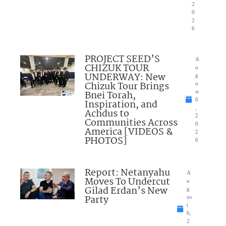
2
0
2
6
PROJECT SEED’S
A
CHIZUK TOUR
u
UNDERWAY: New
g
Chizuk Tour Brings
u
Bnei Torah,
st
6
Inspiration, and
,
Achdus to
2
Communities Across
0
America [VIDEOS &
2
PHOTOS]
6
Report: Netanyahu
A
Moves To Undercut
u
Gilad Erdan’s New
g
Party
us
t
6,
2