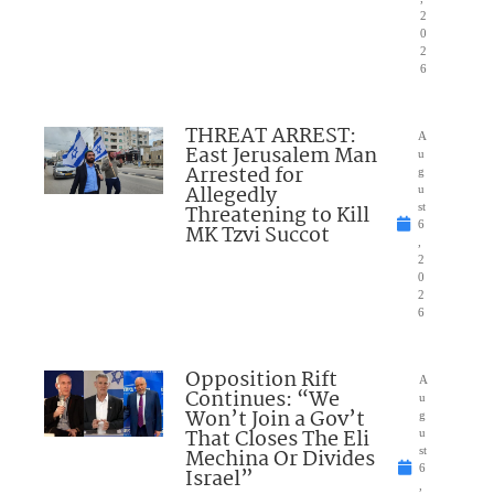
2
0
2
6
THREAT ARREST:
A
East Jerusalem Man
u
Arrested for
g
Allegedly
u
Threatening to Kill
st
6
MK Tzvi Succot
,
2
0
2
6
Opposition Rift
A
Continues: “We
u
Won’t Join a Gov’t
g
That Closes The Eli
u
Mechina Or Divides
st
6
Israel”
,