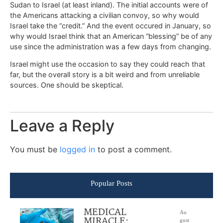
Sudan to Israel (at least inland). The initial accounts were of
the Americans attacking a civilian convoy, so why would
Israel take the “credit.” And the event occured in January, so
why would Israel think that an American “blessing” be of any
use since the administration was a few days from changing.
Israel might use the occasion to say they could reach that
far, but the overall story is a bit weird and from unreliable
sources. One should be skeptical.
Leave a Reply
You must be
logged in
to post a comment.
Popular Posts
MEDICAL
Au
MIRACLE:
gust