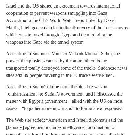
Israel and the US signed an agreement towards international
cooperation to prevent weapons smuggling into Gaza.
According to the CBS World Watch report filed by David
Martin, intelligence data led to the discovery of the truck convoy
which was to travel through Egypt and then to bring the
weapons into Gaza via the tunnel system.
According to Sudanese Minister Mabruk Mubrak Salim, the
powerful explosions caused by the ammunition being
transported totally destroyed some of the trucks. Sudanese news
sites add 39 people traveling in the 17 trucks were killed.
According to SudanTribune.com, the airstrike was an
“embarrassment” to Sudan’s government, and it discussed the
matter with Egypt’s government – allied with the US on most
issues – “to gather more information to formulate a response.”
The Web site added: “American and Israeli diplomats said the
[January] agreement includes intelligence coordination to
prevent arms from Iran from entering Gaza, maritime efforts to