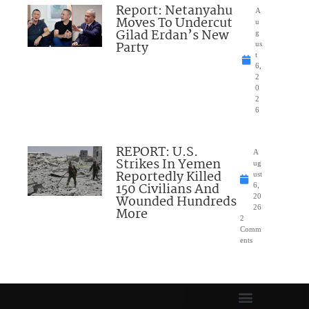
Report: Netanyahu
A
Moves To Undercut
u
Gilad Erdan’s New
g
Party
us
t
6,
2
0
2
6
REPORT: U.S.
A
Strikes In Yemen
ug
Reportedly Killed
ust
150 Civilians And
6,
Wounded Hundreds
20
26
More
2
Comm
ents