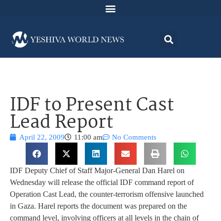
IDF to Present Cast
Lead Report
April 22, 2009
11:00 am
No Comments
IDF Deputy Chief of Staff Major-General Dan Harel on
Wednesday will release the official IDF command report of
Operation Cast Lead, the counter-terrorism offensive launched
in Gaza. Harel reports the document was prepared on the
command level, involving officers at all levels in the chain of