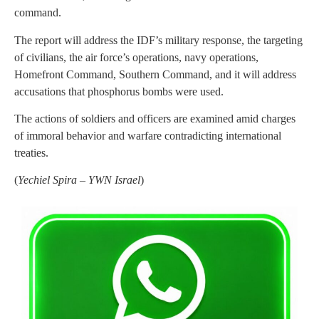
command.
The report will address the IDF’s military response, the targeting
of civilians, the air force’s operations, navy operations,
Homefront Command, Southern Command, and it will address
accusations that phosphorus bombs were used.
The actions of soldiers and officers are examined amid charges
of immoral behavior and warfare contradicting international
treaties.
(
Yechiel Spira – YWN Israel
)