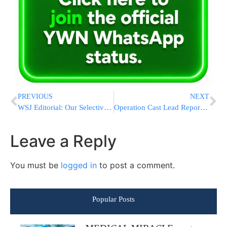
PREVIOUS
NEXT
WSJ Editorial: Our Selective Moral Outrage
Operation Cast Lead Report Attests to the Integrity of Israel’s Military Force
Leave a Reply
You must be
logged in
to post a comment.
Popular Posts