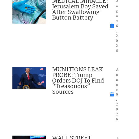
MEDICAL MIRACLE:
A
Jerusalem Boy Saved
u
After Swallowing
g
Button Battery
u
st
6
,
2
0
2
6
MUNITIONS LEAK
A
PROBE: Trump
u
Orders DOJ To Find
g
“Treasonous”
u
Sources
st
6
,
2
0
2
6
WALL STREET
A