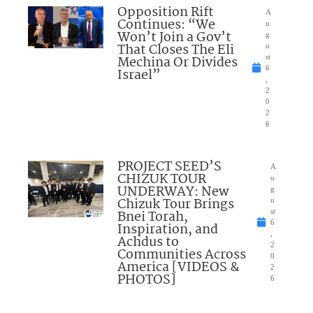
Opposition Rift
A
Continues: “We
u
Won’t Join a Gov’t
g
That Closes The Eli
u
Mechina Or Divides
st
6
Israel”
,
2
0
2
6
PROJECT SEED’S
A
CHIZUK TOUR
u
UNDERWAY: New
g
Chizuk Tour Brings
u
Bnei Torah,
st
6
Inspiration, and
,
Achdus to
2
Communities Across
0
America [VIDEOS &
2
PHOTOS]
6