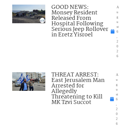
GOOD NEWS:
A
Monsey Resident
u
Released From
g
Hospital Following
u
Serious Jeep Rollover
st
6
in Eretz Yisroel
,
2
0
2
6
THREAT ARREST:
A
East Jerusalem Man
u
Arrested for
g
Allegedly
u
Threatening to Kill
st
6
MK Tzvi Succot
,
2
0
2
6