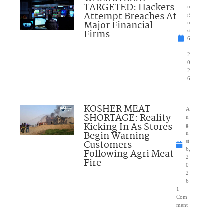
TARGETED: Hackers
u
Attempt Breaches At
g
Major Financial
u
Firms
st
6
,
2
0
2
6
KOSHER MEAT
A
SHORTAGE: Reality
u
Kicking In As Stores
g
Begin Warning
u
Customers
st
6,
Following Agri Meat
2
Fire
0
2
6
1
Com
ment