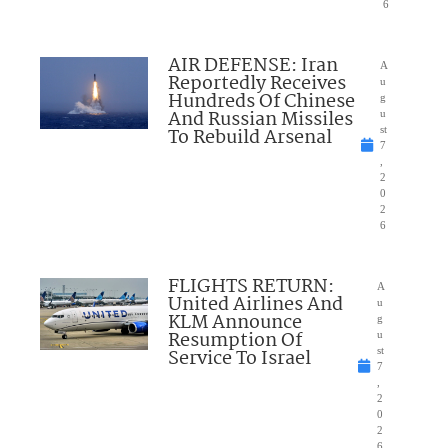
6
AIR DEFENSE: Iran
A
Reportedly Receives
u
Hundreds Of Chinese
g
And Russian Missiles
u
To Rebuild Arsenal
st
7
,
2
0
2
6
FLIGHTS RETURN:
A
United Airlines And
u
KLM Announce
g
Resumption Of
u
Service To Israel
st
7
,
2
0
2
6