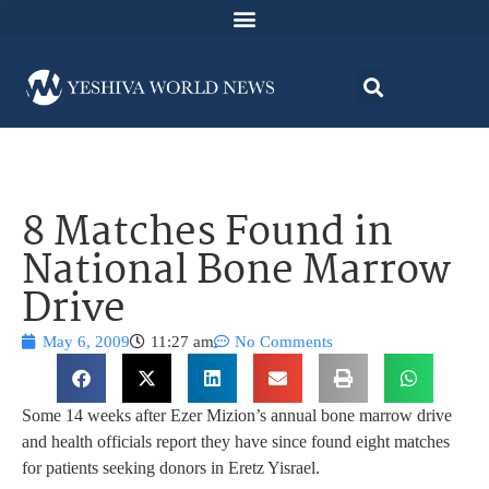
8 Matches Found in
National Bone Marrow
Drive
May 6, 2009
11:27 am
No Comments
Some 14 weeks after Ezer Mizion’s annual bone marrow drive
and health officials report they have since found eight matches
for patients seeking donors in Eretz Yisrael.