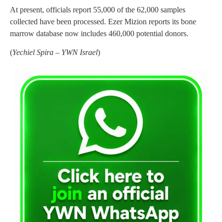
At present, officials report 55,000 of the 62,000 samples
collected have been processed. Ezer Mizion reports its bone
marrow database now includes 460,000 potential donors.
(
Yechiel Spira – YWN Israel
)