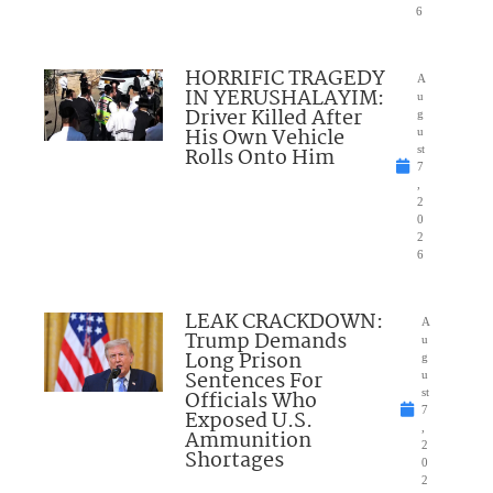
6
HORRIFIC TRAGEDY
A
IN YERUSHALAYIM:
u
Driver Killed After
g
His Own Vehicle
u
Rolls Onto Him
st
7
,
2
0
2
6
LEAK CRACKDOWN:
A
Trump Demands
u
Long Prison
g
Sentences For
u
Officials Who
st
7
Exposed U.S.
,
Ammunition
2
Shortages
0
2