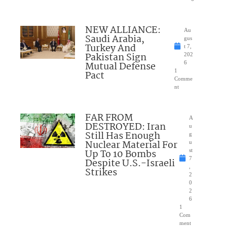
NEW ALLIANCE:
Au
Saudi Arabia,
gus
Turkey And
t 7,
Pakistan Sign
202
Mutual Defense
6
1
Pact
Comme
nt
FAR FROM
A
DESTROYED: Iran
u
Still Has Enough
g
Nuclear Material For
u
Up To 10 Bombs
st
7
Despite U.S.-Israeli
,
Strikes
2
0
2
6
1
Com
ment