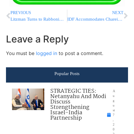
PREVIOUS
NEXT
Litzman Turns to Rabbonim for Health Ministry Advice
IDF Accommodates Chareidi Recruits
Leave a Reply
You must be
logged in
to post a comment.
Popular Posts
STRATEGIC TIES:
A
Netanyahu And Modi
u
Discuss
g
Strengthening
u
Israel-India
st
7
Partnership
,
2
0