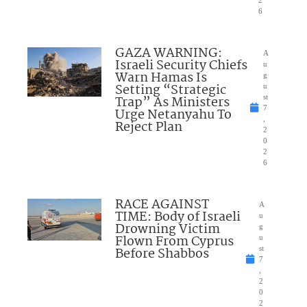
2
6
GAZA WARNING:
A
Israeli Security Chiefs
u
Warn Hamas Is
g
Setting “Strategic
u
Trap” As Ministers
st
7
Urge Netanyahu To
,
Reject Plan
2
0
2
6
RACE AGAINST
A
TIME: Body of Israeli
u
Drowning Victim
g
Flown From Cyprus
u
Before Shabbos
st
7
,
2
0
2