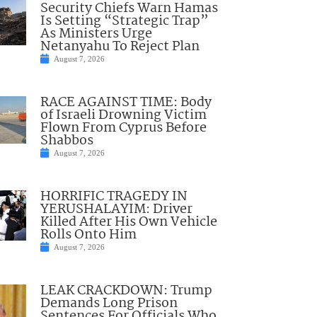
Security Chiefs Warn Hamas
Is Setting “Strategic Trap”
As Ministers Urge
Netanyahu To Reject Plan
August 7, 2026
RACE AGAINST TIME: Body
of Israeli Drowning Victim
Flown From Cyprus Before
Shabbos
August 7, 2026
HORRIFIC TRAGEDY IN
YERUSHALAYIM: Driver
Killed After His Own Vehicle
Rolls Onto Him
August 7, 2026
LEAK CRACKDOWN: Trump
Demands Long Prison
Sentences For Officials Who