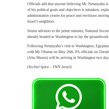
Officials add that anyone believing Mr. Netanyahu is
of his political goals and objectives is mistaken, expla
administration yearns for peace and envisions moving
Israel’s neighbors.
Senior advisors to the prime minister, National Sec
already headed to Washington to lay the groundwork 
Following Netanyahu’s visit to Washington, Egyptia
with Mr. Obama on May 26th. PA officials on Tue
(Abu Mazen) will be arriving in Washington two days
(
Yechiel Spira – YWN Israel
)