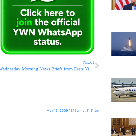
NEXT
Wednesday Morning News Briefs from Eretz Yisrael
May 13, 2009 11:11 am at 11:11 am