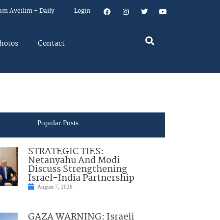
um Aveilim – Daily
Login
hotos
Contact
Popular Posts
STRATEGIC TIES:
Netanyahu And Modi
Discuss Strengthening
Israel-India Partnership
August 7, 2026
GAZA WARNING: Israeli