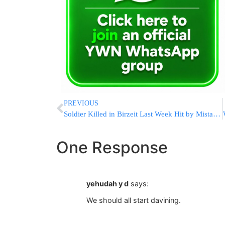
PREVIOUS
Soldier Killed in Birzeit Last Week Hit by Mistaken Fire
One Response
yehudah y d
says:
We should all start davining.