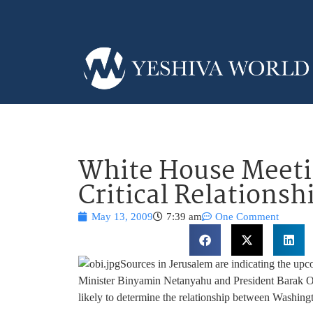
White House Meeti
Critical Relationsh
May 13, 2009
7:39 am
One Comment
Sources in Jerusalem are indicating the u
Minister Binyamin Netanyahu and President Barak Oba
likely to determine the relationship between Washingt