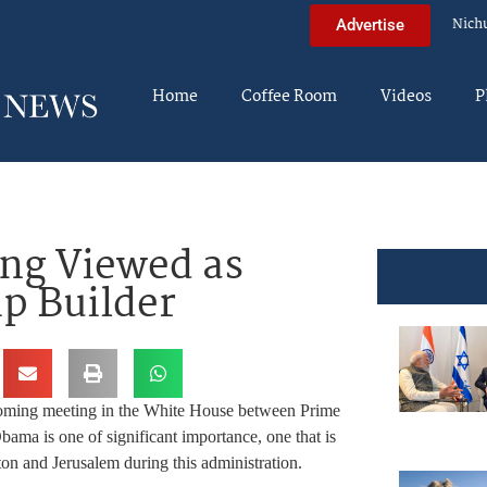
Nich
Advertise
Home
Coffee Room
Videos
P
ng Viewed as
ip Builder
pcoming meeting in the White House between Prime
ma is one of significant importance, one that is
on and Jerusalem during this administration.