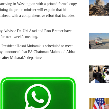
 arriving in Washington with a printed formal copy
ining the prime minister will explain that his
 ahead with a comprehensive effort that includes
urity Advisor Dr. Uzi Arad and Ron Bremer have
for next week’s meeting.
n President Hosni Mubarak is scheduled to meet
sday announced that PA Chairman Mahmoud Abbas
 after Mubarak’s departure.