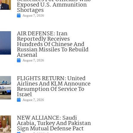
Exposed U.S. Ammunition
Shortages
August 7, 2026
AIR DEFENSE: Iran
Reportedly Receives
Hundreds Of Chinese And
Russian Missiles To Rebuild
Arsenal
August 7, 2026
FLIGHTS RETURN: United
Airlines And KLM Announce
Resumption Of Service To
Israel
August 7, 2026
NEW ALLIANCE: Saudi
Arabia, Turkey And Pakistan
Sign Mutual Defense Pact