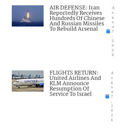
AIR DEFENSE: Iran
A
Reportedly Receives
u
Hundreds Of Chinese
g
And Russian Missiles
u
To Rebuild Arsenal
st
7
,
2
0
2
6
FLIGHTS RETURN:
A
United Airlines And
u
KLM Announce
g
Resumption Of
u
Service To Israel
st
7
,
2
0
2
6