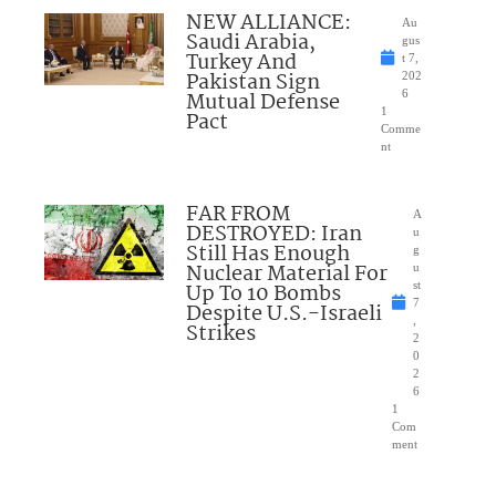
NEW ALLIANCE:
Au
Saudi Arabia,
gus
Turkey And
t 7,
Pakistan Sign
202
Mutual Defense
6
1
Pact
Comme
nt
FAR FROM
A
DESTROYED: Iran
u
Still Has Enough
g
Nuclear Material For
u
Up To 10 Bombs
st
7
Despite U.S.-Israeli
,
Strikes
2
0
2
6
1
Com
ment