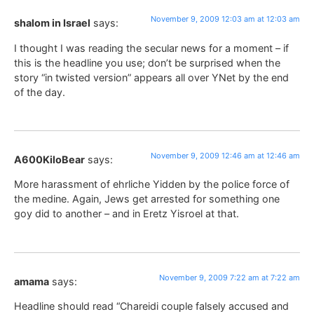
November 9, 2009 12:03 am at 12:03 am
shalom in Israel
says:
I thought I was reading the secular news for a moment – if
this is the headline you use; don’t be surprised when the
story “in twisted version” appears all over YNet by the end
of the day.
November 9, 2009 12:46 am at 12:46 am
A600KiloBear
says:
More harassment of ehrliche Yidden by the police force of
the medine. Again, Jews get arrested for something one
goy did to another – and in Eretz Yisroel at that.
November 9, 2009 7:22 am at 7:22 am
amama
says:
Headline should read “Chareidi couple falsely accused and