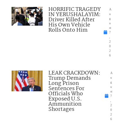
HORRIFIC TRAGEDY
A
IN YERUSHALAYIM:
u
Driver Killed After
g
His Own Vehicle
u
Rolls Onto Him
st
7
,
2
0
2
6
LEAK CRACKDOWN:
A
Trump Demands
u
Long Prison
g
Sentences For
u
Officials Who
st
7
Exposed U.S.
,
Ammunition
2
Shortages
0
2
6