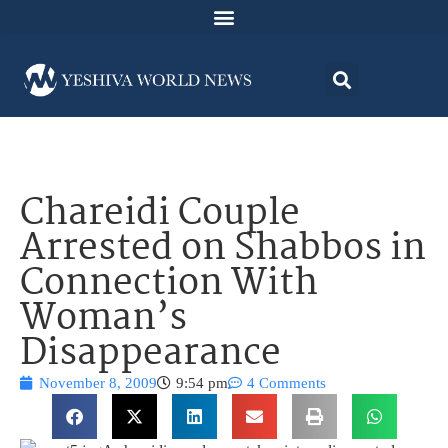
Chareidi Couple
Arrested on Shabbos in
Connection With
Woman’s
Disappearance
November 8, 2009
9:54 pm
4 Comments