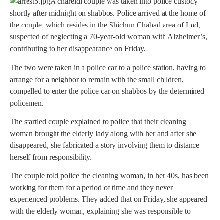
A chareidi couple was taken into police custody
shortly after midnight on shabbos. Police arrived at the home of
the couple, which resides in the Shichun Chabad area of Lod,
suspected of neglecting a 70-year-old woman with Alzheimer’s,
contributing to her disappearance on Friday.
The two were taken in a police car to a police station, having to
arrange for a neighbor to remain with the small children,
compelled to enter the police car on shabbos by the determined
policemen.
The startled couple explained to police that their cleaning
woman brought the elderly lady along with her and after she
disappeared, she fabricated a story involving them to distance
herself from responsibility.
The couple told police the cleaning woman, in her 40s, has been
working for them for a period of time and they never
experienced problems. They added that on Friday, she appeared
with the elderly woman, explaining she was responsible to