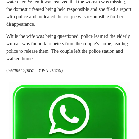
watch her. When it was realized that the woman was missing,
the domestic feared being held responsible and she filed a report
with police and indicated the couple was responsible for her
disappearance.
While the wife was being questioned, police learned the elderly
woman was found kilometers from the couple’s home, leading
police to release them. The couple left the police station and
walked home.
(
Yechiel Spira – YWN Israel
)