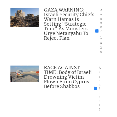
GAZA WARNING:
A
Israeli Security Chiefs
u
Warn Hamas Is
g
Setting “Strategic
u
Trap” As Ministers
st
7
Urge Netanyahu To
,
Reject Plan
2
0
2
6
RACE AGAINST
A
TIME: Body of Israeli
u
Drowning Victim
g
Flown From Cyprus
u
Before Shabbos
st
7
,
2
0
2
6