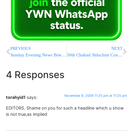
PREVIOUS
NEXT
Sunday Evening News Briefs from Eretz Yisrael
50th Chabad Shluchim Convention in Eretz Yisrael
4 Responses
November 8, 2009 11:25 pm at 11:25 pm
torahyid1
says:
EDITORS. Shame on you for such a headline which u show
is not true,as implied