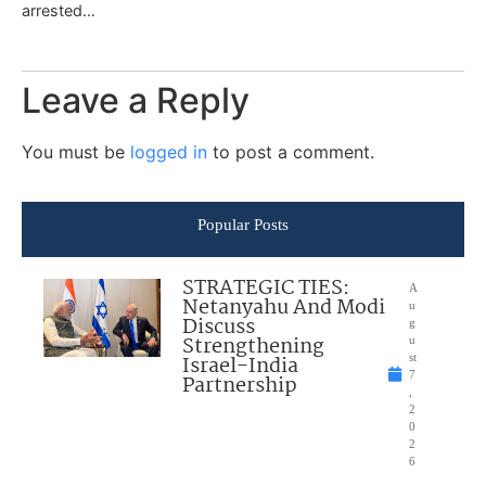
arrested…
Leave a Reply
You must be
logged in
to post a comment.
Popular Posts
STRATEGIC TIES:
A
Netanyahu And Modi
u
Discuss
g
Strengthening
u
Israel-India
st
7
Partnership
,
2
0
2
6