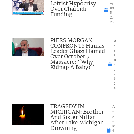
Leftist Hypocrisy
ug
Over Chareidi
ust
Funding
5,
20
26
PIERS MORGAN
A
CONFRONTS Hamas
u
Leader Ghazi Hamad
g
Over October 7
u
Massacre: “Why
st
4
Kidnap A Baby?”
,
2
0
2
6
TRAGEDY IN
A
MICHIGAN: Brother
u
And Sister Niftar
g
After Lake Michigan
u
Drowning
st
4