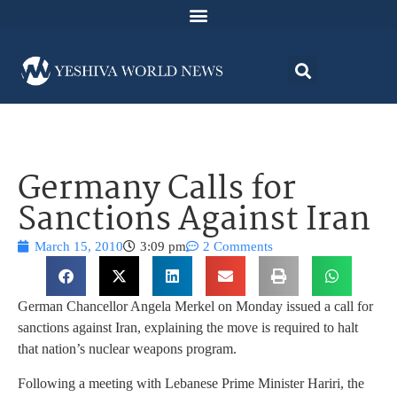
Germany Calls for
Sanctions Against Iran
March 15, 2010
3:09 pm
2 Comments
German Chancellor Angela Merkel on Monday issued a call for
sanctions against Iran, explaining the move is required to halt
that nation’s nuclear weapons program.
Following a meeting with Lebanese Prime Minister Hariri, the