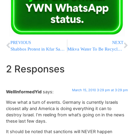
PREVIOUS
NEXT
Shabbos Protest in Kfar Saba on Monday Night
Mikva Water To Be Recycled In Yerushalayim; Pilot Program
2 Responses
March 15, 2010 3:29 pm at 3:29 pm
WellInformedYid
says:
Wow what a turn of events. Germany is currently Israels
closest ally and America is doing everything it can to
destroy Israel. I’m reeling from what’s going on in the news
these last few days.
It should be noted that sanctions will NEVER happen