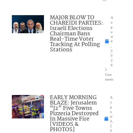
MAJOR BLOW TO
A
CHAREIDI PARTIES:
u
Israeli Elections
g
Chairman Bans
u
Real-Time Voter
st
4
Tracking At Polling
,
Stations
2
0
2
6
3
Com
ments
EARLY MORNING
A
BLAZE: Jerusalem
u
“J2” Five Towns
g
Pizzeria Destroyed
u
In Massive Fire
st
4,
[VIDEOS &
2
PHOTOS]
0