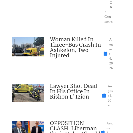
2
6
2
Com
ments
Woman Killed In
A
Three-Bus Crash In
ug
Ashkelon, Two
us
Injured
t
4,
20
26
Lawyer Shot Dead
Au
In His Office In
gus
Rishon L’Tzion
t 4,
20
26
OPPOSITION
Aug
CLASH: Liberman:
ust
4,