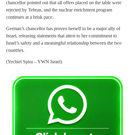
chancellor pointed out that all offers placed on the table were
rejected by Tehran, and the nuclear enrichment program
continues at a brisk pace.
German’s chancellor has proven herself to be a major ally of
Israel, releasing statements that attest to her commitment to
Israel’s safety and a meaningful relationship between the two
countries.
(Yechiel Spira – YWN Israel)