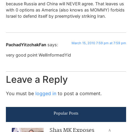
because Russia and China will NEVER agree. That leaves us
with 0 options as America (also knows as MOMMY) forbids
Israel to defend itself by preemptively striking Iran.
March 15, 2010 7:59 pm at 7:59 pm
PachadYitzchakFan
says:
very good point WellInformedYid
Leave a Reply
You must be
logged in
to post a comment.
Popular Posts
Shas MK Exposes
A