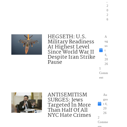
,
2
0
2
6
HEGSETH: U.S.
A
Military Readiness
ug
At Highest Level
us
Since World War II
t
Despite Iran Strike
4,
20
Pause
26
1
Comm
ent
ANTISEMITISM
Au
SURGES: Jews
gus
Targeted In More
t 4,
Than Half Of All
20
NYC Hate Crimes
26
2
Comme
nts