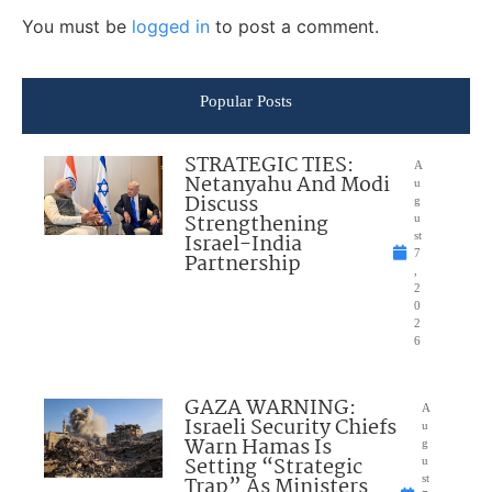
You must be
logged in
to post a comment.
Popular Posts
STRATEGIC TIES:
A
Netanyahu And Modi
u
Discuss
g
Strengthening
u
Israel-India
st
7
Partnership
,
2
0
2
6
GAZA WARNING:
A
Israeli Security Chiefs
u
Warn Hamas Is
g
Setting “Strategic
u
Trap” As Ministers
st