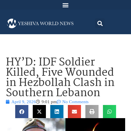
HY’D: IDF Soldier
Killed, Five Wounded
in Hezbollah Clash in
Southern Lebanon
April 9, 2026
9:01 pm
No Comments