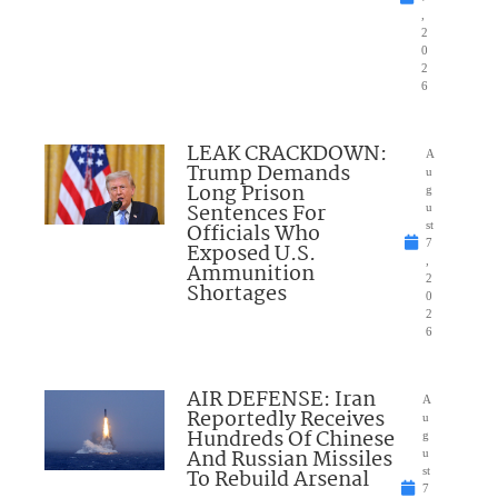
,
2
0
2
6
LEAK CRACKDOWN:
A
Trump Demands
u
Long Prison
g
Sentences For
u
Officials Who
st
7
Exposed U.S.
,
Ammunition
2
Shortages
0
2
6
AIR DEFENSE: Iran
A
Reportedly Receives
u
Hundreds Of Chinese
g
And Russian Missiles
u
To Rebuild Arsenal
st
7