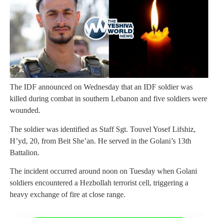
The IDF announced on Wednesday that an IDF soldier was
killed during combat in southern Lebanon and five soldiers were
wounded.
The soldier was identified as Staff Sgt. Touvel Yosef Lifshiz,
H’yd, 20, from Beit She’an. He served in the Golani’s 13th
Battalion.
The incident occurred around noon on Tuesday when Golani
soldiers encountered a Hezbollah terrorist cell, triggering a
heavy exchange of fire at close range.