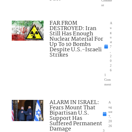
Comme
nt
FAR FROM
A
DESTROYED: Iran
u
Still Has Enough
g
Nuclear Material For
u
Up To 10 Bombs
st
7
Despite U.S.-Israeli
,
Strikes
2
0
2
6
1
Com
ment
ALARM IN ISRAEL:
A
Fears Mount That
ug
Bipartisan U.S.
ust
Support Has
7,
Suffered Permanent
20
26
Damage
3