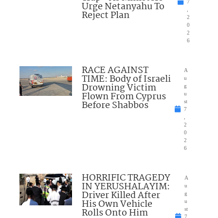
7
Urge Netanyahu To
,
Reject Plan
2
0
2
6
RACE AGAINST
A
TIME: Body of Israeli
u
Drowning Victim
g
Flown From Cyprus
u
Before Shabbos
st
7
,
2
0
2
6
HORRIFIC TRAGEDY
A
IN YERUSHALAYIM:
u
Driver Killed After
g
His Own Vehicle
u
Rolls Onto Him
st
7