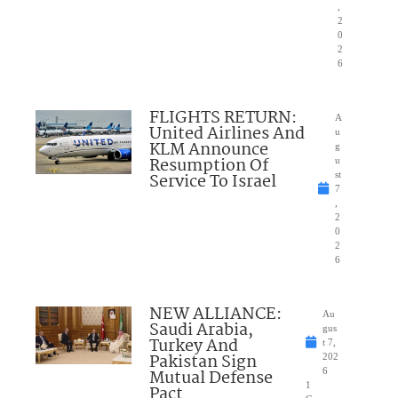
,
2
0
2
6
FLIGHTS RETURN:
A
United Airlines And
u
KLM Announce
g
Resumption Of
u
Service To Israel
st
7
,
2
0
2
6
NEW ALLIANCE:
Au
Saudi Arabia,
gus
Turkey And
t 7,
Pakistan Sign
202
Mutual Defense
6
1
Pact