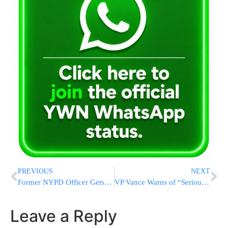
PREVIOUS
NEXT
Former NYPD Officer Gets 3 to 9 Years in Prison for Throwing a Cooler That Caused Fatal Crash
VP Vance Warns of “Serious Consequences” if Deal Is Broken
Leave a Reply