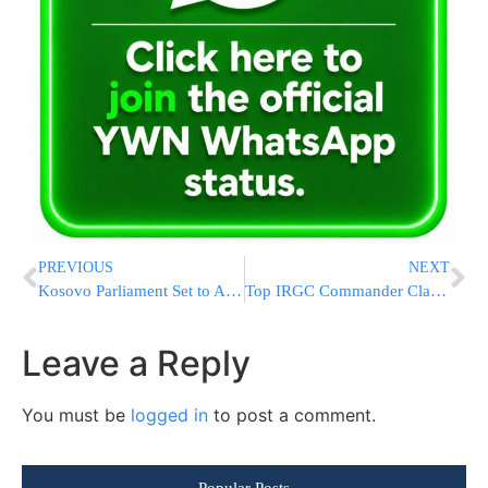
PREVIOUS
NEXT
Kosovo Parliament Set to Approve Deploying Troops To Gaza Under Trump’s Board of Peace
Top IRGC Commander Claims Missile Launchers Being Rebuilt at Faster Pace Than Before War
Leave a Reply
You must be
logged in
to post a comment.