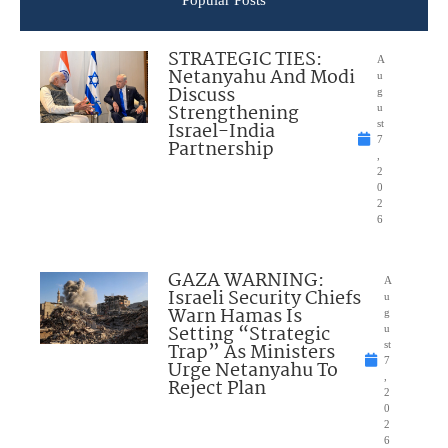
Popular Posts
STRATEGIC TIES:
A
Netanyahu And Modi
u
Discuss
g
Strengthening
u
Israel-India
st
7
Partnership
,
2
0
2
6
GAZA WARNING:
A
Israeli Security Chiefs
u
Warn Hamas Is
g
Setting “Strategic
u
Trap” As Ministers
st
7
Urge Netanyahu To
,
Reject Plan
2
0
2
6