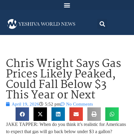
Chris Wright Says Gas
Prices Likely Peaked,
Could Fall Below $3
This Year or Next
April 19, 2026
5:52 pm
No Comments
JAKE TAPPER: When do you think it’s realistic for Americans
to expect that gas will go back below under $3 a gallon?