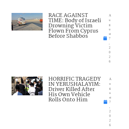
RACE AGAINST
A
TIME: Body of Israeli
u
Drowning Victim
g
Flown From Cyprus
u
Before Shabbos
st
7
,
2
0
2
6
HORRIFIC TRAGEDY
A
IN YERUSHALAYIM:
u
Driver Killed After
g
His Own Vehicle
u
Rolls Onto Him
st
7
,
2
0
2
6