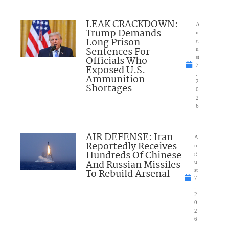
LEAK CRACKDOWN:
A
Trump Demands
u
Long Prison
g
Sentences For
u
Officials Who
st
7
Exposed U.S.
,
Ammunition
2
Shortages
0
2
6
AIR DEFENSE: Iran
A
Reportedly Receives
u
Hundreds Of Chinese
g
And Russian Missiles
u
To Rebuild Arsenal
st
7
,
2
0
2
6