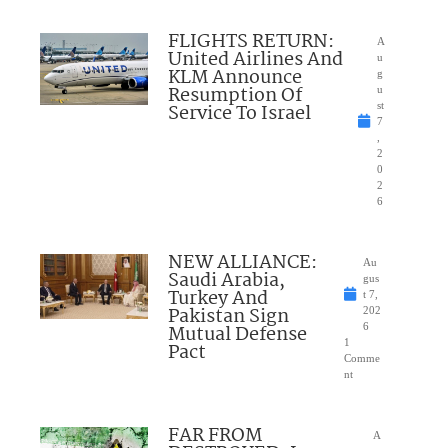
FLIGHTS RETURN:
A
United Airlines And
u
KLM Announce
g
Resumption Of
u
Service To Israel
st
7
,
2
0
2
6
NEW ALLIANCE:
Au
Saudi Arabia,
gus
Turkey And
t 7,
Pakistan Sign
202
Mutual Defense
6
1
Pact
Comme
nt
FAR FROM
A