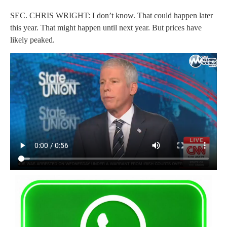
SEC. CHRIS WRIGHT: I don’t know. That could happen later
this year. That might happen until next year. But prices have
likely peaked.