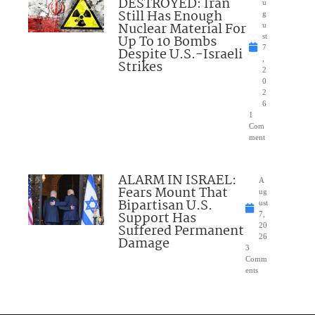
DESTROYED: Iran
u
Still Has Enough
g
Nuclear Material For
u
Up To 10 Bombs
st
7
Despite U.S.-Israeli
,
Strikes
2
0
2
6
1
Com
ment
ALARM IN ISRAEL:
A
Fears Mount That
ug
Bipartisan U.S.
ust
Support Has
7,
Suffered Permanent
20
26
Damage
3
Comm
ents