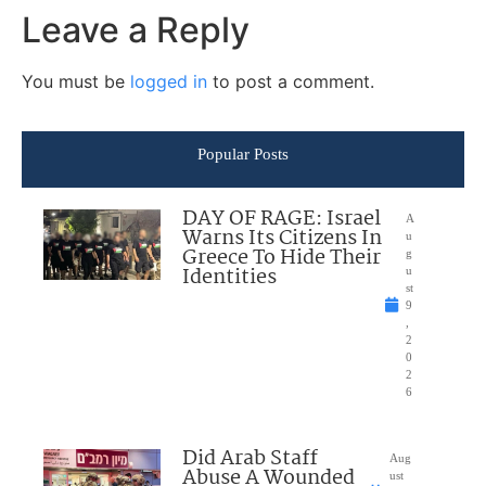
Leave a Reply
You must be
logged in
to post a comment.
Popular Posts
DAY OF RAGE: Israel
A
Warns Its Citizens In
u
Greece To Hide Their
g
Identities
u
st
9
,
2
0
2
6
Did Arab Staff
Aug
Abuse A Wounded
ust