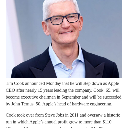
Tim Cook announced Monday that he will step down as Apple
CEO after nearly 15 years leading the company. Cook, 65, will
become executive chairman in September and will be succeeded
by John Ternus, 50, Apple’s head of hardware engineering.
Cook took over from Steve Jobs in 2011 and oversaw a historic
run in which Apple’s annual profit grew to more than $110