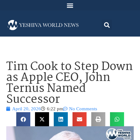
Tim Cook to Step Down
as Apple CEO, John
Ternus Named
Successor
April 20, 2026
6:22 pm
No Comments