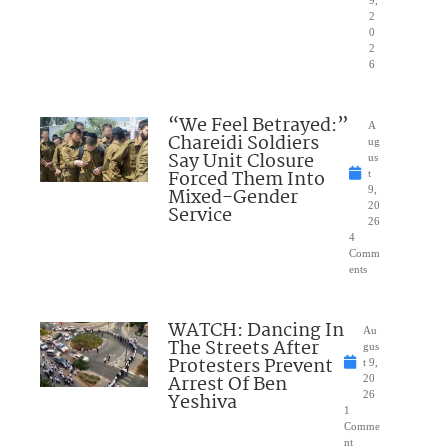
2
0
2
6
“We Feel Betrayed:”
A
Chareidi Soldiers
ug
Say Unit Closure
us
Forced Them Into
t
Mixed-Gender
9,
20
Service
26
4
Comm
ents
WATCH: Dancing In
Au
The Streets After
gus
Protesters Prevent
t 9,
Arrest Of Ben
20
Yeshiva
26
1
Comme
nt