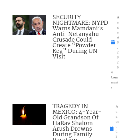
SECURITY
A
NIGHTMARE: NYPD
u
Warns Mamdani’s
g
Anti-Netanyahu
u
Crusade Could
st
8
Create “Powder
,
Keg” During UN
2
Visit
0
2
6
4
Com
ment
s
TRAGEDY IN
A
MEXICO: 4-Year-
u
Old Grandson Of
g
HaRav Shalom
us
Arush Drowns
t
8,
During Family
2