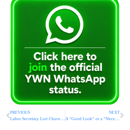
PREVIOUS
NEXT
Labor Secretary Lori Chavez-DeRemer Departs Trump Administration for Private Sector Role
A “Good Look” or a “Necessity”? Trump’s Washington, D.C. Crime Emergency Enters 9th Month