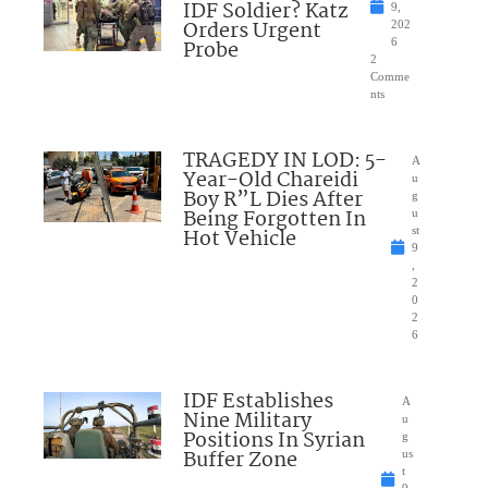
IDF Soldier? Katz
9,
Orders Urgent
202
Probe
6
2
Comme
nts
TRAGEDY IN LOD: 5-
A
Year-Old Chareidi
u
Boy R”L Dies After
g
Being Forgotten In
u
Hot Vehicle
st
9
,
2
0
2
6
IDF Establishes
A
Nine Military
u
Positions In Syrian
g
Buffer Zone
us
t
9,