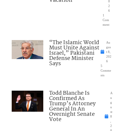
Vacation
0
2
6
1
Com
ment
“The Islamic World
Au
Must Unite Against
gus
Israel,” Pakistani
t 8,
Defense Minister
202
Says
6
5
Comme
nts
Todd Blanche Is
A
Confirmed As
u
Trump’s Attorney
g
General In An
u
Overnight Senate
st
8
Vote
,
2
0