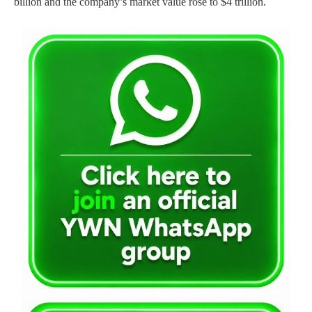
billion and the company’s market value rose to $4 trillion.