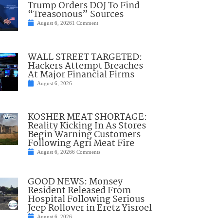
Trump Orders DOJ To Find
“Treasonous” Sources
August 6, 2026
1 Comment
WALL STREET TARGETED:
Hackers Attempt Breaches
At Major Financial Firms
August 6, 2026
KOSHER MEAT SHORTAGE:
Reality Kicking In As Stores
Begin Warning Customers
Following Agri Meat Fire
August 6, 2026
6 Comments
GOOD NEWS: Monsey
Resident Released From
Hospital Following Serious
Jeep Rollover in Eretz Yisroel
August 6, 2026