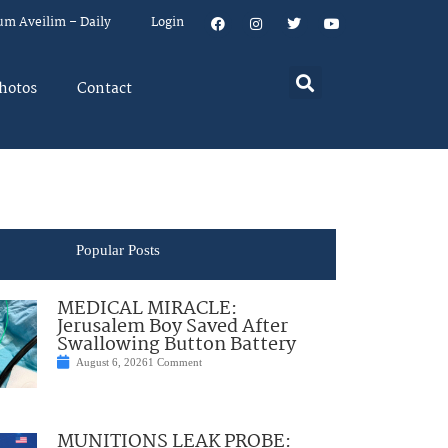
um Aveilim – Daily
Login
hotos
Contact
Popular Posts
MEDICAL MIRACLE:
Jerusalem Boy Saved After
Swallowing Button Battery
August 6, 2026
1 Comment
MUNITIONS LEAK PROBE: