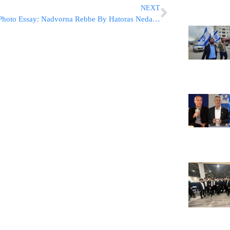
NEXT
Photo Essay: Nadvorna Rebbe By Hatoras Nedarim (Photos by JDN)