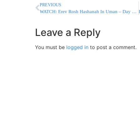
PREVIOUS
WATCH: Erev Rosh Hashanah In Uman – Day 4 (Video #3 By SimchaVision For YWN)
Leave a Reply
You must be
logged in
to post a comment.