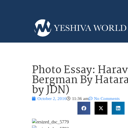
Photo Essay: Harav
Bergman By Hatara
by JDN)
October 2, 2016
11:36 am
No Comments