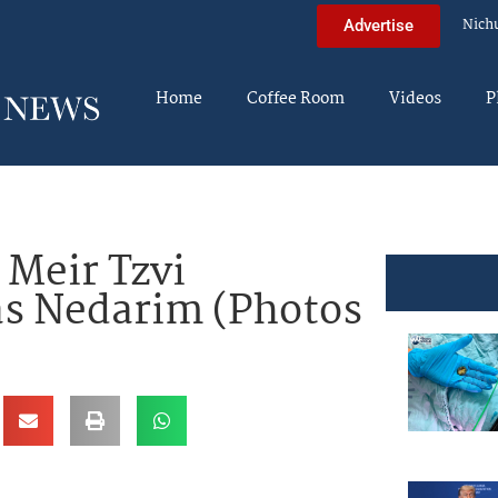
Nich
Advertise
Home
Coffee Room
Videos
P
 Meir Tzvi
s Nedarim (Photos