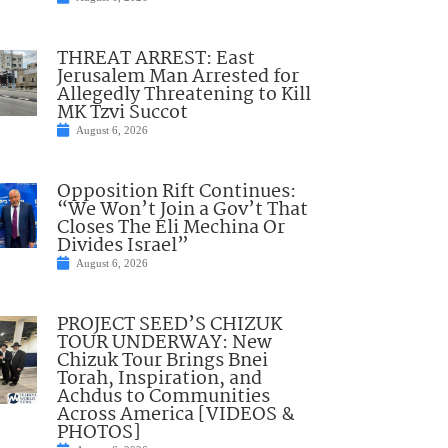
THREAT ARREST: East
Jerusalem Man Arrested for
Allegedly Threatening to Kill
MK Tzvi Succot
August 6, 2026
Opposition Rift Continues:
“We Won’t Join a Gov’t That
Closes The Eli Mechina Or
Divides Israel”
August 6, 2026
PROJECT SEED’S CHIZUK
TOUR UNDERWAY: New
Chizuk Tour Brings Bnei
Torah, Inspiration, and
Achdus to Communities
Across America [VIDEOS &
PHOTOS]