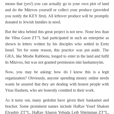
means that (yes!) you can actually go to your own plot of land
and do the Mitzvos yourself or collect your produce (provided
you notify the KEY first). All leftover produce will be promptly
donated to Jewish families in need.
But the idea behind this great project is not new. None less than
the
Vilna Gaon
ZT”L had participated in such an enterprise as
shown in letters written by his disciples who settled in Eretz
Israel. Yet for some reason, this practice was put aside. The
GRA, like Moshe Rabbenu, longed to enter in the land and fulfil
its Mitzvos, but was not granted permission min hashamoyim.
Now, you may be asking: how do I know this is a legit
organization? Obviously, anyone spending money online needs
wants be assured that they are dealing with honest people with
Yiras Hashem, who are honestly comitted to their work.
As it turns out, many gedolim have given their haskamot and
brachot. Some prominent names include HaRav Yosef Shalom
Elyashiv ZT”L, HaRav Aharon Yehuda Leib Shteinman ZT”L,