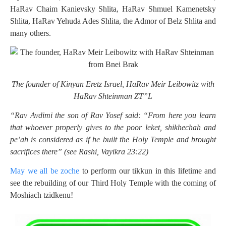
HaRav Chaim Kanievsky Shlita, HaRav Shmuel Kamenetsky
Shlita, HaRav Yehuda Ades Shlita, the Admor of Belz Shlita and
many others.
The founder of Kinyan Eretz Israel, HaRav Meir Leibowitz with
HaRav Shteinman ZT”L
“Rav Avdimi the son of Rav Yosef said: “From here you learn
that whoever properly gives to the poor leket, shikhechah and
pe’ah is considered as if he built the Holy Temple and brought
sacrifices there” (see Rashi, Vayikra 23:22)
May we all be zoche
to perform our tikkun in this lifetime and
see the rebuilding of our Third Holy Temple with the coming of
Moshiach tzidkenu!