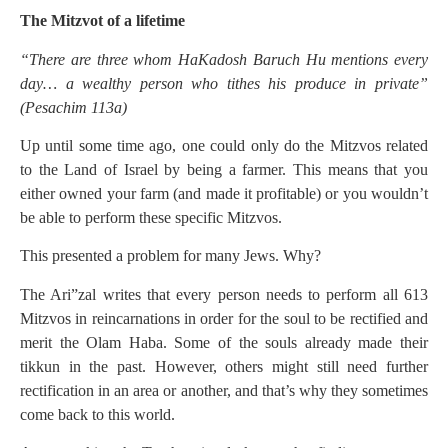
The Mitzvot of a lifetime
“There are three whom HaKadosh Baruch Hu mentions every
day… a wealthy person who tithes his produce in private”
(Pesachim 113a)
Up until some time ago, one could only do the Mitzvos related
to the Land of Israel by being a farmer. This means that you
either owned your farm (and made it profitable) or you wouldn’t
be able to perform these specific Mitzvos.
This presented a problem for many Jews. Why?
The Ari”zal writes that every person needs to perform all 613
Mitzvos in reincarnations in order for the soul to be rectified and
merit the Olam Haba. Some of the souls already made their
tikkun in the past. However, others might still need further
rectification in an area or another, and that’s why they sometimes
come back to this world.