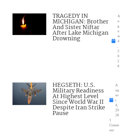
TRAGEDY IN
A
MICHIGAN: Brother
u
And Sister Niftar
g
After Lake Michigan
u
Drowning
st
4
,
2
0
2
6
HEGSETH: U.S.
A
Military Readiness
ug
At Highest Level
us
Since World War II
t
Despite Iran Strike
4,
20
Pause
26
1
Comm
ent