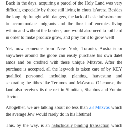
Back in the days, acquiring a parcel of the Holy Land was very
difficult, especially by those still living in chutz la’aretz. Besides
the long trip fraught with dangers, the lack of basic infrastructure
to accommodate imigrants and the threat of enemies living
within and without the borders, one would also need to toil hard
in order to make produce grow, and pray for it to grow well!
Yet, now someone from New York, Toronto, Australia or
anywhere around the globe can easily purchase his own dalet
amos and be credited with these unique Mitzvos. After the
purchase is accepted, all the legwork is taken care of by KEY
qualified personnel, including, planting, harvesting and
separating the tithes like Terumos and Ma’asros. Of course, the
land also receives its due rest in Shmittah, Shabbos and Yomim
Tovim.
Altogether, we are talking about no less than
28 Mitzvos
which
the average Jew would rarely do in his lifetime!
This, by the way, is an
halachically-binding transaction
which