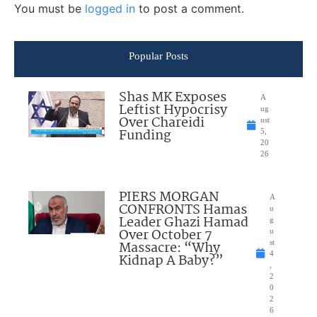
You must be
logged in
to post a comment.
Popular Posts
Shas MK Exposes
A
Leftist Hypocrisy
ug
Over Chareidi
ust
Funding
5,
20
26
PIERS MORGAN
A
CONFRONTS Hamas
u
Leader Ghazi Hamad
g
Over October 7
u
Massacre: “Why
st
4
Kidnap A Baby?”
,
2
0
2
6