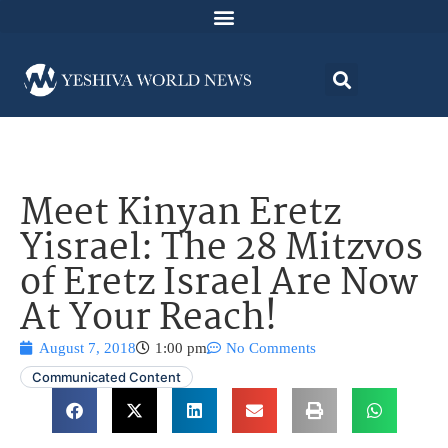
Meet Kinyan Eretz
Yisrael: The 28 Mitzvos
of Eretz Israel Are Now
At Your Reach!
August 7, 2018
1:00 pm
No Comments
Communicated Content