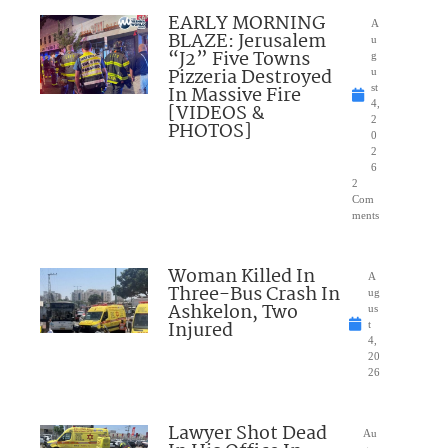
EARLY MORNING
A
BLAZE: Jerusalem
u
“J2” Five Towns
g
Pizzeria Destroyed
u
In Massive Fire
st
4,
[VIDEOS &
2
PHOTOS]
0
2
6
2
Com
ments
Woman Killed In
A
Three-Bus Crash In
ug
Ashkelon, Two
us
Injured
t
4,
20
26
Lawyer Shot Dead
Au