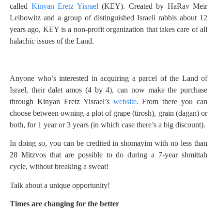
called
Kinyan Eretz Yisrael
(KEY). Created by HaRav Meir
Leibowitz and a group of distinguished Israeli rabbis about 12
years ago, KEY is a non-profit organization that takes care of all
halachic issues of the Land.
Anyone who’s interested in acquiring a parcel of the Land of
Israel, their dalet amos (4 by 4), can now make the purchase
through Kinyan Eretz Yisrael’s
website
. From there you can
choose between owning a plot of grape (tirosh), grain (dagan) or
both, for 1 year or 3 years (in which case there’s a big discount).
In doing so, you can be credited in shomayim with no less than
28 Mitzvos that are possible to do during a 7-year shmittah
cycle, without breaking a sweat!
Talk about a unique opportunity!
Times are changing for the better