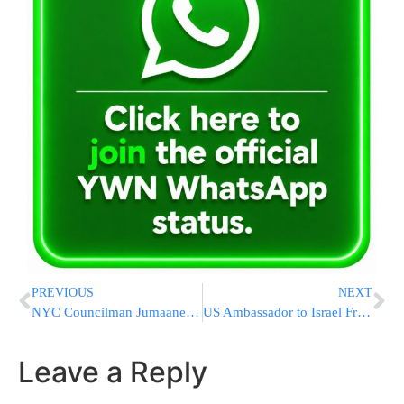
PREVIOUS
NEXT
NYC Councilman Jumaane Williams Found Guilty Of Obstructing Ambulance; Represents Thousands Of Orthodox Jews
US Ambassador to Israel Friedman Meets with Visiting American Firefighters in Sderot
Leave a Reply