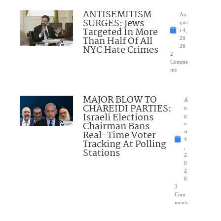
ANTISEMITISM
Au
SURGES: Jews
gus
Targeted In More
t 4,
Than Half Of All
20
NYC Hate Crimes
26
2
Comme
nts
MAJOR BLOW TO
A
CHAREIDI PARTIES:
u
Israeli Elections
g
Chairman Bans
u
Real-Time Voter
st
4
Tracking At Polling
,
Stations
2
0
2
6
3
Com
ments