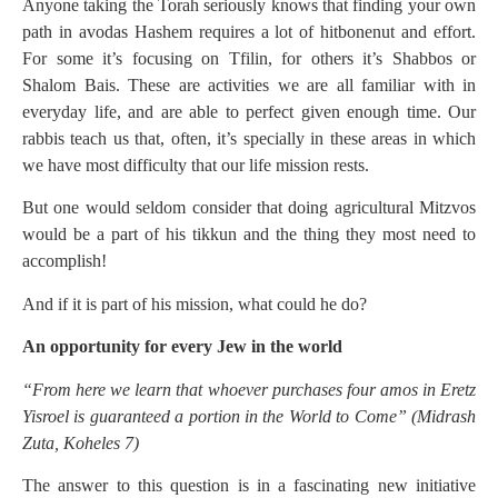
Anyone taking the Torah seriously knows that finding your own
path in avodas Hashem requires a lot of hitbonenut and effort.
For some it’s focusing on Tfilin, for others it’s Shabbos or
Shalom Bais. These are activities we are all familiar with in
everyday life, and are able to perfect given enough time. Our
rabbis teach us that, often, it’s specially in these areas in which
we have most difficulty that our life mission rests.
But one would seldom consider that doing agricultural Mitzvos
would be a part of his tikkun and the thing they most need to
accomplish!
And if it is part of his mission, what could he do?
An opportunity for every Jew in the world
“From here we learn that whoever purchases four amos in Eretz
Yisroel is guaranteed a portion in the World to Come” (Midrash
Zuta, Koheles 7)
The answer to this question is in a fascinating new initiative