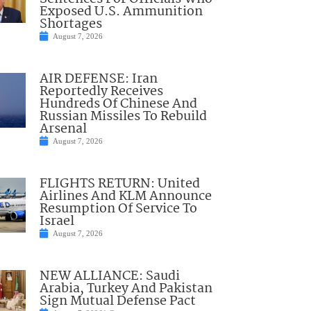
Exposed U.S. Ammunition
Shortages
August 7, 2026
AIR DEFENSE: Iran
Reportedly Receives
Hundreds Of Chinese And
Russian Missiles To Rebuild
Arsenal
August 7, 2026
FLIGHTS RETURN: United
Airlines And KLM Announce
Resumption Of Service To
Israel
August 7, 2026
NEW ALLIANCE: Saudi
Arabia, Turkey And Pakistan
Sign Mutual Defense Pact