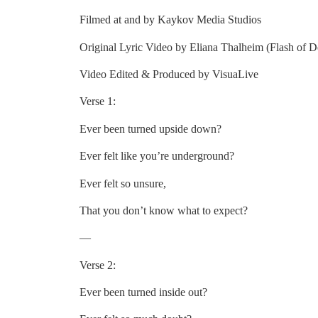
Filmed at and by Kaykov Media Studios
Original Lyric Video by Eliana Thalheim (Flash of D
Video Edited & Produced by VisuaLive
Verse 1:
Ever been turned upside down?
Ever felt like you’re underground?
Ever felt so unsure,
That you don’t know what to expect?
—
Verse 2:
Ever been turned inside out?