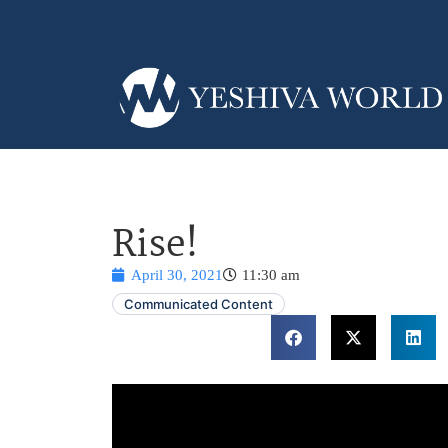
Rise!
April 30, 2021
11:30 am
Communicated Content