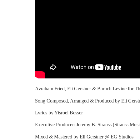
Avraham Fried, Eli Gerstner & Baruch Levine for Th
Song Composed, Arranged & Produced by Eli Gerstn
Lyrics by Yisroel Besser
Executive Producer: Jeremy B. Strauss (Strauss Mus
Mixed & Mastered by Eli Gerstner @ EG Studios