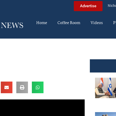
Nich
Advertise
Home
Coffee Room
Videos
P