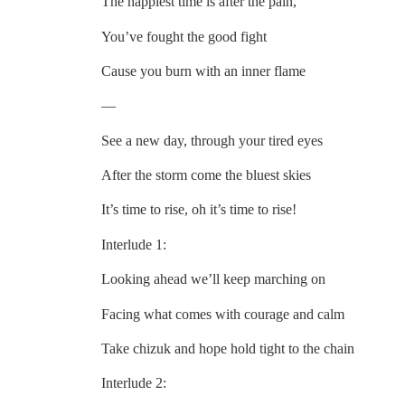
The happiest time is after the pain,
You’ve fought the good fight
Cause you burn with an inner flame
—
See a new day, through your tired eyes
After the storm come the bluest skies
It’s time to rise, oh it’s time to rise!
Interlude 1:
Looking ahead we’ll keep marching on
Facing what comes with courage and calm
Take chizuk and hope hold tight to the chain
Interlude 2: