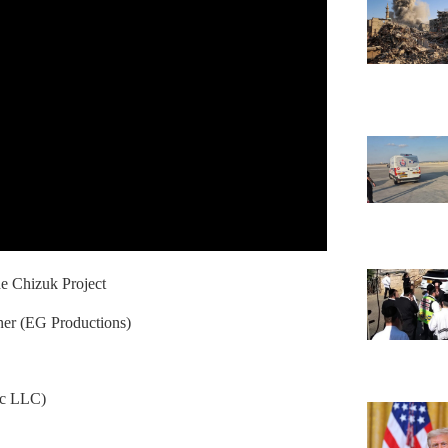
e Chizuk Project
er (EG Productions)
ic LLC)