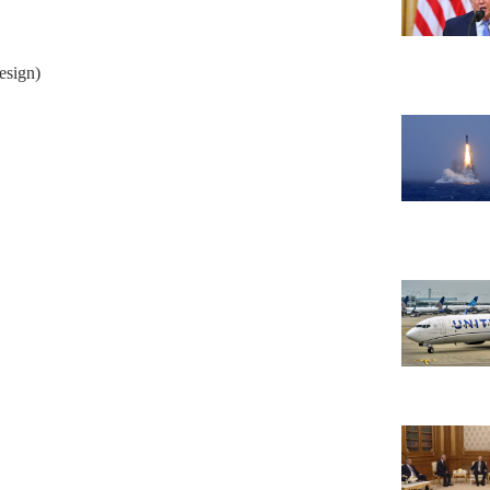
esign)