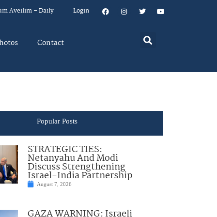
um Aveilim – Daily
Login
hotos
Contact
Popular Posts
STRATEGIC TIES:
Netanyahu And Modi
Discuss Strengthening
Israel-India Partnership
August 7, 2026
GAZA WARNING: Israeli