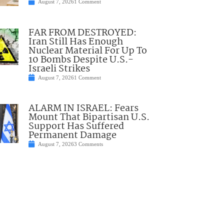
August 7, 2026
1 Comment
FAR FROM DESTROYED:
Iran Still Has Enough
Nuclear Material For Up To
10 Bombs Despite U.S.-
Israeli Strikes
August 7, 2026
1 Comment
ALARM IN ISRAEL: Fears
Mount That Bipartisan U.S.
Support Has Suffered
Permanent Damage
August 7, 2026
3 Comments