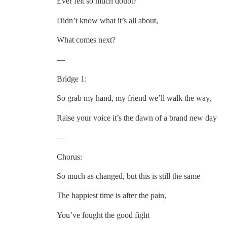
Ever felt so much doubt?
Didn’t know what it’s all about,
What comes next?
—
Bridge 1:
So grab my hand, my friend we’ll walk the way,
Raise your voice it’s the dawn of a brand new day
—
Chorus:
So much as changed, but this is still the same
The happiest time is after the pain,
You’ve fought the good fight