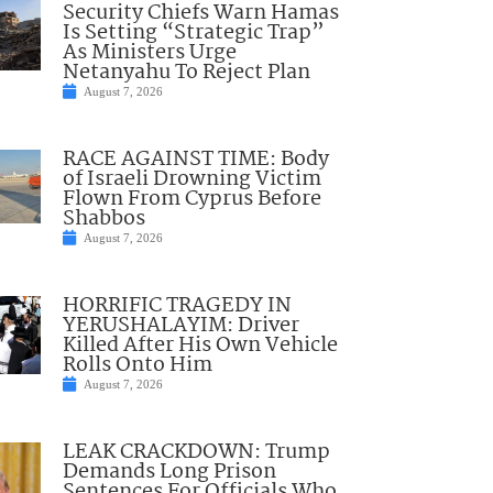
Security Chiefs Warn Hamas
Is Setting “Strategic Trap”
As Ministers Urge
Netanyahu To Reject Plan
August 7, 2026
RACE AGAINST TIME: Body
of Israeli Drowning Victim
Flown From Cyprus Before
Shabbos
August 7, 2026
HORRIFIC TRAGEDY IN
YERUSHALAYIM: Driver
Killed After His Own Vehicle
Rolls Onto Him
August 7, 2026
LEAK CRACKDOWN: Trump
Demands Long Prison
Sentences For Officials Who