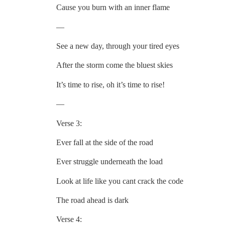
Cause you burn with an inner flame
—
See a new day, through your tired eyes
After the storm come the bluest skies
It’s time to rise, oh it’s time to rise!
—
Verse 3:
Ever fall at the side of the road
Ever struggle underneath the load
Look at life like you cant crack the code
The road ahead is dark
Verse 4: