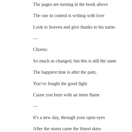
The pages are turning in the book above
The one in control is writing with love
Look to heaven and give thanks to his name.
—
Chorus:
So much as changed, but this is still the same
The happiest time is after the pain,
You’ve fought the good fight
Cause you burn with an inner flame
—
It’s a new day, through your open eyes
After the storm came the bluest skies