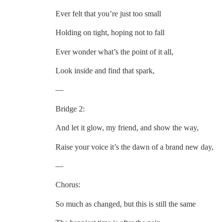
Ever felt that you’re just too small
Holding on tight, hoping not to fall
Ever wonder what’s the point of it all,
Look inside and find that spark,
—
Bridge 2:
And let it glow, my friend, and show the way,
Raise your voice it’s the dawn of a brand new day,
—
Chorus:
So much as changed, but this is still the same