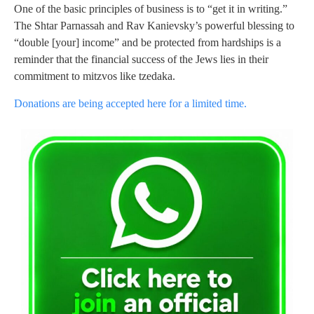
One of the basic principles of business is to “get it in writing.”
The Shtar Parnassah and Rav Kanievsky’s powerful blessing to
“double [your] income” and be protected from hardships is a
reminder that the financial success of the Jews lies in their
commitment to mitzvos like tzedaka.
Donations are being accepted here for a limited time.