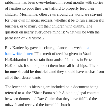
rabbanim, has been overwhelmed in recent months with stories
of families so poor they can’t afford to properly feed their
children. Meanwhile, other Jews around the world are striving
for their own financial success, whether it be to run a successful
business, or to marry off their children with dignity. The
question on nearly everyone’s mind is: What will be with the
parnassah of klal yisroel?
Rav Kanievsky gave his clear guidance this week
in a
handwritten letter
: “The merit of tzedaka given to Vaad
HaRabbanim is to sustain thousands of families in Eretz
HaKodesh. It should protect them from all hardships.
Their
income should be doubled,
and they should have nachas from
all of their descendants.”
The letter and its blessing are included on a document being
referred to as the “Shtar Parnassah”: A binding legal contract
between donors and Rav Chaim that they have fulfilled the
mitzvah and received the incredible bracha.