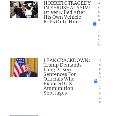
HORRIFIC TRAGEDY
A
IN YERUSHALAYIM:
u
Driver Killed After
g
His Own Vehicle
u
Rolls Onto Him
st
7
,
2
0
2
6
LEAK CRACKDOWN:
A
Trump Demands
u
Long Prison
g
Sentences For
u
Officials Who
st
7
Exposed U.S.
,
Ammunition
2
Shortages
0
2
6