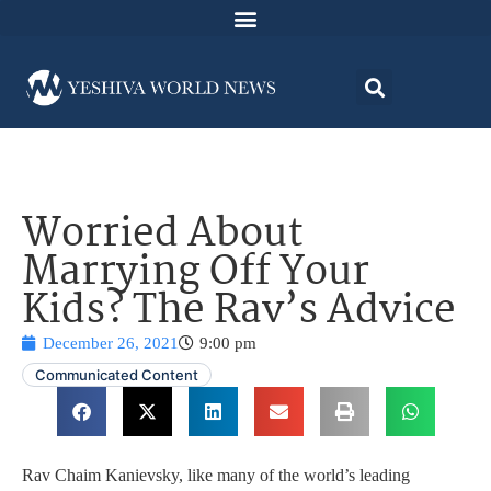
Worried About
Marrying Off Your
Kids? The Rav’s Advice
December 26, 2021
9:00 pm
Communicated Content
Rav Chaim Kanievsky, like many of the world’s leading