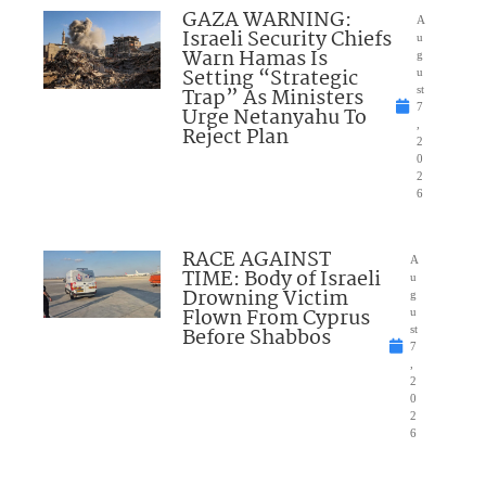
GAZA WARNING:
A
Israeli Security Chiefs
u
Warn Hamas Is
g
Setting “Strategic
u
Trap” As Ministers
st
7
Urge Netanyahu To
,
Reject Plan
2
0
2
6
RACE AGAINST
A
TIME: Body of Israeli
u
Drowning Victim
g
Flown From Cyprus
u
Before Shabbos
st
7
,
2
0
2
6