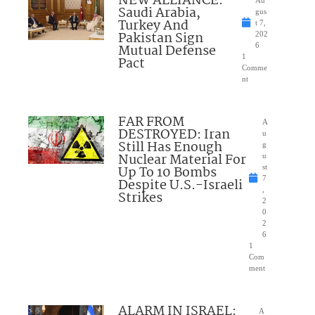
NEW ALLIANCE:
Au
Saudi Arabia,
gus
Turkey And
t 7,
Pakistan Sign
202
Mutual Defense
6
1
Pact
Comme
nt
FAR FROM
A
DESTROYED: Iran
u
Still Has Enough
g
Nuclear Material For
u
Up To 10 Bombs
st
7
Despite U.S.-Israeli
,
Strikes
2
0
2
6
1
Com
ment
ALARM IN ISRAEL:
A