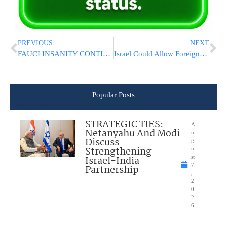
PREVIOUS
NEXT
FAUCI INSANITY CONTINUES: Vaccine And Mask Mandates For Airline Passengers!
Israel Could Allow Foreigners Into Country Within 2 Weeks
Popular Posts
STRATEGIC TIES:
A
Netanyahu And Modi
u
Discuss
g
Strengthening
u
Israel-India
st
7
Partnership
,
2
0
2
6