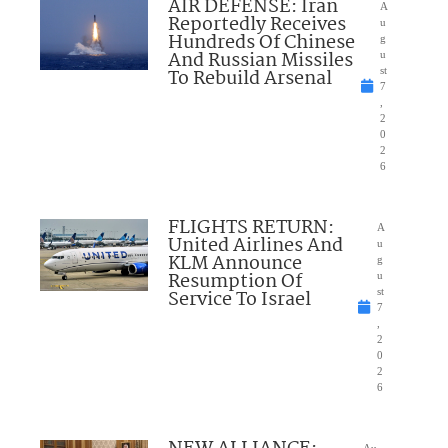
AIR DEFENSE: Iran
A
Reportedly Receives
u
Hundreds Of Chinese
g
And Russian Missiles
u
To Rebuild Arsenal
st
7
,
2
0
2
6
FLIGHTS RETURN:
A
United Airlines And
u
KLM Announce
g
Resumption Of
u
Service To Israel
st
7
,
2
0
2
6