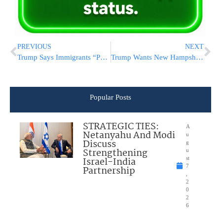
PREVIOUS
NEXT
Trump Says Immigrants “Poisoning The Blood Of Our Country” As Senate Works On Border Deal
Trump Wants New Hampshire To Wrap Up Nomination Before Rivals Gain Steam
Popular Posts
STRATEGIC TIES:
A
Netanyahu And Modi
u
Discuss
g
Strengthening
u
Israel-India
st
7
Partnership
,
2
0
2
6