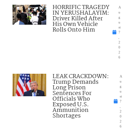
HORRIFIC TRAGEDY
A
IN YERUSHALAYIM:
u
Driver Killed After
g
His Own Vehicle
u
Rolls Onto Him
st
7
,
2
0
2
6
LEAK CRACKDOWN:
A
Trump Demands
u
Long Prison
g
Sentences For
u
Officials Who
st
7
Exposed U.S.
,
Ammunition
2
Shortages
0
2
6