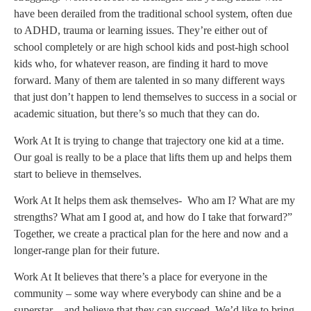
have been derailed from the traditional school system, often due
to ADHD, trauma or learning issues. They’re either out of
school completely or are high school kids and post-high school
kids who, for whatever reason, are finding it hard to move
forward. Many of them are talented in so many different ways
that just don’t happen to lend themselves to success in a social or
academic situation, but there’s so much that they can do.
Work At It is trying to change that trajectory one kid at a time.
Our goal is really to be a place that lifts them up and helps them
start to believe in themselves.
Work At It helps them ask themselves- Who am I? What are my
strengths? What am I good at, and how do I take that forward?”
Together, we create a practical plan for the here and now and a
longer-range plan for their future.
Work At It believes that there’s a place for everyone in the
community – some way where everybody can shine and be a
superstar – and believe that they can succeed. We’d like to bring