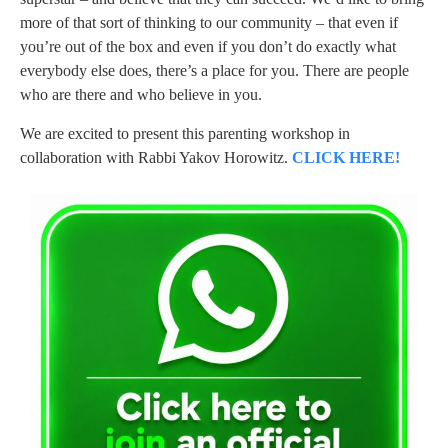
more of that sort of thinking to our community – that even if
you’re out of the box and even if you don’t do exactly what
everybody else does, there’s a place for you. There are people
who are there and who believe in you.
We are excited to present this parenting workshop in
collaboration with Rabbi Yakov Horowitz.
CLICK HERE!