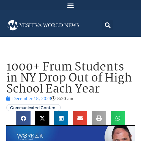
1000+ Frum Students
in NY Drop Out of High
School Each Year
December 18, 2023
8:30 am
Communicated Content