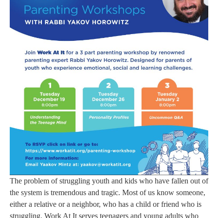
The problem of struggling youth and kids who have fallen out of
the system is tremendous and tragic. Most of us know someone,
either a relative or a neighbor, who has a child or friend who is
struggling. Work At It serves teenagers and young adults who