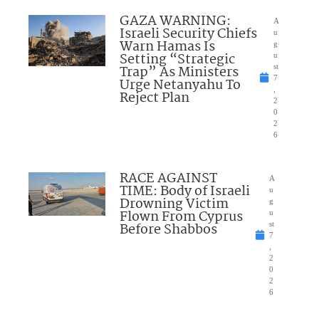
GAZA WARNING:
A
Israeli Security Chiefs
u
Warn Hamas Is
g
Setting “Strategic
u
Trap” As Ministers
st
7
Urge Netanyahu To
,
Reject Plan
2
0
2
6
RACE AGAINST
A
TIME: Body of Israeli
u
Drowning Victim
g
Flown From Cyprus
u
Before Shabbos
st
7
,
2
0
2
6