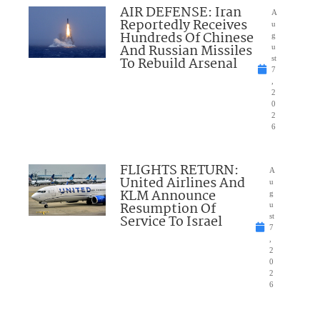
AIR DEFENSE: Iran
A
Reportedly Receives
u
Hundreds Of Chinese
g
And Russian Missiles
u
To Rebuild Arsenal
st
7
,
2
0
2
6
FLIGHTS RETURN:
A
United Airlines And
u
KLM Announce
g
Resumption Of
u
Service To Israel
st
7
,
2
0
2
6