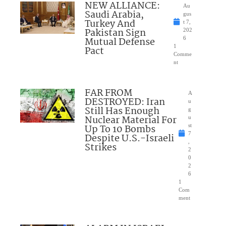
NEW ALLIANCE:
Au
Saudi Arabia,
gus
Turkey And
t 7,
Pakistan Sign
202
Mutual Defense
6
1
Pact
Comme
nt
FAR FROM
A
DESTROYED: Iran
u
Still Has Enough
g
Nuclear Material For
u
Up To 10 Bombs
st
7
Despite U.S.-Israeli
,
Strikes
2
0
2
6
1
Com
ment