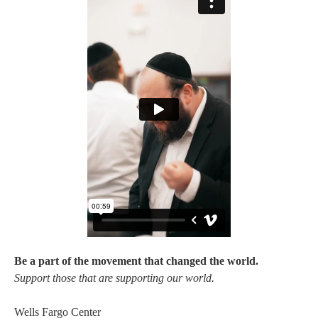
Be a part of the movement that changed the world.
Support those that are supporting our world.
Wells Fargo Center