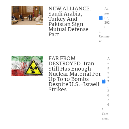
NEW ALLIANCE:
Au
Saudi Arabia,
gus
Turkey And
t 7,
Pakistan Sign
202
Mutual Defense
6
1
Pact
Comme
nt
FAR FROM
A
DESTROYED: Iran
u
Still Has Enough
g
Nuclear Material For
u
Up To 10 Bombs
st
7
Despite U.S.-Israeli
,
Strikes
2
0
2
6
1
Com
ment