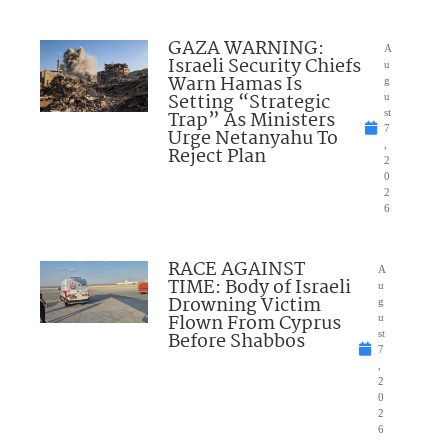
GAZA WARNING:
A
Israeli Security Chiefs
u
Warn Hamas Is
g
Setting “Strategic
u
Trap” As Ministers
st
7
Urge Netanyahu To
,
Reject Plan
2
0
2
6
RACE AGAINST
A
TIME: Body of Israeli
u
Drowning Victim
g
Flown From Cyprus
u
Before Shabbos
st
7
,
2
0
2
6