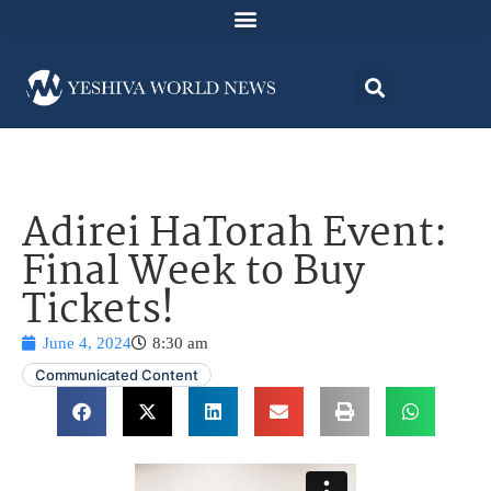
Adirei HaTorah Event:
Final Week to Buy
Tickets!
June 4, 2024
8:30 am
Communicated Content