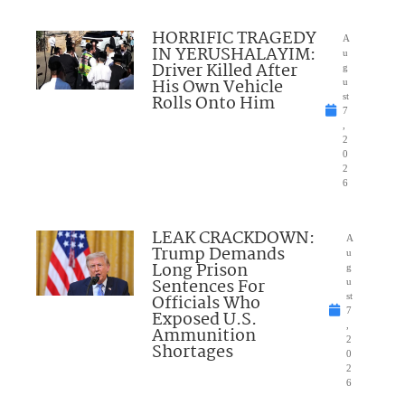
HORRIFIC TRAGEDY
A
IN YERUSHALAYIM:
u
Driver Killed After
g
His Own Vehicle
u
Rolls Onto Him
st
7
,
2
0
2
6
LEAK CRACKDOWN:
A
Trump Demands
u
Long Prison
g
Sentences For
u
Officials Who
st
7
Exposed U.S.
,
Ammunition
2
Shortages
0
2
6