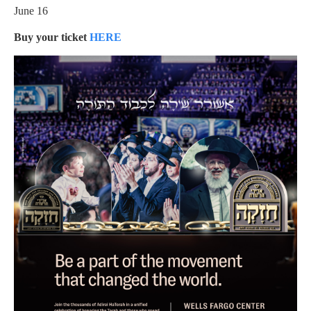
June 16
Buy your ticket
HERE