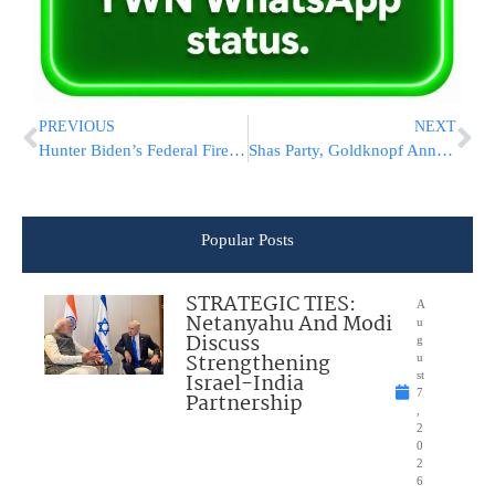
PREVIOUS
NEXT
Hunter Biden’s Federal Firearms Case Is Opening After The Jury Is Chosen
Shas Party, Goldknopf Announce: “We Will Support Hostage Release Deal”
Popular Posts
STRATEGIC TIES:
A
Netanyahu And Modi
u
Discuss
g
Strengthening
u
Israel-India
st
7
Partnership
,
2
0
2
6