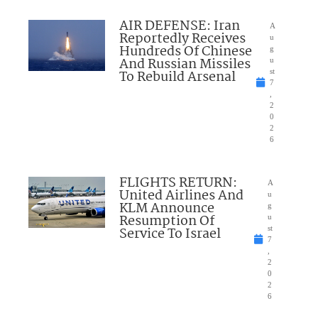
AIR DEFENSE: Iran
A
Reportedly Receives
u
Hundreds Of Chinese
g
And Russian Missiles
u
To Rebuild Arsenal
st
7
,
2
0
2
6
FLIGHTS RETURN:
A
United Airlines And
u
KLM Announce
g
Resumption Of
u
Service To Israel
st
7
,
2
0
2
6