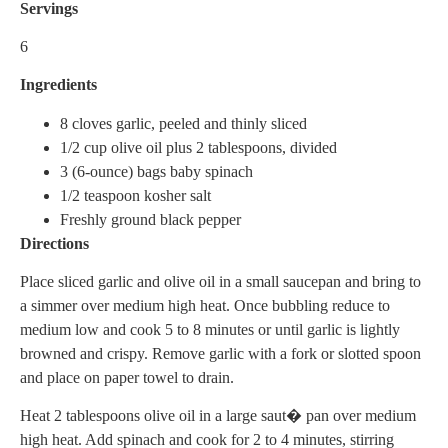
Servings
6
Ingredients
8 cloves garlic, peeled and thinly sliced
1/2 cup olive oil plus 2 tablespoons, divided
3 (6-ounce) bags baby spinach
1/2 teaspoon kosher salt
Freshly ground black pepper
Directions
Place sliced garlic and olive oil in a small saucepan and bring to
a simmer over medium high heat. Once bubbling reduce to
medium low and cook 5 to 8 minutes or until garlic is lightly
browned and crispy. Remove garlic with a fork or slotted spoon
and place on paper towel to drain.
Heat 2 tablespoons olive oil in a large saut� pan over medium
high heat. Add spinach and cook for 2 to 4 minutes, stirring