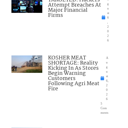
TARGETED: Hackers
Attempt Breaches At
g
Major Financial
u
Firms
st
6
,
2
0
2
6
KOSHER MEAT
A
SHORTAGE: Reality
u
Kicking In As Stores
g
Begin Warning
u
Customers
st
6,
Following Agri Meat
2
Fire
0
2
6
5
Com
ments