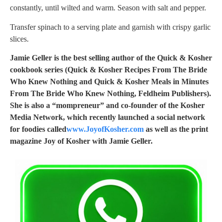
constantly, until wilted and warm. Season with salt and pepper.
Transfer spinach to a serving plate and garnish with crispy garlic
slices.
Jamie Geller is the best selling author of the Quick & Kosher
cookbook series (Quick & Kosher Recipes From The Bride
Who Knew Nothing and Quick & Kosher Meals in Minutes
From The Bride Who Knew Nothing, Feldheim Publishers).
She is also a “mompreneur” and co-founder of the Kosher
Media Network, which recently launched a social network
for foodies called
www.JoyofKosher.com
as well as the print
magazine Joy of Kosher with Jamie Geller.