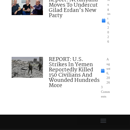
Report: Netanyahu
Moves To Undercut
u
Gilad Erdan’s New
g
Party
us
t
6,
2
0
2
6
REPORT: U.S.
A
Strikes In Yemen
ug
Reportedly Killed
ust
150 Civilians And
6,
Wounded Hundreds
20
26
More
3
Comm
ents