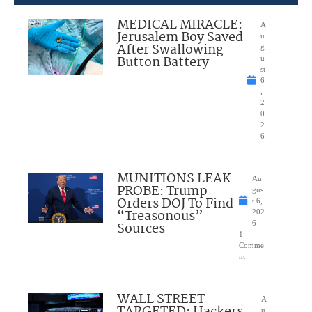
MEDICAL MIRACLE:
A
Jerusalem Boy Saved
u
After Swallowing
g
Button Battery
u
st
6
,
2
0
2
6
MUNITIONS LEAK
Au
PROBE: Trump
gus
Orders DOJ To Find
t 6,
“Treasonous”
202
Sources
6
1
Comme
nt
WALL STREET
A
u