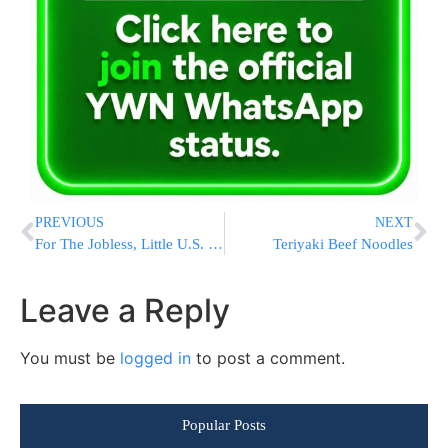
PREVIOUS
NEXT
For The Jobless, Little U.S. Help On Foreclosures
Teriyaki Beef Noodles
Leave a Reply
You must be
logged in
to post a comment.
Popular Posts