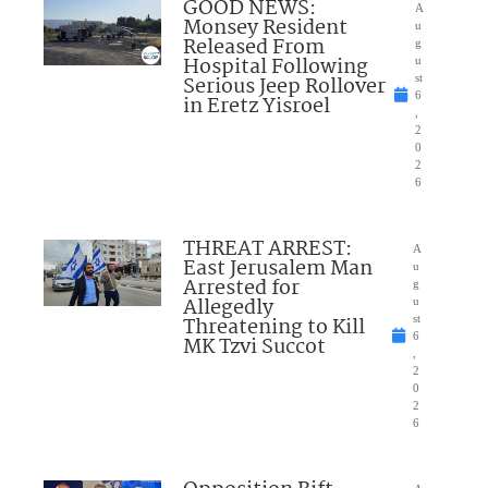
GOOD NEWS:
A
Monsey Resident
u
Released From
g
Hospital Following
u
Serious Jeep Rollover
st
6
in Eretz Yisroel
,
2
0
2
6
THREAT ARREST:
A
East Jerusalem Man
u
Arrested for
g
Allegedly
u
Threatening to Kill
st
6
MK Tzvi Succot
,
2
0
2
6