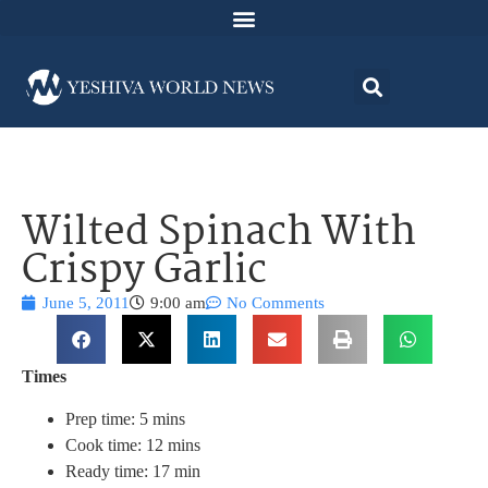
Wilted Spinach With
Crispy Garlic
June 5, 2011
9:00 am
No Comments
Times
Prep time: 5 mins
Cook time: 12 mins
Ready time: 17 min