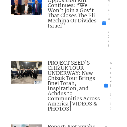
Opposition Rift
A
Continues: “We
u
Won’t Join a Gov’t
g
That Closes The Eli
u
Mechina Or Divides
st
6
Israel”
,
2
0
2
6
PROJECT SEED’S
A
CHIZUK TOUR
u
UNDERWAY: New
g
Chizuk Tour Brings
u
Bnei Torah,
st
6
Inspiration, and
,
Achdus to
2
Communities Across
0
America [VIDEOS &
2
PHOTOS]
6
A