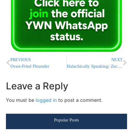
PREVIOUS
NEXT
Oven-Fried Flounder
Halachically Speaking: Zecher L’Churban (Part 3)
Leave a Reply
You must be
logged in
to post a comment.
Popular Posts