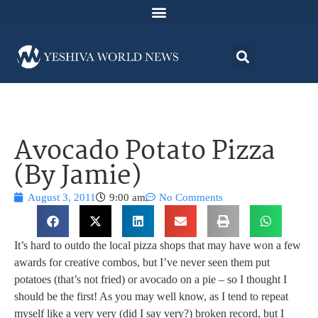
Avocado Potato Pizza
(By Jamie)
August 3, 2011
9:00 am
No Comments
It’s hard to outdo the local pizza shops that may have won a few
awards for creative combos, but I’ve never seen them put
potatoes (that’s not fried) or avocado on a pie – so I thought I
should be the first! As you may well know, as I tend to repeat
myself like a very very (did I say very?) broken record, but I