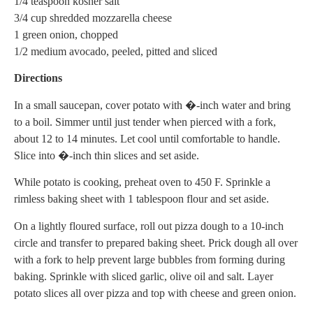
1/4 teaspoon kosher salt
3/4 cup shredded mozzarella cheese
1 green onion, chopped
1/2 medium avocado, peeled, pitted and sliced
Directions
In a small saucepan, cover potato with �-inch water and bring
to a boil. Simmer until just tender when pierced with a fork,
about 12 to 14 minutes. Let cool until comfortable to handle.
Slice into �-inch thin slices and set aside.
While potato is cooking, preheat oven to 450 F. Sprinkle a
rimless baking sheet with 1 tablespoon flour and set aside.
On a lightly floured surface, roll out pizza dough to a 10-inch
circle and transfer to prepared baking sheet. Prick dough all over
with a fork to help prevent large bubbles from forming during
baking. Sprinkle with sliced garlic, olive oil and salt. Layer
potato slices all over pizza and top with cheese and green onion.