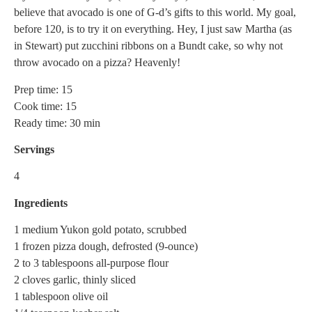
believe that avocado is one of G-d’s gifts to this world. My goal,
before 120, is to try it on everything. Hey, I just saw Martha (as
in Stewart) put zucchini ribbons on a Bundt cake, so why not
throw avocado on a pizza? Heavenly!
Prep time: 15
Cook time: 15
Ready time: 30 min
Servings
4
Ingredients
1 medium Yukon gold potato, scrubbed
1 frozen pizza dough, defrosted (9-ounce)
2 to 3 tablespoons all-purpose flour
2 cloves garlic, thinly sliced
1 tablespoon olive oil