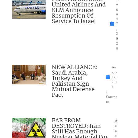
United Airlines And
u
KLM Announce
g
Resumption Of
u
Service To Israel
st
7
,
2
0
2
6
NEW ALLIANCE:
Au
Saudi Arabia,
gus
Turkey And
t 7,
Pakistan Sign
202
Mutual Defense
6
1
Pact
Comme
nt
FAR FROM
A
DESTROYED: Iran
u
Still Has Enough
g
Nuclear Material For
u