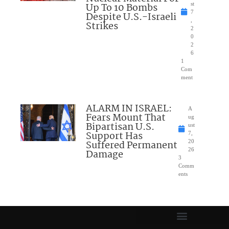
Up To 10 Bombs
st
7
Despite U.S.-Israeli
,
Strikes
2
0
2
6
1
Com
ment
ALARM IN ISRAEL:
A
Fears Mount That
ug
Bipartisan U.S.
ust
Support Has
7,
Suffered Permanent
20
26
Damage
3
Comm
ents