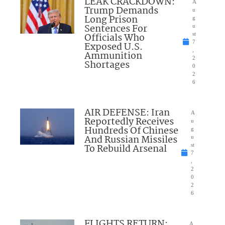
LEAK CRACKDOWN:
A
Trump Demands
u
Long Prison
g
Sentences For
u
Officials Who
st
7
Exposed U.S.
,
Ammunition
2
Shortages
0
2
6
AIR DEFENSE: Iran
A
Reportedly Receives
u
Hundreds Of Chinese
g
And Russian Missiles
u
To Rebuild Arsenal
st
7
,
2
0
2
6
FLIGHTS RETURN:
A