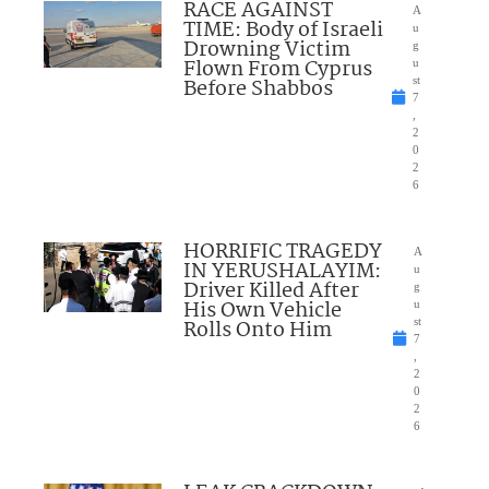
RACE AGAINST
A
TIME: Body of Israeli
u
Drowning Victim
g
Flown From Cyprus
u
Before Shabbos
st
7
,
2
0
2
6
HORRIFIC TRAGEDY
A
IN YERUSHALAYIM:
u
Driver Killed After
g
His Own Vehicle
u
Rolls Onto Him
st
7
,
2
0
2
6