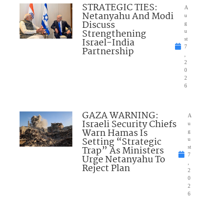
STRATEGIC TIES:
A
Netanyahu And Modi
u
Discuss
g
Strengthening
u
Israel-India
st
7
Partnership
,
2
0
2
6
GAZA WARNING:
A
Israeli Security Chiefs
u
Warn Hamas Is
g
Setting “Strategic
u
Trap” As Ministers
st
7
Urge Netanyahu To
,
Reject Plan
2
0
2
6