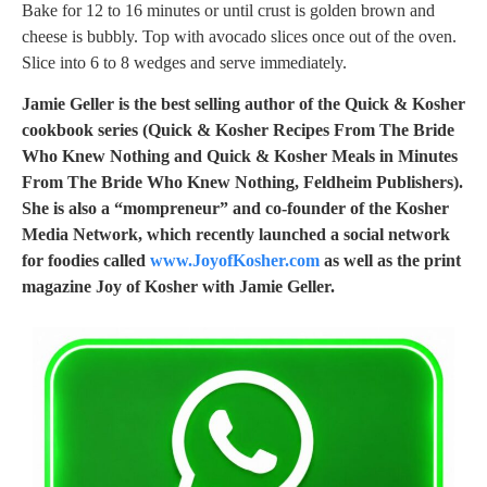
Bake for 12 to 16 minutes or until crust is golden brown and
cheese is bubbly. Top with avocado slices once out of the oven.
Slice into 6 to 8 wedges and serve immediately.
Jamie Geller is the best selling author of the Quick & Kosher
cookbook series (Quick & Kosher Recipes From The Bride
Who Knew Nothing and Quick & Kosher Meals in Minutes
From The Bride Who Knew Nothing, Feldheim Publishers).
She is also a “mompreneur” and co-founder of the Kosher
Media Network, which recently launched a social network
for foodies called
www.JoyofKosher.com
as well as the print
magazine Joy of Kosher with Jamie Geller.