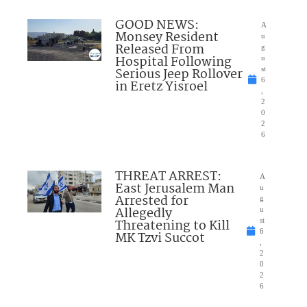
GOOD NEWS:
A
Monsey Resident
u
Released From
g
Hospital Following
u
Serious Jeep Rollover
st
6
in Eretz Yisroel
,
2
0
2
6
THREAT ARREST:
A
East Jerusalem Man
u
Arrested for
g
Allegedly
u
Threatening to Kill
st
6
MK Tzvi Succot
,
2
0
2
6