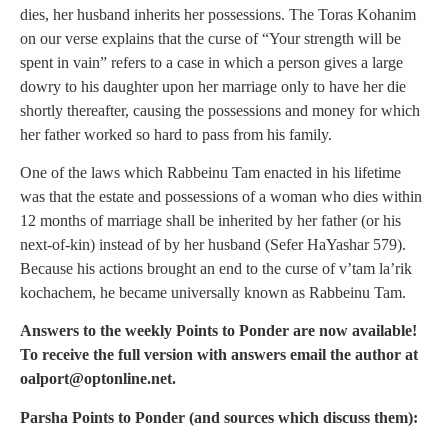
dies, her husband inherits her possessions. The Toras Kohanim
on our verse explains that the curse of “Your strength will be
spent in vain” refers to a case in which a person gives a large
dowry to his daughter upon her marriage only to have her die
shortly thereafter, causing the possessions and money for which
her father worked so hard to pass from his family.
One of the laws which Rabbeinu Tam enacted in his lifetime
was that the estate and possessions of a woman who dies within
12 months of marriage shall be inherited by her father (or his
next-of-kin) instead of by her husband (Sefer HaYashar 579).
Because his actions brought an end to the curse of v’tam la’rik
kochachem, he became universally known as Rabbeinu Tam.
Answers to the weekly Points to Ponder are now available!
To receive the full version with answers email the author at
oalport@optonline.net
.
Parsha Points to Ponder (and sources which discuss them):