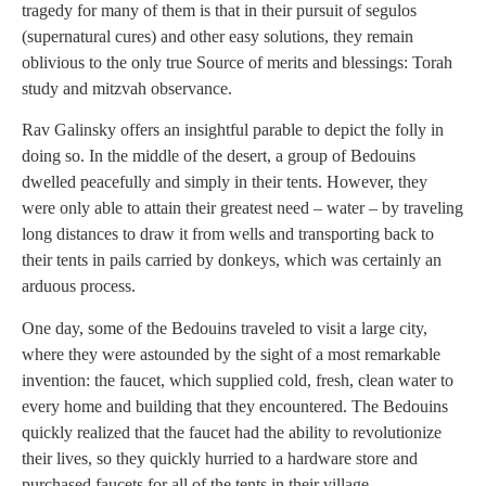
tragedy for many of them is that in their pursuit of segulos
(supernatural cures) and other easy solutions, they remain
oblivious to the only true Source of merits and blessings: Torah
study and mitzvah observance.
Rav Galinsky offers an insightful parable to depict the folly in
doing so. In the middle of the desert, a group of Bedouins
dwelled peacefully and simply in their tents. However, they
were only able to attain their greatest need – water – by traveling
long distances to draw it from wells and transporting back to
their tents in pails carried by donkeys, which was certainly an
arduous process.
One day, some of the Bedouins traveled to visit a large city,
where they were astounded by the sight of a most remarkable
invention: the faucet, which supplied cold, fresh, clean water to
every home and building that they encountered. The Bedouins
quickly realized that the faucet had the ability to revolutionize
their lives, so they quickly hurried to a hardware store and
purchased faucets for all of the tents in their village.