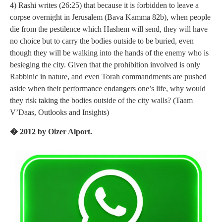
4) Rashi writes (26:25) that because it is forbidden to leave a
corpse overnight in Jerusalem (Bava Kamma 82b), when people
die from the pestilence which Hashem will send, they will have
no choice but to carry the bodies outside to be buried, even
though they will be walking into the hands of the enemy who is
besieging the city. Given that the prohibition involved is only
Rabbinic in nature, and even Torah commandments are pushed
aside when their performance endangers one’s life, why would
they risk taking the bodies outside of the city walls? (Taam
V’Daas, Outlooks and Insights)
� 2012 by Oizer Alport.