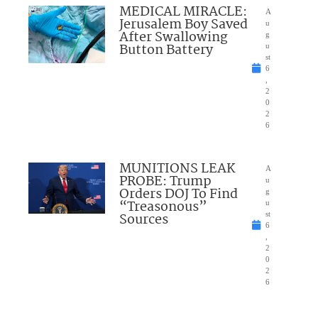
MEDICAL MIRACLE:
A
Jerusalem Boy Saved
u
After Swallowing
g
Button Battery
u
st
6
,
2
0
2
6
MUNITIONS LEAK
A
PROBE: Trump
u
Orders DOJ To Find
g
“Treasonous”
u
Sources
st
6
,
2
0
2
6