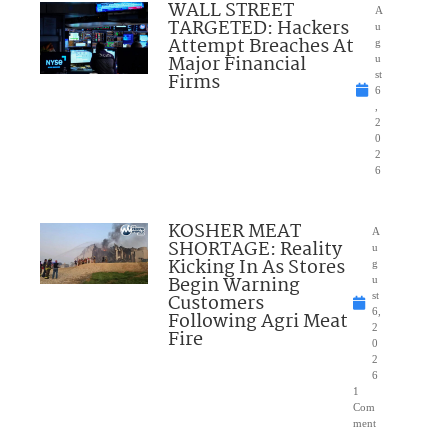
WALL STREET
A
TARGETED: Hackers
u
Attempt Breaches At
g
Major Financial
u
Firms
st
6
,
2
0
2
6
KOSHER MEAT
A
SHORTAGE: Reality
u
Kicking In As Stores
g
Begin Warning
u
Customers
st
6,
Following Agri Meat
2
Fire
0
2
6
1
Com
ment