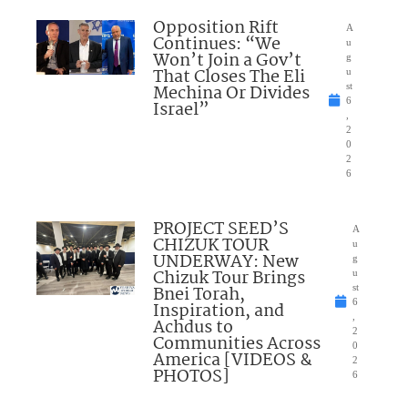
Opposition Rift
A
Continues: “We
u
Won’t Join a Gov’t
g
That Closes The Eli
u
Mechina Or Divides
st
6
Israel”
,
2
0
2
6
PROJECT SEED’S
A
CHIZUK TOUR
u
UNDERWAY: New
g
Chizuk Tour Brings
u
Bnei Torah,
st
6
Inspiration, and
,
Achdus to
2
Communities Across
0
America [VIDEOS &
2
PHOTOS]
6