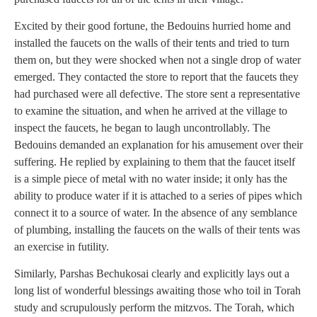
Excited by their good fortune, the Bedouins hurried home and
installed the faucets on the walls of their tents and tried to turn
them on, but they were shocked when not a single drop of water
emerged. They contacted the store to report that the faucets they
had purchased were all defective. The store sent a representative
to examine the situation, and when he arrived at the village to
inspect the faucets, he began to laugh uncontrollably. The
Bedouins demanded an explanation for his amusement over their
suffering. He replied by explaining to them that the faucet itself
is a simple piece of metal with no water inside; it only has the
ability to produce water if it is attached to a series of pipes which
connect it to a source of water. In the absence of any semblance
of plumbing, installing the faucets on the walls of their tents was
an exercise in futility.
Similarly, Parshas Bechukosai clearly and explicitly lays out a
long list of wonderful blessings awaiting those who toil in Torah
study and scrupulously perform the mitzvos. The Torah, which