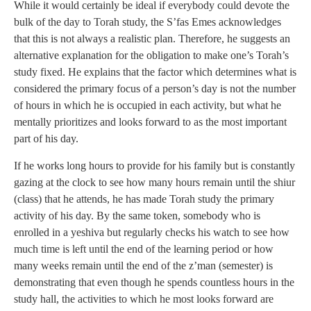
While it would certainly be ideal if everybody could devote the
bulk of the day to Torah study, the S’fas Emes acknowledges
that this is not always a realistic plan. Therefore, he suggests an
alternative explanation for the obligation to make one’s Torah’s
study fixed. He explains that the factor which determines what is
considered the primary focus of a person’s day is not the number
of hours in which he is occupied in each activity, but what he
mentally prioritizes and looks forward to as the most important
part of his day.
If he works long hours to provide for his family but is constantly
gazing at the clock to see how many hours remain until the shiur
(class) that he attends, he has made Torah study the primary
activity of his day. By the same token, somebody who is
enrolled in a yeshiva but regularly checks his watch to see how
much time is left until the end of the learning period or how
many weeks remain until the end of the z’man (semester) is
demonstrating that even though he spends countless hours in the
study hall, the activities to which he most looks forward are