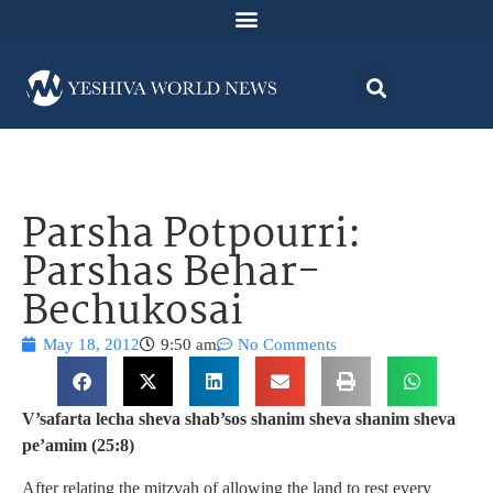
Parsha Potpourri:
Parshas Behar-
Bechukosai
May 18, 2012
9:50 am
No Comments
V’safarta lecha sheva shab’sos shanim sheva shanim sheva
pe’amim (25:8)
After relating the mitzvah of allowing the land to rest every