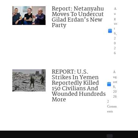
Report: Netanyahu
A
Moves To Undercut
u
Gilad Erdan’s New
g
Party
us
t
6,
2
0
2
6
REPORT: U.S.
A
Strikes In Yemen
ug
Reportedly Killed
ust
150 Civilians And
6,
Wounded Hundreds
20
26
More
2
Comm
ents