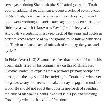
seven years during Shemittah (the Sabbatical year), the Torah
adds an additional requirement to count a series of seven cycles
of Shemittah, as well as the years within each cycle, at which
point work working the land is once again forbidden during the
fiftieth year, which is known as Yovel (the Jubilee year).
Although we certainly must keep track of the years and cycles in
order to know when to allow the ground to lie fallow, why does
the Torah mandate an actual mitzvah of counting the years and
cycles?
In Pirkei Avos (1:15) Shammai teaches that one should make his
Torah study fixed. In his commentary on this Mishnah, Rav
Ovadiah Bartenura explains that a person’s primary occupation
throughout the day should be studying the Torah, and whenever
he grows weary and needs a break, he may engage in mundane
work. He should not adopt the opposite approach of spending
the bulk of his waking hours involved in his job and studying
Torah only when he has a bit of free time.