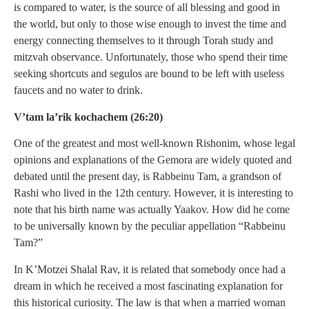
is compared to water, is the source of all blessing and good in
the world, but only to those wise enough to invest the time and
energy connecting themselves to it through Torah study and
mitzvah observance. Unfortunately, those who spend their time
seeking shortcuts and segulos are bound to be left with useless
faucets and no water to drink.
V’tam la’rik kochachem (26:20)
One of the greatest and most well-known Rishonim, whose legal
opinions and explanations of the Gemora are widely quoted and
debated until the present day, is Rabbeinu Tam, a grandson of
Rashi who lived in the 12th century. However, it is interesting to
note that his birth name was actually Yaakov. How did he come
to be universally known by the peculiar appellation “Rabbeinu
Tam?”
In K’Motzei Shalal Rav, it is related that somebody once had a
dream in which he received a most fascinating explanation for
this historical curiosity. The law is that when a married woman