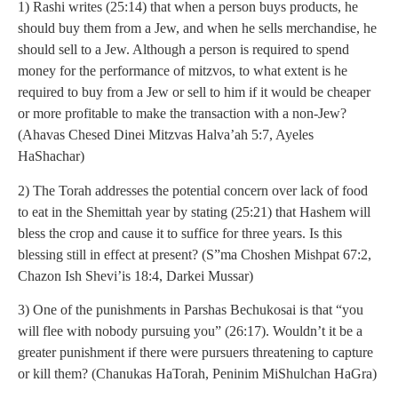
1) Rashi writes (25:14) that when a person buys products, he
should buy them from a Jew, and when he sells merchandise, he
should sell to a Jew. Although a person is required to spend
money for the performance of mitzvos, to what extent is he
required to buy from a Jew or sell to him if it would be cheaper
or more profitable to make the transaction with a non-Jew?
(Ahavas Chesed Dinei Mitzvas Halva’ah 5:7, Ayeles
HaShachar)
2) The Torah addresses the potential concern over lack of food
to eat in the Shemittah year by stating (25:21) that Hashem will
bless the crop and cause it to suffice for three years. Is this
blessing still in effect at present? (S”ma Choshen Mishpat 67:2,
Chazon Ish Shevi’is 18:4, Darkei Mussar)
3) One of the punishments in Parshas Bechukosai is that “you
will flee with nobody pursuing you” (26:17). Wouldn’t it be a
greater punishment if there were pursuers threatening to capture
or kill them? (Chanukas HaTorah, Peninim MiShulchan HaGra)