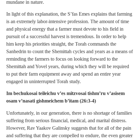
mundane in nature.
In light of this explanation, the S’fas Emes explains that farming
is an extremely labor-intensive profession. The amount of time
and physical energy that a farmer must devote to his field in
pursuit of a successful harvest is tremendous. In order to help
him keep his priorities straight, the Torah commands the
Sanhedrin to count the Shemittah cycles and years as a means of
reminding the farmers to focus on looking forward to the
Shemittah and Yovel years, during which they will be required
to put their farm equipment away and spend an entire year
engaged in uninterrupted Torah study.
Im bechukosai teileichu v’es mitzvosai tishm’ru v’asisem
osam v’nasati gishmeichem b’itam (26:3-4)
Unfortunately, in our generation, there is no shortage of families
suffering from serious financial, medical, and marital distress.
However, Rav Yaakov Galinsky suggests that for all of the pain
and suffering that they are compelled to endure, the even greater