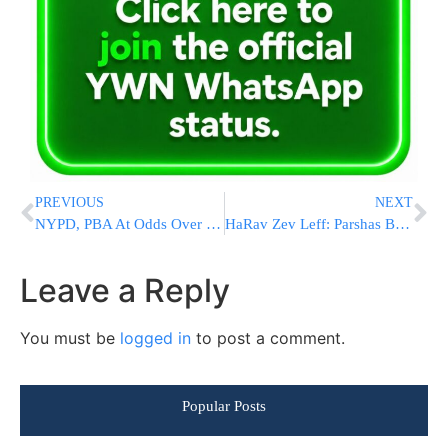
PREVIOUS
NEXT
NYPD, PBA At Odds Over Ticket Issuing
HaRav Zev Leff: Parshas Bechukosai
Leave a Reply
You must be
logged in
to post a comment.
Popular Posts