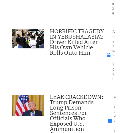
0
2
6
HORRIFIC TRAGEDY
A
IN YERUSHALAYIM:
u
Driver Killed After
g
His Own Vehicle
u
Rolls Onto Him
st
7
,
2
0
2
6
LEAK CRACKDOWN:
A
Trump Demands
u
Long Prison
g
Sentences For
u
Officials Who
st
7
Exposed U.S.
,
Ammunition
2