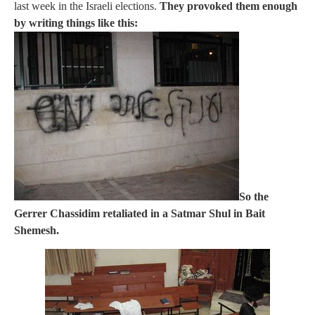
last week in the Israeli elections.
They provoked them enough
by writing things like this:
So the
Gerrer Chassidim retaliated in a Satmar Shul in Bait
Shemesh.