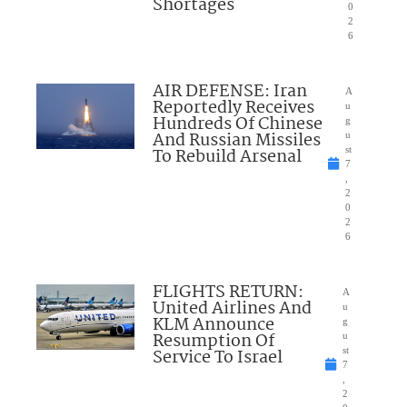
Shortages
0
2
6
AIR DEFENSE: Iran
A
Reportedly Receives
u
Hundreds Of Chinese
g
And Russian Missiles
u
To Rebuild Arsenal
st
7
,
2
0
2
6
FLIGHTS RETURN:
A
United Airlines And
u
KLM Announce
g
Resumption Of
u
Service To Israel
st
7
,
2