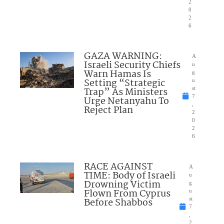
2
0
2
6
GAZA WARNING:
A
Israeli Security Chiefs
u
Warn Hamas Is
g
Setting “Strategic
u
Trap” As Ministers
st
7
Urge Netanyahu To
,
Reject Plan
2
0
2
6
RACE AGAINST
A
TIME: Body of Israeli
u
Drowning Victim
g
Flown From Cyprus
u
Before Shabbos
st
7
,
2