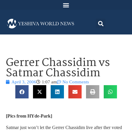
Gerrer Chassidim vs
Satmar Chassidim
April 3, 2006
1:07 am
No Comments
[Pics from HYde-Park]
Satmar just won’t let the Gerrer Chassidim live after ther voted