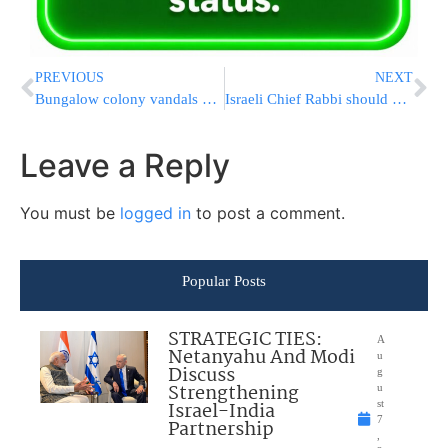
PREVIOUS
NEXT
Bungalow colony vandals caught
Israeli Chief Rabbi should quit?
Leave a Reply
You must be
logged in
to post a comment.
Popular Posts
STRATEGIC TIES:
A
Netanyahu And Modi
u
Discuss
g
Strengthening
u
Israel-India
st
7
Partnership
,