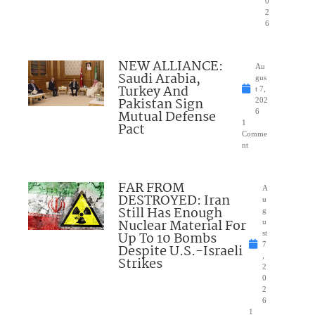
0
2
6
NEW ALLIANCE:
Au
Saudi Arabia,
gus
Turkey And
t 7,
Pakistan Sign
202
Mutual Defense
6
1
Pact
Comme
nt
FAR FROM
A
DESTROYED: Iran
u
Still Has Enough
g
Nuclear Material For
u
Up To 10 Bombs
st
7
Despite U.S.-Israeli
,
Strikes
2
0
2
6
1