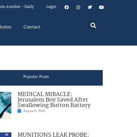
um Aveilim – Daily
Login
hotos
Contact
Popular Posts
MEDICAL MIRACLE:
Jerusalem Boy Saved After
Swallowing Button Battery
August 6, 2026
MUNITIONS LEAK PROBE: