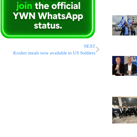
NEXT
Kosher meals now available to US Soldiers