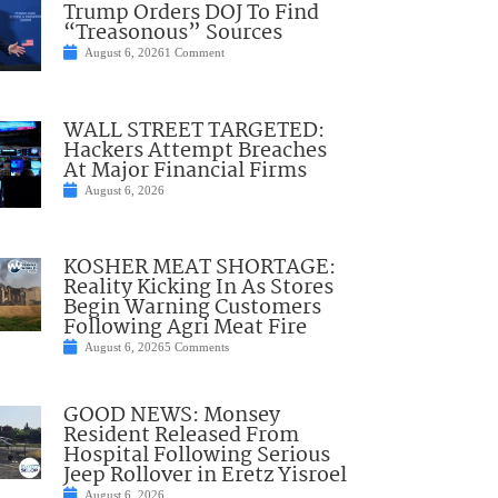
Trump Orders DOJ To Find
“Treasonous” Sources
August 6, 2026
1 Comment
WALL STREET TARGETED:
Hackers Attempt Breaches
At Major Financial Firms
August 6, 2026
KOSHER MEAT SHORTAGE:
Reality Kicking In As Stores
Begin Warning Customers
Following Agri Meat Fire
August 6, 2026
5 Comments
GOOD NEWS: Monsey
Resident Released From
Hospital Following Serious
Jeep Rollover in Eretz Yisroel
August 6, 2026