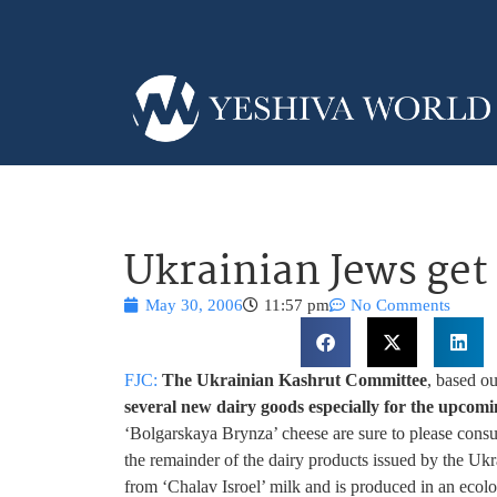
Ukrainian Jews get
May 30, 2006
11:57 pm
No Comments
FJC:
The Ukrainian Kashrut Committee
, based o
several new dairy goods especially for the upcomi
‘Bolgarskaya Brynza’ cheese are sure to please consu
the remainder of the dairy products issued by the Uk
from ‘Chalav Isroel’ milk and is produced in an ecolo