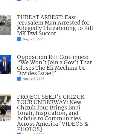
THREAT ARREST: East
Jerusalem Man Arrested for
Allegedly Threatening to Kill
MK Tzvi Succot
August 6, 2026
Opposition Rift Continues:
“We Won’t Join a Gov’t That
Closes The Eli Mechina Or
Divides Israel”
August 6, 2026
PROJECT SEED’S CHIZUK
TOUR UNDERWAY: New
Chizuk Tour Brings Bnei
Torah, Inspiration, and
Achdus to Communities
Across America [VIDEOS &
PHOTOS]