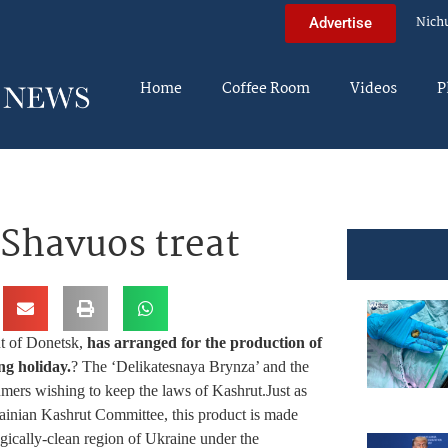
Nich
Advertise
Home
Coffee Room
Videos
P
 Shavuos treat
ut of Donetsk,
has arranged for the production of
ng holiday.
? The ‘Delikatesnaya Brynza’ and the
mers wishing to keep the laws of Kashrut.Just as
rainian Kashrut Committee, this product is made
gically-clean region of Ukraine under the