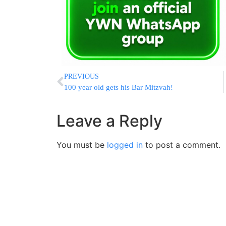
PREVIOUS
100 year old gets his Bar Mitzvah!
Leave a Reply
You must be
logged in
to post a comment.