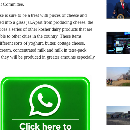
rut Committee.
e is sure to be a treat with pieces of cheese and
d into a glass jar.Apart from producing cheese, the
es a series of other kosher dairy products that are
e to other cities in the country. These items
ferent sorts of yoghurt, butter, cottage cheese,
cream, concentrated milk and milk in tetra-pack.
, they will be produced in greater amounts especially