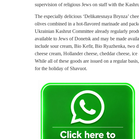
supervision of religious Jews on staff with the Kash
The especially delicious ‘Delikatesnaya Brynza’ chees
olives combined in a hot-flavored marinade and packe
Ukrainian Kashrut Committee already regularly produc
available to Jews of Donetsk and may be made availabl
include sour cream, Bio Kefir, Bio Ryazhenka, two dif
cheese cream, Hollander cheese, cheddar cheese, ice 
While all of these goods are issued on a regular basis
for the holiday of Shavuot.