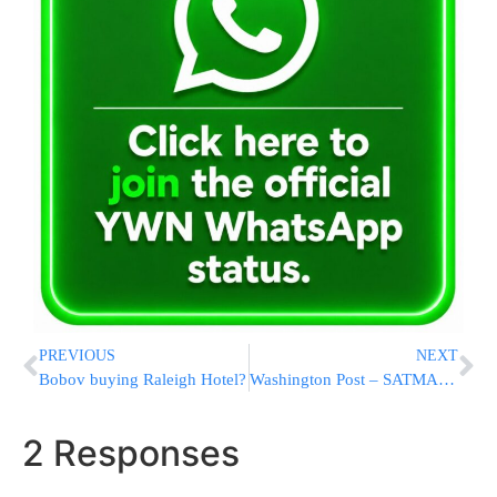
PREVIOUS
NEXT
Bobov buying Raleigh Hotel?
Washington Post – SATMAR article
2 Responses