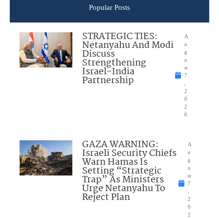
Popular Posts
STRATEGIC TIES:
A
Netanyahu And Modi
u
Discuss
g
Strengthening
u
Israel-India
st
7
Partnership
,
2
0
2
6
GAZA WARNING:
A
Israeli Security Chiefs
u
Warn Hamas Is
g
Setting “Strategic
u
Trap” As Ministers
st
7
Urge Netanyahu To
,
Reject Plan
2
0
2