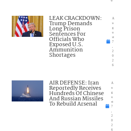
6
LEAK CRACKDOWN:
A
Trump Demands
u
Long Prison
g
Sentences For
u
Officials Who
st
7
Exposed U.S.
,
Ammunition
2
Shortages
0
2
6
AIR DEFENSE: Iran
A
Reportedly Receives
u
Hundreds Of Chinese
g
And Russian Missiles
u
To Rebuild Arsenal
st
7
,
2
0
2
6