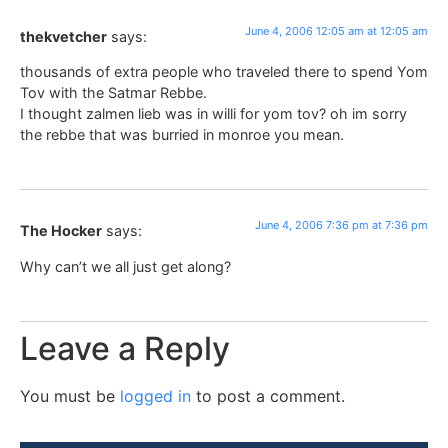
June 4, 2006 12:05 am at 12:05 am
thekvetcher
says:
thousands of extra people who traveled there to spend Yom
Tov with the Satmar Rebbe.
I thought zalmen lieb was in willi for yom tov? oh im sorry
the rebbe that was burried in monroe you mean.
June 4, 2006 7:36 pm at 7:36 pm
The Hocker
says:
Why can’t we all just get along?
Leave a Reply
You must be
logged in
to post a comment.