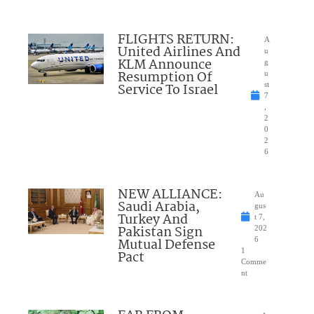
FLIGHTS RETURN:
A
United Airlines And
u
KLM Announce
g
Resumption Of
u
Service To Israel
st
7
,
2
0
2
6
NEW ALLIANCE:
Au
Saudi Arabia,
gus
Turkey And
t 7,
Pakistan Sign
202
Mutual Defense
6
1
Pact
Comme
nt