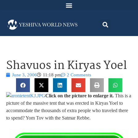
Shavuos in Kiryas Yoel
June 3, 2006
11:18 pm
2 Comments
Click on the picture to enlarge it.
This is a
picture of the massive tent that was erected in Kiryas Yoel to
accommodate the thousands of extra people who traveled there
to spend? Yom Tov with the Satmar Rebbe.