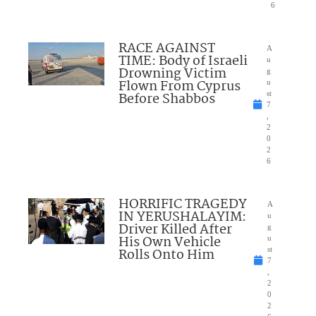
6
RACE AGAINST
A
TIME: Body of Israeli
u
Drowning Victim
g
Flown From Cyprus
u
Before Shabbos
st
7
,
2
0
2
6
HORRIFIC TRAGEDY
A
IN YERUSHALAYIM:
u
Driver Killed After
g
His Own Vehicle
u
Rolls Onto Him
st
7
,
2
0
2