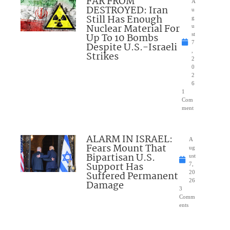
FAR FROM
A
DESTROYED: Iran
u
Still Has Enough
g
Nuclear Material For
u
Up To 10 Bombs
st
7
Despite U.S.-Israeli
,
Strikes
2
0
2
6
1
Com
ment
ALARM IN ISRAEL:
A
Fears Mount That
ug
Bipartisan U.S.
ust
Support Has
7,
Suffered Permanent
20
26
Damage
3
Comm
ents