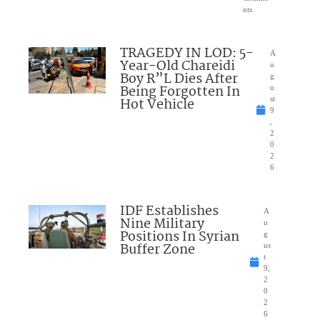
nts
TRAGEDY IN LOD: 5-
A
Year-Old Chareidi
u
Boy R”L Dies After
g
Being Forgotten In
u
Hot Vehicle
st
9
,
2
0
2
6
IDF Establishes
A
Nine Military
u
Positions In Syrian
g
Buffer Zone
us
t
9,
2
0
2
6