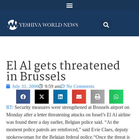
El Al gets threatened
in Brussels
July 31, 2006
9:59 am
No Comments
RT:
Security measures were strengthened at Brussels airport on
Monday after a letter threatening attacks on Israel’s El Al airline
was found there a day earlier, Belgian police said. “At the
moment police patrols are reinforced,” said Evie Claes, deputy
spokeswoman for the Belgian federal police.
“Once the threat is