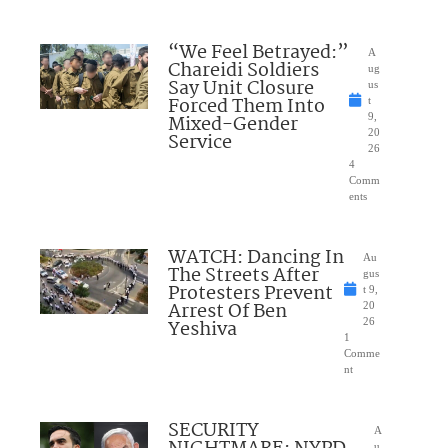
“We Feel Betrayed:”
A
Chareidi Soldiers
ug
Say Unit Closure
us
Forced Them Into
t
Mixed-Gender
9,
20
Service
26
4
Comm
ents
WATCH: Dancing In
Au
The Streets After
gus
Protesters Prevent
t 9,
Arrest Of Ben
20
Yeshiva
26
1
Comme
nt
SECURITY
A
u