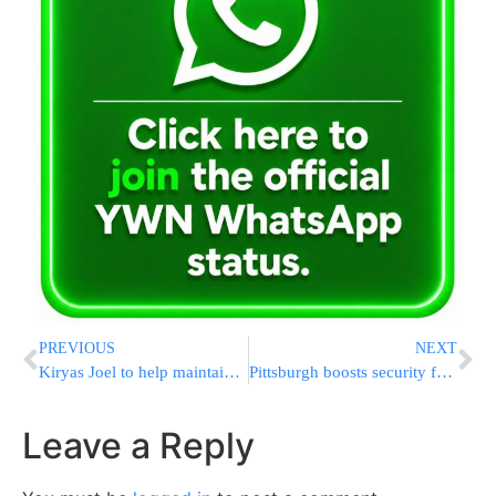
PREVIOUS
NEXT
Kiryas Joel to help maintain European Jewish cemeteries
Pittsburgh boosts security for Jewish community
Leave a Reply