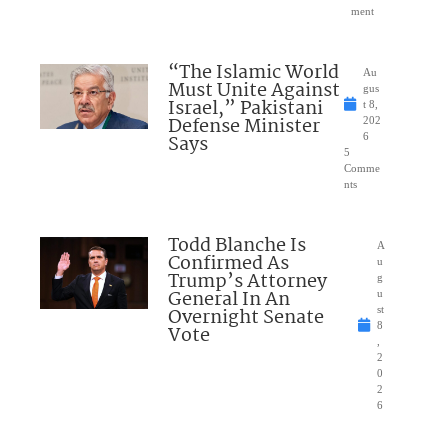
ment
“The Islamic World
Au
Must Unite Against
gus
Israel,” Pakistani
t 8,
Defense Minister
202
Says
6
5
Comme
nts
Todd Blanche Is
A
Confirmed As
u
Trump’s Attorney
g
General In An
u
Overnight Senate
st
8
Vote
,
2
0
2
6