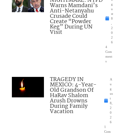
NIGHTMARE: NYPD
Warns Mamdani’s
g
Anti-Netanyahu
u
Crusade Could
st
8
Create “Powder
,
Keg” During UN
2
Visit
0
2
6
4
Com
ment
s
TRAGEDY IN
A
MEXICO: 4-Year-
u
Old Grandson Of
g
HaRav Shalom
us
Arush Drowns
t
8,
During Family
2
Vacation
0
2
6
1
Com