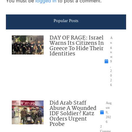
You must be
logged in
to post a comment.
Popular Posts
DAY OF RAGE: Israel
A
Warns Its Citizens In
u
Greece To Hide Their
g
Identities
u
st
9
,
2
0
2
6
Did Arab Staff
Aug
Abuse A Wounded
ust
IDF Soldier? Katz
9,
Orders Urgent
202
Probe
6
2
Comme