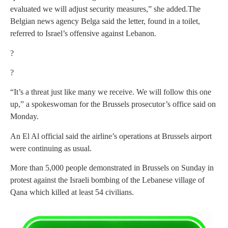
evaluated we will adjust security measures,” she added.The
Belgian news agency Belga said the letter, found in a toilet,
referred to Israel’s offensive against Lebanon.
?
?
“It’s a threat just like many we receive. We will follow this one
up,” a spokeswoman for the Brussels prosecutor’s office said on
Monday.
An El Al official said the airline’s operations at Brussels airport
were continuing as usual.
More than 5,000 people demonstrated in Brussels on Sunday in
protest against the Israeli bombing of the Lebanese village of
Qana which killed at least 54 civilians.