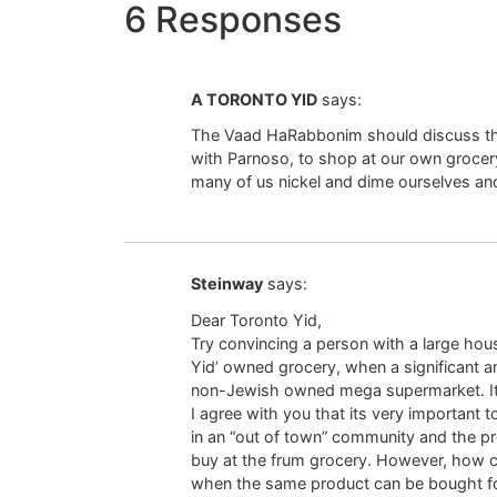
6 Responses
A TORONTO YID
says:
The Vaad HaRabbonim should discuss th
with Parnoso, to shop at our own grocery
many of us nickel and dime ourselves a
Steinway
says:
Dear Toronto Yid,
Try convincing a person with a large ho
Yid’ owned grocery, when a significant 
non-Jewish owned mega supermarket. It w
I agree with you that its very important t
in an “out of town” community and the p
buy at the frum grocery. However, how can
when the same product can be bought fo