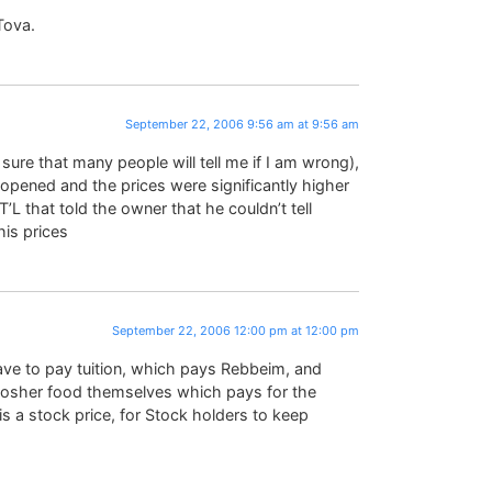
Tova.
September 22, 2006 9:56 am at 9:56 am
ure that many people will tell me if I am wrong),
ened and the prices were significantly higher
’L that told the owner that he couldn’t tell
is prices
September 22, 2006 12:00 pm at 12:00 pm
ve to pay tuition, which pays Rebbeim, and
kosher food themselves which pays for the
s a stock price, for Stock holders to keep