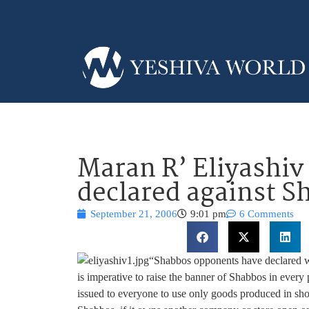
Maran R’ Eliyashiv
declared against 
September 21, 2006
9:01 pm
6 Comments
“Shabbos opponents have declared wa
is imperative to raise the banner of Shabbos in every
issued to everyone to use only goods produced in sh