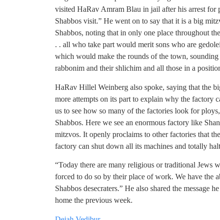
visited HaRav Amram Blau in jail after his arrest for 
Shabbos visit.” He went on to say that it is a big mi
Shabbos, noting that in only one place throughout th
. . all who take part would merit sons who are gedol
which would make the rounds of the town, sounding 
rabbonim and their shlichim and all those in a position
HaRav Hillel Weinberg also spoke, saying that the big
more attempts on its part to explain why the factory c
us to see how so many of the factories look for ploys, 
Shabbos. Here we see an enormous factory like Shan
mitzvos. It openly proclaims to other factories that t
factory can shut down all its machines and totally ha
“Today there are many religious or traditional Jews 
forced to do so by their place of work. We have the ab
Shabbos desecraters.” He also shared the message he 
home the previous week.
Deiah Vedibur