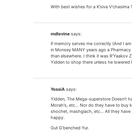
With best wishes for a K’siva V’chasima 
mdlevine
says:
if memory serves me correctly (And I am s
in Monsey MANY years ago a Pharmacy op
than elsewhere. I think it was R’Yaakov ZT
Yidden to shop there unless he lowered h
YossiA
says:
Yidden, The Mega-superstore Doesn’t ha
Morah’s, etc… Nor do they have to buy 
shochet, mashgiach, etc… All they have i
happy.
Gut G’benched Yur.