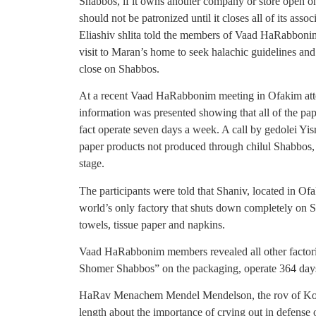
Shabbos, if it owns another company or store open 
should not be patronized until it closes all of its a
Eliashiv shlita told the members of Vaad HaRabb
visit to Maran’s home to seek halachic guidelines and 
close on Shabbos.
At a recent Vaad HaRabbonim meeting in Ofakim att
information was presented showing that all of the pa
fact operate seven days a week. A call by gedolei Yis
paper products not produced through chilul Shabbos,
stage.
The participants were told that Shaniv, located in 
world’s only factory that shuts down completely on S
towels, tissue paper and napkins.
Vaad HaRabbonim members revealed all other factori
Shomer Shabbos” on the packaging, operate 364 days
HaRav Menachem Mendel Mendelson, the rov of Kome
length about the importance of crying out in defense