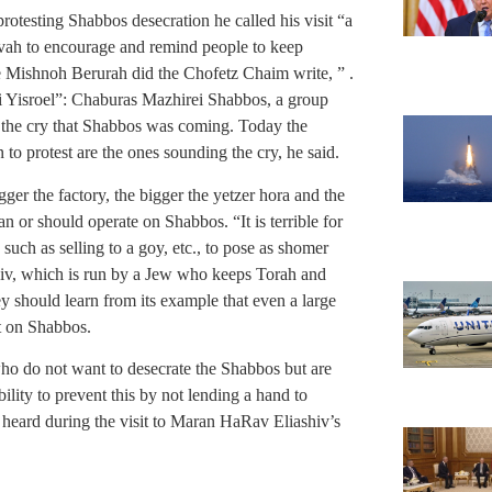
protesting Shabbos desecration he called his visit “a
tzvah to encourage and remind people to keep
e Mishnoh Berurah did the Chofetz Chaim write, ” .
ei Yisroel”: Chaburas Mazhirei Shabbos, a group
the cry that Shabbos was coming. Today the
 to protest are the ones sounding the cry, he said.
ger the factory, the bigger the yetzer hora and the
an or should operate on Shabbos. “It is terrible for
such as selling to a goy, etc., to pose as shomer
iv, which is run by a Jew who keeps Torah and
hey should learn from its example that even a large
lt on Shabbos.
who do not want to desecrate the Shabbos but are
ility to prevent this by not lending a hand to
heard during the visit to Maran HaRav Eliashiv’s