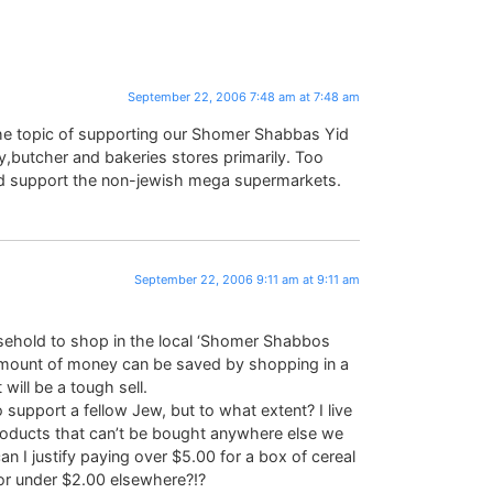
September 22, 2006 7:48 am at 7:48 am
e topic of supporting our Shomer Shabbas Yid
,butcher and bakeries stores primarily. Too
nd support the non-jewish mega supermarkets.
September 22, 2006 9:11 am at 9:11 am
usehold to shop in the local ‘Shomer Shabbos
amount of money can be saved by shopping in a
ill be a tough sell.
o support a fellow Jew, but to what extent? I live
roducts that can’t be bought anywhere else we
 I justify paying over $5.00 for a box of cereal
r under $2.00 elsewhere?!?