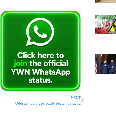
NEXT
Odessa – Jew gets badly beaten by gang