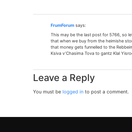
FrumForum
says:
This may be the last post for 5766, so l
that when we buy from the heimishe stores
that money gets funnelled to the Rebbe
Ksiva v’Chasima Tova to gantz Klal Yisroe
Leave a Reply
You must be
logged in
to post a comment.