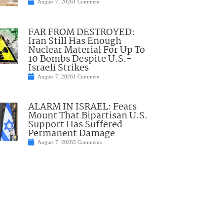
August 7, 2026
1 Comment
FAR FROM DESTROYED:
Iran Still Has Enough
Nuclear Material For Up To
10 Bombs Despite U.S.-
Israeli Strikes
August 7, 2026
1 Comment
ALARM IN ISRAEL: Fears
Mount That Bipartisan U.S.
Support Has Suffered
Permanent Damage
August 7, 2026
3 Comments