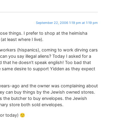
September 22, 2006 1:19 pm at 1:19 pm
ose things. I prefer to shop at the heimisha
at least where I live).
e workers (hispanics), coming to work dirving cars
n you say illegal aliens? Today I asked for a
 that he doesn’t speak english! Too bad that
e same desire to support Yidden as they expect
– years-ago and the owner was complaining about
ey can buy things by the Jewish owned stores.
s the butcher to buy envelopes. the Jewish
ary store both sold envelopes.
for today) 🙂