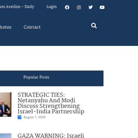
um Aveilim – Daily
Login
hotos
Contact
Popular Posts
STRATEGIC TIES:
Netanyahu And Modi
Discuss Strengthening
Israel-India Partnership
August 7, 2026
GAZA WARNING: Israeli