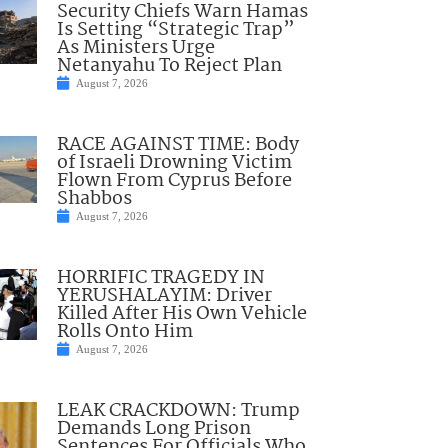
Security Chiefs Warn Hamas
Is Setting “Strategic Trap”
As Ministers Urge
Netanyahu To Reject Plan
August 7, 2026
RACE AGAINST TIME: Body
of Israeli Drowning Victim
Flown From Cyprus Before
Shabbos
August 7, 2026
HORRIFIC TRAGEDY IN
YERUSHALAYIM: Driver
Killed After His Own Vehicle
Rolls Onto Him
August 7, 2026
LEAK CRACKDOWN: Trump
Demands Long Prison
Sentences For Officials Who