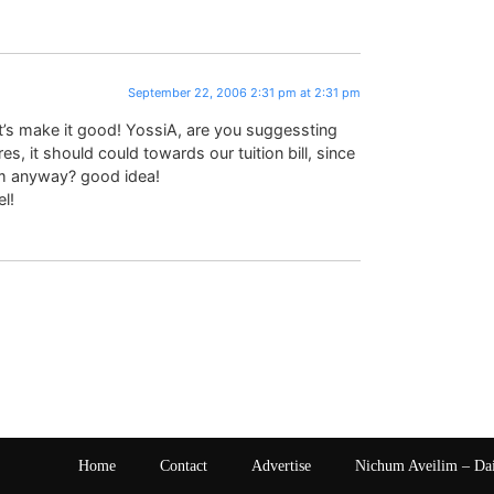
September 22, 2006 2:31 pm at 2:31 pm
et’s make it good! YossiA, are you suggessting
, it should could towards our tuition bill, since
im anyway? good idea!
l!
Home
Contact
Advertise
Nichum Aveilim – Da