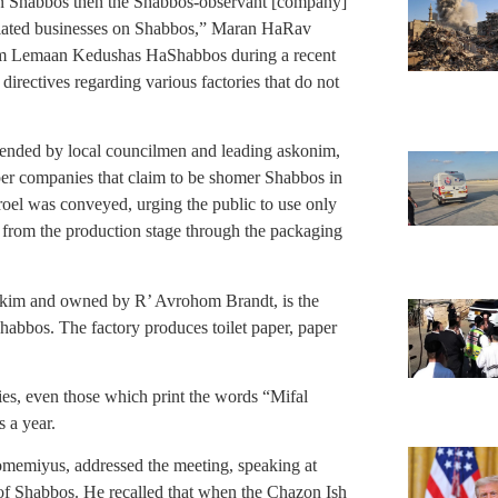
on Shabbos then the Shabbos-observant [company]
ssociated businesses on Shabbos,” Maran HaRav
onim Lemaan Kedushas HaShabbos
during a recent
directives regarding various factories that do not
ended by local councilmen and leading askonim,
per companies that claim to be shomer Shabbos in
roel was conveyed, urging the public to use only
 from the production stage through the packaging
Ofakim and owned by R’ Avrohom Brandt, is the
habbos. The factory produces toilet paper, paper
es, even those which print the words “Mifal
 a year.
miyus, addressed the meeting, speaking at
 of Shabbos. He recalled that when the Chazon Ish