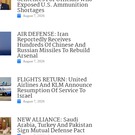
Exposed U.S. Ammunition
Shortages
August 7, 2026
AIR DEFENSE: Iran
Reportedly Receives
Hundreds Of Chinese And
Russian Missiles To Rebuild
Arsenal
August 7, 2026
FLIGHTS RETURN: United
Airlines And KLM Announce
Resumption Of Service To
Israel
August 7, 2026
NEW ALLIANCE: Saudi
Arabia, Turkey And Pakistan
Sign Mutual Defense Pact