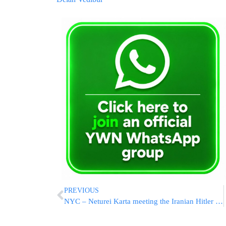
PREVIOUS
NYC – Neturei Karta meeting the Iranian Hitler today