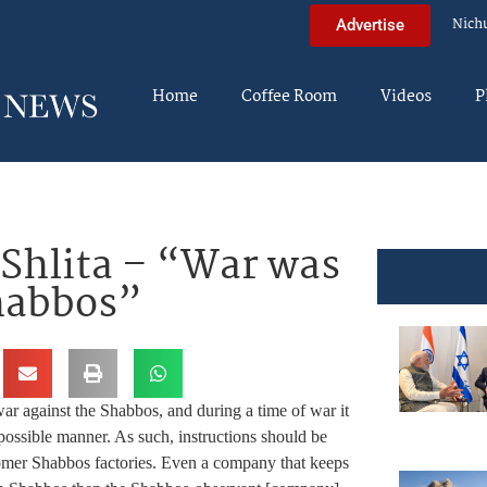
Nich
Advertise
Home
Coffee Room
Videos
P
 Shlita – “War was
Shabbos”
r against the Shabbos, and during a time of war it
 possible manner. As such, instructions should be
omer Shabbos factories. Even a company that keeps