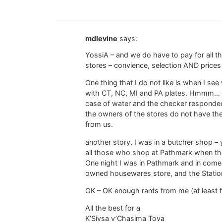
mdlevine
says:
YossiA – and we do have to pay for all th
stores – convience, selection AND prices (
One thing that I do not like is when I se
with CT, NC, MI and PA plates. Hmmm… ca
case of water and the checker responded
the owners of the stores do not have th
from us.
another story, I was in a butcher shop 
all those who shop at Pathmark when th
One night I was in Pathmark and in come
owned housewares store, and the Station
OK – OK enough rants from me (at least 
All the best for a
K’Sivsa v’Chasima Tova