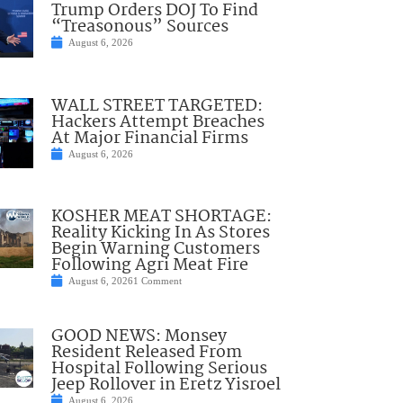
Trump Orders DOJ To Find
“Treasonous” Sources
August 6, 2026
WALL STREET TARGETED:
Hackers Attempt Breaches
At Major Financial Firms
August 6, 2026
KOSHER MEAT SHORTAGE:
Reality Kicking In As Stores
Begin Warning Customers
Following Agri Meat Fire
August 6, 2026
1 Comment
GOOD NEWS: Monsey
Resident Released From
Hospital Following Serious
Jeep Rollover in Eretz Yisroel
August 6, 2026