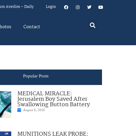
um Aveilim – Daily
Login
hotos
Contact
Popular Posts
MEDICAL MIRACLE:
Jerusalem Boy Saved After
Swallowing Button Battery
August 6, 2026
MUNITIONS LEAK PROBE: