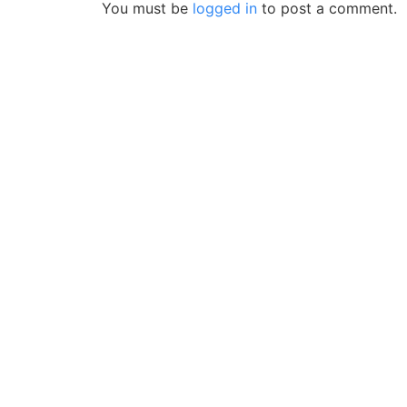
You must be
logged in
to post a comment.