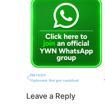
PREVIOUS
Vladivostok Shul gets vandalized
Leave a Reply