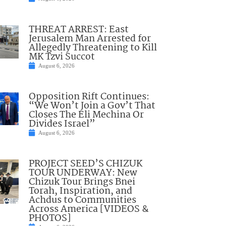
THREAT ARREST: East
Jerusalem Man Arrested for
Allegedly Threatening to Kill
MK Tzvi Succot
August 6, 2026
Opposition Rift Continues:
“We Won’t Join a Gov’t That
Closes The Eli Mechina Or
Divides Israel”
August 6, 2026
PROJECT SEED’S CHIZUK
TOUR UNDERWAY: New
Chizuk Tour Brings Bnei
Torah, Inspiration, and
Achdus to Communities
Across America [VIDEOS &
PHOTOS]