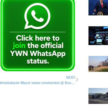
NEXT
Yerushalayim Mayor wants construction @ Kosel completed