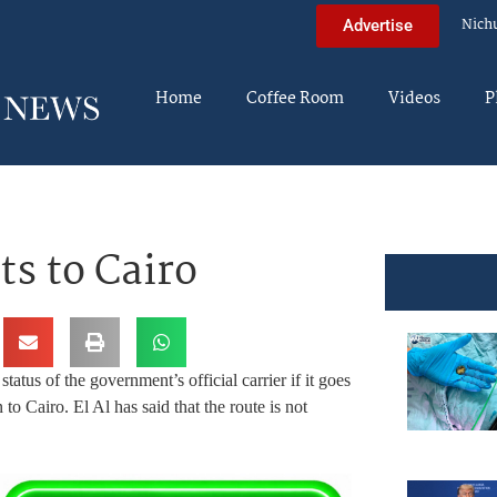
Nich
Advertise
Home
Coffee Room
Videos
P
hts to Cairo
atus of the government’s official carrier if it goes
to Cairo. El Al has said that the route is not