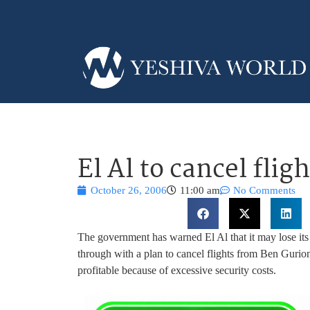
El Al to cancel flig
October 26, 2006
11:00 am
No Comments
The government has warned El Al that it may lose its st
through with a plan to cancel flights from Ben Gurion 
profitable because of excessive security costs.