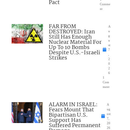
Pact
Comme
nt
FAR FROM
A
DESTROYED: Iran
u
Still Has Enough
g
Nuclear Material For
u
Up To 10 Bombs
st
7
Despite U.S.-Israeli
,
Strikes
2
0
2
6
1
Com
ment
ALARM IN ISRAEL:
A
Fears Mount That
ug
Bipartisan U.S.
ust
Support Has
7,
Suffered Permanent
20
26