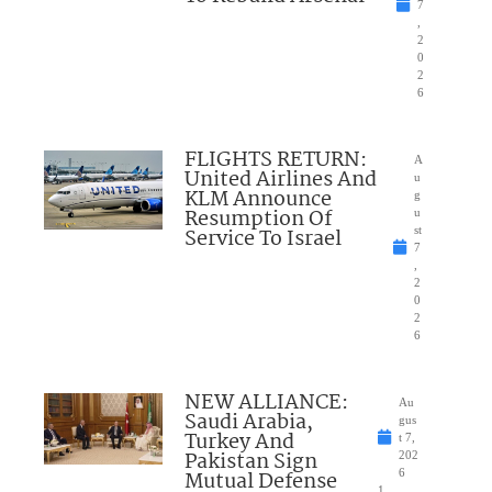
7
,
2
0
2
6
FLIGHTS RETURN:
A
United Airlines And
u
KLM Announce
g
Resumption Of
u
Service To Israel
st
7
,
2
0
2
6
NEW ALLIANCE:
Au
Saudi Arabia,
gus
Turkey And
t 7,
Pakistan Sign
202
Mutual Defense
6
1