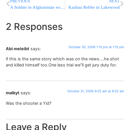
PREVIOUS
NEXT
A Soldier in Afghanistan writes Yeshivaworld
Kashau Rebbe in Lakewood
2 Responses
October 30, 2006 1:15 pm at 1:15 pm
Abi meleibt
says:
if this is the same story which was on the news….he shot
and killed himself too.One less trial we”ll get jury duty for.
October 31, 2006 9:02 am at 9:02 am
malkyt
says:
Was the shooter a Yid?
Leave a Reply