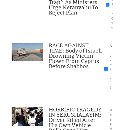
Trap” As Ministers
7
Urge Netanyahu To
,
Reject Plan
2
0
2
6
RACE AGAINST
A
TIME: Body of Israeli
u
Drowning Victim
g
Flown From Cyprus
u
Before Shabbos
st
7
,
2
0
2
6
HORRIFIC TRAGEDY
A
IN YERUSHALAYIM:
u
Driver Killed After
g
His Own Vehicle
u
st