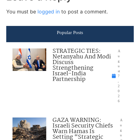
You must be
logged in
to post a comment.
Popular Posts
STRATEGIC TIES:
A
Netanyahu And Modi
u
Discuss
g
Strengthening
u
Israel-India
st
7
Partnership
,
2
0
2
6
GAZA WARNING:
A
Israeli Security Chiefs
u
Warn Hamas Is
g
Setting “Strategic
u
st