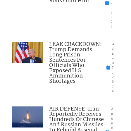
Rolls Onto Him
7
,
2
0
2
6
LEAK CRACKDOWN:
A
Trump Demands
u
Long Prison
g
Sentences For
u
Officials Who
st
7
Exposed U.S.
,
Ammunition
2
Shortages
0
2
6
AIR DEFENSE: Iran
A
Reportedly Receives
u
Hundreds Of Chinese
g
And Russian Missiles
u
To Rebuild Arsenal
st