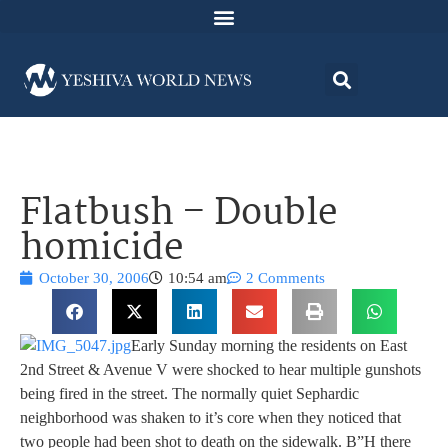
Flatbush – Double
homicide
October 30, 2006
10:54 am
2 Comments
Early Sunday morning the residents on East
2nd Street & Avenue V were shocked to hear multiple gunshots
being fired in the street. The normally quiet Sephardic
neighborhood was shaken to it’s core when they noticed that
two people had been shot to death on the sidewalk. B”H there