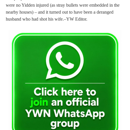
were no Yidden injured (as stray bullets were embedded in the
nearby houses) – and it turned out to have been a deranged
husband who had shot his wife.–YW Editor.