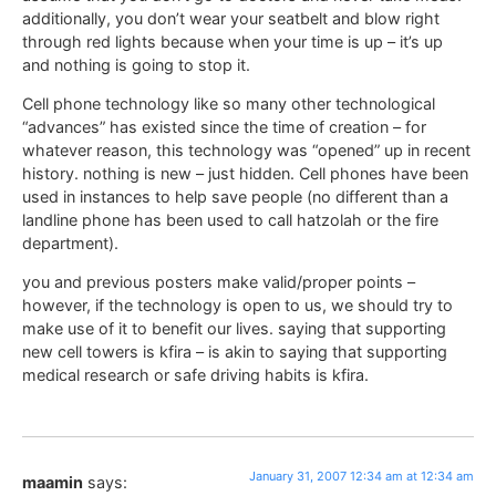
additionally, you don’t wear your seatbelt and blow right
through red lights because when your time is up – it’s up
and nothing is going to stop it.
Cell phone technology like so many other technological
“advances” has existed since the time of creation – for
whatever reason, this technology was “opened” up in recent
history. nothing is new – just hidden. Cell phones have been
used in instances to help save people (no different than a
landline phone has been used to call hatzolah or the fire
department).
you and previous posters make valid/proper points –
however, if the technology is open to us, we should try to
make use of it to benefit our lives. saying that supporting
new cell towers is kfira – is akin to saying that supporting
medical research or safe driving habits is kfira.
January 31, 2007 12:34 am at 12:34 am
maamin
says: