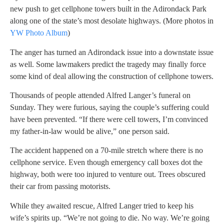
new push to get cellphone towers built in the Adirondack Park
along one of the state’s most desolate highways. (More photos in
YW Photo Album
)
The anger has turned an Adirondack issue into a downstate issue
as well. Some lawmakers predict the tragedy may finally force
some kind of deal allowing the construction of cellphone towers.
Thousands of people attended Alfred Langer’s funeral on
Sunday. They were furious, saying the couple’s suffering could
have been prevented. “If there were cell towers, I’m convinced
my father-in-law would be alive,” one person said.
The accident happened on a 70-mile stretch where there is no
cellphone service. Even though emergency call boxes dot the
highway, both were too injured to venture out. Trees obscured
their car from passing motorists.
While they awaited rescue, Alfred Langer tried to keep his
wife’s spirits up. “We’re not going to die. No way. We’re going