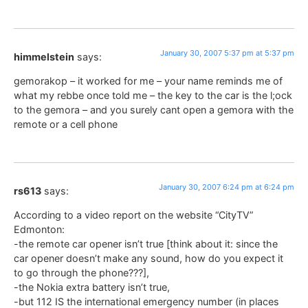
January 30, 2007 5:37 pm at 5:37 pm
himmelstein
says:
gemorakop – it worked for me – your name reminds me of
what my rebbe once told me – the key to the car is the l;ock
to the gemora – and you surely cant open a gemora with the
remote or a cell phone
January 30, 2007 6:24 pm at 6:24 pm
rs613
says:
According to a video report on the website “CityTV”
Edmonton:
-the remote car opener isn’t true [think about it: since the
car opener doesn’t make any sound, how do you expect it
to go through the phone???],
-the Nokia extra battery isn’t true,
-but 112 IS the international emergency number (in places