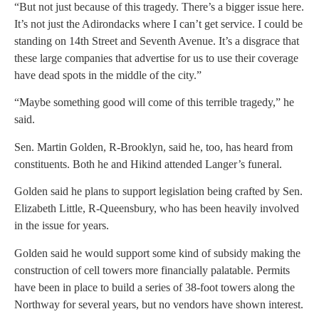
“But not just because of this tragedy. There’s a bigger issue here.
It’s not just the Adirondacks where I can’t get service. I could be
standing on 14th Street and Seventh Avenue. It’s a disgrace that
these large companies that advertise for us to use their coverage
have dead spots in the middle of the city.”
“Maybe something good will come of this terrible tragedy,” he
said.
Sen. Martin Golden, R-Brooklyn, said he, too, has heard from
constituents. Both he and Hikind attended Langer’s funeral.
Golden said he plans to support legislation being crafted by Sen.
Elizabeth Little, R-Queensbury, who has been heavily involved
in the issue for years.
Golden said he would support some kind of subsidy making the
construction of cell towers more financially palatable. Permits
have been in place to build a series of 38-foot towers along the
Northway for several years, but no vendors have shown interest.