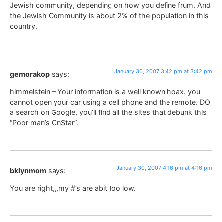
Jewish community, depending on how you define frum. And
the Jewish Community is about 2% of the population in this
country.
January 30, 2007 3:42 pm at 3:42 pm
gemorakop
says:
himmelstein – Your information is a well known hoax. you
cannot open your car using a cell phone and the remote. DO
a search on Google, you’ll find all the sites that debunk this
“Poor man’s OnStar”.
January 30, 2007 4:16 pm at 4:16 pm
bklynmom
says:
You are right,,,my #’s are abit too low.