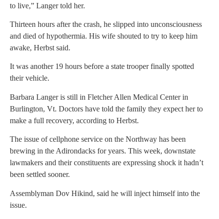
to live,” Langer told her.
Thirteen hours after the crash, he slipped into unconsciousness
and died of hypothermia. His wife shouted to try to keep him
awake, Herbst said.
It was another 19 hours before a state trooper finally spotted
their vehicle.
Barbara Langer is still in Fletcher Allen Medical Center in
Burlington, Vt. Doctors have told the family they expect her to
make a full recovery, according to Herbst.
The issue of cellphone service on the Northway has been
brewing in the Adirondacks for years. This week, downstate
lawmakers and their constituents are expressing shock it hadn’t
been settled sooner.
Assemblyman Dov Hikind, said he will inject himself into the
issue.