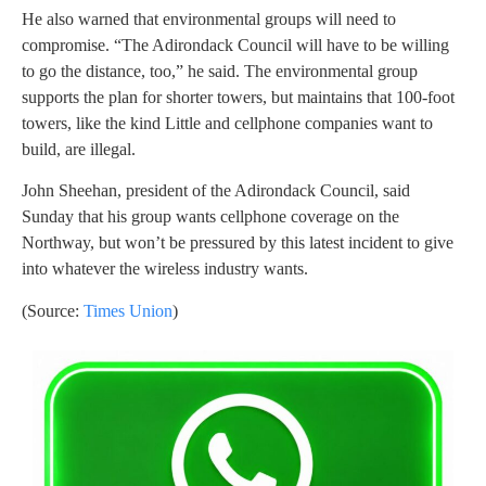
He also warned that environmental groups will need to
compromise. “The Adirondack Council will have to be willing
to go the distance, too,” he said. The environmental group
supports the plan for shorter towers, but maintains that 100-foot
towers, like the kind Little and cellphone companies want to
build, are illegal.
John Sheehan, president of the Adirondack Council, said
Sunday that his group wants cellphone coverage on the
Northway, but won’t be pressured by this latest incident to give
into whatever the wireless industry wants.
(Source:
Times Union
)