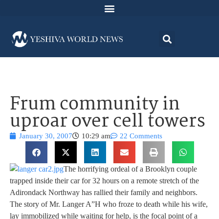
Frum community in
uproar over cell towers
January 30, 2007
10:29 am
22 Comments
The horrifying ordeal of a Brooklyn couple
trapped inside their car for 32 hours on a remote stretch of the
Adirondack Northway has rallied their family and neighbors.
The story of Mr. Langer A”H
who froze to death while his wife,
lay immobilized while waiting for help, is the focal point of a