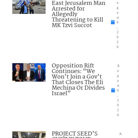
East Jerusalem Man
u
Arrested for
g
Allegedly
u
Threatening to Kill
st
6
MK Tzvi Succot
,
2
0
2
6
Opposition Rift
A
Continues: “We
u
Won’t Join a Gov’t
g
That Closes The Eli
u
Mechina Or Divides
st
6
Israel”
,
2
0
2
6
PROJECT SEED’S
A