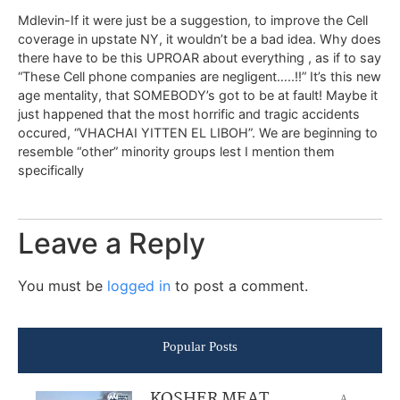
Mdlevin-If it were just be a suggestion, to improve the Cell
coverage in upstate NY, it wouldn’t be a bad idea. Why does
there have to be this UPROAR about everything , as if to say
“These Cell phone companies are negligent…..!!” It’s this new
age mentality, that SOMEBODY’s got to be at fault! Maybe it
just happened that the most horrific and tragic accidents
occured, “VHACHAI YITTEN EL LIBOH”. We are beginning to
resemble “other” minority groups lest I mention them
specifically
Leave a Reply
You must be
logged in
to post a comment.
Popular Posts
KOSHER MEAT
A