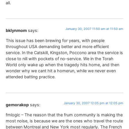
all.
January 30, 2007 11:50 am at 11:50 am
bklynmom
says:
This issue has been brewing for years, with people
throughout USA demanding better and more efficient
service. In the Catskill, Kingston, Poccono area the service is
close to nill with pockets of no-service. We in the Torah
World only wake up when the tragedy hits home, and then
wonder why we cant hit a homerun, while we never even
attended batting practice.
January 30, 2007 12:05 pm at 12:05 pm
gemorakop
says:
fmlogic – The reason that the frum community is making the
most noise, is because we are the ones who travel the route
between Montreal and New York most regularly. The French