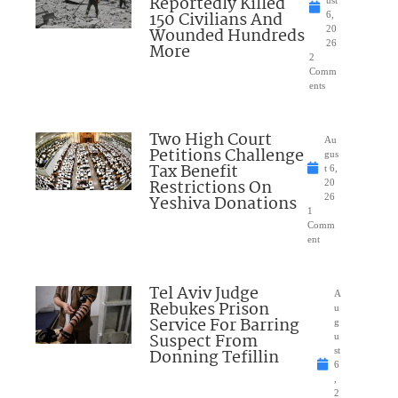
Reportedly Killed
ust
150 Civilians And
6,
Wounded Hundreds
20
26
More
2
Comm
ents
Two High Court
Au
Petitions Challenge
gus
Tax Benefit
t 6,
Restrictions On
20
Yeshiva Donations
26
1
Comm
ent
Tel Aviv Judge
A
Rebukes Prison
u
Service For Barring
g
Suspect From
u
Donning Tefillin
st
6
,
2