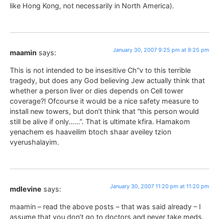
like Hong Kong, not necessarily in North America).
January 30, 2007 9:25 pm at 9:25 pm
maamin
says:
This is not intended to be insesitive Ch”v to this terrible
tragedy, but does any God believing Jew actually think that
whether a person liver or dies depends on Cell tower
coverage?! Ofcourse it would be a nice safety measure to
install new towers, but don’t think that “this person would
still be alive if only……”. That is ultimate kfira. Hamakom
yenachem es haaveilim btoch shaar aveiley tzion
vyerushalayim.
January 30, 2007 11:20 pm at 11:20 pm
mdlevine
says:
maamin – read the above posts – that was said already – I
assume that you don’t go to doctors and never take meds.