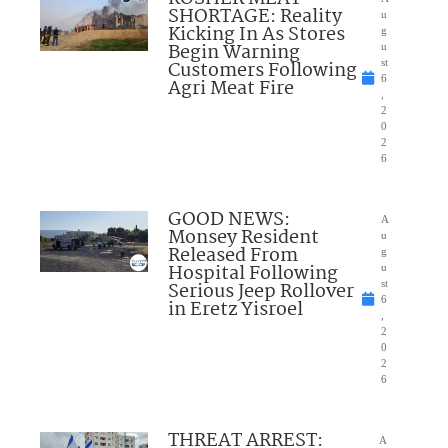
SHORTAGE: Reality
u
Kicking In As Stores
g
Begin Warning
u
Customers Following
st
6
Agri Meat Fire
,
2
0
2
6
GOOD NEWS:
A
Monsey Resident
u
Released From
g
Hospital Following
u
Serious Jeep Rollover
st
6
in Eretz Yisroel
,
2
0
2
6
THREAT ARREST:
A