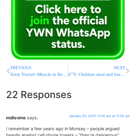
PREVIOUS
NEXT
Eretz Yisroel: Miracle in Beitar
E”Y: Children steal and burn Mezuzos
22 Responses
January 30, 2007 11:00 am at 11:00 am
mdlevine
says:
I remember a few years ago in Monsey – people argued
heavily against cell phone towers – “they’re dangerous”,