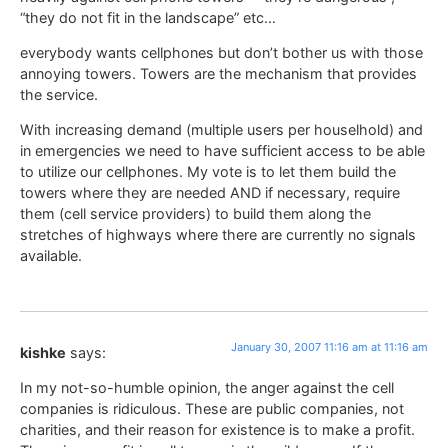
“they do not fit in the landscape” etc…
everybody wants cellphones but don’t bother us with those
annoying towers. Towers are the mechanism that provides
the service.
With increasing demand (multiple users per houselhold) and
in emergencies we need to have sufficient access to be able
to utilize our cellphones. My vote is to let them build the
towers where they are needed AND if necessary, require
them (cell service providers) to build them along the
stretches of highways where there are currently no signals
available.
January 30, 2007 11:16 am at 11:16 am
kishke
says:
In my not-so-humble opinion, the anger against the cell
companies is ridiculous. These are public companies, not
charities, and their reason for existence is to make a profit.