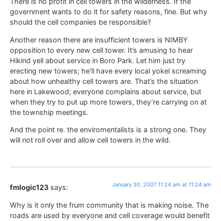
There is no profit in cell towers in the wilderness. If the
government wants to do it for safety reasons, fine. But why
should the cell companies be responsible?
Another reason there are insufficient towers is NIMBY
opposition to every new cell tower. It’s amusing to hear
Hikind yell about service in Boro Park. Let him just try
erecting new towers; he’ll have every local yokel screaming
about how unhealthy cell towers are. That’s the situation
here in Lakewood; everyone complains about service, but
when they try to put up more towers, they’re carrying on at
the township meetings.
And the point re. the enviromentalists is a strong one. They
will not roll over and allow cell towers in the wild.
January 30, 2007 11:24 am at 11:24 am
fmlogic123
says:
Why is it only the frum community that is making noise. The
roads are used by everyone and cell coverage would benefit