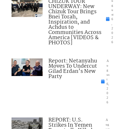
CHIZUK TOUR
u
UNDERWAY: New
g
Chizuk Tour Brings
u
Bnei Torah,
st
6
Inspiration, and
,
Achdus to
2
Communities Across
0
America [VIDEOS &
2
PHOTOS]
6
Report: Netanyahu
A
Moves To Undercut
u
Gilad Erdan’s New
g
Party
us
t
6,
2
0
2
6
REPORT: U.S.
A
Strikes In Yemen
ug