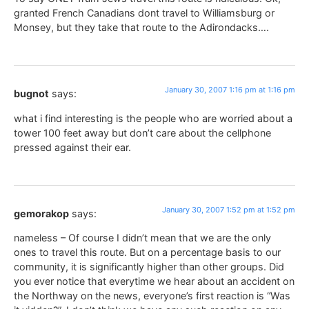
granted French Canadians dont travel to Williamsburg or
Monsey, but they take that route to the Adirondacks….
January 30, 2007 1:16 pm at 1:16 pm
bugnot
says:
what i find interesting is the people who are worried about a
tower 100 feet away but don’t care about the cellphone
pressed against their ear.
January 30, 2007 1:52 pm at 1:52 pm
gemorakop
says:
nameless – Of course I didn’t mean that we are the only
ones to travel this route. But on a percentage basis to our
community, it is significantly higher than other groups. Did
you ever notice that everytime we hear about an accident on
the Northway on the news, everyone’s first reaction is “Was