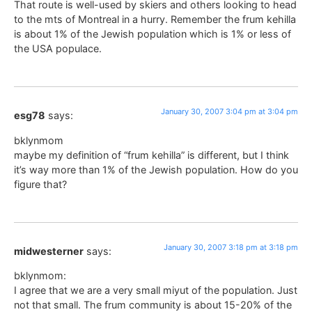
That route is well-used by skiers and others looking to head
to the mts of Montreal in a hurry. Remember the frum kehilla
is about 1% of the Jewish population which is 1% or less of
the USA populace.
January 30, 2007 3:04 pm at 3:04 pm
esg78
says:
bklynmom
maybe my definition of “frum kehilla” is different, but I think
it’s way more than 1% of the Jewish population. How do you
figure that?
January 30, 2007 3:18 pm at 3:18 pm
midwesterner
says:
bklynmom:
I agree that we are a very small miyut of the population. Just
not that small. The frum community is about 15-20% of the