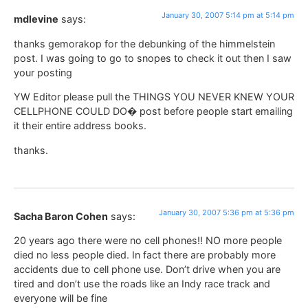
January 30, 2007 5:14 pm at 5:14 pm
mdlevine
says:
thanks gemorakop for the debunking of the himmelstein
post. I was going to go to snopes to check it out then I saw
your posting
YW Editor please pull the THINGS YOU NEVER KNEW YOUR
CELLPHONE COULD DO� post before people start emailing
it their entire address books.
thanks.
January 30, 2007 5:36 pm at 5:36 pm
Sacha Baron Cohen
says:
20 years ago there were no cell phones!! NO more people
died no less people died. In fact there are probably more
accidents due to cell phone use. Don’t drive when you are
tired and don’t use the roads like an Indy race track and
everyone will be fine