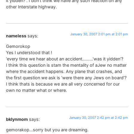
it yidden?”. I don’t think we have any such reaction on any
other Interstate highway.
January 30, 2007 2:01 pm at 2:01 pm
nameless
says:
Gemorokop
Yes I understood that !
‘every time we hear about an accident………’was it yidden’?
I think this question is stam the mentality of aJew no matter
where the accident happens. Any plane that crashes, and
the first question we ask is ‘were there any Jews on board’?
I think thats is because we are all very concerned for our
own no matter what or where.
January 30, 2007 2:42 pm at 2:42 pm
bklynmom
says:
gemorakop…sorry but you are dreaming.