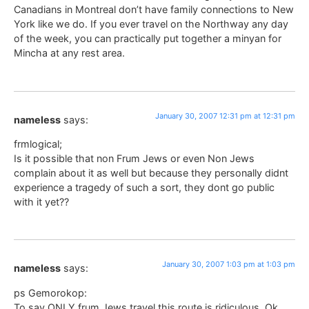
Canadians in Montreal don’t have family connections to New
York like we do. If you ever travel on the Northway any day
of the week, you can practically put together a minyan for
Mincha at any rest area.
January 30, 2007 12:31 pm at 12:31 pm
nameless
says:
frmlogical;
Is it possible that non Frum Jews or even Non Jews
complain about it as well but because they personally didnt
experience a tragedy of such a sort, they dont go public
with it yet??
January 30, 2007 1:03 pm at 1:03 pm
nameless
says:
ps Gemorokop:
To say ONLY frum Jews travel this route is ridiculous. Ok,