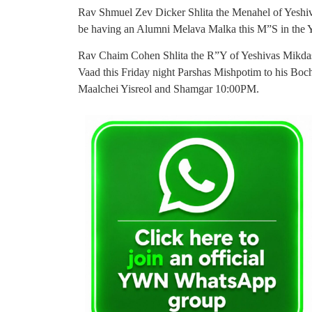
Rav Shmuel Zev Dicker Shlita the Menahel of Yeshiva
be having an Alumni Melava Malka this M”S in the 
Rav Chaim Cohen Shlita the R”Y of Yeshivas Mikdash
Vaad this Friday night Parshas Mishpotim to his Boch
Maalchei Yisreol and Shamgar 10:00PM.