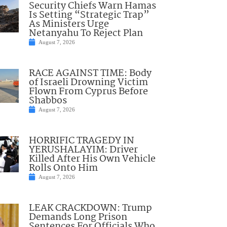
Security Chiefs Warn Hamas
Is Setting “Strategic Trap”
As Ministers Urge
Netanyahu To Reject Plan
August 7, 2026
RACE AGAINST TIME: Body
of Israeli Drowning Victim
Flown From Cyprus Before
Shabbos
August 7, 2026
HORRIFIC TRAGEDY IN
YERUSHALAYIM: Driver
Killed After His Own Vehicle
Rolls Onto Him
August 7, 2026
LEAK CRACKDOWN: Trump
Demands Long Prison
Sentences For Officials Who