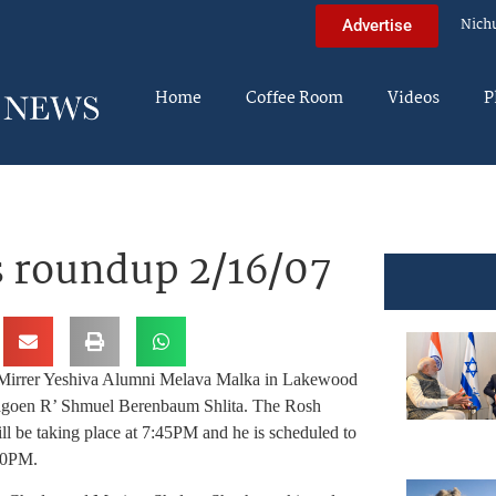
Nich
Advertise
Home
Coffee Room
Videos
P
 roundup 2/16/07
 Mirrer Yeshiva Alumni Melava Malka in Lakewood
Hagoen R’ Shmuel
Berenbaum Shlita. The Rosh
l be taking place at 7:45PM and he is scheduled to
50PM.