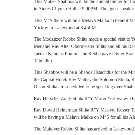
This Motzei Shabbos will be the annual dinner for 
in Ateres Chynka Hall at 9:00PM. The guest speaker
This M”S there will be a Melava Malka to benefit Mi
Yackov in Lakewood at 8:45PM.
The Modzitzer Rebbe Shlita made a special visit to 
Menahel Rav Alter Obermeister Shlita and all his R
special Kabolas Ponim. The Rebbe gave Divrei Brach
Talmidim.
This Shabbos will be a Shabos Hisachdus for the Mir
the Capital Hotel. Rav Mattisyahu Solomon Shlita, 
Olson Shlita are scheduled to be speaking over Shab
Rav Herschel Zolty Shlita R”Y Mirrer Yeshiva will b
Rav Dovid Heinerman Shlita R”Y Mesivta Kesser Tor
will be having a Melava Malka on M”S for all his Al
The Makover Rebbe Shlita has arrived in Lakewood wh