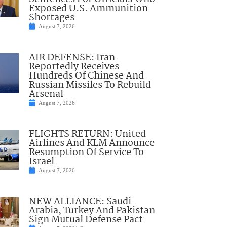
Exposed U.S. Ammunition
Shortages
August 7, 2026
AIR DEFENSE: Iran
Reportedly Receives
Hundreds Of Chinese And
Russian Missiles To Rebuild
Arsenal
August 7, 2026
FLIGHTS RETURN: United
Airlines And KLM Announce
Resumption Of Service To
Israel
August 7, 2026
NEW ALLIANCE: Saudi
Arabia, Turkey And Pakistan
Sign Mutual Defense Pact