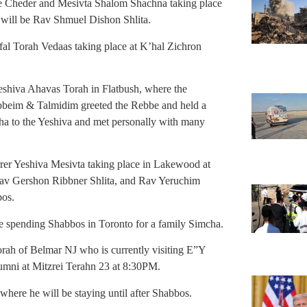
the Cheder and Mesivta Shalom Shachna taking place
 will be Rav Shmuel Dishon Shlita.
fal Torah Vedaas taking place at K’hal Zichron
Yeshiva Ahavas Torah in Flatbush, where the
abbeim & Talmidim greeted the Rebbe and held a
a to the Yeshiva and met personally with many
rer Yeshiva Mesivta taking place in Lakewood at
Rav Gershon Ribbner Shlita, and Rav Yeruchim
bos.
e spending Shabbos in Toronto for a family Simcha.
ah of Belmar NJ who is currently visiting E”Y
umni at Mitzrei Terahn 23 at 8:30PM.
ere he will be staying until after Shabbos.