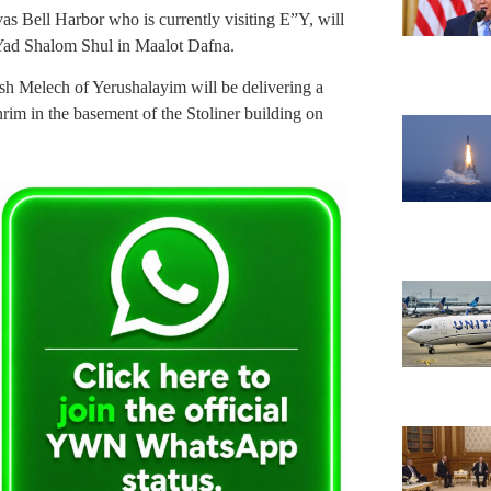
s Bell Harbor who is currently visiting E”Y, will
Yad Shalom Shul in Maalot Dafna.
 Melech of Yerushalayim will be delivering a
rim in the basement of the Stoliner building on