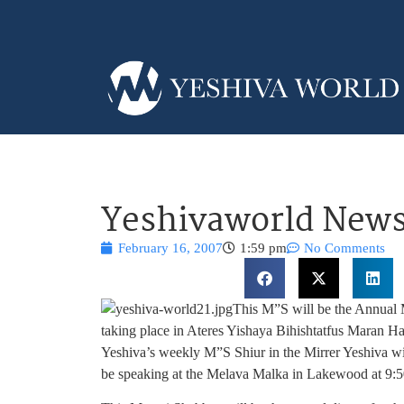
Yeshivaworld News
February 16, 2007
1:59 pm
No Comments
This M”S will be the Annual
taking place in Ateres Yishaya Bihishtatfus Maran 
Yeshiva’s weekly M”S Shiur in the Mirrer Yeshiva wil
be speaking at the Melava Malka in Lakewood at 9: