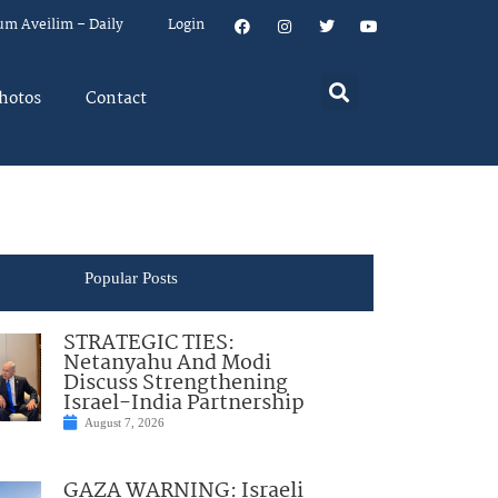
um Aveilim – Daily
Login
hotos
Contact
Popular Posts
STRATEGIC TIES:
Netanyahu And Modi
Discuss Strengthening
Israel-India Partnership
August 7, 2026
GAZA WARNING: Israeli