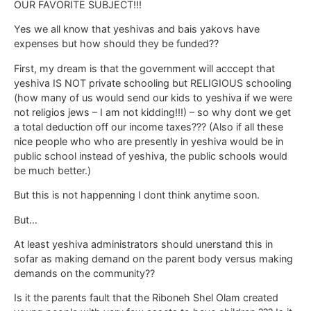
OUR FAVORITE SUBJECT!!!
Yes we all know that yeshivas and bais yakovs have
expenses but how should they be funded??
First, my dream is that the government will acccept that
yeshiva IS NOT private schooling but RELIGIOUS schooling
(how many of us would send our kids to yeshiva if we were
not religios jews – I am not kidding!!!) – so why dont we get
a total deduction off our income taxes??? (Also if all these
nice people who who are presently in yeshiva would be in
public school instead of yeshiva, the public schools would
be much better.)
But this is not happenning I dont think anytime soon.
But…
At least yeshiva administrators should unerstand this in
sofar as making demand on the parent body versus making
demands on the community??
Is it the parents fault that the Riboneh Shel Olam created