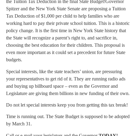
the Tuition Tax Deduction in the final State Budget!Governor
Spitzer and the New York State Senate are proposing a Tuition
Tax Deduction of $1,000 per child to help families who are
working hard to pay their private school tuition. This is a historic
policy change. It is the first time in New York State history that
the State will recognize a parent’s right to, and sacrifice in,
choosing the best education for their children.
This proposal is
even more important as it could set a precedent for future State
budgets.
Special interests, like the state teachers’ union, are pressuring
your representatives to get rid of it. They are running radio ads
and buying up billboard space – even as the Governor and
Legislature are giving them billions in new funding of their own.
Do not let special interests keep you from getting this tax break!
Time is running out. The State Budget is supposed to be adopted
by March 31.
Call or e-mail your legislators and the Governor
TODAY!