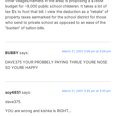
other villages/hamlets in the area) is proposing a $186M
budget for ~9,000 public school childeren. It takes a lot of
tax $’s to foot that bill. I view the deduction as a “rebate” of
property taxes earmarked for the school district for those
who send to private school as opposed to an ease of the
“burden” of tuition bills.
March 21, 2007 3:09 pm at 3:09 pm
BUBBY
says:
DAVE375 YOUR PROBBELY PAYING THRUE YOURE NOSE
SO YOURE HAPPY
March 21, 2007 3:35 pm at 3:35 pm
scy4851
says:
dave375.
YOU are wrong and kishke is RIGHT…