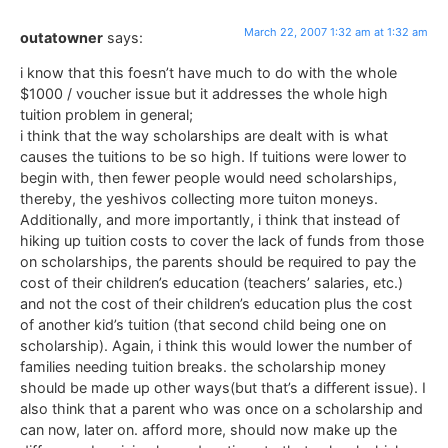
March 22, 2007 1:32 am at 1:32 am
outatowner
says:
i know that this foesn’t have much to do with the whole
$1000 / voucher issue but it addresses the whole high
tuition problem in general;
i think that the way scholarships are dealt with is what
causes the tuitions to be so high. If tuitions were lower to
begin with, then fewer people would need scholarships,
thereby, the yeshivos collecting more tuiton moneys.
Additionally, and more importantly, i think that instead of
hiking up tuition costs to cover the lack of funds from those
on scholarships, the parents should be required to pay the
cost of their children’s education (teachers’ salaries, etc.)
and not the cost of their children’s education plus the cost
of another kid’s tuition (that second child being one on
scholarship). Again, i think this would lower the number of
families needing tuition breaks. the scholarship money
should be made up other ways(but that’s a different issue). I
also think that a parent who was once on a scholarship and
can now, later on. afford more, should now make up the