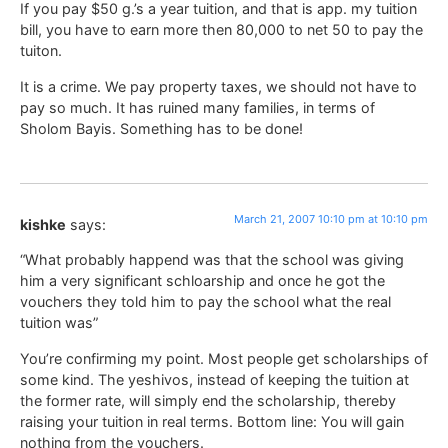
If you pay $50 g.’s a year tuition, and that is app. my tuition
bill, you have to earn more then 80,000 to net 50 to pay the
tuiton.
It is a crime. We pay property taxes, we should not have to
pay so much. It has ruined many families, in terms of
Sholom Bayis. Something has to be done!
March 21, 2007 10:10 pm at 10:10 pm
kishke
says:
“What probably happend was that the school was giving
him a very significant schloarship and once he got the
vouchers they told him to pay the school what the real
tuition was”
You’re confirming my point. Most people get scholarships of
some kind. The yeshivos, instead of keeping the tuition at
the former rate, will simply end the scholarship, thereby
raising your tuition in real terms. Bottom line: You will gain
nothing from the vouchers.