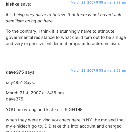
March 22, 2007 9:39 am at 9:39 am
kishke
says:
it is being very naive to believe that there is not covert anti-
semitism going on here.
To the contrary, I think it is stunningly naive to attribute
governmental resistance to what could turn out to be a huge
and very expensive entitlement program to anti-semitism.
March 22, 2007 9:53 am at 9:53 am
dave375
says:
scy4851 Says:
March 21st, 2007 at 3:35 pm
dave375.
YOU are wrong and kishke is RIGHT�
when they were giving vouchers here in NY the moised that
my einiklech go to, DID take this into account and charged