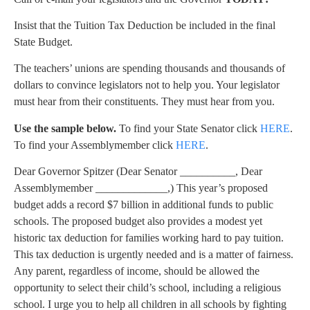
Insist that the Tuition Tax Deduction be included in the final
State Budget.
The teachers’ unions are spending thousands and thousands of
dollars to convince legislators not to help you. Your legislator
must hear from their constituents. They must hear from you.
Use the sample below.
To find your State Senator click
HERE
.
To find your Assemblymember click
HERE
.
Dear Governor Spitzer (Dear Senator __________, Dear
Assemblymember _____________,) This year’s proposed
budget adds a record $7 billion in additional funds to public
schools. The proposed budget also provides a modest yet
historic tax deduction for families working hard to pay tuition.
This tax deduction is urgently needed and is a matter of fairness.
Any parent, regardless of income, should be allowed the
opportunity to select their child’s school, including a religious
school. I urge you to help all children in all schools by fighting