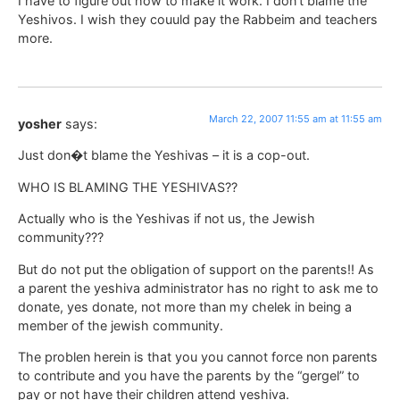
I have to figure out how to make it work. I don’t blame the
Yeshivos. I wish they couuld pay the Rabbeim and teachers
more.
March 22, 2007 11:55 am at 11:55 am
yosher
says:
Just don�t blame the Yeshivas – it is a cop-out.
WHO IS BLAMING THE YESHIVAS??
Actually who is the Yeshivas if not us, the Jewish
community???
But do not put the obligation of support on the parents!! As
a parent the yeshiva administrator has no right to ask me to
donate, yes donate, not more than my chelek in being a
member of the jewish community.
The problen herein is that you you cannot force non parents
to contribute and you have the parents by the “gergel” to
pay or not have their children attend yeshiva.