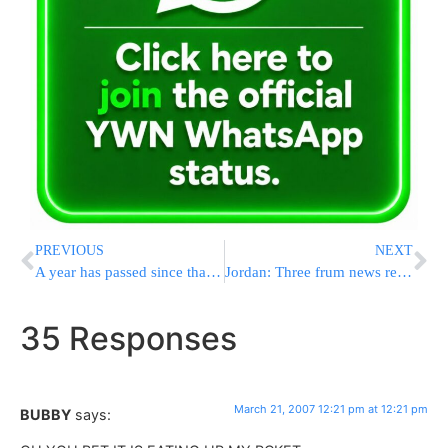
PREVIOUS
NEXT
A year has passed since that deadly day
Jordan: Three frum news reporters arrested
35 Responses
March 21, 2007 12:21 pm at 12:21 pm
BUBBY
says: