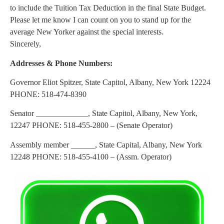
to include the Tuition Tax Deduction in the final State Budget.
Please let me know I can count on you to stand up for the
average New Yorker against the special interests.
Sincerely,
Addresses & Phone Numbers:
Governor Eliot Spitzer, State Capitol, Albany, New York 12224
PHONE: 518-474-8390
Senator _____________, State Capitol, Albany, New York,
12247 PHONE: 518-455-2800 – (Senate Operator)
Assembly member ______, State Capital, Albany, New York
12248 PHONE: 518-455-4100 – (Assm. Operator)