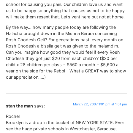
school for causing you pain. Our children love us and want
us to be happy so anything that causes us not to be happy
will make them resent that. Let’s vent here but not at home.
By the way….how many people today are following the
Halacha brought down in the Mishna Berura concerning
Rosh Chodesh Gelt? For generations past, every month on
Rosh Chodesh a bissila gelt was given to the melamdim.
Can you imagine how good they would feel if every Rosh
Chodesh they got just $20 from each child??? ($20 per
child x 28 children per class = $560 a month = $5,600 a
year on the side for the Rebbi – What a GREAT way to show
our appreciation…..)
March 22, 2007 1:01 pm at 1:01 pm
stan the man
says:
Rochel
Brooklyn is a drop in the bucket of NEW YORK STATE. Ever
see the huge private schools in Westchester, Syracuse,