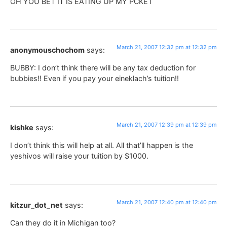
OH YOU BET IT IS EATING UP MY PCKET
March 21, 2007 12:32 pm at 12:32 pm
anonymouschochom
says:
BUBBY: I don’t think there will be any tax deduction for
bubbies!! Even if you pay your eineklach’s tuition!!
March 21, 2007 12:39 pm at 12:39 pm
kishke
says:
I don’t think this will help at all. All that’ll happen is the
yeshivos will raise your tuition by $1000.
March 21, 2007 12:40 pm at 12:40 pm
kitzur_dot_net
says:
Can they do it in Michigan too?