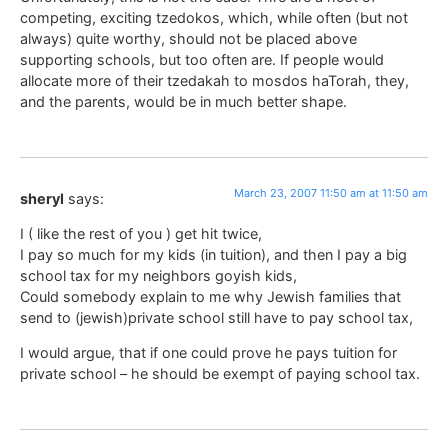
competing, exciting tzedokos, which, while often (but not
always) quite worthy, should not be placed above
supporting schools, but too often are. If people would
allocate more of their tzedakah to mosdos haTorah, they,
and the parents, would be in much better shape.
March 23, 2007 11:50 am at 11:50 am
sheryl
says:
I ( like the rest of you ) get hit twice,
I pay so much for my kids (in tuition), and then I pay a big
school tax for my neighbors goyish kids,
Could somebody explain to me why Jewish families that
send to (jewish)private school still have to pay school tax,
I would argue, that if one could prove he pays tuition for
private school – he should be exempt of paying school tax.