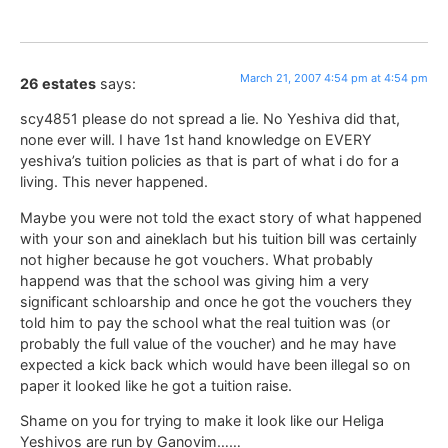
March 21, 2007 4:54 pm at 4:54 pm
26 estates
says:
scy4851 please do not spread a lie. No Yeshiva did that,
none ever will. I have 1st hand knowledge on EVERY
yeshiva’s tuition policies as that is part of what i do for a
living. This never happened.
Maybe you were not told the exact story of what happened
with your son and aineklach but his tuition bill was certainly
not higher because he got vouchers. What probably
happend was that the school was giving him a very
significant schloarship and once he got the vouchers they
told him to pay the school what the real tuition was (or
probably the full value of the voucher) and he may have
expected a kick back which would have been illegal so on
paper it looked like he got a tuition raise.
Shame on you for trying to make it look like our Heliga
Yeshivos are run by Ganovim……