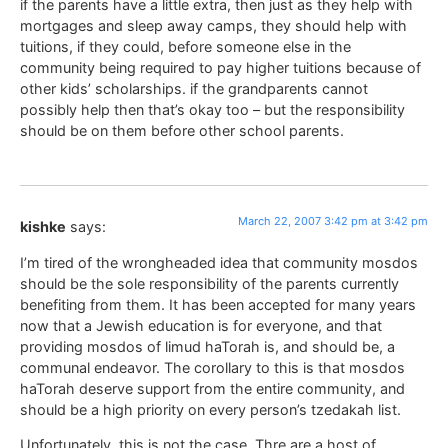
if the parents have a little extra, then just as they help with
mortgages and sleep away camps, they should help with
tuitions, if they could, before someone else in the
community being required to pay higher tuitions because of
other kids’ scholarships. if the grandparents cannot
possibly help then that’s okay too – but the responsibility
should be on them before other school parents.
March 22, 2007 3:42 pm at 3:42 pm
kishke
says:
I’m tired of the wrongheaded idea that community mosdos
should be the sole responsibility of the parents currently
benefiting from them. It has been accepted for many years
now that a Jewish education is for everyone, and that
providing mosdos of limud haTorah is, and should be, a
communal endeavor. The corollary to this is that mosdos
haTorah deserve support from the entire community, and
should be a high priority on every person’s tzedakah list.
Unfortunately, this is not the case. Thre are a host of