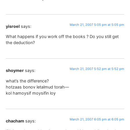
March 21, 2007 5:05 pm at 5:05 pm
yisroel
says:
What happens if you work off the books ? Do you still get
the deduction?
March 21, 2007 5:52 pm at 5:52 pm
shoymer
says:
what’s the difference?
hotzaas bonov letalmud torah—
kol hamoysif moysifin loy
March 21, 2007 6:05 pm at 6:05 pm
chacham
says: