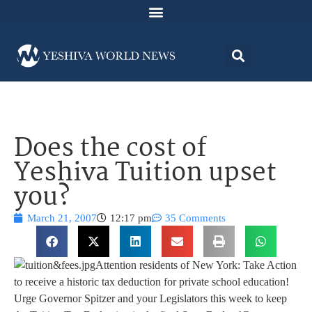
Does the cost of
Yeshiva Tuition upset
you?
March 21, 2007
12:17 pm
35 Comments
Attention residents of New York: Take Action
to receive a historic tax deduction for private school education!
Urge Governor Spitzer and your Legislators this week to keep