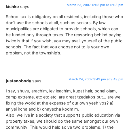
March 23, 2007 12:18 pm at 12:18 pm
kishke
says:
School tax is obligatory on all residents, including those who
don’t use the schools at all, such as seniors. By law,
municipalities are obligated to provide schools, which can
be funded only through taxes. The reasoning behind paying
twice is that if you wish, you may avail yourself of the public
schools. The fact that you choose not to is your own
problem, not the township’s.
March 24, 2007 9:49 pm at 9:49 pm
justanobody
says:
I say, shuvu, arachim, lev leachim, kupat hair, bonei olam,
camp extreme, etc etc etc, are great tzedakos but… are we
fixing the world at the expense of our own yeshivos? a)
aniyei ircha and b) chayecha kodmim.
Also, we live in a society that supports public education via
property taxes, we should do the same amongst our own
community. This would help solve two problems, 1) the