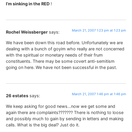
I’m sinking in the RED
!
March 21, 2007 1:23 pm at 1:23 pm
Rochel Weissberger
says:
We have been down this road before. Unfortunately we are
dealing with a bunch of goyim who really are not concerned
with the spiritual or monetary needs of their frum
constituents. There may be some covert anti-semitism
going on here. We have not been successful in the past.
March 21, 2007 1:46 pm at 1:46 pm
26 estates
says:
We keep asking for good news…now we get some and
again there are complaints??????? There is nothing to loose
and possibly much to gain by sending in letters and making
calls. What is the big deal? Just do it.