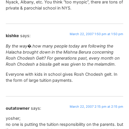
Nyack, Albany, etc. You think “too myopic”, there are tons of
private & parochial school in NYS.
March 22, 2007 1:50 pm at 1:50 pm
kishke
says:
By the way�.how many people today are following the
Halacha brought down in the Mishna Berura concerning
Rosh Chodesh Gelt? For generations past, every month on
Rosh Chodesh a bissila gelt was given to the melamdim.
Everyone with kids in school gives Rosh Chodesh gelt. In
the form of large tuition payments.
March 22, 2007 2:15 pm at 2:15 pm
outatowner
says:
yosher;
no one is putting the tuition responsibility on the parents. but