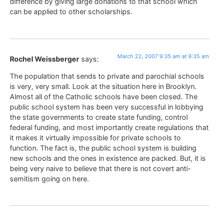
difference by giving large donations to that school which
can be applied to other scholarships.
March 22, 2007 9:35 am at 9:35 am
Rochel Weissberger
says:
The population that sends to private and parochial schools
is very, very small. Look at the situation here in Brooklyn.
Almost all of the Catholic schools have been closed. The
public school system has been very successful in lobbying
the state governments to create state funding, control
federal funding, and most importantly create regulations that
it makes it virtually impossible for private schools to
function. The fact is, the public school system is building
new schools and the ones in existence are packed. But, it is
being very naive to believe that there is not covert anti-
semitism going on here.