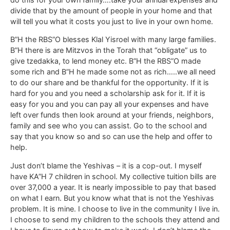
divide that by the amount of people in your home and that
will tell you what it costs you just to live in your own home.
B”H the RBS”O blesses Klal Yisroel with many large families.
B”H there is are Mitzvos in the Torah that “obligate” us to
give tzedakka, to lend money etc. B”H the RBS”O made
some rich and B”H he made some not as rich…..we all need
to do our share and be thankful for the opportunity. If it is
hard for you and you need a scholarship ask for it. If it is
easy for you and you can pay all your expenses and have
left over funds then look around at your friends, neighbors,
family and see who you can assist. Go to the school and
say that you know so and so can use the help and offer to
help.
Just don’t blame the Yeshivas – it is a cop-out. I myself
have KA”H 7 children in school. My collective tuition bills are
over 37,000 a year. It is nearly impossible to pay that based
on what I earn. But you know what that is not the Yeshivas
problem. It is mine. I choose to live in the community I live in.
I choose to send my children to the schools they attend and