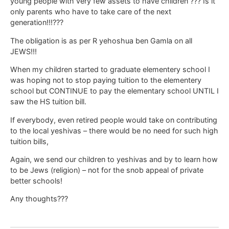
young people with very few assets to have children ??? Is it
only parents who have to take care of the next
generation!!!???
The obligation is as per R yehoshua ben Gamla on all
JEWS!!!
When my children started to graduate elementery school I
was hoping not to stop paying tuition to the elementery
school but CONTINUE to pay the elementary school UNTIL I
saw the HS tuition bill.
If everybody, even retired people would take on contributing
to the local yeshivas – there would be no need for such high
tuition bills,
Again, we send our children to yeshivas and by to learn how
to be Jews (religion) – not for the snob appeal of private
better schools!
Any thoughts???