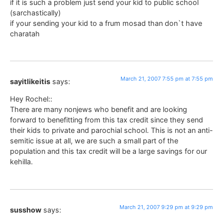
if it is such a problem just send your kid to public school
(sarchastically)
if your sending your kid to a frum mosad than don`t have
charatah
March 21, 2007 7:55 pm at 7:55 pm
sayitlikeitis
says:
Hey Rochel::
There are many nonjews who benefit and are looking
forward to benefitting from this tax credit since they send
their kids to private and parochial school. This is not an anti-
semitic issue at all, we are such a small part of the
population and this tax credit will be a large savings for our
kehilla.
March 21, 2007 9:29 pm at 9:29 pm
susshow
says: