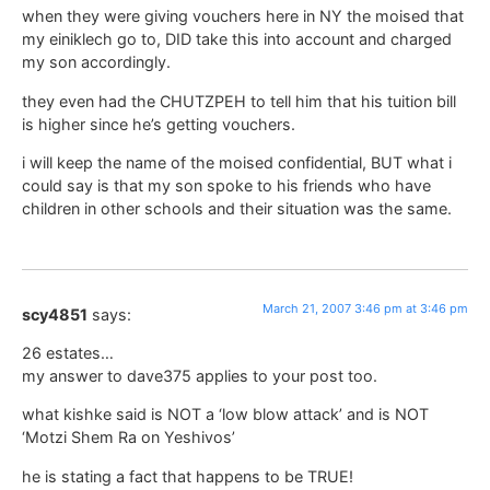
when they were giving vouchers here in NY the moised that
my einiklech go to, DID take this into account and charged
my son accordingly.
they even had the CHUTZPEH to tell him that his tuition bill
is higher since he’s getting vouchers.
i will keep the name of the moised confidential, BUT what i
could say is that my son spoke to his friends who have
children in other schools and their situation was the same.
March 21, 2007 3:46 pm at 3:46 pm
scy4851
says:
26 estates…
my answer to dave375 applies to your post too.
what kishke said is NOT a ‘low blow attack’ and is NOT
‘Motzi Shem Ra on Yeshivos’
he is stating a fact that happens to be TRUE!