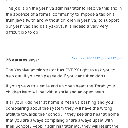
The job is on the yeshiva administrator to resolve this and in
the absence of a formal community to impose a tax on all
frum jews (with and without children in yeshiva) to support
our yeshivas and bais yakovs, it is indeed a very very
difficult job to do.
March 22, 2007 1:01 pm at 1:01 pm
26 estates
says:
The Yeshiva administrator has EVERY right to ask you to
help out. If you can please do if you can’t then don’t.
If you give with a smile and an open heart the Torah your
children learn will be with a smile and an open heart.
If all your kids hear at home is Yeshiva bashing and you
complaining about the system they will have the wrong
attitiute towards their school. If they see and hear at home
that you are always complaing or are always upset with
their School / Rebbi / administrator etc. they will resent the