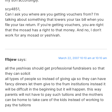
my son accordingly.
scy4851,
Can I ask you where are you getting vouchers from? I’m
talking about something that lowers your tax bill when you
file your tax return. If you’re getting vouchers, you are right
that the mosad has a right to that money. And no, I don’t
work for any mosad or yeshivah.
March 22, 2007 10:10 am at 10:10 am
ffbjew
says:
all the yeshivas should get professional fundraisers so that
they can solicit
all types of people so instead of giving uja so they can have
fancy dinners let them give to the frum institutions instead it
will be diffcult in the beginning but it will happen. this way
parents will not have to pay such tuitions and the mothers
can be home to take care of the kids instead of working to
pay the tuitions