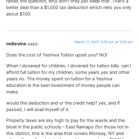
raises the question, why don’t they just keep that. That’s a
better deal than a $1,000 tax deduction which nets you only
about $100.
March 21, 2007 3:05 pm at 3:05 pm
mdlevine
says:
Does the cost of Yeshiva Tuition upset you? NO!
When I dovened for children, I dovened for tuition bills. can I
afford full tuition for my children, some years yes and other
years no. The money spent on tuition for a Yeshiva
education is the best investment of money people can
make.
would the deduction and or the credit help? yes, and if
passed, I will avail myself of it.
Property taxes are sky high to pay for the waste and the
bloat in the public schools – East Ramapo (for those not in
this district, this is the area that covers Monsey, NY and