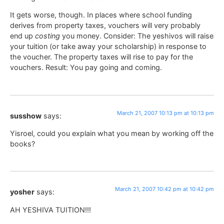
It gets worse, though. In places where school funding
derives from property taxes, vouchers will very probably
end up
costing
you money. Consider: The yeshivos will raise
your tuition (or take away your scholarship) in response to
the voucher. The property taxes will rise to pay for the
vouchers. Result: You pay going and coming.
March 21, 2007 10:13 pm at 10:13 pm
susshow
says:
Yisroel, could you explain what you mean by working off the
books?
March 21, 2007 10:42 pm at 10:42 pm
yosher
says:
AH YESHIVA TUITION!!!