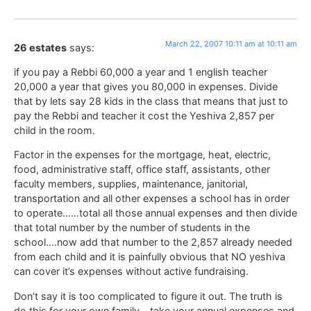
March 22, 2007 10:11 am at 10:11 am
26 estates
says:
if you pay a Rebbi 60,000 a year and 1 english teacher
20,000 a year that gives you 80,000 in expenses. Divide
that by lets say 28 kids in the class that means that just to
pay the Rebbi and teacher it cost the Yeshiva 2,857 per
child in the room.
Factor in the expenses for the mortgage, heat, electric,
food, administrative staff, office staff, assistants, other
faculty members, supplies, maintenance, janitorial,
transportation and all other expenses a school has in order
to operate……total all those annual expenses and then divide
that total number by the number of students in the
school….now add that number to the 2,857 already needed
from each child and it is painfully obvious that NO yeshiva
can cover it’s expenses without active fundraising.
Don’t say it is too complicated to figure it out. The truth is
do this for your own family….take your annual expenses and