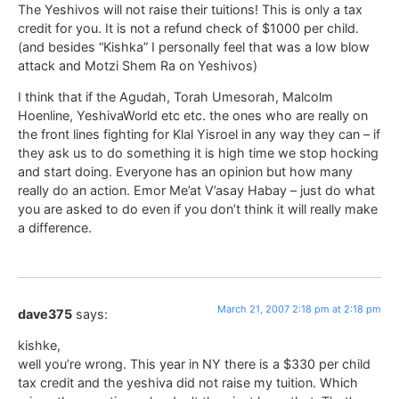
The Yeshivos will not raise their tuitions! This is only a tax
credit for you. It is not a refund check of $1000 per child.
(and besides “Kishka” I personally feel that was a low blow
attack and Motzi Shem Ra on Yeshivos)
I think that if the Agudah, Torah Umesorah, Malcolm
Hoenline, YeshivaWorld etc etc. the ones who are really on
the front lines fighting for Klal Yisroel in any way they can – if
they ask us to do something it is high time we stop hocking
and start doing. Everyone has an opinion but how many
really do an action. Emor Me’at V’asay Habay – just do what
you are asked to do even if you don’t think it will really make
a difference.
March 21, 2007 2:18 pm at 2:18 pm
dave375
says:
kishke,
well you’re wrong. This year in NY there is a $330 per child
tax credit and the yeshiva did not raise my tuition. Which