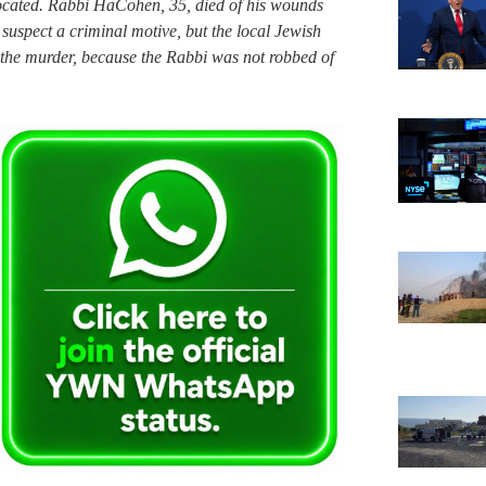
located. Rabbi HaCohen, 35, died of his wounds
 suspect a criminal motive, but the local Jewish
 the murder, because the Rabbi was not robbed of