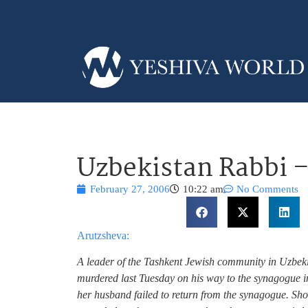
Uzbekistan Rabbi 
February 27, 2006
10:22 am
No Comments
Arutzsheva:
A leader of the Tashkent Jewish community in Uzb
murdered last Tuesday on his way to the synagogue i
her husband failed to return from the synagogue. Sho