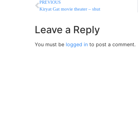
PREVIOUS
Kiryat Gat movie theater – shut
Leave a Reply
You must be
logged in
to post a comment.