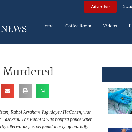
Nich
Advertise
Home
Coffee Room
Videos
P
– Murdered
ekistan, Rabbi Avraham Yugudayev HaCohen, was
n Tashkent. The Rabbi?s wife notified police when
rtly afterwards friends found him lying mortally