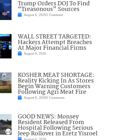
Trump Orders DOJ To Find
“Treasonous” Sources
August 6, 2026
1 Comment
WALL STREET TARGETED:
Hackers Attempt Breaches
At Major Financial Firms
August 6, 2026
KOSHER MEAT SHORTAGE:
Reality Kicking In As Stores
Begin Warning Customers
Following Agri Meat Fire
August 6, 2026
5 Comments
GOOD NEWS: Monsey
Resident Released From
Hospital Following Serious
Jeep Rollover in Eretz Yisroel
August 6, 2026