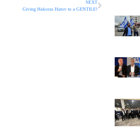
NEXT
Giving Hakoras Hatov to a GENTILE!