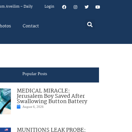
um Aveilim – Daily
Login
hotos
Contact
Popular Posts
MEDICAL MIRACLE:
Jerusalem Boy Saved After
Swallowing Button Battery
August 6, 2026
MUNITIONS LEAK PROBE: