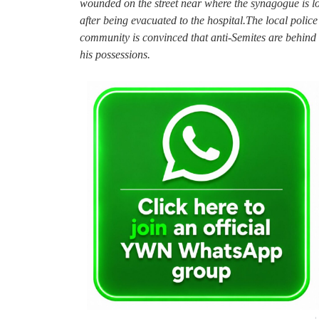
wounded on the street near where the synagogue is 
after being evacuated to the hospital.The local police
community is convinced that anti-Semites are behind
his possessions.