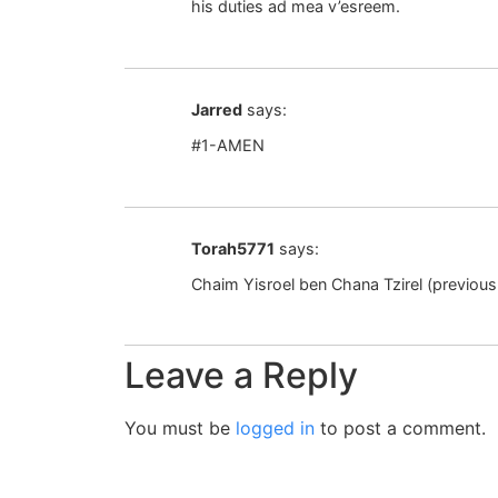
his duties ad mea v’esreem.
Jarred
says:
#1-AMEN
Torah5771
says:
Chaim Yisroel ben Chana Tzirel (previous
Leave a Reply
You must be
logged in
to post a comment.