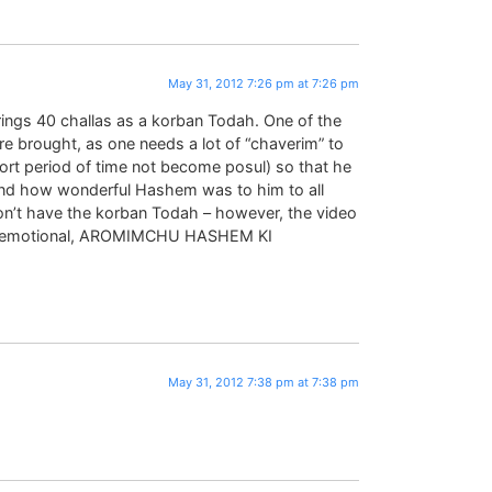
May 31, 2012 7:26 pm at 7:26 pm
ngs 40 challas as a korban Todah. One of the
e brought, as one needs a lot of “chaverim” to
short period of time not become posul) so that he
and how wonderful Hashem was to him to all
don’t have the korban Todah – however, the video
so emotional, AROMIMCHU HASHEM KI
May 31, 2012 7:38 pm at 7:38 pm