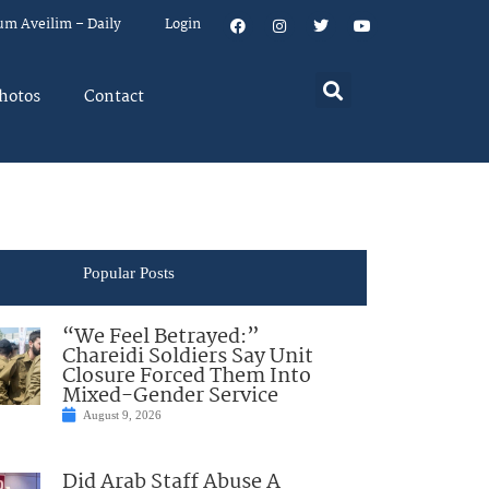
um Aveilim – Daily
Login
hotos
Contact
Popular Posts
“We Feel Betrayed:”
Chareidi Soldiers Say Unit
Closure Forced Them Into
Mixed-Gender Service
August 9, 2026
Did Arab Staff Abuse A