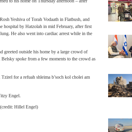
ned to his home on Thursday afternoon – after
Rosh Yeshiva of Torah Vodaath in Flatbush, and
 hospital by Hatzolah in mid February, after first
lung. He also went into cardiac arrest while in the
d greeted outside his home by a large crowd of
i Belsky spoke from a few moments to the crowd as
 Tzirel for a refuah shleima b’soch kol cholei am
itzy Engel.
credit: Hillel Engel)