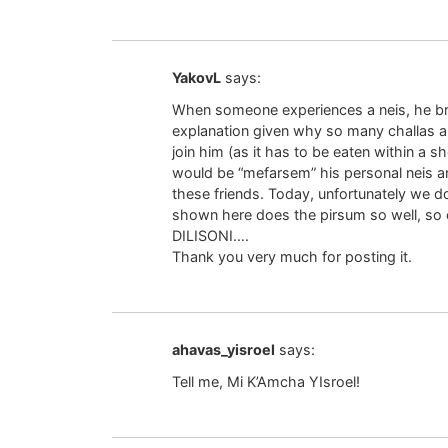
YakovL
says:
When someone experiences a neis, he bri
explanation given why so many challas ar
join him (as it has to be eaten within a 
would be “mefarsem” his personal neis 
these friends. Today, unfortunately we 
shown here does the pirsum so well, 
DILISONI….
Thank you very much for posting it.
ahavas_yisroel
says:
Tell me, Mi K’Amcha YIsroel!