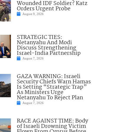
Wounded IDF Soldier? Katz
Orders Urgent Probe
August 9, 2026
STRATEGIC TIES:
Netanyahu And Modi
Discuss Strengthening
Israel-India Partnership
August 7, 2026
GAZA WARNING: Israeli
Security Chiefs Warn Hamas
Is Setting “Strategic Trap”
As Ministers Urge
Netanyahu To Reject Plan
August 7, 2026
RACE AGAINST TIME: Body
of Israeli Drowning Victim
Flown From Cyprus Before