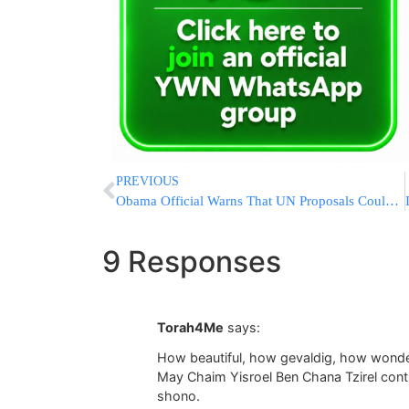
PREVIOUS
Obama Official Warns That UN Proposals Could Lead To Censorship Of The Internet
9 Responses
Torah4Me
says:
How beautiful, how gevaldig, how wonde
May Chaim Yisroel Ben Chana Tzirel cont
shono.