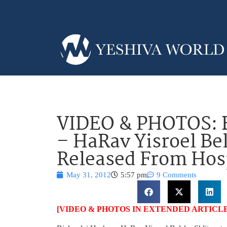
VIDEO & PHOTOS: 
– HaRav Yisroel Bel
Released From Hos
May 31, 2012
5:57 pm
9 Comments
[VIDEO & PHOTOS IN EXTENDED ARTICLE