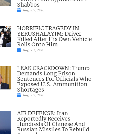
Shabbos
August 7, 2026
HORRIFIC TRAGEDY IN
YERUSHALAYIM: Driver
Killed After His Own Vehicle
Rolls Onto Him
August 7, 2026
LEAK CRACKDOWN: Trump
Demands Long Prison
Sentences For Officials Who
Exposed U.S. Ammunition
Shortages
August 7, 2026
AIR DEFENSE: Iran
Reportedly Receives
Hundreds Of Chinese And
Russian Missiles To Rebuild