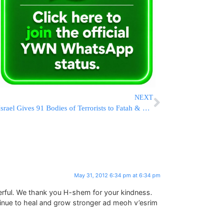
NEXT
Israel Gives 91 Bodies of Terrorists to Fatah & Hamas
May 31, 2012 6:34 pm at 6:34 pm
rful. We thank you H-shem for your kindness.
inue to heal and grow stronger ad meoh v’esrim