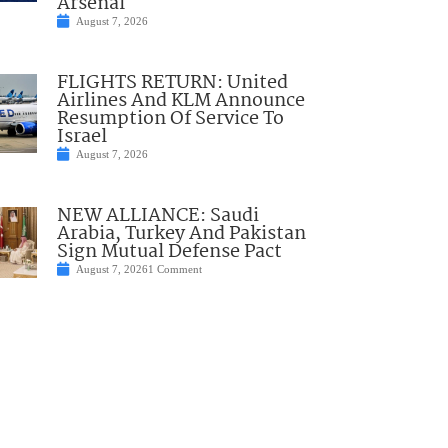
Arsenal
August 7, 2026
FLIGHTS RETURN: United
Airlines And KLM Announce
Resumption Of Service To
Israel
August 7, 2026
NEW ALLIANCE: Saudi
Arabia, Turkey And Pakistan
Sign Mutual Defense Pact
August 7, 2026
1 Comment