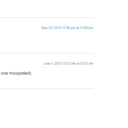
May 31, 2012 11:39 pm at 11:39 pm
June 1, 2012 12:12 am at 12:12 am
 one misspelled).