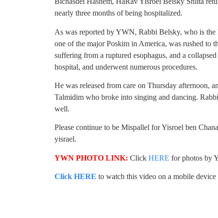
Bichasdei Hashem, HaRav Yisroel Belsky Shlita retur
nearly three months of being hospitalized.
As was reported by YWN, Rabbi Belsky, who is the 
one of the major Poskim in America, was rushed to the
suffering from a ruptured esophagus, and a collapsed 
hospital, and underwent numerous procedures.
He was released from care on Thursday afternoon, an
Talmidim who broke into singing and dancing. Rabb
well.
Please continue to be Mispallel for Yisroel ben Chana
yisrael.
YWN PHOTO LINK:
Click
HERE
for photos by Y
Click HERE
to watch this video on a mobile device (