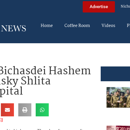
Nich
Advertise
Home
Coffee Room
Videos
P
Bichasdei Hashem
sky Shlita
pital
]