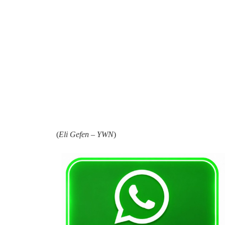
(
Eli Gefen – YWN
)