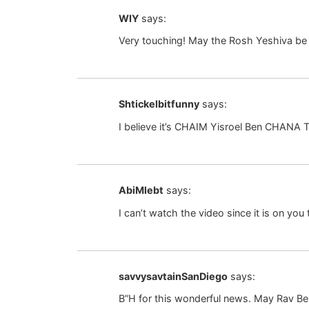
WIY
says:
Very touching! May the Rosh Yeshiva be
Shtickelbitfunny
says:
I believe it’s CHAIM Yisroel Ben CHANA T
AbiMlebt
says:
I can’t watch the video since it is on you
savvysavtainSanDiego
says:
B”H for this wonderful news. May Rav Bel