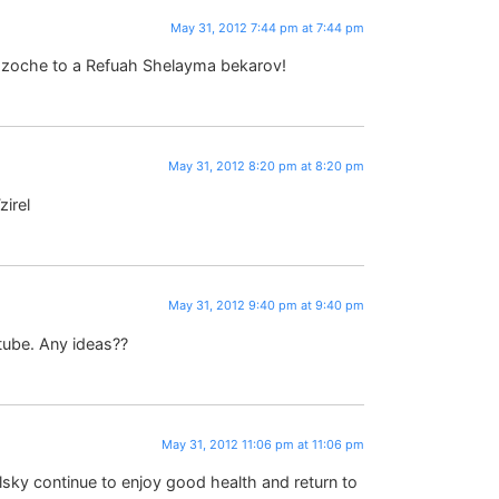
May 31, 2012 7:44 pm at 7:44 pm
 zoche to a Refuah Shelayma bekarov!
May 31, 2012 8:20 pm at 8:20 pm
zirel
May 31, 2012 9:40 pm at 9:40 pm
 tube. Any ideas??
May 31, 2012 11:06 pm at 11:06 pm
sky continue to enjoy good health and return to