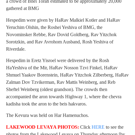
a crowd of Bnei Torah estimated to be approximately 20,000
gathered at BMG
Hespedim were given by HaRav Malkiel Kotler and HaRav
Yeruchim Olshin, the Roshei Yeshiva of BMG, the
Novominsker Rebbe, Rav Dovid Goldberg, Rav Yitzchok
Sorotzkin, and Rav Avrohom Ausband, Rosh Yeshiva of
Riverdale.
Hespedim in Eretz Yisroel were delivered by the Rosh
HaYeshiva of the Mir, HaRav Nosson Tzvi Finkel, HaRav
Shmuel Yaakov Borenstein, HaRav Yitzchok Zilberberg, HaRav
Zalman Dov Tzvikerman, Rav Mattis Weinberg, and Reb
Sheftel Weinberg (oldest grandson). The crowds then
accompanied the aron towards Highway 1, where the chevra
kadisha took the aron to the beis hakvaros.
The Kevura was held on Har Hamenuchos.
LAKEWOOD LEVAYA PHOTOS:
Click
HERE
to see the
photos from the Lakewood Levaya on Thursday afternoon [by