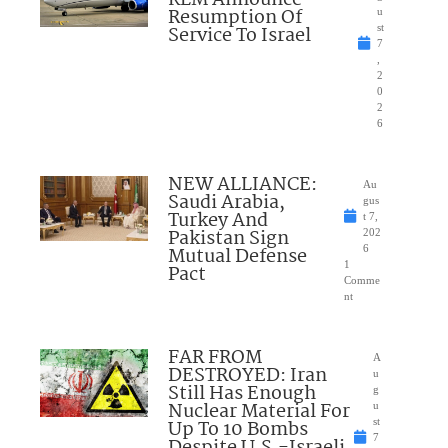
KLM Announce
Resumption Of
u
Service To Israel
st
7
,
2
0
2
6
NEW ALLIANCE:
Au
Saudi Arabia,
gus
Turkey And
t 7,
Pakistan Sign
202
Mutual Defense
6
1
Pact
Comme
nt
FAR FROM
A
DESTROYED: Iran
u
Still Has Enough
g
Nuclear Material For
u
Up To 10 Bombs
st
7