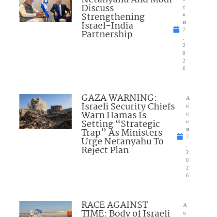
Netanyahu And Modi
Discuss
g
Strengthening
u
Israel-India
st
7
Partnership
,
2
0
2
6
GAZA WARNING:
A
Israeli Security Chiefs
u
Warn Hamas Is
g
Setting “Strategic
u
Trap” As Ministers
st
7
Urge Netanyahu To
,
Reject Plan
2
0
2
6
RACE AGAINST
A
TIME: Body of Israeli
u