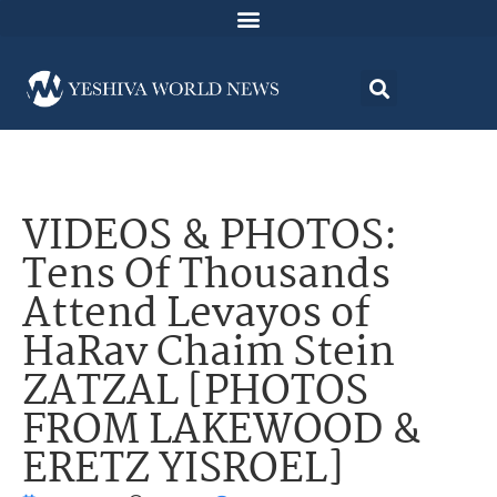
VIDEOS & PHOTOS:
Tens Of Thousands
Attend Levayos of
HaRav Chaim Stein
ZATZAL [PHOTOS
FROM LAKEWOOD &
ERETZ YISROEL]