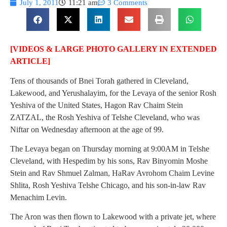
July 1, 2011
11:21 am
3 Comments
[VIDEOS & LARGE PHOTO GALLERY IN EXTENDED
ARTICLE]
Tens of thousands of Bnei Torah gathered in Cleveland,
Lakewood, and Yerushalayim, for the Levaya of the senior Rosh
Yeshiva of the United States, Hagon Rav Chaim Stein
ZATZAL, the Rosh Yeshiva of Telshe Cleveland, who was
Niftar on Wednesday afternoon at the age of 99.
The Levaya began on Thursday morning at 9:00AM in Telshe
Cleveland, with Hespedim by his sons, Rav Binyomin Moshe
Stein and Rav Shmuel Zalman, HaRav Avrohom Chaim Levine
Shlita, Rosh Yeshiva Telshe Chicago, and his son-in-law Rav
Menachim Levin.
The Aron was then flown to Lakewood with a private jet, where