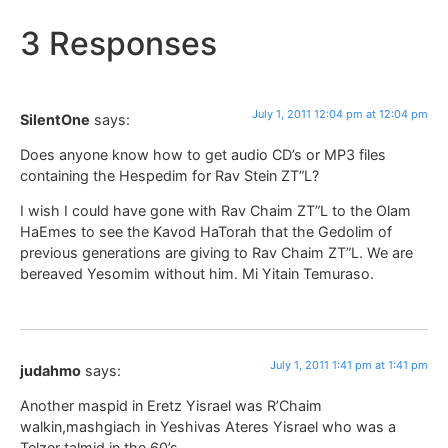
3 Responses
July 1, 2011 12:04 pm at 12:04 pm
SilentOne
says:
Does anyone know how to get audio CD’s or MP3 files
containing the Hespedim for Rav Stein ZT”L?
I wish I could have gone with Rav Chaim ZT”L to the Olam
HaEmes to see the Kavod HaTorah that the Gedolim of
previous generations are giving to Rav Chaim ZT”L. We are
bereaved Yesomim without him. Mi Yitain Temuraso.
July 1, 2011 1:41 pm at 1:41 pm
judahmo
says:
Another maspid in Eretz Yisrael was R’Chaim
walkin,mashgiach in Yeshivas Ateres Yisrael who was a
Telzer talmid in the 60’s.