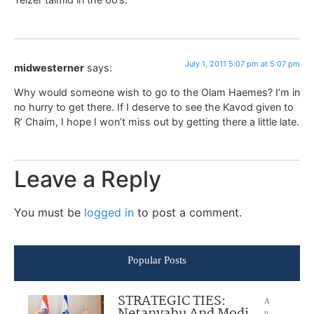
July 1, 2011 5:07 pm at 5:07 pm
midwesterner
says:
Why would someone wish to go to the Olam Haemes? I’m in
no hurry to get there. If I deserve to see the Kavod given to
R’ Chaim, I hope I won’t miss out by getting there a little late.
Leave a Reply
You must be
logged in
to post a comment.
Popular Posts
STRATEGIC TIES:
A
u