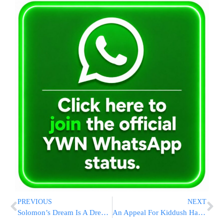
PREVIOUS
NEXT
Solomon’s Dream Is A Dream Come True For Chai Lifeline Children
An Appeal For Kiddush Hashem This Summer