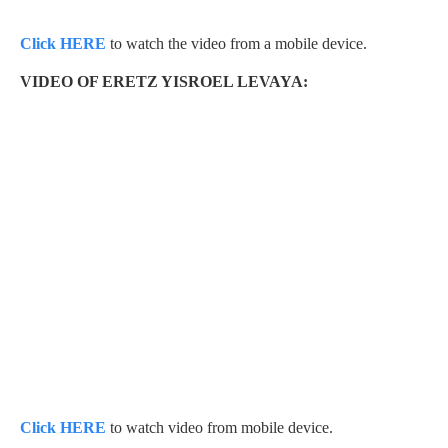
Click HERE
to watch the video from a mobile device.
VIDEO OF ERETZ YISROEL LEVAYA:
Click HERE
to watch video from mobile device.