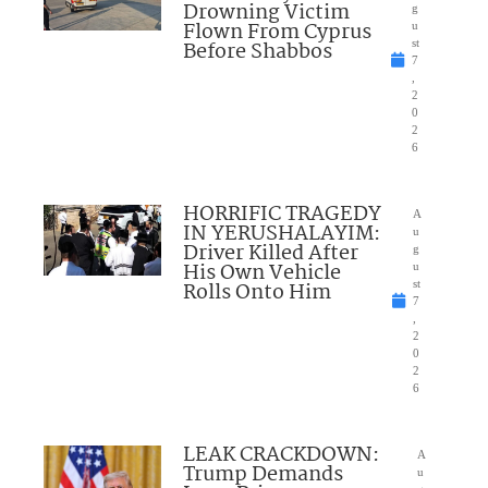
Drowning Victim
g
Flown From Cyprus
u
Before Shabbos
st
7
,
2
0
2
6
HORRIFIC TRAGEDY
A
IN YERUSHALAYIM:
u
Driver Killed After
g
His Own Vehicle
u
Rolls Onto Him
st
7
,
2
0
2
6
LEAK CRACKDOWN:
A
Trump Demands
u