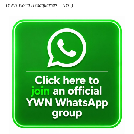
(
YWN World Headquarters – NYC
)