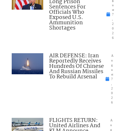
Long Prison
g
Sentences For
u
Officials Who
st
7
Exposed U.S.
,
Ammunition
2
Shortages
0
2
6
AIR DEFENSE: Iran
A
Reportedly Receives
u
Hundreds Of Chinese
g
And Russian Missiles
u
To Rebuild Arsenal
st
7
,
2
0
2
6
FLIGHTS RETURN:
A
United Airlines And
u
g