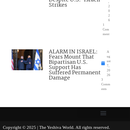
Despite U.S.-Israeli
,
Strikes
2
0
2
6
1
Com
ment
ALARM IN ISRAEL:
A
Fears Mount That
ug
Bipartisan U.S.
ust
Support Has
7,
Suffered Permanent
20
26
Damage
3
Comm
ents
Copyright © 2025 | The Yeshiva World. All rights reserved.