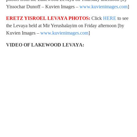
Yissochar Dunoff – Kuvien Images –
www.kuvienimages.com
]
ERETZ YISROEL LEVAYA PHOTOS:
Click
HERE
to see
the Levaya held at Mir Yerushalayim on Friday afternoon [by
Kuvien Images –
www.kuvienimages.com
]
VIDEO OF LAKEWOOD LEVAYA: