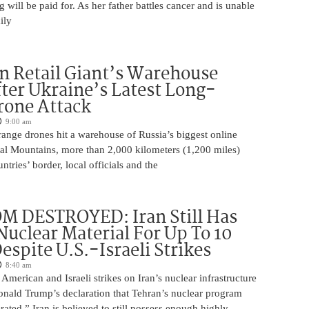
will be paid for. As her father battles cancer and is unable
ily
n Retail Giant’s Warehouse
ter Ukraine’s Latest Long-
rone Attack
9:00 am
ange drones hit a warehouse of Russia’s biggest online
Ural Mountains, more than 2,000 kilometers (1,200 miles)
ntries’ border, local officials and the
M DESTROYED: Iran Still Has
uclear Material For Up To 10
spite U.S.-Israeli Strikes
8:40 am
American and Israeli strikes on Iran’s nuclear infrastructure
onald Trump’s declaration that Tehran’s nuclear program
rated,” Iran is believed to still possess enough highly