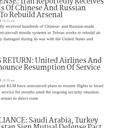
NSE: Iran Reportedly Receives
s Of Chinese And Russian
 To Rebuild Arsenal
10:55 am
edly received hundreds of Chinese- and Russian-made
nti-aircraft missile systems as Tehran works to rebuild air
y damaged during its war with the United States and
 RETURN: United Airlines And
ounce Resumption Of Service
10:30 am
 and KLM have announced plans to resume flights to Israel
 service for months amid the ongoing security situation.
restart its direct route
IANCE: Saudi Arabia, Turkey
stan Sign Mutual Defense Pact