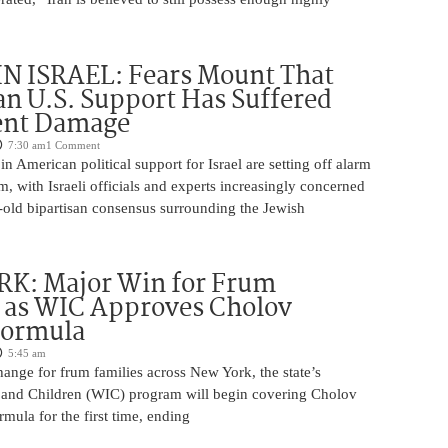
N ISRAEL: Fears Mount That
an U.S. Support Has Suffered
nt Damage
7:30 am
1 Comment
n American political support for Israel are setting off alarm
em, with Israeli officials and experts increasingly concerned
-old bipartisan consensus surrounding the Jewish
K: Major Win for Frum
 as WIC Approves Cholov
Formula
5:45 am
ange for frum families across New York, the state’s
and Children (WIC) program will begin covering Cholov
rmula for the first time, ending