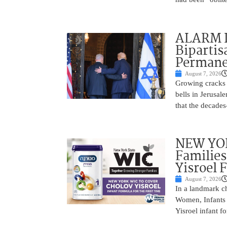
ALARM I
Bipartis
Permane
August 7, 2026
Growing cracks i
bells in Jerusal
that the decades
NEW YOR
Families
Yisroel 
August 7, 2026
In a landmark ch
Women, Infants 
Yisroel infant fo