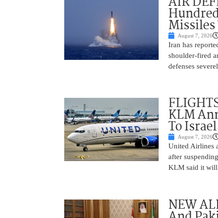
AIR DEFE
Hundred
Missiles
August 7, 2026
Iran has report
shoulder-fired a
defenses severel
FLIGHTS
KLM Ann
To Israel
August 7, 2026
United Airlines
after suspending
KLM said it will 
NEW ALL
And Paki