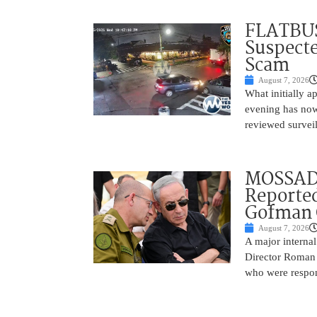
FLATBUS
Suspecte
Scam
August 7, 2026
What initially 
evening has now
reviewed survei
MOSSAD 
Reported
Gofman 
August 7, 2026
A major internal
Director Roman 
who were respons