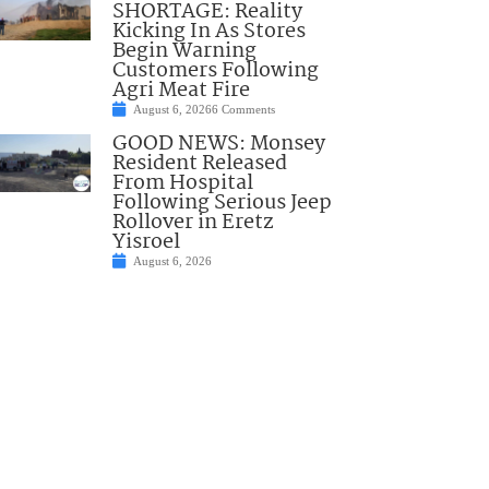
SHORTAGE: Reality
Kicking In As Stores
Begin Warning
Customers Following
Agri Meat Fire
August 6, 2026
6 Comments
GOOD NEWS: Monsey
Resident Released
From Hospital
Following Serious Jeep
Rollover in Eretz
Yisroel
August 6, 2026