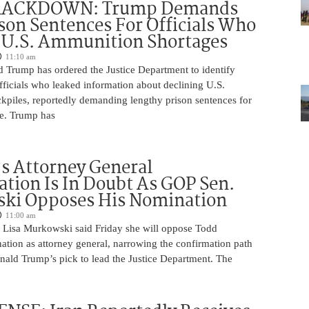
RACKDOWN: Trump Demands
son Sentences For Officials Who
 U.S. Ammunition Shortages
11:10 am
d Trump has ordered the Justice Department to identify
fficials who leaked information about declining U.S.
kpiles, reportedly demanding lengthy prison sentences for
le. Trump has
s Attorney General
tion Is In Doubt As GOP Sen.
ki Opposes His Nomination
11:00 am
 Lisa Murkowski said Friday she will oppose Todd
ation as attorney general, narrowing the confirmation path
nald Trump’s pick to lead the Justice Department. The