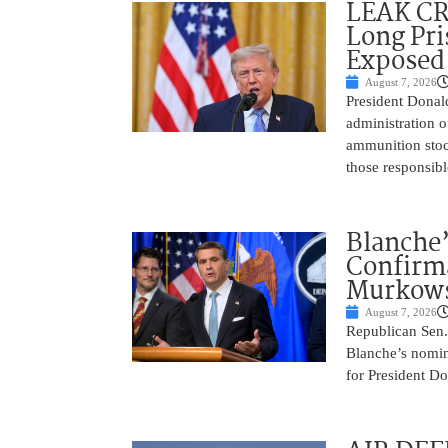
LEAK C
Long Pri
Exposed
August 7, 2026
President Donal
administration o
ammunition stoc
those responsib
Blanche’
Confirma
Murkows
August 7, 2026
Republican Sen.
Blanche’s nomin
for President Do