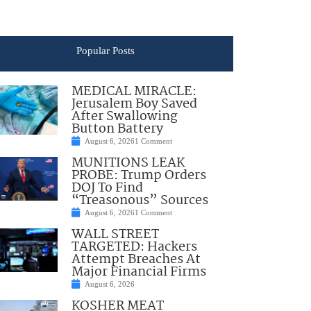
Popular Posts
MEDICAL MIRACLE:
Jerusalem Boy Saved
After Swallowing
Button Battery
August 6, 2026
1 Comment
MUNITIONS LEAK
PROBE: Trump Orders
DOJ To Find
“Treasonous” Sources
August 6, 2026
1 Comment
WALL STREET
TARGETED: Hackers
Attempt Breaches At
Major Financial Firms
August 6, 2026
KOSHER MEAT