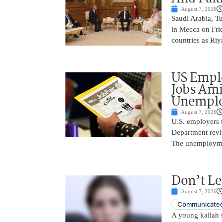
August 7, 2026
Saudi Arabia, T
in Mecca on Frid
countries as Riy
US Empl
Jobs Ami
Unemplo
August 7, 2026
U.S. employers 
Department revi
The unemployme
Don’t Le
August 7, 2026
Communicated
A young kallah 