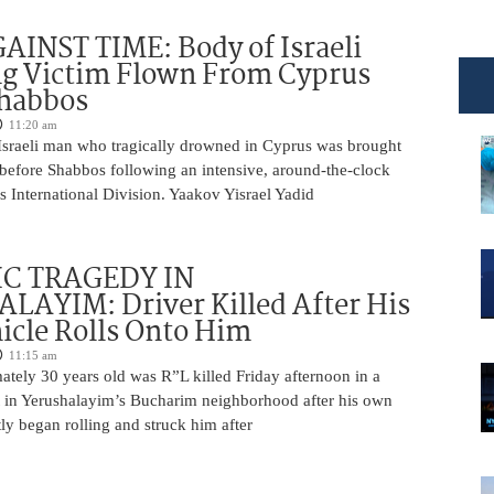
INST TIME: Body of Israeli
g Victim Flown From Cyprus
Shabbos
11:20 am
Israeli man who tragically drowned in Cyprus was brought
y before Shabbos following an intensive, around-the-clock
 International Division. Yaakov Yisrael Yadid
IC TRAGEDY IN
LAYIM: Driver Killed After His
cle Rolls Onto Him
11:15 am
tely 30 years old was R”L killed Friday afternoon in a
nt in Yerushalayim’s Bucharim neighborhood after his own
ly began rolling and struck him after