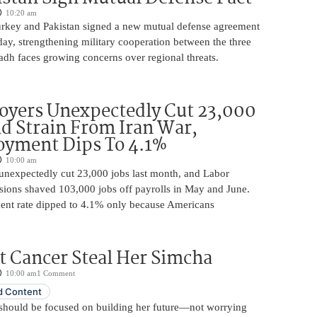
10:20 am
urkey and Pakistan signed a new mutual defense agreement
ay, strengthening military cooperation between the three
adh faces growing concerns over regional threats.
oyers Unexpectedly Cut 23,000
d Strain From Iran War,
yment Dips To 4.1%
10:00 am
unexpectedly cut 23,000 jobs last month, and Labor
sions shaved 103,000 jobs off payrolls in May and June.
nt rate dipped to 4.1% only because Americans
t Cancer Steal Her Simcha
10:00 am
1 Comment
 Content
should be focused on building her future—not worrying