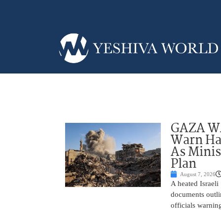
GAZA WAR
Warn Ham
As Minis
Plan
August 7, 2026
A heated Israel
documents outlin
officials warnin