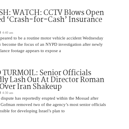
H: WATCH: CCTV Blows Open
d ‘Crash-for-Cash’ Insurance
4:40 am
appeared to be a routine motor vehicle accident Wednesday
 become the focus of an NYPD investigation after newly
llance footage appears to expose a
TURMOIL: Senior Officials
ly Lash Out At Director Roman
Over Iran Shakeup
4:30 am
 dispute has reportedly erupted within the Mossad after
Gofman removed two of the agency’s most senior officials
ible for developing Israel’s plan to