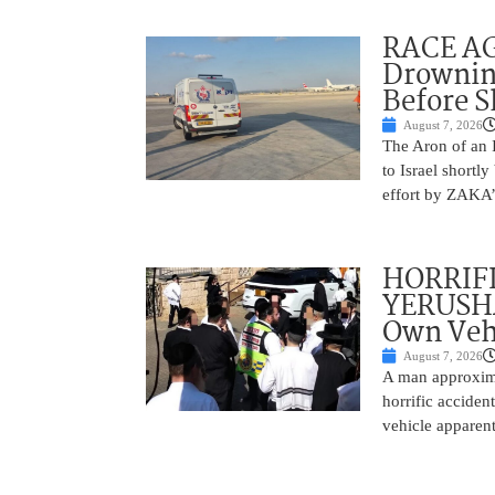
RACE AGA
Drownin
Before 
August 7, 2026
The Aron of an 
to Israel shortl
effort by ZAKA’s
HORRIF
YERUSHA
Own Vehi
August 7, 2026
A man approxima
horrific accide
vehicle apparent