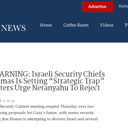
Nich
Advertise
Home
Coffee Room
Videos
P
NING: Israeli Security Chiefs
as Is Setting “Strategic Trap”
ters Urge Netanyahu To Reject
11:30 am
i Security Cabinet meeting erupted Thursday over two
ing proposals for Gaza’s future, with senior security
g that Hamas is attempting to deceive Israel and several