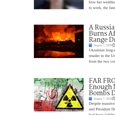
how her wedding 
to work, the fam
A Russia
Burns Af
Range D
August 7, 2026
Ukrainian long-r
retailer in the 
from the two cou
FAR FRO
Enough N
Bombs De
August 7, 2026
Despite massive 
and President D
had been “oblite