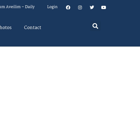
um Aveilim – Daily
Login
hotos
Contact