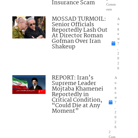
Insurance Scam
Comm
ents
MOSSAD TURMOIL:
A
Senior Officials
u
Reportedly Lash Out
g
At Director Roman
u
Gofman Over Iran
st
7
Shakeup
,
2
0
2
6
REPORT: Iran’s
A
Supreme Leader
u
Mojtaba Khamenei
g
Reportedly in
u
Critical Condition,
st
7
“Could Die at Any
,
Moment”
2
0
2
6
2
Com