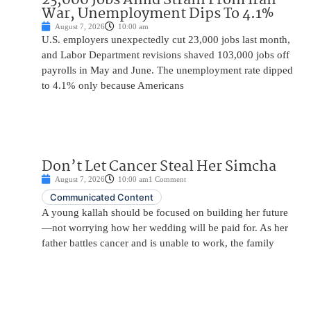
War, Unemployment Dips To 4.1%
August 7, 2026
10:00 am
U.S. employers unexpectedly cut 23,000 jobs last month,
and Labor Department revisions shaved 103,000 jobs off
payrolls in May and June. The unemployment rate dipped
to 4.1% only because Americans
Don’t Let Cancer Steal Her Simcha
August 7, 2026
10:00 am
1 Comment
Communicated Content
A young kallah should be focused on building her future
—not worrying how her wedding will be paid for. As her
father battles cancer and is unable to work, the family