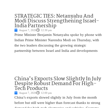
STRATEGIC TIES: Netanyahu And
Modi Discuss Strengthening Israel-
India Partnership
August 7, 2026
12:30 pm
Prime Minister Benjamin Netanyahu spoke by phone with
Indian Prime Minister Narendra Modi on Thursday, with
the two leaders discussing the growing strategic
partnership between Israel and India and developments
China’s Exports Slow Slightly In July
Despite Robust Demand For High-
Tech Products
August 7, 2026
12:00 pm
China’s exports slowed slightly in July from the month
before but still were higher than forecast thanks to strong