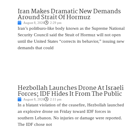
Iran Makes Dramatic New Demands
Around Strait Of Hormuz
August 8, 2026
2:29 pm
Iran’s politburo-like body known as the Supreme National
Security Council said the Strait of Hormuz will not open
until the United States “corrects its behavior,” issuing new
demands that could
Hezbollah Launches Drone At Israeli
Forces; IDF Hides It From The Public
August 8, 2026
2:11 pm
In a blatant violation of the ceasefire, Hezbollah launched
an explosive drone on Friday toward IDF forces in
southern Lebanon. No injuries or damage were reported.
The IDF chose not