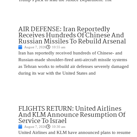
AIR DEFENSE: Iran Reportedly
Receives Hundreds Of Chinese And
Russian Missiles To Rebuild Arsenal
August 7, 2026
10:55 am
Iran has reportedly received hundreds of Chinese- and
Russian-made shoulder-fired anti-aircraft missile systems
as Tehran works to rebuild air defenses severely damaged
during its war with the United States and
FLIGHTS RETURN: United Airlines
And KLM Announce Resumption Of
Service To Israel
August 7, 2026
10:30 am
United Airlines and KLM have announced plans to resume