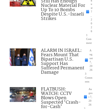
Still Has Enough
Nuclear Material For
u
Up To 10 Bombs
st
7
Despite U.S.-Israeli
,
Strikes
2
0
2
6
1
Com
ment
ALARM IN ISRAEL:
A
Fears Mount That
ug
Bipartisan U.S.
ust
Support Has
7,
Suffered Permanent
20
26
Damage
3
Comm
ents
FLATBUSH:
Au
WATCH: CCTV
gus
Blows Open
t 7,
Suspected ‘Crash-
20
for-Cash’
26
2