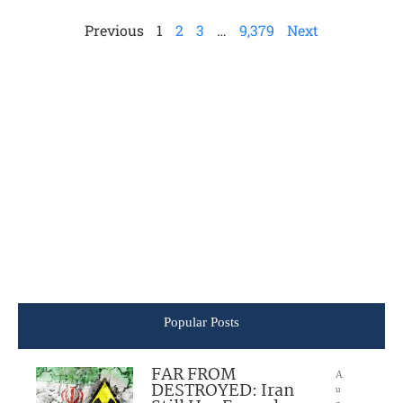
Previous
1
2
3
…
9,379
Next
Popular Posts
FAR FROM
A
DESTROYED: Iran
u
g