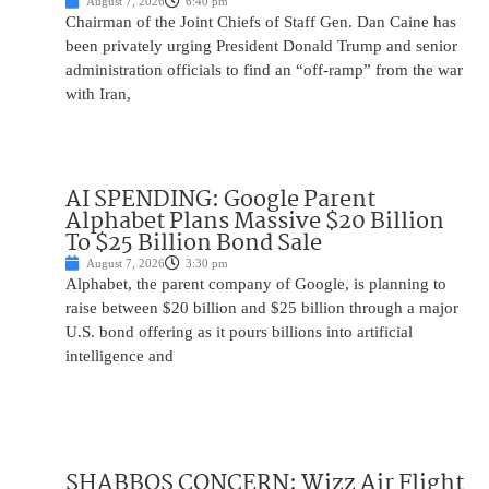
August 7, 2026
6:40 pm
Chairman of the Joint Chiefs of Staff Gen. Dan Caine has
been privately urging President Donald Trump and senior
administration officials to find an “off-ramp” from the war
with Iran,
AI SPENDING: Google Parent
Alphabet Plans Massive $20 Billion
To $25 Billion Bond Sale
August 7, 2026
3:30 pm
Alphabet, the parent company of Google, is planning to
raise between $20 billion and $25 billion through a major
U.S. bond offering as it pours billions into artificial
intelligence and
SHABBOS CONCERN: Wizz Air Flight