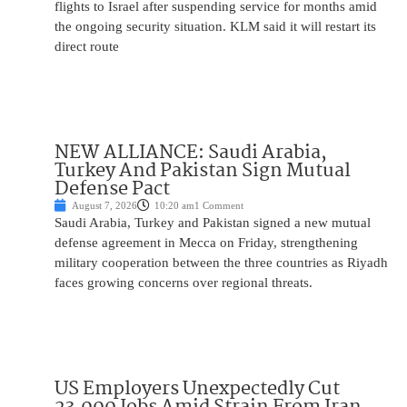
flights to Israel after suspending service for months amid
the ongoing security situation. KLM said it will restart its
direct route
NEW ALLIANCE: Saudi Arabia,
Turkey And Pakistan Sign Mutual
Defense Pact
August 7, 2026
10:20 am
1 Comment
Saudi Arabia, Turkey and Pakistan signed a new mutual
defense agreement in Mecca on Friday, strengthening
military cooperation between the three countries as Riyadh
faces growing concerns over regional threats.
US Employers Unexpectedly Cut
23,000 Jobs Amid Strain From Iran