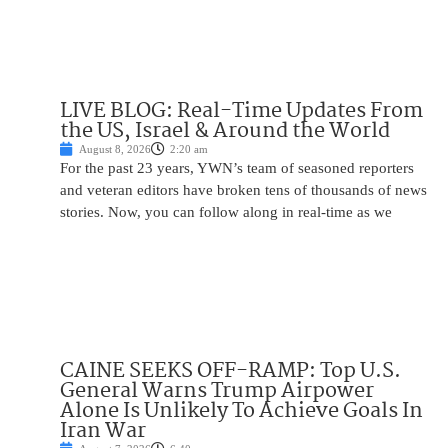
LIVE BLOG: Real-Time Updates From
the US, Israel & Around the World
August 8, 2026
2:20 am
For the past 23 years, YWN’s team of seasoned reporters
and veteran editors have broken tens of thousands of news
stories. Now, you can follow along in real-time as we
CAINE SEEKS OFF-RAMP: Top U.S.
General Warns Trump Airpower
Alone Is Unlikely To Achieve Goals In
Iran War