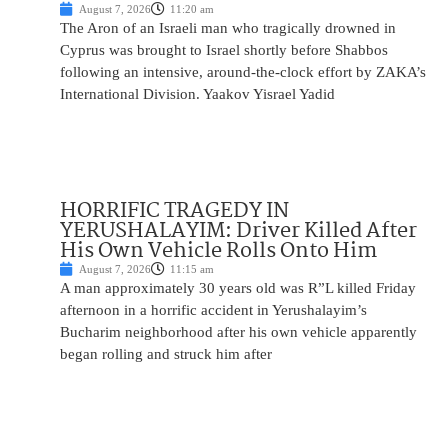
August 7, 2026
11:20 am
The Aron of an Israeli man who tragically drowned in
Cyprus was brought to Israel shortly before Shabbos
following an intensive, around-the-clock effort by ZAKA’s
International Division. Yaakov Yisrael Yadid
HORRIFIC TRAGEDY IN
YERUSHALAYIM: Driver Killed After
His Own Vehicle Rolls Onto Him
August 7, 2026
11:15 am
A man approximately 30 years old was R”L killed Friday
afternoon in a horrific accident in Yerushalayim’s
Bucharim neighborhood after his own vehicle apparently
began rolling and struck him after