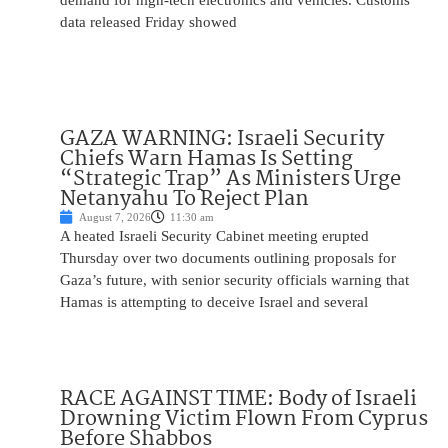
demand for high-tech electronics and vehicles. Customs
data released Friday showed
GAZA WARNING: Israeli Security
Chiefs Warn Hamas Is Setting
“Strategic Trap” As Ministers Urge
Netanyahu To Reject Plan
August 7, 2026
11:30 am
A heated Israeli Security Cabinet meeting erupted
Thursday over two documents outlining proposals for
Gaza’s future, with senior security officials warning that
Hamas is attempting to deceive Israel and several
RACE AGAINST TIME: Body of Israeli
Drowning Victim Flown From Cyprus
Before Shabbos