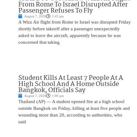
From Rome To Israel Disrupted After
Passenger Refuses To Fly
August 7, 2026
1:45 pm
A Wizz Air flight from Rome to Israel was disrupted Friday
shortly before takeoff after a passenger unexpectedly
asked to leave the aircraft, apparently because he was
concerned that taking
Student Kills At Least 7 People At A
High School And A Home Outside
Bangkok, Officials Say
August 7, 2026
1:00 pm
Thailand (AP) — A student opened fire at a high school
outside Bangkok on Friday, killing at least five people and
wounding more than 20, according to authorities, who
said