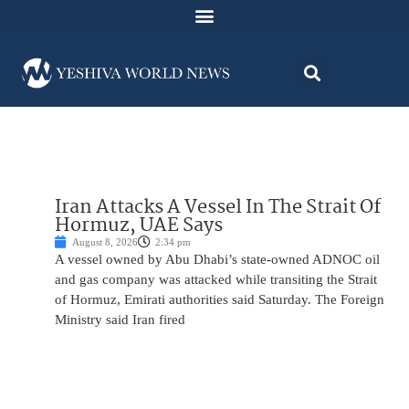
Iran Attacks A Vessel In The Strait Of
Hormuz, UAE Says
August 8, 2026
2:34 pm
A vessel owned by Abu Dhabi’s state-owned ADNOC oil
and gas company was attacked while transiting the Strait
of Hormuz, Emirati authorities said Saturday. The Foreign
Ministry said Iran fired