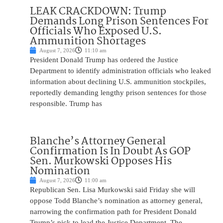
LEAK CRACKDOWN: Trump
Demands Long Prison Sentences For
Officials Who Exposed U.S.
Ammunition Shortages
August 7, 2026
11:10 am
President Donald Trump has ordered the Justice
Department to identify administration officials who leaked
information about declining U.S. ammunition stockpiles,
reportedly demanding lengthy prison sentences for those
responsible. Trump has
Blanche’s Attorney General
Confirmation Is In Doubt As GOP
Sen. Murkowski Opposes His
Nomination
August 7, 2026
11:00 am
Republican Sen. Lisa Murkowski said Friday she will
oppose Todd Blanche’s nomination as attorney general,
narrowing the confirmation path for President Donald
Trump’s pick to lead the Justice Department. The