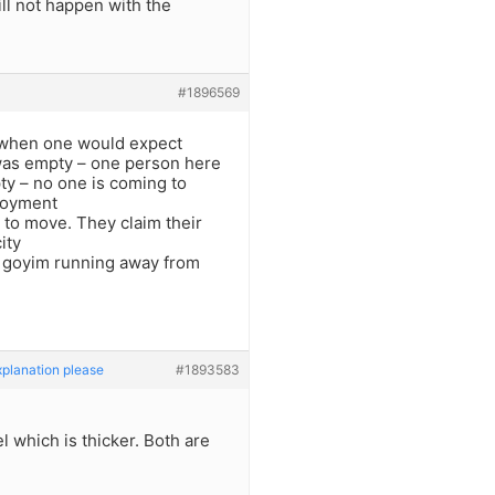
ll not happen with the
#1896569
 when one would expect
 was empty – one person here
ty – no one is coming to
loyment
g to move. They claim their
ity
ss goyim running away from
xplanation please
#1893583
l which is thicker. Both are