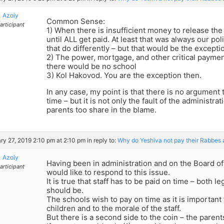
Azoiy
Common Sense:
articipant
1) When there is insufficient money to release th
until ALL get paid. At least that was always our po
that do differently – but that would be the excepti
2) The power, mortgage, and other critical paymen
there would be no school
3) Kol Hakovod. You are the exception then.
In any case, my point is that there is no argument 
time – but it is not only the fault of the administratio
parents too share in the blame.
ry 27, 2019 2:10 pm at 2:10 pm
in reply to:
Why do Yeshiva not pay their Rabbes 
Azoiy
Having been in administration and on the Board o
articipant
would like to respond to this issue.
It is true that staff has to be paid on time – both l
should be.
The schools wish to pay on time as it is important 
children and to the morale of the staff.
But there is a second side to the coin – the parents