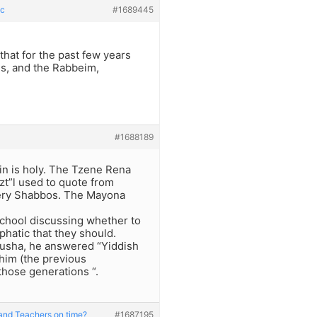
ic
#1689445
that for the past few years
ids, and the Rabbeim,
#1688189
 in is holy. The Tzene Rena
zt”l used to quote from
very Shabbos. The Mayona
 school discussing whether to
hatic that they should.
usha, he answered “Yiddish
shim (the previous
those generations “.
and Teachers on time?
#1687195