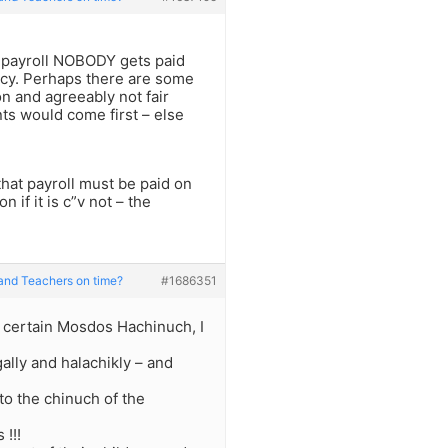
e payroll NOBODY gets paid
licy. Perhaps there are some
on and agreeably not fair
ts would come first – else
that payroll must be paid on
n if it is c”v not – the
and Teachers on time?
#1686351
f certain Mosdos Hachinuch, I
egally and halachikly – and
to the chinuch of the
 !!!