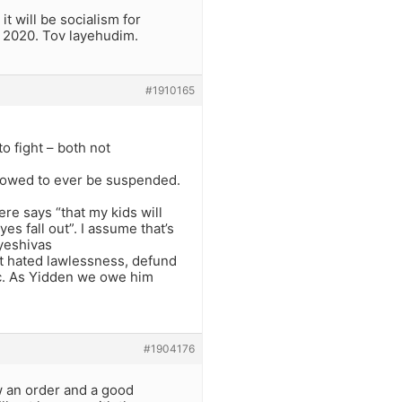
it will be socialism for
 2020. Tov layehudim.
#1910165
o fight – both not
allowed to ever be suspended.
e says “that my kids will
es fall out”. I assume that’s
 yeshivas
at hated lawlessness, defund
etc. As Yidden we owe him
#1904176
w an order and a good