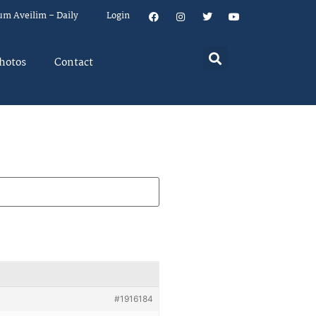
um Aveilim – Daily
Login
hotos
Contact
#1916184