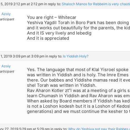
5, 2019 2:12 pm at 2:12 pm
in reply to:
Shaloch Manos for Rebbeim is very chaot
Azoiy
You are right – Whitecar
articipant
Yeshiva Yagdil Torah in Boro Park has been doing 
and it works out beautifully for the parents, the k
And it IS very lively and lebedig
And it is appreciated
1, 2019 3:09 pm at 3:09 pm
in reply to:
Is Yiddish Holy?
Azoiy
Yes. The language that most of Klal Yisroel spoke
articipant
was written in Yiddish and is holy. The Imre Emes 
there. Our babbes and Yiddishe mamas read it e
shel Torah was written in Yiddish.
Rav Aharon Kotler zt”l was at a meeting of a girls
learn Chumash in Yiddish and Rav Aharon was emp
When asked by Board members if Yiddish has ked
is not a Loshon kodesh but it is a Loshon of Kedo
generations) and we must continue the kesher to 
ry 27, 2019 5:29 pm at 5:29 pm
in reply to:
Why do Yeshiva not pay their Rabbes 