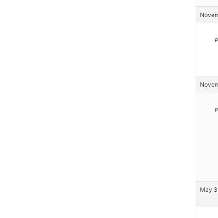
Novemb
P
Novemb
P
May 31