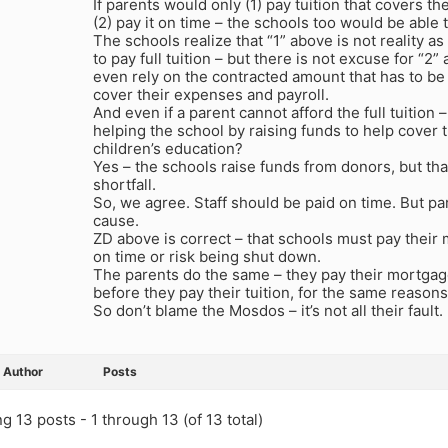
If parents would only (1) pay tuition that covers the
(2) pay it on time – the schools too would be able t
The schools realize that “1” above is not reality a
to pay full tuition – but there is not excuse for “2”
even rely on the contracted amount that has to be
cover their expenses and payroll.
And even if a parent cannot afford the full tuition
helping the school by raising funds to help cover
children’s education?
Yes – the schools raise funds from donors, but tha
shortfall.
So, we agree. Staff should be paid on time. But pa
cause.
ZD above is correct – that schools must pay their 
on time or risk being shut down.
The parents do the same – they pay their mortgages,
before they pay their tuition, for the same reasons
So don’t blame the Mosdos – it’s not all their fault.
Author
Posts
g 13 posts - 1 through 13 (of 13 total)