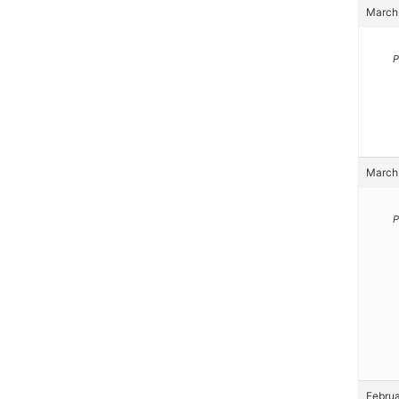
March 
P
March 
P
Februa