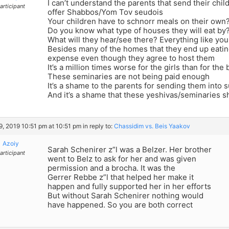
I can’t understand the parents that send their chil
articipant
offer Shabbos/Yom Tov seudois
Your children have to schnorr meals on their own
Do you know what type of houses they will eat by
What will they hear/see there? Everything like yo
Besides many of the homes that they end up eating
expense even though they agree to host them
It’s a million times worse for the girls than for the
These seminaries are not being paid enough
It’s a shame to the parents for sending them into 
And it’s a shame that these yeshivas/seminaries shi
29, 2019 10:51 pm at 10:51 pm
in reply to:
Chassidim vs. Beis Yaakov
Azoiy
Sarah Schenirer z”l was a Belzer. Her brother
articipant
went to Belz to ask for her and was given
permission and a brocha. It was the
Gerrer Rebbe z”l that helped her make it
happen and fully supported her in her efforts
But without Sarah Schenirer nothing would
have happened. So you are both correct