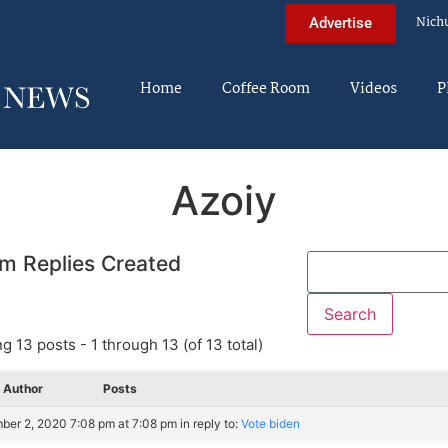
Nich
Advertise
Home
Coffee Room
Videos
P
Azoiy
m Replies Created
g 13 posts - 1 through 13 (of 13 total)
Author
Posts
er 2, 2020 7:08 pm at 7:08 pm
in reply to:
Vote biden