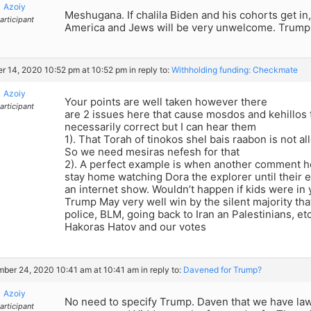
Azoiy
Meshugana. If chalila Biden and his cohorts get in, 
articipant
America and Jews will be very unwelcome. Trump
r 14, 2020 10:52 pm at 10:52 pm
in reply to:
Withholding funding: Checkmate
Azoiy
Your points are well taken however there
articipant
are 2 issues here that cause mosdos and kehillos t
necessarily correct but I can hear them
1). That Torah of tinokos shel bais raabon is not 
So we need mesiras nefesh for that
2). A perfect example is when another comment her
stay home watching Dora the explorer until their ey
an internet show. Wouldn’t happen if kids were in
Trump May very well win by the silent majority th
police, BLM, going back to Iran an Palestinians, 
Hakoras Hatov and our votes
ber 24, 2020 10:41 am at 10:41 am
in reply to:
Davened for Trump?
Azoiy
No need to specify Trump. Daven that we have la
articipant