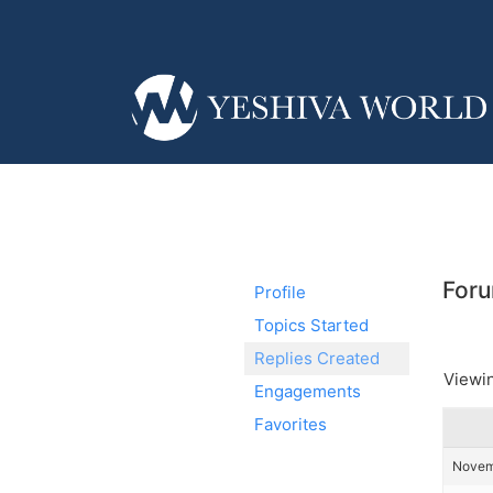
Foru
Profile
Topics Started
Replies Created
Viewin
Engagements
Favorites
Novemb