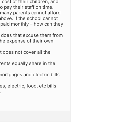
 cost of their children, and
o pay their staff on time.
s many parents cannot afford
 above. If the school cannot
 paid monthly – how can they
 – does that excuse them from
 the expense of their own
t does not cover all the
rents equally share in the
mortgages and electric bills
 electric, food, etc bills
.