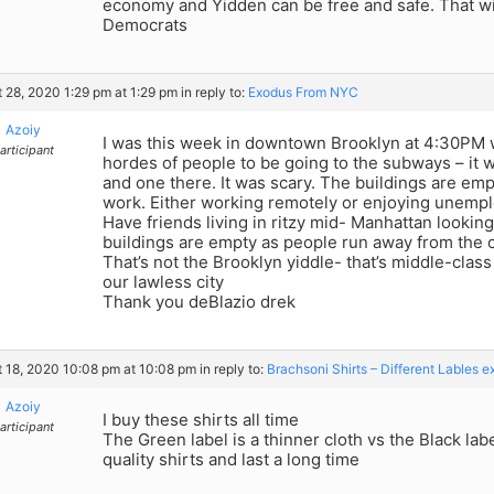
economy and Yidden can be free and safe. That wi
Democrats
 28, 2020 1:29 pm at 1:29 pm
in reply to:
Exodus From NYC
Azoiy
I was this week in downtown Brooklyn at 4:30PM
articipant
hordes of people to be going to the subways – it
and one there. It was scary. The buildings are emp
work. Either working remotely or enjoying unemp
Have friends living in ritzy mid- Manhattan lookin
buildings are empty as people run away from the c
That’s not the Brooklyn yiddle- that’s middle-cla
our lawless city
Thank you deBlazio drek
 18, 2020 10:08 pm at 10:08 pm
in reply to:
Brachsoni Shirts – Different Lables e
Azoiy
I buy these shirts all time
articipant
The Green label is a thinner cloth vs the Black labe
quality shirts and last a long time