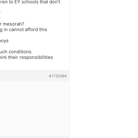
dren to EY schools that don’t
?
?
ur mesorah?
 in cannot afford this
 boys
such conditions
rk their responsibilities
#1720584