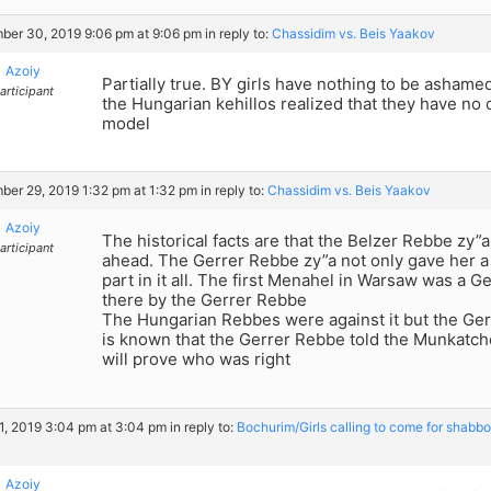
er 30, 2019 9:06 pm at 9:06 pm
in reply to:
Chassidim vs. Beis Yaakov
Azoiy
Partially true. BY girls have nothing to be ashamed 
articipant
the Hungarian kehillos realized that they have no 
model
er 29, 2019 1:32 pm at 1:32 pm
in reply to:
Chassidim vs. Beis Yaakov
Azoiy
The historical facts are that the Belzer Rebbe zy”
articipant
ahead. The Gerrer Rebbe zy”a not only gave her a 
part in it all. The first Menahel in Warsaw was a G
there by the Gerrer Rebbe
The Hungarian Rebbes were against it but the Ger
is known that the Gerrer Rebbe told the Munkatche
will prove who was right
, 2019 3:04 pm at 3:04 pm
in reply to:
Bochurim/Girls calling to come for shabbo
Azoiy