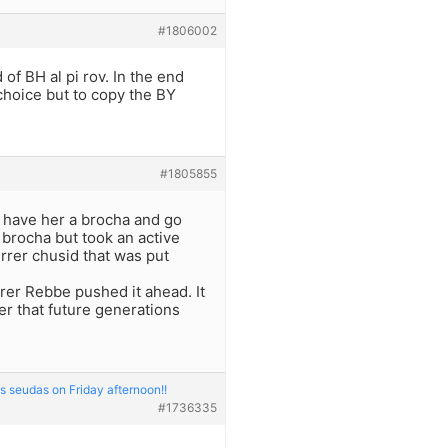
#1806002
of BH al pi rov. In the end
choice but to copy the BY
#1805855
a have her a brocha and go
brocha but took an active
errer chusid that was put
rer Rebbe pushed it ahead. It
r that future generations
s seudas on Friday afternoon!!
#1736335