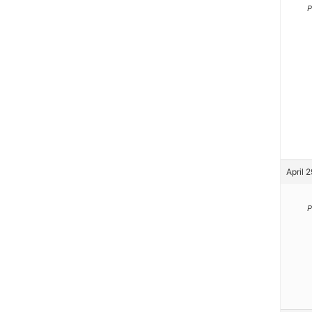
P
April 
P