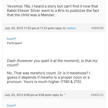
Yevomos 78a. I heard a story but can’t find it now that
Rabbi Eliezer Silver went to a Bris to publicize the fact
that the child was a Mamzer.
July 30, 2012 11:23 pm at 11:23 pm
in reply to:
stalker
#889558
Ðash®
Participant
Dash (however you spell it at the moment), is that my
count?
No. That was mewho’s count. Or is it mewhose? I
guess it depends if mewho is a proper noun or a
pronoun. Yours is much higher (1180 & 215).
July 30, 2012 9:56 pm at 9:56 pm
in reply to:
™
#889335
Ðash®