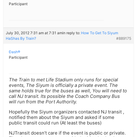
Participant
July 30, 2012 7:31 am at 7:31 am
in reply to:
How To Get To Siyum
HaShas By Train?
#889175
Ðash®
Participant
The Train to met Life Stadium only runs for special
events, The Siyum is officially a private event. The
same holds true for the buses as well, You will need to
call NJ transit. Its possible the Coach Company Bus
will run from the Port Authority.
Hopefully the Siyum organizers contacted NJ transit ,
notified them about the Siyum and asked if some
public transit could run (At least the buses)
NJTransit doesn’t care if the event is public or private.