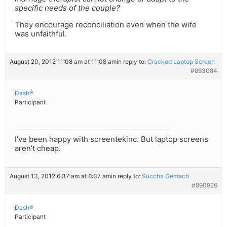
specific needs of the couple?
They encourage reconciliation even when the wife
was unfaithful.
August 20, 2012 11:08 am at 11:08 am
in reply to:
Cracked Laptop Screen
#893084
Ðash®
Participant
I’ve been happy with screentekinc. But laptop screens
aren’t cheap.
August 13, 2012 6:37 am at 6:37 am
in reply to:
Succha Gemach
#890926
Ðash®
Participant