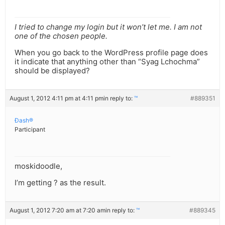
I tried to change my login but it won’t let me. I am not
one of the chosen people.
When you go back to the WordPress profile page does
it indicate that anything other than “Syag Lchochma”
should be displayed?
August 1, 2012 4:11 pm at 4:11 pm
in reply to:
™
#889351
Ðash®
Participant
moskidoodle,
I’m getting ? as the result.
August 1, 2012 7:20 am at 7:20 am
in reply to:
™
#889345