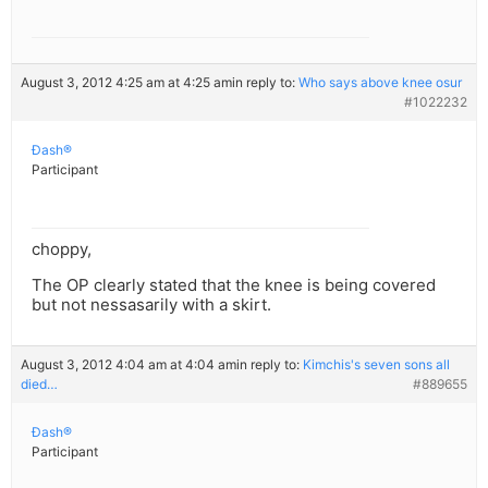
August 3, 2012 4:25 am at 4:25 am
in reply to:
Who says above knee osur
#1022232
Ðash®
Participant
choppy,
The OP clearly stated that the knee is being covered
but not nessasarily with a skirt.
August 3, 2012 4:04 am at 4:04 am
in reply to:
Kimchis's seven sons all
died…
#889655
Ðash®
Participant