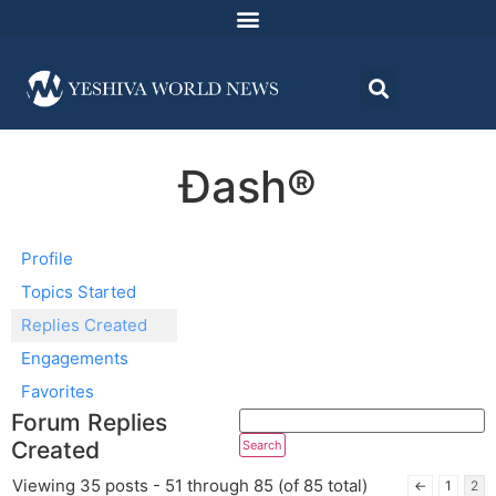
Ðash®
Profile
Topics Started
Replies Created
Engagements
Favorites
Forum Replies
Created
Viewing 35 posts - 51 through 85 (of 85 total)
←
1
2