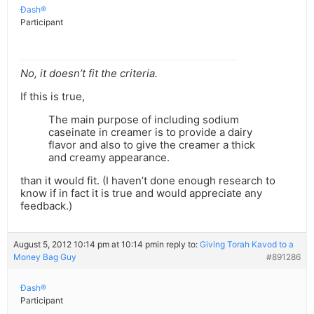
Ðash®
Participant
No, it doesn’t fit the criteria.
If this is true,
The main purpose of including sodium
caseinate in creamer is to provide a dairy
flavor and also to give the creamer a thick
and creamy appearance.
than it would fit. (I haven’t done enough research to
know if in fact it is true and would appreciate any
feedback.)
August 5, 2012 10:14 pm at 10:14 pm
in reply to:
Giving Torah Kavod to a
Money Bag Guy
#891286
Ðash®
Participant