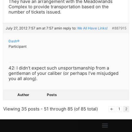
They have an arrangement with the Meadowlands
Complex to provide transportation based on the
number of tickets issued.
July 27, 2012 7:57 am at 7:57 am
in reply to:
We All Have Links!
#887915
Ðash®
Participant
42: I didn’t expect such unsportsmanship from a
gentleman of your caliber (or perhaps I’ve misjudged
you all along).
Author
Posts
Viewing 35 posts - 51 through 85 (of 85 total)
←
1
2