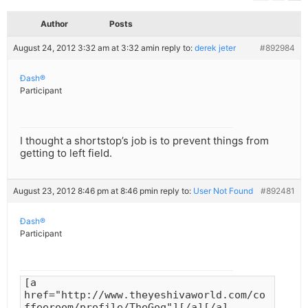
Author
Posts
August 24, 2012 3:32 am at 3:32 am
in reply to:
derek jeter
#892984
Ðash®
Participant
I thought a shortstop’s job is to prevent things from
getting to left field.
August 23, 2012 8:46 pm at 8:46 pm
in reply to:
User Not Found
#892481
Ðash®
Participant
[a
href="http://www.theyeshivaworld.com/co
ffeeroom/profile/TheGoq"][/a][/a]