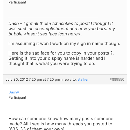
Participant
Dash – I got all those tchachkes to post! I thought it
was such an accomplishment and now you burst my
bubble <insert sad face icon here>.
I’m assuming it won’t work on my sign in name though.
Here is the sad face for you to copy in your posts ?.
Getting it into your display name is harder and I
thought that is what you were trying to do.
July 30, 2012 7:20 pm at 7:20 pm
in reply to:
stalker
#889550
Ðash®
Participant
How can someone know how many posts someone
made? All I see is how many threads you posted to
(636, 33 of them your own).