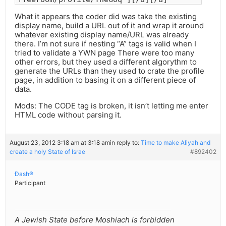
What it appears the coder did was take the existing
display name, build a URL out of it and wrap it around
whatever existing display name/URL was already
there. I’m not sure if nesting “A” tags is valid when I
tried to validate a YWN page There were too many
other errors, but they used a different algorythm to
generate the URLs than they used to crate the profile
page, in addition to basing it on a different piece of
data.
Mods: The CODE tag is broken, it isn’t letting me enter
HTML code without parsing it.
August 23, 2012 3:18 am at 3:18 am
in reply to:
Time to make Aliyah and
create a holy State of Israe
#892402
Ðash®
Participant
A Jewish State before Moshiach is forbidden