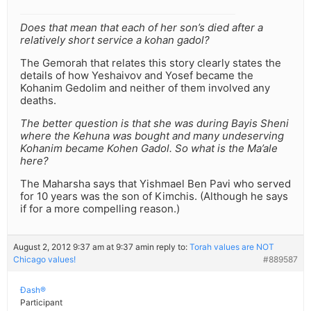
Does that mean that each of her son’s died after a
relatively short service a kohan gadol?
The Gemorah that relates this story clearly states the
details of how Yeshaivov and Yosef became the
Kohanim Gedolim and neither of them involved any
deaths.
The better question is that she was during Bayis Sheni
where the Kehuna was bought and many undeserving
Kohanim became Kohen Gadol. So what is the Ma’ale
here?
The Maharsha says that Yishmael Ben Pavi who served
for 10 years was the son of Kimchis. (Although he says
if for a more compelling reason.)
August 2, 2012 9:37 am at 9:37 am
in reply to:
Torah values are NOT
Chicago values!
#889587
Ðash®
Participant