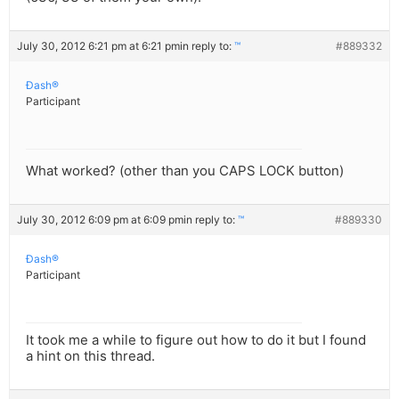
July 30, 2012 6:21 pm at 6:21 pm
in reply to:
™
#889332
Ðash®
Participant
What worked? (other than you CAPS LOCK button)
July 30, 2012 6:09 pm at 6:09 pm
in reply to:
™
#889330
Ðash®
Participant
It took me a while to figure out how to do it but I found
a hint on this thread.