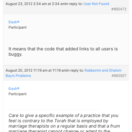
August 23, 2012 2:34 am at 2:34 am
in reply to:
User Not Found
#892472
Ðash®
Participant
It means that the code that added links to all users is
buggy.
August 20, 2012 11:19 am at 11:19 am
in reply to:
Rabbonim and Shalom
Bayis Problems
#892927
Ðash®
Participant
Care to give a specific example of a practice that you
feel is contrary to the Torah that is employed by
marriage therapists on a regular basis and that a frum
marriage therapist cannot change or adapt to the