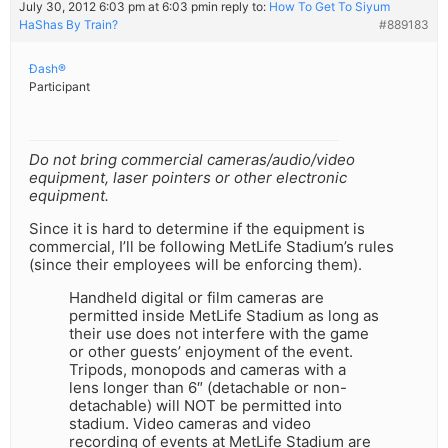
July 30, 2012 6:03 pm at 6:03 pm
in reply to:
How To Get To Siyum
HaShas By Train?
#889183
Ðash®
Participant
Do not bring commercial cameras/audio/video
equipment, laser pointers or other electronic
equipment.
Since it is hard to determine if the equipment is
commercial, I’ll be following MetLife Stadium’s rules
(since their employees will be enforcing them).
Handheld digital or film cameras are
permitted inside MetLife Stadium as long as
their use does not interfere with the game
or other guests’ enjoyment of the event.
Tripods, monopods and cameras with a
lens longer than 6″ (detachable or non-
detachable) will NOT be permitted into
stadium. Video cameras and video
recording of events at MetLife Stadium are