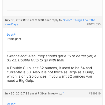
July 30, 2012 8:30 am at 8:30 am
in reply to:
"Good" Things About the
Nine Days
#1024655
Ðash®
Participant
I wanna add: Also, they should get a 16 or better yet, a
32 oz. Double Gulp to go with that!
A Double Gulp isn’t 32 ounces, it used to be 64 and
currently is 50. Also it is not twice as large as a Gulp,
which is only 20 ounces. If you want 32 ounces you
need a Big Gulp.
July 30, 2012 7:39 am at 7:39 am
in reply to:
™
#889319
Ðash®