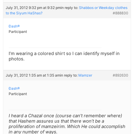
July 31, 2012 9:32 pm at 9:32 pm
in reply to:
Shabbos or Weekday clothes
to the Siyum HaShas?
#888830
Ðash®
Participant
I’m wearing a colored shirt so I can identify myself in
photos.
July 31, 2012 1:35 am at 1:35 am
in reply to:
Mamzer
#892630
Ðash®
Participant
I heard a Chazal once (course can’t remember where)
that Hashem assures us that there won’t be a
proliferation of mamzeirim. Which He could accomplish
in any number of ways.