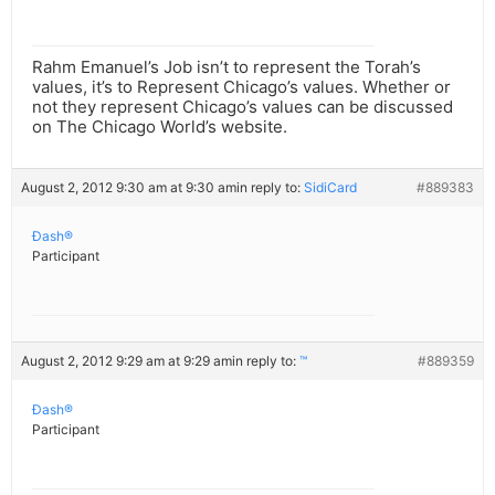
Rahm Emanuel’s Job isn’t to represent the Torah’s
values, it’s to Represent Chicago’s values. Whether or
not they represent Chicago’s values can be discussed
on The Chicago World’s website.
August 2, 2012 9:30 am at 9:30 am
in reply to:
SidiCard
#889383
Ðash®
Participant
August 2, 2012 9:29 am at 9:29 am
in reply to:
™
#889359
Ðash®
Participant