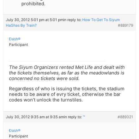
prohibited.
July 30, 2012 5:01 pm at 5:01 pm
in reply to:
How To Get To Siyum
HaShas By Train?
#889179
Ðash®
Participant
The Siyum Organizers rented Met Life and dealt with
the tickets themselves, as far as the meadowlands is
concerned no tickets were sold.
Regardless of who is issuing the tickets, the stadium
needs to be aware of evry ticket, otherwise the bar
codes won’t unlock the turnstiles.
July 30, 2012 9:35 am at 9:35 am
in reply to:
™
#889321
Ðash®
Participant