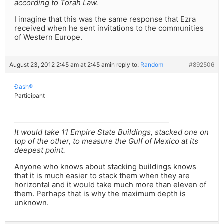
according to Torah Law.
I imagine that this was the same response that Ezra
received when he sent invitations to the communities
of Western Europe.
August 23, 2012 2:45 am at 2:45 am
in reply to:
Random
#892506
Ðash®
Participant
It would take 11 Empire State Buildings, stacked one on
top of the other, to measure the Gulf of Mexico at its
deepest point.
Anyone who knows about stacking buildings knows
that it is much easier to stack them when they are
horizontal and it would take much more than eleven of
them. Perhaps that is why the maximum depth is
unknown.