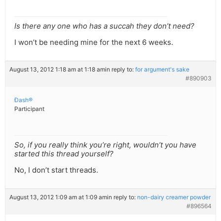
Is there any one who has a succah they don’t need?
I won’t be needing mine for the next 6 weeks.
August 13, 2012 1:18 am at 1:18 am
in reply to:
for argument's sake
#890903
Ðash®
Participant
So, if you really think you’re right, wouldn’t you have
started this thread yourself?
No, I don’t start threads.
August 13, 2012 1:09 am at 1:09 am
in reply to:
non-dairy creamer powder
#896564