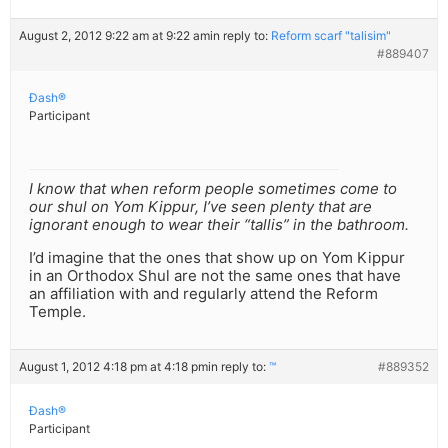
August 2, 2012 9:22 am at 9:22 am
in reply to:
Reform scarf "talisim"
#889407
Ðash®
Participant
I know that when reform people sometimes come to
our shul on Yom Kippur, I’ve seen plenty that are
ignorant enough to wear their “tallis” in the bathroom.
I’d imagine that the ones that show up on Yom Kippur
in an Orthodox Shul are not the same ones that have
an affiliation with and regularly attend the Reform
Temple.
August 1, 2012 4:18 pm at 4:18 pm
in reply to:
™
#889352
Ðash®
Participant