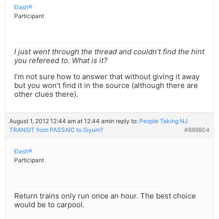
Ðash®
Participant
I just went through the thread and couldn’t find the hint
you refereed to. What is it?
I’m not sure how to answer that without giving it away
but you won’t find it in the source (although there are
other clues there).
August 1, 2012 12:44 am at 12:44 am
in reply to:
People Taking NJ
TRANSIT from PASSAIC to Siyum?
#888804
Ðash®
Participant
Return trains only run once an hour. The best choice
would be to carpool.