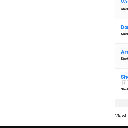
We
Star
Do
Star
Are
Star
Sh
1
Star
Viewin