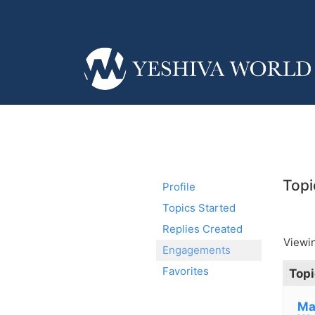
Topi
Profile
Topics Started
Replies Created
Viewin
Engagements
Favorites
Topi
Ma