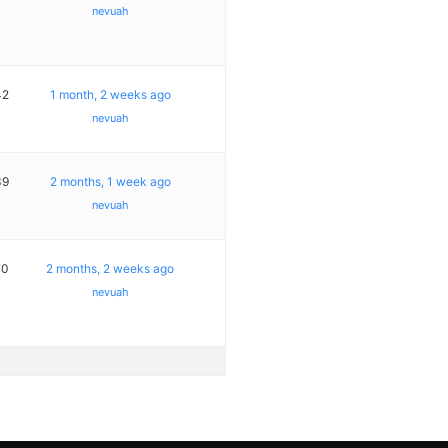
nevuah
42
1 month, 2 weeks ago
nevuah
39
2 months, 1 week ago
nevuah
70
2 months, 2 weeks ago
nevuah