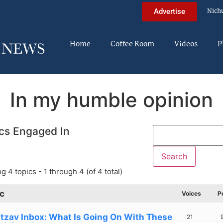
Nich
Advertise
Home
Coffee Room
Videos
P
In my humble opinion
cs Engaged In
g 4 topics - 1 through 4 (of 4 total)
c
Voices
P
tzav Inbox: What Is Going On With These
21