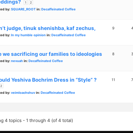
ddings?
1
2
ted by:
SQUARE_ROOT
in:
Decaffeinated Coffee
n’t judge, tinuk shenishba, kaf zechus,
9
ted by:
In my humble opinion
in:
Decaffeinated Coffee
 we sacrificing our families to ideologies
8
ted by:
nevuah
in:
Decaffeinated Coffee
ould Yeshiva Bochrim Dress in “Style” ?
11
2
ted by:
veimloachshuv
in:
Decaffeinated Coffee
g 4 topics - 1 through 4 (of 4 total)