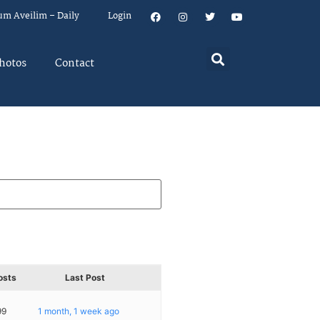
um Aveilim – Daily
Login
hotos
Contact
osts
Last Post
99
1 month, 1 week ago