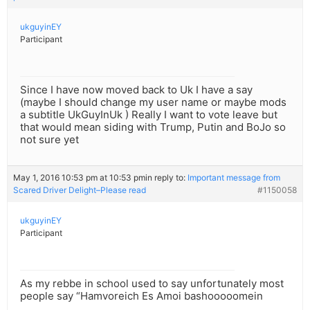
ukguyinEY
Participant
Since I have now moved back to Uk I have a say
(maybe I should change my user name or maybe mods
a subtitle UkGuyInUk ) Really I want to vote leave but
that would mean siding with Trump, Putin and BoJo so
not sure yet
May 1, 2016 10:53 pm at 10:53 pm
in reply to:
Important message from
Scared Driver Delight–Please read
#1150058
ukguyinEY
Participant
As my rebbe in school used to say unfortunately most
people say “Hamvoreich Es Amoi bashooooomein