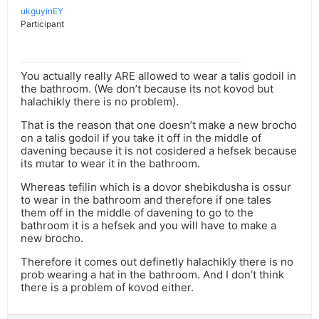
ukguyinEY
Participant
You actually really ARE allowed to wear a talis godoil in
the bathroom. (We don’t because its not kovod but
halachikly there is no problem).
That is the reason that one doesn’t make a new brocho
on a talis godoil if you take it off in the middle of
davening because it is not cosidered a hefsek because
its mutar to wear it in the bathroom.
Whereas tefilin which is a dovor shebikdusha is ossur
to wear in the bathroom and therefore if one tales
them off in the middle of davening to go to the
bathroom it is a hefsek and you will have to make a
new brocho.
Therefore it comes out definetly halachikly there is no
prob wearing a hat in the bathroom. And I don’t think
there is a problem of kovod either.