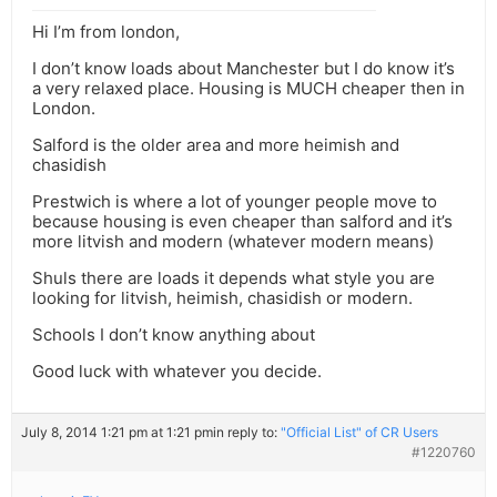
Hi I’m from london,
I don’t know loads about Manchester but I do know it’s
a very relaxed place. Housing is MUCH cheaper then in
London.
Salford is the older area and more heimish and
chasidish
Prestwich is where a lot of younger people move to
because housing is even cheaper than salford and it’s
more litvish and modern (whatever modern means)
Shuls there are loads it depends what style you are
looking for litvish, heimish, chasidish or modern.
Schools I don’t know anything about
Good luck with whatever you decide.
July 8, 2014 1:21 pm at 1:21 pm
in reply to:
"Official List" of CR Users
#1220760