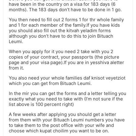
have been in the country on a visa for 183 days (6
months). The 183 days don’t have to be done in 1 go.
You then need to fill out 2 forms 1 for thr whole family
and 1 for each member of the family.If you have kids
you should also fill out the kitvah yeladim forms
although you don’t have to do this to join Bituach
Leumi.
When you apply for it you need 2 take with you 2
copies of your contract, your passports (the picture
page and your visa page).If you are in yesshiva aletter
from it.
You also need your whole families daf knisot veyetziot
which you can get from Bituach Leumi.
In the mir you can get the forms and a letter telling you
exactly what you need to take with (I’m not sure if the
list above is 100 percent right)
A few weeks after applying you should get a letter
from them with your Bituach Leumi numbers you have
to take them to the post office with your wife and
choose which kupat choilim you want to be on.