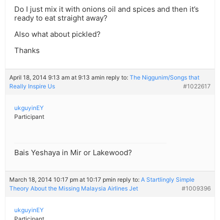
Do I just mix it with onions oil and spices and then it’s
ready to eat straight away?
Also what about pickled?
Thanks
April 18, 2014 9:13 am at 9:13 am
in reply to:
The Niggunim/Songs that
Really Inspire Us
#1022617
ukguyinEY
Participant
Bais Yeshaya in Mir or Lakewood?
March 18, 2014 10:17 pm at 10:17 pm
in reply to:
A Startlingly Simple
Theory About the Missing Malaysia Airlines Jet
#1009396
ukguyinEY
Participant