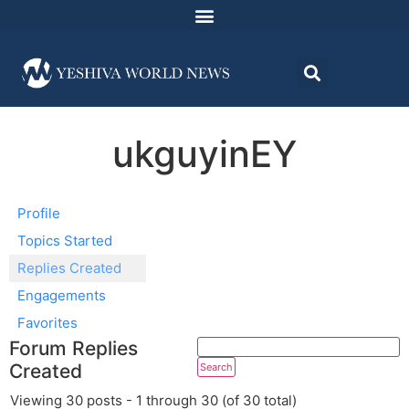
ukguyinEY
Profile
Topics Started
Replies Created
Engagements
Favorites
Forum Replies
Created
Viewing 30 posts - 1 through 30 (of 30 total)