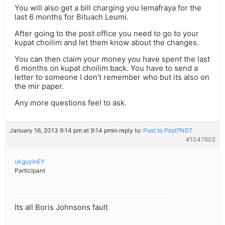
You will also get a bill charging you lemafraya for the
last 6 months for Bituach Leumi.
After going to the post office you need to go to your
kupat choilim and let them know about the changes.
You can then claim your money you have spent the last
6 months on kupat choilim back. You have to send a
letter to someone I don’t remember who but its also on
the mir paper.
Any more questions feel to ask.
January 16, 2013 9:14 pm at 9:14 pm
in reply to:
Post to Post?NOT
#1047602
ukguyinEY
Participant
Its all Boris Johnsons fault