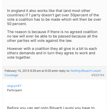
In england it also works like that (and most other
countries) if 1 party doesn’t get over 50percent of the
vote a coalition has to be made which will then be over
50 percent.
The reason is because if there is no agreed coalition
no law will ever be able to be passed because all the
other parties will vote against the law.
However with a coalition they all give in a bit to each
others demands and in turn they agree to work and
vote together.
February 14, 2013 6:29 am at 6:29 am
in reply to:
Getting Bituach Leumi
Coverage
#930744
ukguyinEY
Participant
Before you can get onto Bituach Leumi you have to