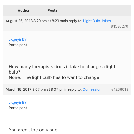
Author
Posts
August 26, 2018 8:29 pm at 8:29 pm
in reply to:
Light Bulb Jokes
#1580270
ukguyinEY
Participant
How many therapists does it take to change a light
bulb?
None. The light bulb has to want to change.
March 18, 2017 9:07 pm at 9:07 pm
in reply to:
Confession
#1238019
ukguyinEY
Participant
You aren’t the only one