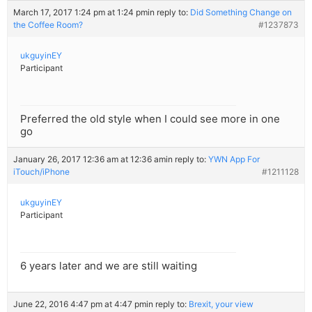
March 17, 2017 1:24 pm at 1:24 pm
in reply to:
Did Something Change on
the Coffee Room?
#1237873
ukguyinEY
Participant
Preferred the old style when I could see more in one
go
January 26, 2017 12:36 am at 12:36 am
in reply to:
YWN App For
iTouch/iPhone
#1211128
ukguyinEY
Participant
6 years later and we are still waiting
June 22, 2016 4:47 pm at 4:47 pm
in reply to:
Brexit, your view