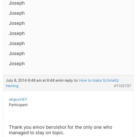
Joseph
Joseph
Joseph
Joseph
Joseph
Joseph
Joseph
July 8, 2014 6:48 am at 6:48 am
in reply to:
How to make Schmaltz
Herring
#1193797
ukguyinEY
Participant
Thank you einov beroishoi for the only one who
managed to stay on topic.