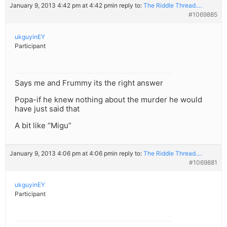
January 9, 2013 4:42 pm at 4:42 pm
in reply to:
The Riddle Thread….
#1069885
ukguyinEY
Participant
Says me and Frummy its the right answer
Popa-if he knew nothing about the murder he would
have just said that
A bit like “Migu”
January 9, 2013 4:06 pm at 4:06 pm
in reply to:
The Riddle Thread….
#1069881
ukguyinEY
Participant