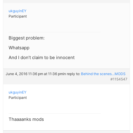
ukguyinEY
Participant
Biggest problem:
Whatsapp
And I don’t claim to be innocent
June 4, 2016 11:36 pm at 11:36 pm
in reply to:
Behind the scenes…MODS
#1154547
ukguyinEY
Participant
Thaaaanks mods