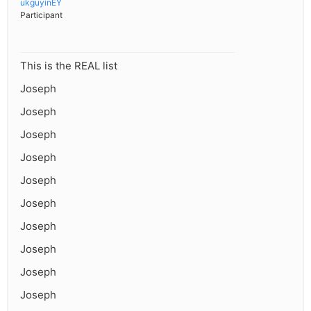
ukguyinEY
Participant
This is the REAL list
Joseph
Joseph
Joseph
Joseph
Joseph
Joseph
Joseph
Joseph
Joseph
Joseph