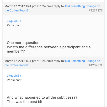
March 17, 2017 1:24 pm at 1:24 pm
in reply to:
Did Something Change on
the Coffee Room?
#1237876
ukguyinEY
Participant
One more question
What’s the difference between a participant and a
member??
March 17, 2017 1:24 pm at 1:24 pm
in reply to:
Did Something Change on
the Coffee Room?
#1237874
ukguyinEY
Participant
And what happened to all the subtitles???
That was the best bit