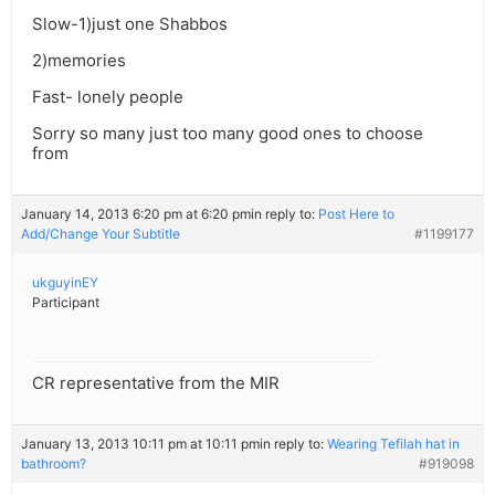
Slow-1)just one Shabbos
2)memories
Fast- lonely people
Sorry so many just too many good ones to choose
from
January 14, 2013 6:20 pm at 6:20 pm
in reply to:
Post Here to
Add/Change Your Subtitle
#1199177
ukguyinEY
Participant
CR representative from the MIR
January 13, 2013 10:11 pm at 10:11 pm
in reply to:
Wearing Tefilah hat in
bathroom?
#919098