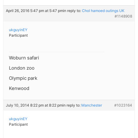
April 26, 2016 5:47 pm at 5:47 pm
in reply to:
Chol hamoed outings UK
#1148908
ukguyinEY
Participant
Woburn safari
London zoo
Olympic park
Kenwood
July 10, 2014 8:22 pm at 8:22 pm
in reply to:
Manchester
#1023164
ukguyinEY
Participant