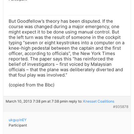
But Goodfellow’s theory has been disputed. If the
course was changed during a major emergency, one
might expect it to be done using manual control. But
the left turn was the result of someone in the cockpit
typing “seven or eight keystrokes into a computer on a
knee-high pedestal between the captain and the first
officer, according to officials”, the New York Times
reported. The paper says this “has reinforced the
belief of investigators – first voiced by Malaysian
officials – that the plane was deliberately diverted and
that foul play was involved.”
(copied from the Bbc)
March 10, 2013 7:38 pm at 7:38 pm
in reply to:
Knesset Coalitions
#935878
ukguyinEY
Participant