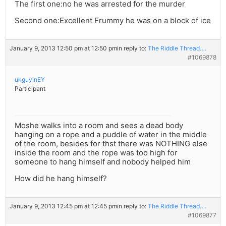
The first one:no he was arrested for the murder
Second one:Excellent Frummy he was on a block of ice
January 9, 2013 12:50 pm at 12:50 pm
in reply to:
The Riddle Thread….
#1069878
ukguyinEY
Participant
Moshe walks into a room and sees a dead body
hanging on a rope and a puddle of water in the middle
of the room, besides for thst there was NOTHING else
inside the room and the rope was too high for
someone to hang himself and nobody helped him
How did he hang himself?
January 9, 2013 12:45 pm at 12:45 pm
in reply to:
The Riddle Thread….
#1069877