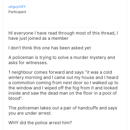
ukguyinEY
Participant
Hi everyone I have read through most of this thread, I
have just joined as a member
I don’t think this one has been asked yet
A policeman is trying to solve a murder mystery and
asks for witnesses.
1 neighbour comes forward and says “it was a cold
wintery morning and I came out my house and I heard
a commotion coming from next door so I walked up to
the window and I wiped off the fog from it and looked
inside and saw the dead man on the floor in a pool of
blood”.
The policeman takes out a pair of handcuffs and says
you are under arrest.
WHY did the police arrest him?