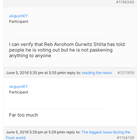
#1156345
ukguyinEY
Participant
I can verify that Reb Avrohom Gurwitz Shlita has told
people he is voting out but he is not paskening
anything to anyone
June 5, 2016 5:35 pm at 5:35 pm
in reply to:
reading the news
#1211619
ukguyinEY
Participant
Far too much
June 5, 2016 5:29 pm at 5:29 pm
in reply to:
The biggest issue facing the
Frum world
#1154129