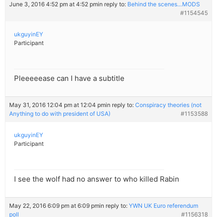
June 3, 2016 4:52 pm at 4:52 pm
in reply to:
Behind the scenes…MODS
#1154545
ukguyinEY
Participant
Pleeeeease can I have a subtitle
May 31, 2016 12:04 pm at 12:04 pm
in reply to:
Conspiracy theories (not
Anything to do with president of USA)
#1153588
ukguyinEY
Participant
I see the wolf had no answer to who killed Rabin
May 22, 2016 6:09 pm at 6:09 pm
in reply to:
YWN UK Euro referendum
poll
#1156318