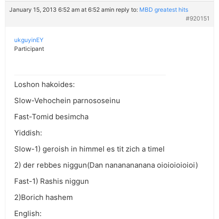
January 15, 2013 6:52 am at 6:52 am
in reply to:
MBD greatest hits
#920151
ukguyinEY
Participant
Loshon hakoides:
Slow-Vehochein parnososeinu
Fast-Tomid besimcha
Yiddish:
Slow-1) geroish in himmel es tit zich a timel
2) der rebbes niggun(Dan nananananana oioioioioioi)
Fast-1) Rashis niggun
2)Borich hashem
English: