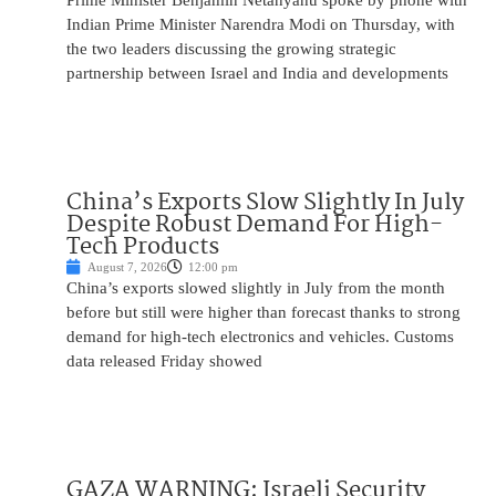
Prime Minister Benjamin Netanyahu spoke by phone with
Indian Prime Minister Narendra Modi on Thursday, with
the two leaders discussing the growing strategic
partnership between Israel and India and developments
China’s Exports Slow Slightly In July
Despite Robust Demand For High-
Tech Products
August 7, 2026
12:00 pm
China’s exports slowed slightly in July from the month
before but still were higher than forecast thanks to strong
demand for high-tech electronics and vehicles. Customs
data released Friday showed
GAZA WARNING: Israeli Security