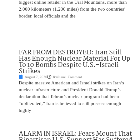
biggest online retailer in the Ural Mountains, more than
2,000 kilometers (1,200 miles) from the two countries’
border, local officials and the
FAR FROM DESTROYED: Iran Still
Has Enough Nuclear Material For Up
To 10 Bombs Despite U.S.-Israeli
Strikes
August 7, 2026
8:40 am
1 Comment
Despite massive American and Israeli strikes on Iran’s
nuclear infrastructure and President Donald Trump’s
declaration that Tehran’s nuclear program had been
“obliterated,” Iran is believed to still possess enough
highly
ALARM IN ISRAEL: Fears Mount That
Bipartisan U.S. Support Has Suffered