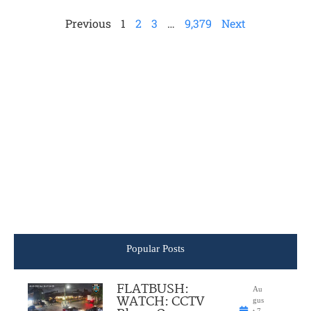
Previous
1
2
3
…
9,379
Next
Popular Posts
FLATBUSH:
Au
WATCH: CCTV
gus