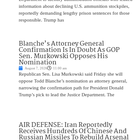
information about declining U.S. ammunition stockpiles,
reportedly demanding lengthy prison sentences for those
responsible. Trump has
Blanche’s Attorney General
Confirmation Is In Doubt As GOP
Sen. Murkowski Opposes His
Nomination
August 7, 2026
11:00 am
Republican Sen. Lisa Murkowski said Friday she will
oppose Todd Blanche’s nomination as attorney general,
narrowing the confirmation path for President Donald
Trump’s pick to lead the Justice Department. The
AIR DEFENSE: Iran Reportedly
Receives Hundreds Of Chinese And
Russian Missiles To Rebuild Arsenal