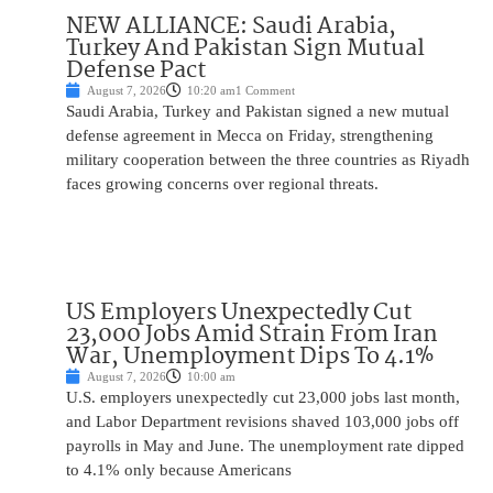
NEW ALLIANCE: Saudi Arabia,
Turkey And Pakistan Sign Mutual
Defense Pact
August 7, 2026
10:20 am
1 Comment
Saudi Arabia, Turkey and Pakistan signed a new mutual
defense agreement in Mecca on Friday, strengthening
military cooperation between the three countries as Riyadh
faces growing concerns over regional threats.
US Employers Unexpectedly Cut
23,000 Jobs Amid Strain From Iran
War, Unemployment Dips To 4.1%
August 7, 2026
10:00 am
U.S. employers unexpectedly cut 23,000 jobs last month,
and Labor Department revisions shaved 103,000 jobs off
payrolls in May and June. The unemployment rate dipped
to 4.1% only because Americans