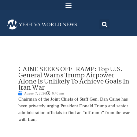
CAINE SEEKS OFF-RAMP: Top U.S.
General Warns Trump Airpower
Alone Is Unlikely To Achieve Goals In
Iran War
August 7, 2026
6:40 pm
Chairman of the Joint Chiefs of Staff Gen. Dan Caine has
been privately urging President Donald Trump and senior
administration officials to find an “off-ramp” from the war
with Iran,