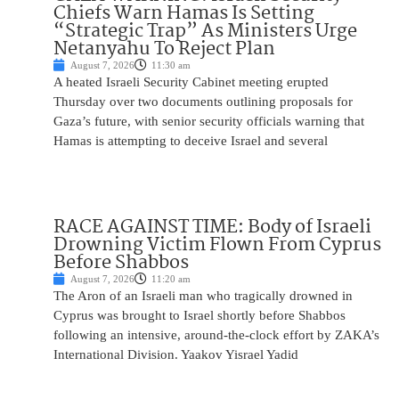
Chiefs Warn Hamas Is Setting
“Strategic Trap” As Ministers Urge
Netanyahu To Reject Plan
August 7, 2026
11:30 am
A heated Israeli Security Cabinet meeting erupted
Thursday over two documents outlining proposals for
Gaza’s future, with senior security officials warning that
Hamas is attempting to deceive Israel and several
RACE AGAINST TIME: Body of Israeli
Drowning Victim Flown From Cyprus
Before Shabbos
August 7, 2026
11:20 am
The Aron of an Israeli man who tragically drowned in
Cyprus was brought to Israel shortly before Shabbos
following an intensive, around-the-clock effort by ZAKA’s
International Division. Yaakov Yisrael Yadid