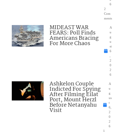
6
2
Com
ments
MIDEAST WAR
A
FEARS: Poll Finds
u
Americans Bracing
g
For More Chaos
u
st
6
,
2
0
2
6
Ashkelon Couple
A
Indicted For Spying
u
After Filming Eilat
g
Port, Mount Herzl
us
Before Netanyahu
t
6,
Visit
2
0
2
6
1