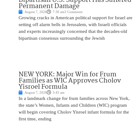
Permanent Damage
August 7, 2026
7:30 am
3 Comments
Growing cracks in American political support for Israel are
setting off alarm bells in Jerusalem, with Israeli officials
and experts increasingly concerned that the decades-old
bipartisan consensus surrounding the Jewish
NEW YORK: Major Win for Frum
Families as WIC Approves Cholov
Yisroel Formula
August 7, 2026
5:45 am
In a landmark change for frum families across New York,
the state’s Women, Infants and Children (WIC) program
will begin covering Cholov Yisroel infant formula for the
first time, ending