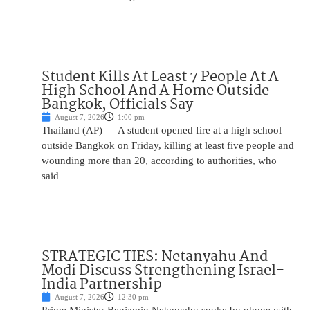
Student Kills At Least 7 People At A
High School And A Home Outside
Bangkok, Officials Say
August 7, 2026
1:00 pm
Thailand (AP) — A student opened fire at a high school
outside Bangkok on Friday, killing at least five people and
wounding more than 20, according to authorities, who
said
STRATEGIC TIES: Netanyahu And
Modi Discuss Strengthening Israel-
India Partnership
August 7, 2026
12:30 pm