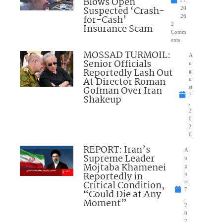
Blows Open
t 7,
Suspected ‘Crash-
20
for-Cash’
26
2
Insurance Scam
Comm
ents
MOSSAD TURMOIL:
A
Senior Officials
u
Reportedly Lash Out
g
At Director Roman
u
Gofman Over Iran
st
7
Shakeup
,
2
0
2
6
REPORT: Iran’s
A
Supreme Leader
u
Mojtaba Khamenei
g
Reportedly in
u
Critical Condition,
st
7
“Could Die at Any
,
Moment”
2
0
2