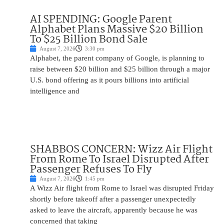
AI SPENDING: Google Parent
Alphabet Plans Massive $20 Billion
To $25 Billion Bond Sale
August 7, 2026
3:30 pm
Alphabet, the parent company of Google, is planning to
raise between $20 billion and $25 billion through a major
U.S. bond offering as it pours billions into artificial
intelligence and
SHABBOS CONCERN: Wizz Air Flight
From Rome To Israel Disrupted After
Passenger Refuses To Fly
August 7, 2026
1:45 pm
A Wizz Air flight from Rome to Israel was disrupted Friday
shortly before takeoff after a passenger unexpectedly
asked to leave the aircraft, apparently because he was
concerned that taking