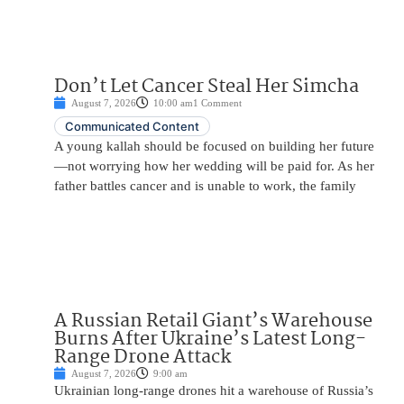
Don’t Let Cancer Steal Her Simcha
August 7, 2026
10:00 am
1 Comment
Communicated Content
A young kallah should be focused on building her future
—not worrying how her wedding will be paid for. As her
father battles cancer and is unable to work, the family
A Russian Retail Giant’s Warehouse
Burns After Ukraine’s Latest Long-
Range Drone Attack
August 7, 2026
9:00 am
Ukrainian long-range drones hit a warehouse of Russia’s