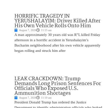
HORRIFIC TRAGEDY IN
YERUSHALAYIM: Driver Killed After
His Own Vehicle Rolls Onto Him
August 7, 2026
11:15 am
A man approximately 30 years old was R”L killed Friday
afternoon in a horrific accident in Yerushalayim’s
Bucharim neighborhood after his own vehicle apparently
began rolling and struck him after
LEAK CRACKDOWN: Trump
Demands Long Prison Sentences For
Officials Who Exposed U.S.
Ammunition Shortages
August 7, 2026
11:10 am
President Donald Trump has ordered the Justice
Department to identify administration officials who leaked