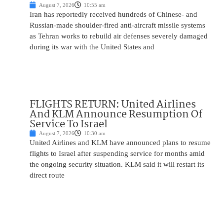
August 7, 2026
10:55 am
Iran has reportedly received hundreds of Chinese- and
Russian-made shoulder-fired anti-aircraft missile systems
as Tehran works to rebuild air defenses severely damaged
during its war with the United States and
FLIGHTS RETURN: United Airlines
And KLM Announce Resumption Of
Service To Israel
August 7, 2026
10:30 am
United Airlines and KLM have announced plans to resume
flights to Israel after suspending service for months amid
the ongoing security situation. KLM said it will restart its
direct route