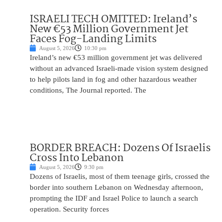
ISRAELI TECH OMITTED: Ireland’s
New €53 Million Government Jet
Faces Fog-Landing Limits
August 5, 2026
10:30 pm
Ireland’s new €53 million government jet was delivered
without an advanced Israeli-made vision system designed
to help pilots land in fog and other hazardous weather
conditions, The Journal reported. The
BORDER BREACH: Dozens Of Israelis
Cross Into Lebanon
August 5, 2026
9:30 pm
Dozens of Israelis, most of them teenage girls, crossed the
border into southern Lebanon on Wednesday afternoon,
prompting the IDF and Israel Police to launch a search
operation. Security forces