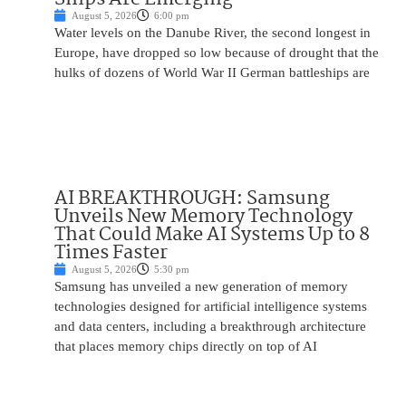
August 5, 2026
6:00 pm
Water levels on the Danube River, the second longest in
Europe, have dropped so low because of drought that the
hulks of dozens of World War II German battleships are
AI BREAKTHROUGH: Samsung
Unveils New Memory Technology
That Could Make AI Systems Up to 8
Times Faster
August 5, 2026
5:30 pm
Samsung has unveiled a new generation of memory
technologies designed for artificial intelligence systems
and data centers, including a breakthrough architecture
that places memory chips directly on top of AI