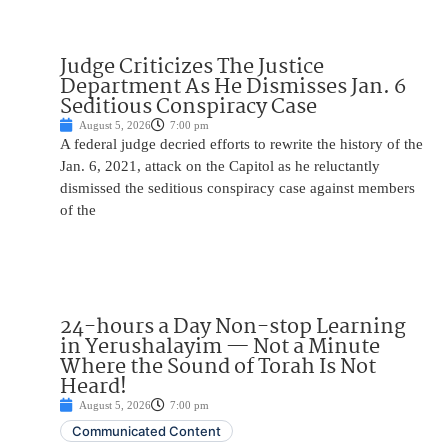
Judge Criticizes The Justice
Department As He Dismisses Jan. 6
Seditious Conspiracy Case
August 5, 2026
7:00 pm
A federal judge decried efforts to rewrite the history of the
Jan. 6, 2021, attack on the Capitol as he reluctantly
dismissed the seditious conspiracy case against members
of the
24-hours a Day Non-stop Learning
in Yerushalayim — Not a Minute
Where the Sound of Torah Is Not
Heard!
August 5, 2026
7:00 pm
Communicated Content