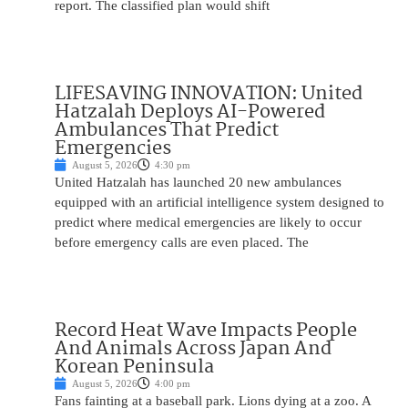
report. The classified plan would shift
LIFESAVING INNOVATION: United
Hatzalah Deploys AI-Powered
Ambulances That Predict
Emergencies
August 5, 2026
4:30 pm
United Hatzalah has launched 20 new ambulances
equipped with an artificial intelligence system designed to
predict where medical emergencies are likely to occur
before emergency calls are even placed. The
Record Heat Wave Impacts People
And Animals Across Japan And
Korean Peninsula
August 5, 2026
4:00 pm
Fans fainting at a baseball park. Lions dying at a zoo. A