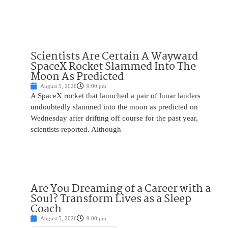
Scientists Are Certain A Wayward
SpaceX Rocket Slammed Into The
Moon As Predicted
August 5, 2026
9:00 pm
A SpaceX rocket that launched a pair of lunar landers
undoubtedly slammed into the moon as predicted on
Wednesday after drifting off course for the past year,
scientists reported. Although
Are You Dreaming of a Career with a
Soul? Transform Lives as a Sleep
Coach
August 5, 2026
9:00 pm