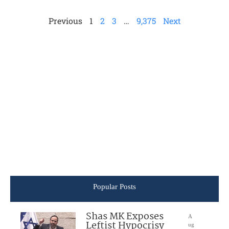
Previous
1
2
3
…
9,375
Next
Popular Posts
Shas MK Exposes
A
Leftist Hypocrisy
ug