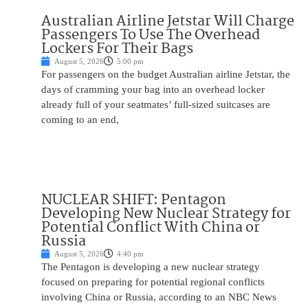
Australian Airline Jetstar Will Charge
Passengers To Use The Overhead
Lockers For Their Bags
August 5, 2026
5:00 pm
For passengers on the budget Australian airline Jetstar, the
days of cramming your bag into an overhead locker
already full of your seatmates’ full-sized suitcases are
coming to an end,
NUCLEAR SHIFT: Pentagon
Developing New Nuclear Strategy for
Potential Conflict With China or
Russia
August 5, 2026
4:40 pm
The Pentagon is developing a new nuclear strategy
focused on preparing for potential regional conflicts
involving China or Russia, according to an NBC News