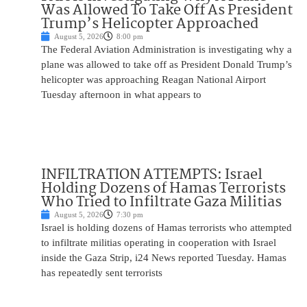
Was Allowed To Take Off As President
Trump’s Helicopter Approached
August 5, 2026
8:00 pm
The Federal Aviation Administration is investigating why a
plane was allowed to take off as President Donald Trump’s
helicopter was approaching Reagan National Airport
Tuesday afternoon in what appears to
INFILTRATION ATTEMPTS: Israel
Holding Dozens of Hamas Terrorists
Who Tried to Infiltrate Gaza Militias
August 5, 2026
7:30 pm
Israel is holding dozens of Hamas terrorists who attempted
to infiltrate militias operating in cooperation with Israel
inside the Gaza Strip, i24 News reported Tuesday. Hamas
has repeatedly sent terrorists