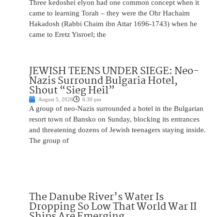
Three kedoshei elyon had one common concept when it
came to learning Torah – they were the Ohr Hachaim
Hakadosh (Rabbi Chaim ibn Attar 1696-1743) when he
came to Eretz Yisroel; the
JEWISH TEENS UNDER SIEGE: Neo-
Nazis Surround Bulgaria Hotel,
Shout “Sieg Heil”
August 5, 2026
6:30 pm
A group of neo-Nazis surrounded a hotel in the Bulgarian
resort town of Bansko on Sunday, blocking its entrances
and threatening dozens of Jewish teenagers staying inside.
The group of
The Danube River’s Water Is
Dropping So Low That World War II
Ships Are Emerging