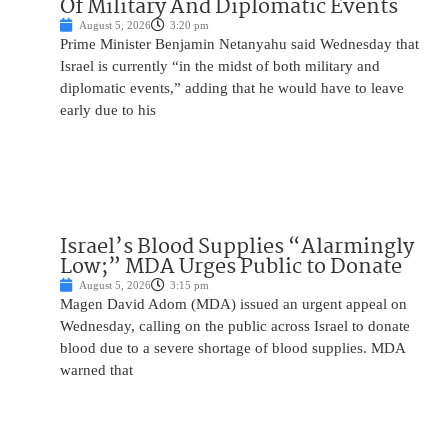
Of Military And Diplomatic Events
August 5, 2026
3:20 pm
Prime Minister Benjamin Netanyahu said Wednesday that
Israel is currently “in the midst of both military and
diplomatic events,” adding that he would have to leave
early due to his
Israel’s Blood Supplies “Alarmingly
Low;” MDA Urges Public to Donate
August 5, 2026
3:15 pm
Magen David Adom (MDA) issued an urgent appeal on
Wednesday, calling on the public across Israel to donate
blood due to a severe shortage of blood supplies. MDA
warned that