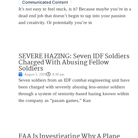
Communicated Content
It’s not easy to feel stuck, is it? Because maybe you’re in a
dead end job that doesn’t begin to tap into your passion
and creativity. Or potentially you’re in
SEVERE HAZING: Seven IDF Soldiers
Charged With Abusing Fellow
Soldiers
August 5, 2026
8:30 pm
Seven soldiers from an IDF combat engineering unit have
been charged with severely abusing less-senior soldiers
through a system of seniority-based hazing known within
the company as “pazam games,” Kan
FAA Is Investigating Why A Plane