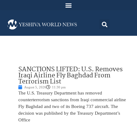
SANCTIONS LIFTED: U.S. Removes
Iraqi Airline Fly Baghdad From
Terrorism List
August 5, 2026
11:30 pm
The U.S. Treasury Department has removed
counterterrorism sanctions from Iraqi commercial airline
Fly Baghdad and two of its Boeing 737 aircraft. The
decision was published by the Treasury Department’s
Office