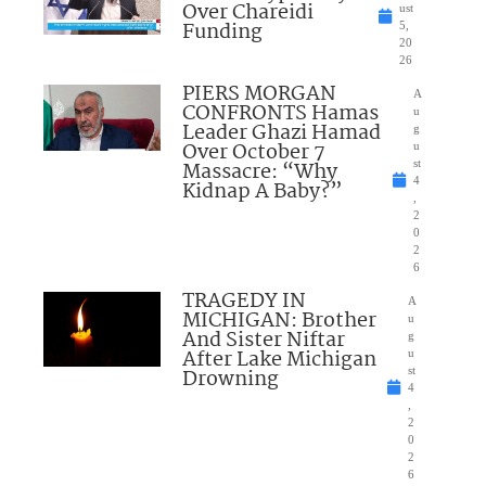
Over Chareidi
ust
Funding
5,
20
26
PIERS MORGAN
A
CONFRONTS Hamas
u
Leader Ghazi Hamad
g
Over October 7
u
Massacre: “Why
st
4
Kidnap A Baby?”
,
2
0
2
6
TRAGEDY IN
A
MICHIGAN: Brother
u
And Sister Niftar
g
After Lake Michigan
u
Drowning
st
4
,
2
0
2
6