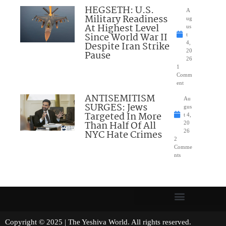
HEGSETH: U.S.
A
Military Readiness
ug
At Highest Level
us
Since World War II
t
Despite Iran Strike
4,
20
Pause
26
1
Comm
ent
ANTISEMITISM
Au
SURGES: Jews
gus
Targeted In More
t 4,
Than Half Of All
20
NYC Hate Crimes
26
2
Comme
nts
Copyright © 2025 | The Yeshiva World. All rights reserved.