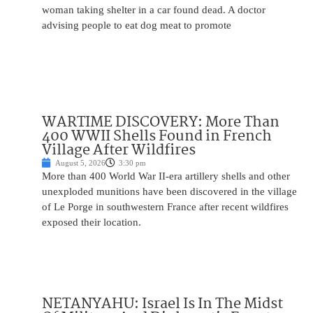
woman taking shelter in a car found dead. A doctor
advising people to eat dog meat to promote
WARTIME DISCOVERY: More Than
400 WWII Shells Found in French
Village After Wildfires
August 5, 2026
3:30 pm
More than 400 World War II-era artillery shells and other
unexploded munitions have been discovered in the village
of Le Porge in southwestern France after recent wildfires
exposed their location.
NETANYAHU: Israel Is In The Midst