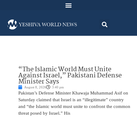
“The Islamic World Must Unite
Against Israel,” Pakistani Defense
Minister Says
August 8, 2026
3:40 pm
Pakistan’s Defense Minister Khawaja Muhammad Asif on
Saturday claimed that Israel is an “illegitimate” country
and “the Islamic world must unite to confront the common
threat posed by Israel.” His