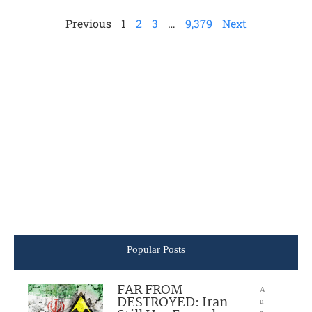
Previous
1
2
3
…
9,379
Next
Popular Posts
FAR FROM
A
DESTROYED: Iran
u
g