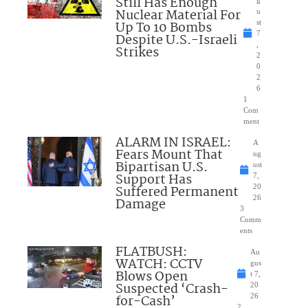
Still Has Enough
Nuclear Material For
u
Up To 10 Bombs
st
7
Despite U.S.-Israeli
,
Strikes
2
0
2
6
1
Com
ment
ALARM IN ISRAEL:
A
Fears Mount That
ug
Bipartisan U.S.
ust
Support Has
7,
Suffered Permanent
20
26
Damage
3
Comm
ents
FLATBUSH:
Au
WATCH: CCTV
gus
Blows Open
t 7,
Suspected ‘Crash-
20
for-Cash’
26
2