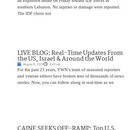
an explosive drone on Friday toward IDF forces in
southern Lebanon. No injuries or damage were reported.
The IDF chose not
LIVE BLOG: Real-Time Updates From
the US, Israel & Around the World
August 8, 2026
3:43 am
For the past 23 years, YWN’s team of seasoned reporters
and veteran editors have broken tens of thousands of news
stories. Now, you can follow along in real-time as we
CAINE SEEKS OFF-RAMP: Top U.S.