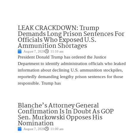
LEAK CRACKDOWN: Trump
Demands Long Prison Sentences For
Officials Who Exposed U.S.
Ammunition Shortages
August 7, 2026
11:10 am
President Donald Trump has ordered the Justice
Department to identify administration officials who leaked
information about declining U.S. ammunition stockpiles,
reportedly demanding lengthy prison sentences for those
responsible. Trump has
Blanche’s Attorney General
Confirmation Is In Doubt As GOP
Sen. Murkowski Opposes His
Nomination
August 7, 2026
11:00 am