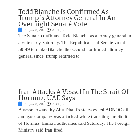
Todd Blanche Is Confirmed As
Trump’s Attorney General In An
Overnight Senate Vote
August 8, 2026
3:14 pm
The Senate confirmed Todd Blanche as attorney general in
a vote early Saturday. The Republican-led Senate voted
50-49 to make Blanche the second confirmed attorney
general since Trump returned to
Iran Attacks A Vessel In The Strait Of
Hormuz, UAE Says
August 8, 2026
2:34 pm
A vessel owned by Abu Dhabi’s state-owned ADNOC oil
and gas company was attacked while transiting the Strait
of Hormuz, Emirati authorities said Saturday. The Foreign
Ministry said Iran fired