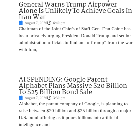
General Warns Trump Airpower
Alone Is Unlikely To Achieve Goals In
Iran War
August 7, 2026
6:40 pm
Chairman of the Joint Chiefs of Staff Gen. Dan Caine has
been privately urging President Donald Trump and senior
administration officials to find an “off-ramp” from the war
with Iran,
AI SPENDING: Google Parent
Alphabet Plans Massive $20 Billion
To $25 Billion Bond Sale
August 7, 2026
3:30 pm
Alphabet, the parent company of Google, is planning to
raise between $20 billion and $25 billion through a major
U.S. bond offering as it pours billions into artificial
intelligence and