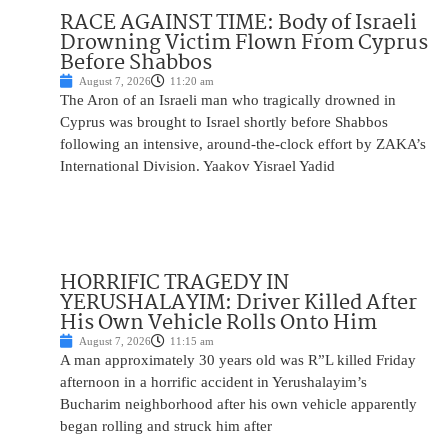
RACE AGAINST TIME: Body of Israeli
Drowning Victim Flown From Cyprus
Before Shabbos
August 7, 2026
11:20 am
The Aron of an Israeli man who tragically drowned in
Cyprus was brought to Israel shortly before Shabbos
following an intensive, around-the-clock effort by ZAKA’s
International Division. Yaakov Yisrael Yadid
HORRIFIC TRAGEDY IN
YERUSHALAYIM: Driver Killed After
His Own Vehicle Rolls Onto Him
August 7, 2026
11:15 am
A man approximately 30 years old was R”L killed Friday
afternoon in a horrific accident in Yerushalayim’s
Bucharim neighborhood after his own vehicle apparently
began rolling and struck him after