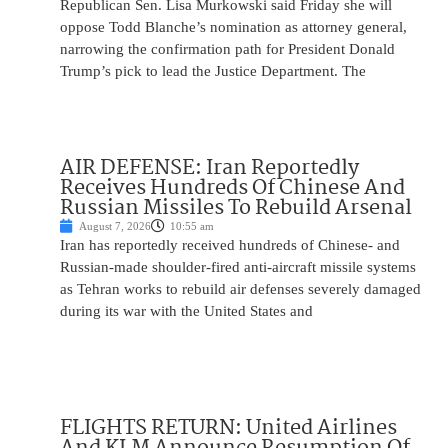
Republican Sen. Lisa Murkowski said Friday she will
oppose Todd Blanche’s nomination as attorney general,
narrowing the confirmation path for President Donald
Trump’s pick to lead the Justice Department. The
AIR DEFENSE: Iran Reportedly
Receives Hundreds Of Chinese And
Russian Missiles To Rebuild Arsenal
August 7, 2026
10:55 am
Iran has reportedly received hundreds of Chinese- and
Russian-made shoulder-fired anti-aircraft missile systems
as Tehran works to rebuild air defenses severely damaged
during its war with the United States and
FLIGHTS RETURN: United Airlines
And KLM Announce Resumption Of