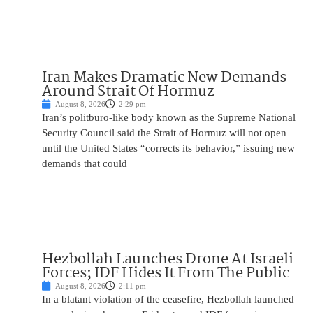
Iran Makes Dramatic New Demands
Around Strait Of Hormuz
August 8, 2026
2:29 pm
Iran’s politburo-like body known as the Supreme National
Security Council said the Strait of Hormuz will not open
until the United States “corrects its behavior,” issuing new
demands that could
Hezbollah Launches Drone At Israeli
Forces; IDF Hides It From The Public
August 8, 2026
2:11 pm
In a blatant violation of the ceasefire, Hezbollah launched