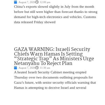
August 7, 2026
12:00 pm
China’s exports slowed slightly in July from the month
before but still were higher than forecast thanks to strong
demand for high-tech electronics and vehicles. Customs
data released Friday showed
GAZA WARNING: Israeli Security
Chiefs Warn Hamas Is Setting
“Strategic Trap” As Ministers Urge
Netanyahu To Reject Plan
August 7, 2026
11:30 am
A heated Israeli Security Cabinet meeting erupted
Thursday over two documents outlining proposals for
Gaza’s future, with senior security officials warning that
Hamas is attempting to deceive Israel and several