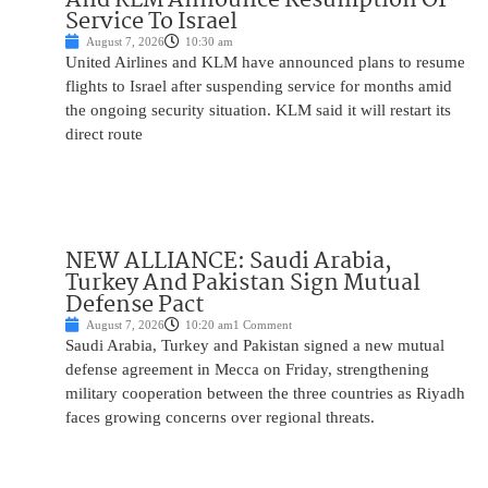
Service To Israel
August 7, 2026
10:30 am
United Airlines and KLM have announced plans to resume
flights to Israel after suspending service for months amid
the ongoing security situation. KLM said it will restart its
direct route
NEW ALLIANCE: Saudi Arabia,
Turkey And Pakistan Sign Mutual
Defense Pact
August 7, 2026
10:20 am
1 Comment
Saudi Arabia, Turkey and Pakistan signed a new mutual
defense agreement in Mecca on Friday, strengthening
military cooperation between the three countries as Riyadh
faces growing concerns over regional threats.