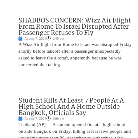
SHABBOS CONCERN: Wizz Air Flight
From Rome To Israel Disrupted After
Passenger Refuses To Fly
August 7, 2026
1:45 pm
A Wizz Air flight from Rome to Israel was disrupted Friday
shortly before takeoff after a passenger unexpectedly
asked to leave the aircraft, apparently because he was
concerned that taking
Student Kills At Least 7 People At A
High School And A Home Outside
Bangkok, Officials Say
August 7, 2026
1:00 pm
Thailand (AP) — A student opened fire at a high school
outside Bangkok on Friday, killing at least five people and