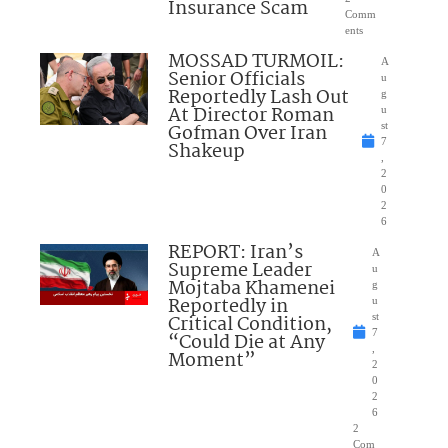
Insurance Scam
Comm
ents
MOSSAD TURMOIL:
A
Senior Officials
u
Reportedly Lash Out
g
At Director Roman
u
Gofman Over Iran
st
7
Shakeup
,
2
0
2
6
REPORT: Iran’s
A
Supreme Leader
u
Mojtaba Khamenei
g
Reportedly in
u
Critical Condition,
st
7
“Could Die at Any
,
Moment”
2
0
2
6
2
Com