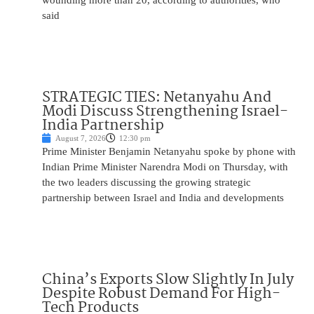
wounding more than 20, according to authorities, who
said
STRATEGIC TIES: Netanyahu And
Modi Discuss Strengthening Israel-
India Partnership
August 7, 2026
12:30 pm
Prime Minister Benjamin Netanyahu spoke by phone with
Indian Prime Minister Narendra Modi on Thursday, with
the two leaders discussing the growing strategic
partnership between Israel and India and developments
China’s Exports Slow Slightly In July
Despite Robust Demand For High-
Tech Products