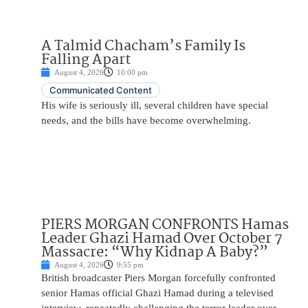
A Talmid Chacham’s Family Is
Falling Apart
August 4, 2026
10:00 pm
Communicated Content
His wife is seriously ill, several children have special
needs, and the bills have become overwhelming.
PIERS MORGAN CONFRONTS Hamas
Leader Ghazi Hamad Over October 7
Massacre: “Why Kidnap A Baby?”
August 4, 2026
9:55 pm
British broadcaster Piers Morgan forcefully confronted
senior Hamas official Ghazi Hamad during a televised