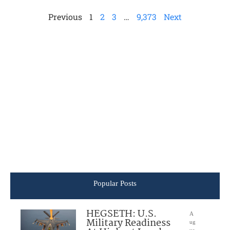
Previous
1
2
3
…
9,373
Next
Popular Posts
HEGSETH: U.S.
A
Military Readiness
ug
us