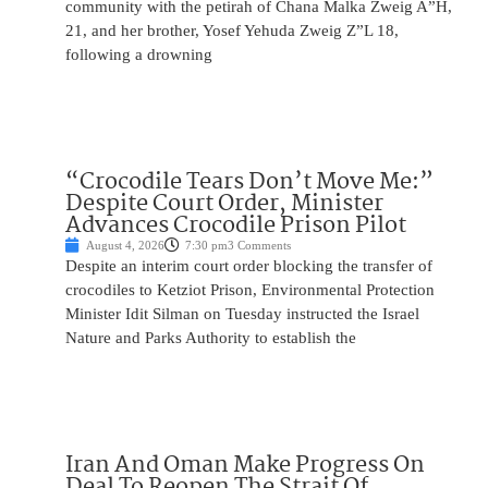
community with the petirah of Chana Malka Zweig A”H,
21, and her brother, Yosef Yehuda Zweig Z”L 18,
following a drowning
“Crocodile Tears Don’t Move Me:”
Despite Court Order, Minister
Advances Crocodile Prison Pilot
August 4, 2026
7:30 pm
3 Comments
Despite an interim court order blocking the transfer of
crocodiles to Ketziot Prison, Environmental Protection
Minister Idit Silman on Tuesday instructed the Israel
Nature and Parks Authority to establish the
Iran And Oman Make Progress On
Deal To Reopen The Strait Of