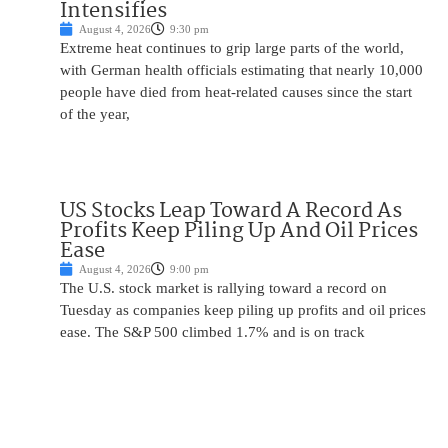
Intensifies
August 4, 2026
9:30 pm
Extreme heat continues to grip large parts of the world,
with German health officials estimating that nearly 10,000
people have died from heat-related causes since the start
of the year,
US Stocks Leap Toward A Record As
Profits Keep Piling Up And Oil Prices
Ease
August 4, 2026
9:00 pm
The U.S. stock market is rallying toward a record on
Tuesday as companies keep piling up profits and oil prices
ease. The S&P 500 climbed 1.7% and is on track