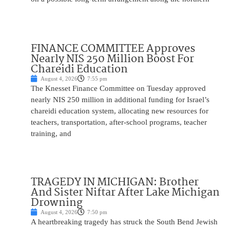
FINANCE COMMITTEE Approves
Nearly NIS 250 Million Boost For
Chareidi Education
August 4, 2026
7:55 pm
The Knesset Finance Committee on Tuesday approved
nearly NIS 250 million in additional funding for Israel’s
chareidi education system, allocating new resources for
teachers, transportation, after-school programs, teacher
training, and
TRAGEDY IN MICHIGAN: Brother
And Sister Niftar After Lake Michigan
Drowning
August 4, 2026
7:50 pm
A heartbreaking tragedy has struck the South Bend Jewish