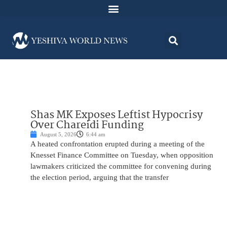
Shas MK Exposes Leftist Hypocrisy
Over Chareidi Funding
August 5, 2026
6:44 am
A heated confrontation erupted during a meeting of the
Knesset Finance Committee on Tuesday, when opposition
lawmakers criticized the committee for convening during
the election period, arguing that the transfer