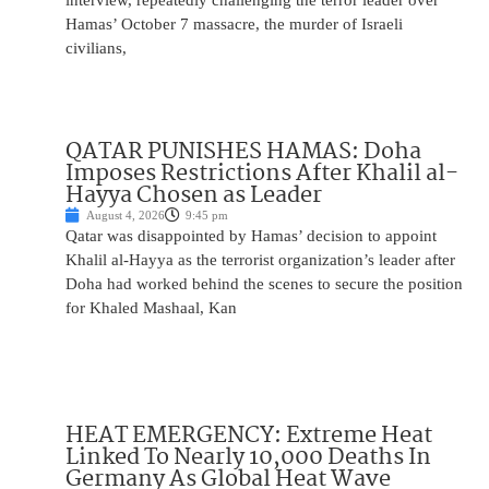
interview, repeatedly challenging the terror leader over
Hamas’ October 7 massacre, the murder of Israeli
civilians,
QATAR PUNISHES HAMAS: Doha
Imposes Restrictions After Khalil al-
Hayya Chosen as Leader
August 4, 2026
9:45 pm
Qatar was disappointed by Hamas’ decision to appoint
Khalil al-Hayya as the terrorist organization’s leader after
Doha had worked behind the scenes to secure the position
for Khaled Mashaal, Kan
HEAT EMERGENCY: Extreme Heat
Linked To Nearly 10,000 Deaths In
Germany As Global Heat Wave