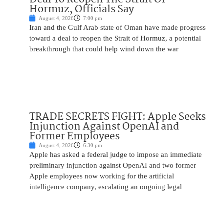
Hormuz, Officials Say
August 4, 2026
7:00 pm
Iran and the Gulf Arab state of Oman have made progress
toward a deal to reopen the Strait of Hormuz, a potential
breakthrough that could help wind down the war
TRADE SECRETS FIGHT: Apple Seeks
Injunction Against OpenAI and
Former Employees
August 4, 2026
6:30 pm
Apple has asked a federal judge to impose an immediate
preliminary injunction against OpenAI and two former
Apple employees now working for the artificial
intelligence company, escalating an ongoing legal