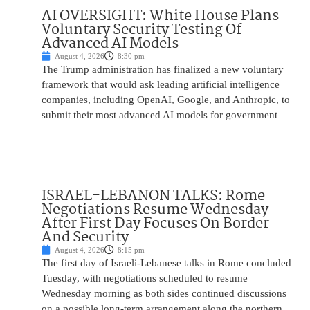
AI OVERSIGHT: White House Plans
Voluntary Security Testing Of
Advanced AI Models
August 4, 2026
8:30 pm
The Trump administration has finalized a new voluntary
framework that would ask leading artificial intelligence
companies, including OpenAI, Google, and Anthropic, to
submit their most advanced AI models for government
ISRAEL-LEBANON TALKS: Rome
Negotiations Resume Wednesday
After First Day Focuses On Border
And Security
August 4, 2026
8:15 pm
The first day of Israeli-Lebanese talks in Rome concluded
Tuesday, with negotiations scheduled to resume
Wednesday morning as both sides continued discussions
on a possible long-term arrangement along the northern