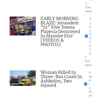
3
Com
ments
EARLY MORNING
A
BLAZE: Jerusalem
u
“J2” Five Towns
g
Pizzeria Destroyed
u
In Massive Fire
st
4,
[VIDEOS &
2
PHOTOS]
0
2
6
2
Com
ments
Woman Killed In
A
Three-Bus Crash In
ug
Ashkelon, Two
us
Injured
t
4,
20
26