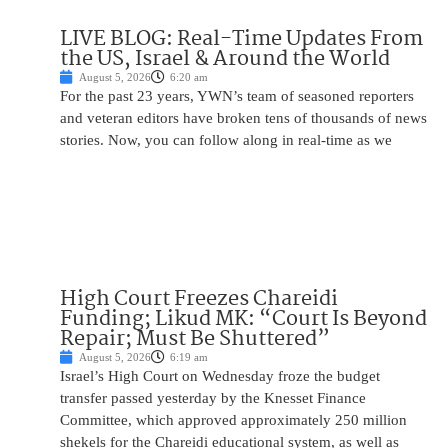
LIVE BLOG: Real-Time Updates From
the US, Israel & Around the World
August 5, 2026
6:20 am
For the past 23 years, YWN’s team of seasoned reporters
and veteran editors have broken tens of thousands of news
stories. Now, you can follow along in real-time as we
High Court Freezes Chareidi
Funding; Likud MK: “Court Is Beyond
Repair; Must Be Shuttered”
August 5, 2026
6:19 am
Israel’s High Court on Wednesday froze the budget
transfer passed yesterday by the Knesset Finance
Committee, which approved approximately 250 million
shekels for the Chareidi educational system, as well as