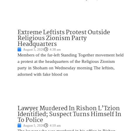
Extreme Leftists Protest Outside
Religious Zionism Party
Headquarters
August 5, 2026
4:38 am
Members of the far-left Standing Together movement held
a protest at the headquarters of the Religious Zionism
party in Shoham on Wednesday morning The leftists,
adorned with fake blood on
Lawyer Murdered In Rishon L’Tzion
Identified; Suspect Turns Himself In
To Police
August 5, 2026
4:10 am