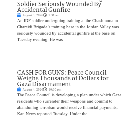
Soldier Seriously Wounded By
Accidental Gunfire
August 5, 2026
2:31 am
An IDF soldier undergoing training at the Chashmonaim
Chareidi Brigade’s training base in the Jordan Valley was
seriously wounded by accidental gunfire at the base on
Tuesday evening. He was
CASH FOR GUNS: Peace Council
Weighs Thousands of Dollars for
Gaza Disarmament
August 4, 2026
10:30 pm
The Peace Council is developing a plan under which Gaza
residents who surrender their weapons and commit to
abandoning terrorism would receive financial payments,
Kan News reported Tuesday. Under the