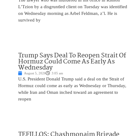
The lawyer who was murdered in his office in Rishon
L’Tzion by a disgruntled client on Tuesday was identified
on Wednesday morning as Arbel Feldman, z’l. He is
survived by
Trump Says Deal To Reopen Strait Of
Hormuz Could Come As Early As
Wednesday
August 5, 2026
3:05 am
U.S. President Donald Trump said a deal on the Strait of
Hormuz could come as early as Wednesday or Thursday,
while Iran and Oman inched toward an agreement to
reopen
TEFILLOS: Chashmonaim Brigade