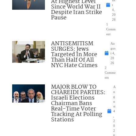
At Highest Level
Since World War II
t
Despite Iran Strike
4,
20
Pause
26
1
Comm
ent
ANTISEMITISM
Au
SURGES: Jews
gus
Targeted In More
t 4,
Than Half Of All
20
NYC Hate Crimes
26
2
Comme
nts
MAJOR BLOW TO
A
CHAREIDI PARTIES:
u
Israeli Elections
g
Chairman Bans
u
Real-Time Voter
st
4
Tracking At Polling
,
Stations
2
0
2
6